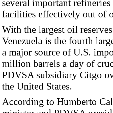
several important refineries
facilities effectively out of 
With the largest oil reserve
Venezuela is the fourth large
a major source of U.S. impo
million barrels a day of cru
PDVSA subsidiary Citgo own
the United States.
According to Humberto Cald
minister and PDVSA preside