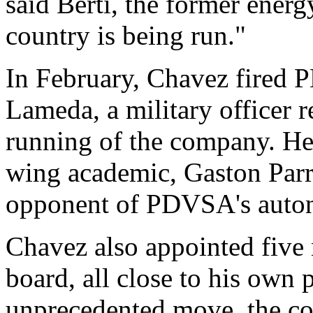
said Berti, the former energ
country is being run."
In February, Chavez fired
Lameda, a military officer r
running of the company. He 
wing academic, Gaston Parr
opponent of PDVSA's auto
Chavez also appointed fiv
board, all close to his own p
unprecedented move, the c