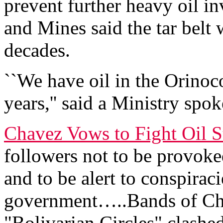
prevent further heavy oil i
and Mines said the tar belt
decades.
``We have oil in the Orinoco
years,'' said a Ministry sp
Chavez Vows to Fight Oil S
followers not to be provoke
and to be alert to conspiraci
government…..Bands of Ch
"Bolivarian Circles" clashe