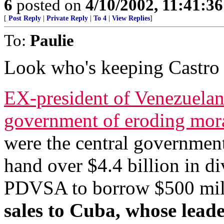
6
posted on
4/10/2002, 11:41:3
[
Post Reply
|
Private Reply
|
To 4
|
View Replies
]
To:
Paulie
Look who's keeping Castro 
EX-president of Venezuelan
government of eroding mor
were the central governmen
hand over $4.4 billion in di
PDVSA to borrow $500 milli
sales to Cuba, whose leade