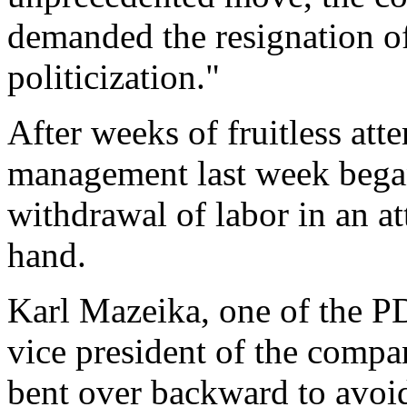
demanded the resignation of
politicization."
After weeks of fruitless att
management last week began 
withdrawal of labor in an a
hand.
Karl Mazeika, one of the P
vice president of the comp
bent over backward to avoid