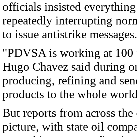
officials insisted everythi
repeatedly interrupting nor
to issue antistrike messages
"PDVSA is working at 100 pe
Hugo Chavez said during on
producing, refining and sen
products to the whole world
But reports from across the 
picture, with state oil comp