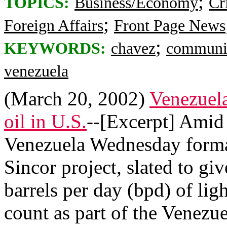
;
TOPICS:
Business/Economy
Cr
;
Foreign Affairs
Front Page News
;
KEYWORDS:
chavez
commun
venezuela
(March 20, 2002)
Venezuela
oil in U.S.
--[Excerpt] Amid
Venezuela Wednesday formal
Sincor project, slated to g
barrels per day (bpd) of ligh
count as part of the Venez