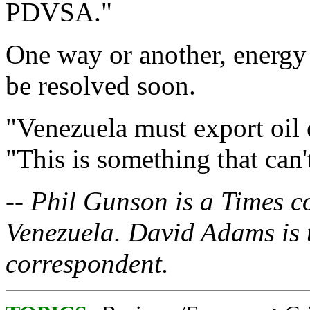
PDVSA."
One way or another, energy a
be resolved soon.
"Venezuela must export oil 
"This is something that can'
-- Phil Gunson is a Times 
Venezuela. David Adams is 
correspondent.