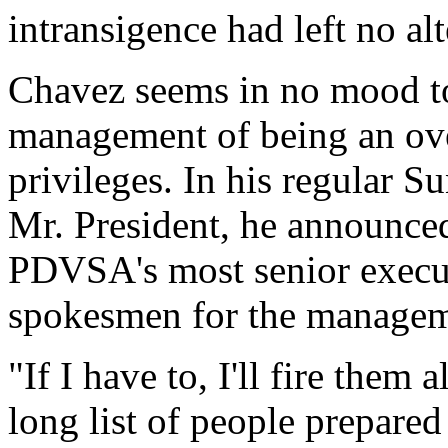
intransigence had left no alt
Chavez seems in no mood t
management of being an over
privileges. In his regular 
Mr. President, he announced
PDVSA's most senior execut
spokesmen for the manageme
"If I have to, I'll fire them 
long list of people prepared