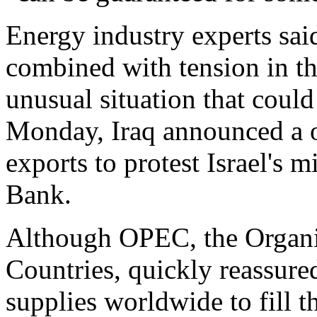
Energy industry experts said
combined with tension in th
unusual situation that coul
Monday, Iraq announced a o
exports to protest Israel's m
Bank.
Although OPEC, the Organi
Countries, quickly reassur
supplies worldwide to fill th