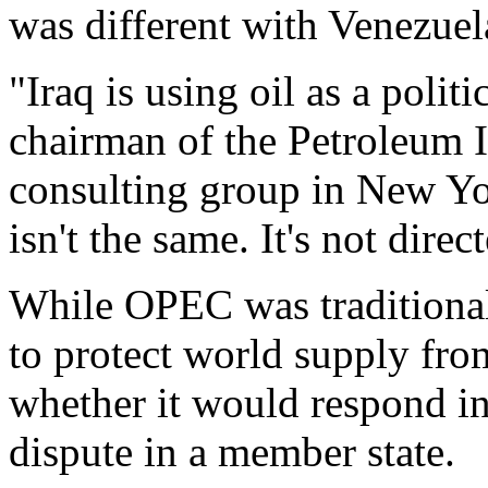
was different with Venezuel
"Iraq is using oil as a poli
chairman of the Petroleum 
consulting group in New Yo
isn't the same. It's not direc
While OPEC was traditional
to protect world supply from 
whether it would respond in 
dispute in a member state.