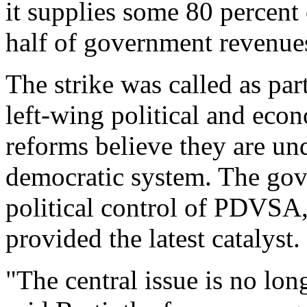
it supplies some 80 percent
half of government revenue
The strike was called as pa
left-wing political and eco
reforms believe they are un
democratic system. The gove
political control of PDVSA,
provided the latest catalyst.
"The central issue is no long