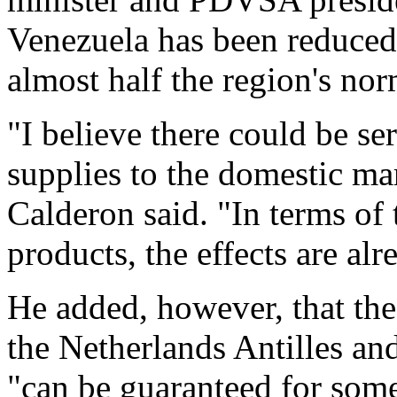
Venezuela has been reduced 
almost half the region's nor
"I believe there could be se
supplies to the domestic mar
Calderon said. "In terms of 
products, the effects are alr
He added, however, that the 
the Netherlands Antilles a
"can be guaranteed for som