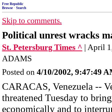
Free Republic
Browse
·
Search
Skip to comments.
Political unrest wracks ma
St. Petersburg Times ^
| April
ADAMS
Posted on
4/10/2002, 9:47:49 
CARACAS, Venezuela -- Vene
threatened Tuesday to bring 
economically and to interru