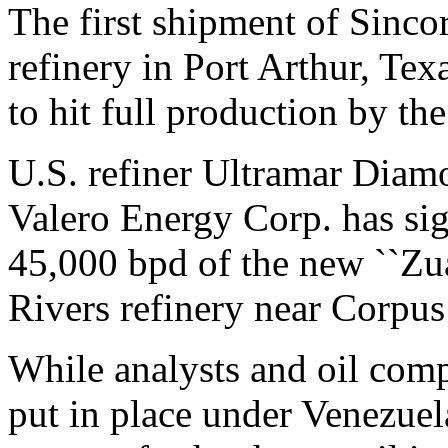
The first shipment of Sincor
refinery in Port Arthur, Tex
to hit full production by the
U.S. refiner Ultramar Diam
Valero Energy Corp. has sig
45,000 bpd of the new ``Zua
Rivers refinery near Corpus 
While analysts and oil comp
put in place under Venezue