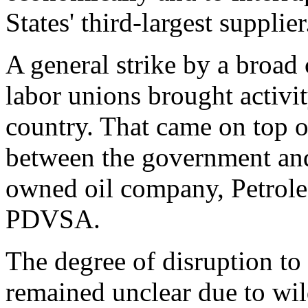
States' third-largest supplier
A general strike by a broad
labor unions brought activit
country. That came on top o
between the government and
owned oil company, Petrole
PDVSA.
The degree of disruption to
remained unclear due to wi