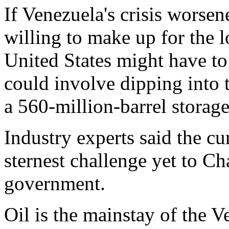
If Venezuela's crisis worse
willing to make up for the l
United States might have to
could involve dipping into 
a 560-million-barrel storage 
Industry experts said the cur
sternest challenge yet to C
government.
Oil is the mainstay of the 