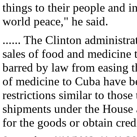
things to their people and i
world peace," he said.
...... The Clinton administr
sales of food and medicine 
barred by law from easing t
of medicine to Cuba have b
restrictions similar to thos
shipments under the House
for the goods or obtain cred