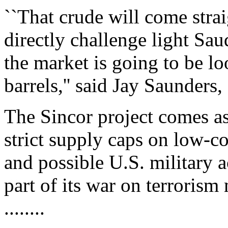
``That crude will come strai
directly challenge light Sa
the market is going to be l
barrels,'' said Jay Saunders
The Sincor project comes a
strict supply caps on low-co
and possible U.S. military a
part of its war on terrorism
........