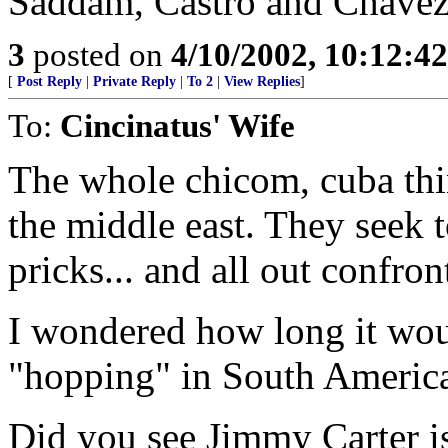
Saddam, Castro and Chavez 
3
posted on
4/10/2002, 10:12:4
[
Post Reply
|
Private Reply
|
To 2
|
View Replies
]
To:
Cincinatus' Wife
The whole chicom, cuba thin
the middle east. They seek 
pricks... and all out confron
I wondered how long it wou
"hopping" in South America..
Did you see Jimmy Carter i