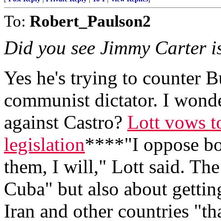
To:
Robert_Paulson2
Did you see Jimmy Carter i
Yes he's trying to counter B
communist dictator. I wonder 
against Castro?
Lott vows t
legislation
****"I oppose bot
them, I will," Lott said. The
Cuba" but also about gettin
Iran and other countries "tha