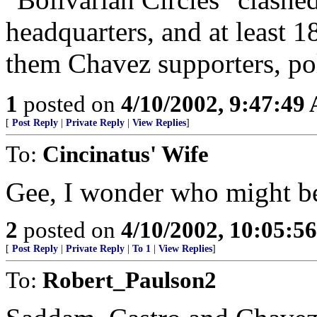
headquarters, and at least 
them Chavez supporters, poli
1
posted on
4/10/2002, 9:47:49
[
Post Reply
|
Private Reply
|
View Replies
]
To:
Cincinatus' Wife
Gee, I wonder who might be s
2
posted on
4/10/2002, 10:05:5
[
Post Reply
|
Private Reply
|
To 1
|
View Replies
]
To:
Robert_Paulson2