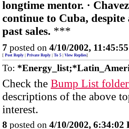
longtime mentor. · Chavez h
continue to Cuba, despite 
past sales.
***
7
posted on
4/10/2002, 11:45:5
[
Post Reply
|
Private Reply
|
To 5
|
View Replies
]
To:
*Energy_list;*Latin_Ameri
Check the
Bump List folde
descriptions of the above top
interest.
8
posted on
4/10/2002, 6:34:02