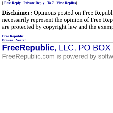
[
Post Reply
|
Private Reply
|
To 7
|
View Replies
]
Disclaimer:
Opinions posted on Free Republic
necessarily represent the opinion of Free Rep
are protected by copyright law and the exemp
Free Republic
Browse
·
Search
FreeRepublic
, LLC, PO BOX
FreeRepublic.com is powered by soft