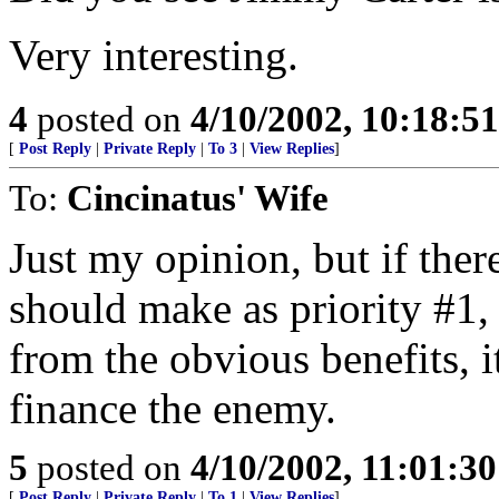
Very interesting.
4
posted on
4/10/2002, 10:18:5
[
Post Reply
|
Private Reply
|
To 3
|
View Replies
]
To:
Cincinatus' Wife
Just my opinion, but if the
should make as priority #1,
from the obvious benefits, i
finance the enemy.
5
posted on
4/10/2002, 11:01:3
[
Post Reply
|
Private Reply
|
To 1
|
View Replies
]