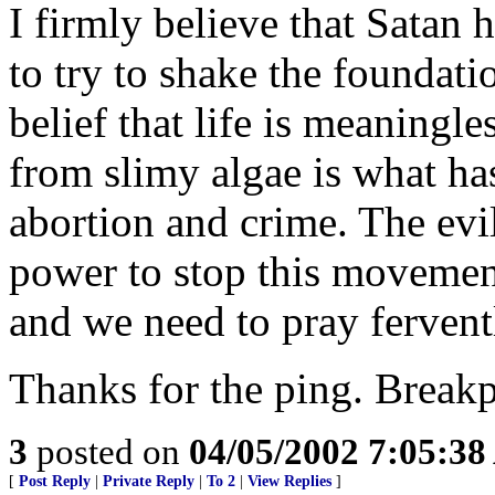
I firmly believe that Satan 
to try to shake the foundatio
belief that life is meaningl
from slimy algae is what has
abortion and crime. The evil
power to stop this movement
and we need to pray fervent
Thanks for the ping. Breakp
3
posted on
04/05/2002 7:05:3
[
Post Reply
|
Private Reply
|
To 2
|
View Replies
]