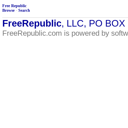
Free Republic
Browse
·
Search
FreeRepublic
, LLC, PO BOX
FreeRepublic.com is powered by soft