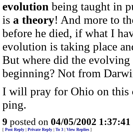
evolution
being taught in pu
is
a theory
! And more to th
before he died, if what I hav
evolution is taking place an
But where did the evolving 
beginning? Not from Darwin
I will pray for Ohio on this 
ping.
9
posted on
04/05/2002 1:37:4
[
Post Reply
|
Private Reply
|
To 3
|
View Replies
]