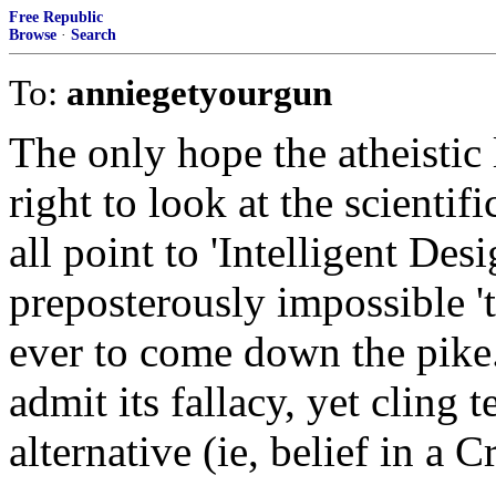
Free Republic
Browse
·
Search
To:
anniegetyourgun
The only hope the atheistic 
right to look at the scientif
all point to 'Intelligent Des
preposterously impossible '
ever to come down the pike
admit its fallacy, yet cling 
alternative (ie, belief in a 