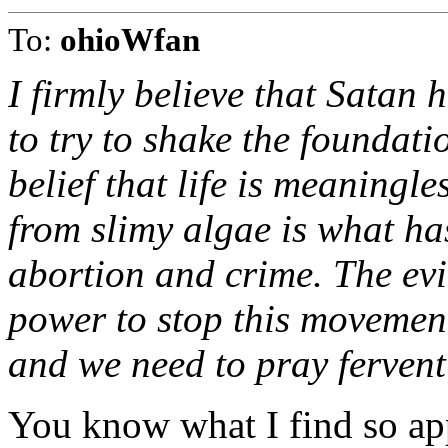
To:
ohioWfan
I firmly believe that Satan 
to try to shake the foundati
belief that life is meaningl
from slimy algae is what has
abortion and crime. The evil
power to stop this movement
and we need to pray fervent
You know what I find so ap