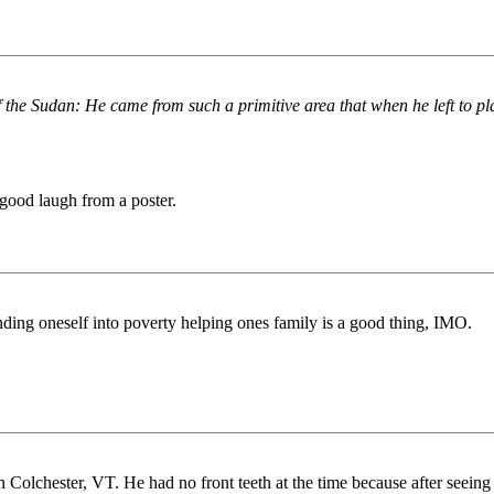
 the Sudan: He came from such a primitive area that when he left to pl
 good laugh from a poster.
pending oneself into poverty helping ones family is a good thing, IMO.
Colchester, VT. He had no front teeth at the time because after seeing a