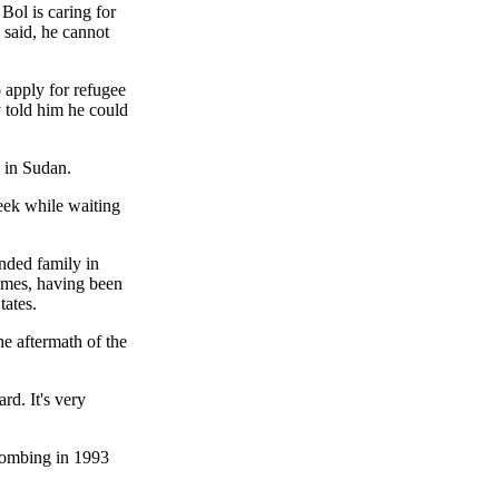
Bol is caring for
 said, he cannot
 apply for refugee
y told him he could
o in Sudan.
eek while waiting
ended family in
times, having been
tates.
e aftermath of the
rd. It's very
 bombing in 1993