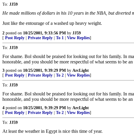
To:
JJ59
He made millions of dollars in his 10 years in the NBA, but diverted m
Just like the entourage of a washed up heavy weight.
2
posted on
10/25/2001, 9:33:56 PM
by
JJ59
[
Post Reply
|
Private Reply
|
To 1
|
View Replies
]
To:
JJ59
For shame. Bol should be praised for looking out for his family. In ma
honorable, and you should be more respectful of what seems to be an 
3
posted on
10/25/2001, 9:39:29 PM
by
ArcLight
[
Post Reply
|
Private Reply
|
To 2
|
View Replies
]
To:
JJ59
For shame. Bol should be praised for looking out for his family. In ma
honorable, and you should be more respectful of what seems to be an 
4
posted on
10/25/2001, 9:39:29 PM
by
ArcLight
[
Post Reply
|
Private Reply
|
To 2
|
View Replies
]
To:
JJ59
At least the weather in Egypt is nice this time of year.