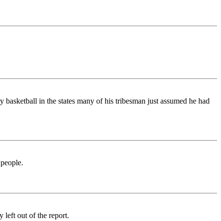
y basketball in the states many of his tribesman just assumed he had
 people.
left out of the report.