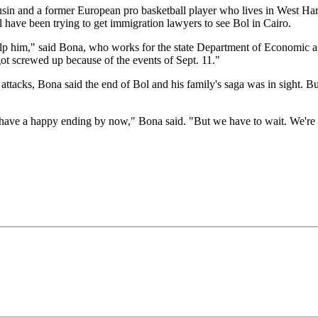
sin and a former European pro basketball player who lives in West Har
l have been trying to get immigration lawyers to see Bol in Cairo.
help him," said Bona, who works for the state Department of Economi
ot screwed up because of the events of Sept. 11."
t attacks, Bona said the end of Bol and his family's saga was in sight. B
ave a happy ending by now," Bona said. "But we have to wait. We're wa