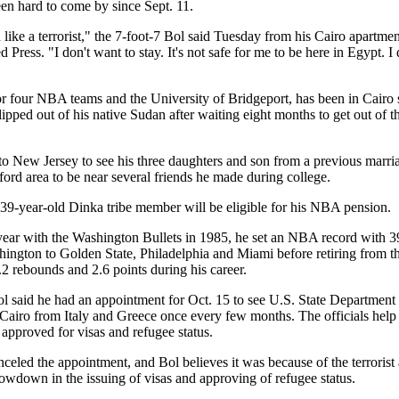
n hard to come by since Sept. 11.
 like a terrorist," the 7-foot-7 Bol said Tuesday from his Cairo apartmen
Press. "I don't want to stay. It's not safe for me to be here in Egypt. I d
r four NBA teams and the University of Bridgeport, has been in Cairo 
lipped out of his native Sudan after waiting eight months to get out of t
o New Jersey to see his three daughters and son from a previous marr
rtford area to be near several friends he made during college.
e 39-year-old Dinka tribe member will be eligible for his NBA pension.
year with the Washington Bullets in 1985, he set an NBA record with 3
ngton to Golden State, Philadelphia and Miami before retiring from th
2 rebounds and 2.6 points during his career.
ol said he had an appointment for Oct. 15 to see U.S. State Department
Cairo from Italy and Greece once every few months. The officials help p
approved for visas and refugee status.
celed the appointment, and Bol believes it was because of the terrorist
lowdown in the issuing of visas and approving of refugee status.