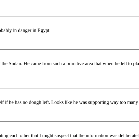
robably in danger in Egypt.
 the Sudan: He came from such a primitive area that when he left to pla
elf if he has no dough left. Looks like he was supporting way too many
 each other that I might suspect that the information was deliberately 