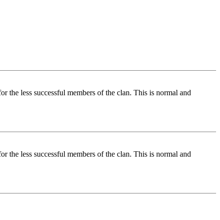
for the less successful members of the clan. This is normal and
for the less successful members of the clan. This is normal and