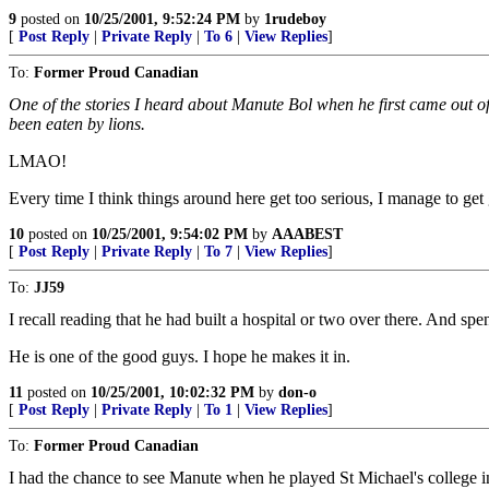
9
posted on
10/25/2001, 9:52:24 PM
by
1rudeboy
[
Post Reply
|
Private Reply
|
To 6
|
View Replies
]
To:
Former Proud Canadian
One of the stories I heard about Manute Bol when he first came out of
been eaten by lions.
LMAO!
Every time I think things around here get too serious, I manage to get
10
posted on
10/25/2001, 9:54:02 PM
by
AAABEST
[
Post Reply
|
Private Reply
|
To 7
|
View Replies
]
To:
JJ59
I recall reading that he had built a hospital or two over there. And s
He is one of the good guys. I hope he makes it in.
11
posted on
10/25/2001, 10:02:32 PM
by
don-o
[
Post Reply
|
Private Reply
|
To 1
|
View Replies
]
To:
Former Proud Canadian
I had the chance to see Manute when he played St Michael's college in 