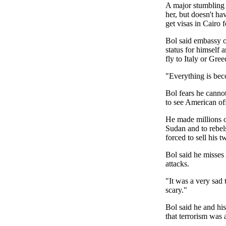
A major stumbling b
her, but doesn't ha
get visas in Cairo 
Bol said embassy of
status for himself
fly to Italy or Gre
"Everything is bec
Bol fears he canno
to see American off
He made millions of
Sudan and to rebel
forced to sell his 
Bol said he misses
attacks.
"It was a very sad t
scary."
Bol said he and hi
that terrorism was 