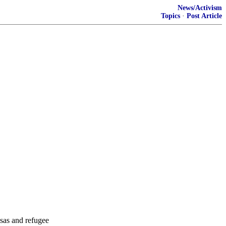
News/Activism
Topics
·
Post Article
sas and refugee