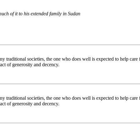
uch of it to his extended family in Sudan
ny traditional societies, the one who does well is expected to help care 
act of generosity and decency.
ny traditional societies, the one who does well is expected to help care 
act of generosity and decency.