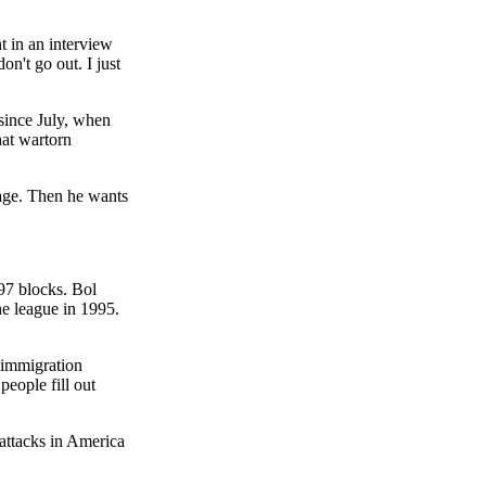
t in an interview
on't go out. I just
since July, when
hat wartorn
iage. Then he wants
97 blocks. Bol
e league in 1995.
 immigration
eople fill out
 attacks in America