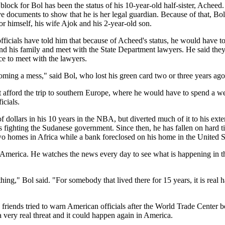
lock for Bol has been the status of his 10-year-old half-sister, Acheed. 
ve documents to show that he is her legal guardian. Because of that, Bol
for himself, his wife Ajok and his 2-year-old son.
ficials have told him that because of Acheed's status, he would have to
 and his family and meet with the State Department lawyers. He said the
ece to meet with the lawyers.
oming a mess," said Bol, who lost his green card two or three years ag
t afford the trip to southern Europe, where he would have to spend a w
icials.
 dollars in his 10 years in the NBA, but diverted much of it to his ext
s fighting the Sudanese government. Since then, he has fallen on hard 
two homes in Africa while a bank foreclosed on his home in the United S
 America. He watches the news every day to see what is happening in th
hing," Bol said. "For somebody that lived there for 15 years, it is real ha
s friends tried to warn American officials after the World Trade Center
a very real threat and it could happen again in America.