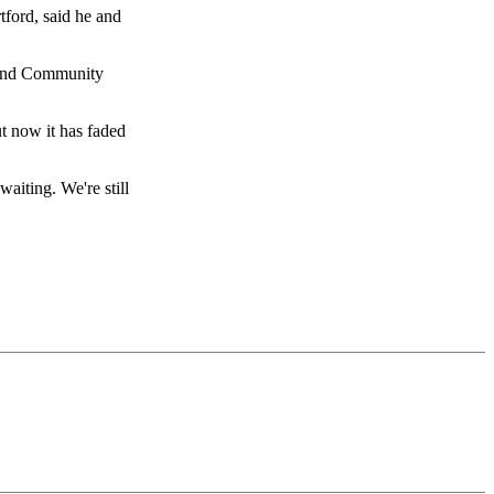
tford, said he and
c and Community
ut now it has faded
iting. We're still