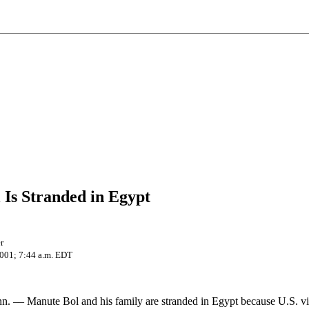
Is Stranded in Egypt
r
2001; 7:44 a.m. EDT
– Manute Bol and his family are stranded in Egypt because U.S. vi