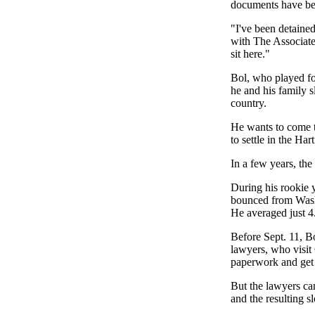
documents have bee
"I've been detained
with The Associated 
sit here."
Bol, who played fo
he and his family s
country.
He wants to come t
to settle in the Ha
In a few years, th
During his rookie 
bounced from Washi
He averaged just 4.
Before Sept. 11, B
lawyers, who visit 
paperwork and get 
But the lawyers can
and the resulting s