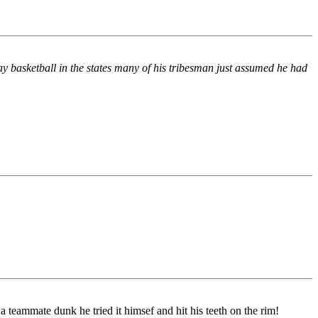
ay basketball in the states many of his tribesman just assumed he had
 teammate dunk he tried it himsef and hit his teeth on the rim!