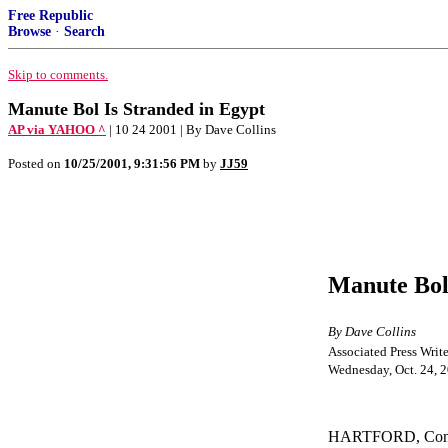
Free Republic
Browse
·
Search
Skip to comments.
Manute Bol Is Stranded in Egypt
AP via YAHOO ^
| 10 24 2001 | By Dave Collins
Posted on
10/25/2001, 9:31:56 PM
by
JJ59
Manute Bol 
By Dave Collins
Associated Press Write
Wednesday, Oct. 24, 
HARTFORD, Conn. –