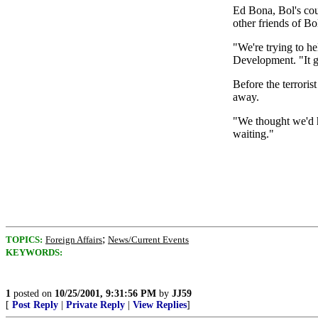
Ed Bona, Bol's cou
other friends of Bo
"We're trying to 
Development. "It g
Before the terroris
away.
"We thought we'd h
waiting."
;
TOPICS:
Foreign Affairs
News/Current Events
KEYWORDS:
1
posted on
10/25/2001, 9:31:56 PM
by
JJ59
[
Post Reply
|
Private Reply
|
View Replies
]