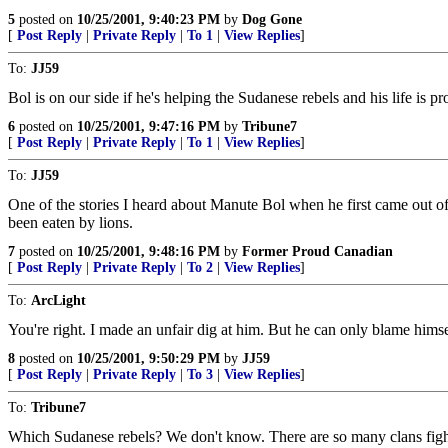
5
posted on
10/25/2001, 9:40:23 PM
by
Dog Gone
[
Post Reply
|
Private Reply
|
To 1
|
View Replies
]
To:
JJ59
Bol is on our side if he's helping the Sudanese rebels and his life is p
6
posted on
10/25/2001, 9:47:16 PM
by
Tribune7
[
Post Reply
|
Private Reply
|
To 1
|
View Replies
]
To:
JJ59
One of the stories I heard about Manute Bol when he first came out of
been eaten by lions.
7
posted on
10/25/2001, 9:48:16 PM
by
Former Proud Canadian
[
Post Reply
|
Private Reply
|
To 2
|
View Replies
]
To:
ArcLight
You're right. I made an unfair dig at him. But he can only blame hims
8
posted on
10/25/2001, 9:50:29 PM
by
JJ59
[
Post Reply
|
Private Reply
|
To 3
|
View Replies
]
To:
Tribune7
Which Sudanese rebels? We don't know. There are so many clans fighting