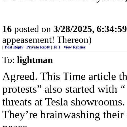
16
posted on
3/28/2025, 6:34:5
appeasement! Thereon)
[
Post Reply
|
Private Reply
|
To 1
|
View Replies
]
To:
lightman
Agreed. This Time article t
protests” also started with 
threats at Tesla showrooms.
They’re brainwashing their 