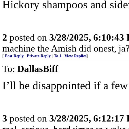
Hickory shampoos and side
2
posted on
3/28/2025, 6:10:43
machine the Amish did onest, ja?
[
Post Reply
|
Private Reply
|
To 1
|
View Replies
]
To:
DallasBiff
I’ll be disappointed if a few
3
posted on
3/28/2025, 6:12:17