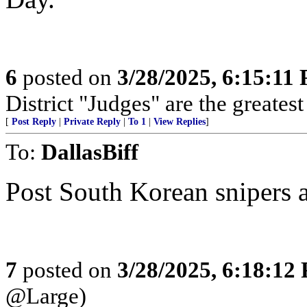
6
posted on
3/28/2025, 6:15:11
District "Judges" are the greates
[
Post Reply
|
Private Reply
|
To 1
|
View Replies
]
To:
DallasBiff
Post South Korean snipers at
7
posted on
3/28/2025, 6:18:12
@Large)