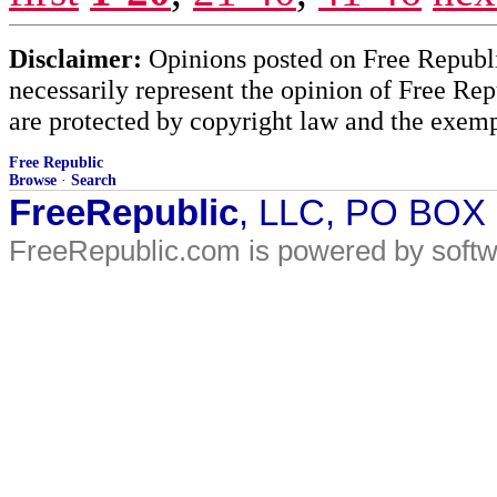
Disclaimer:
Opinions posted on Free Republic
necessarily represent the opinion of Free Rep
are protected by copyright law and the exemp
Free Republic
Browse
·
Search
FreeRepublic
, LLC, PO BOX
FreeRepublic.com is powered by soft