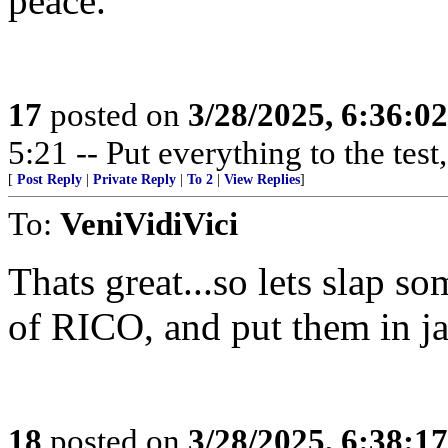
peace.
17
posted on
3/28/2025, 6:36:0
5:21 -- Put everything to the test,
[
Post Reply
|
Private Reply
|
To 2
|
View Replies
]
To:
VeniVidiVici
Thats great...so lets slap s
of RICO, and put them in jail
18
posted on
3/28/2025, 6:38:1