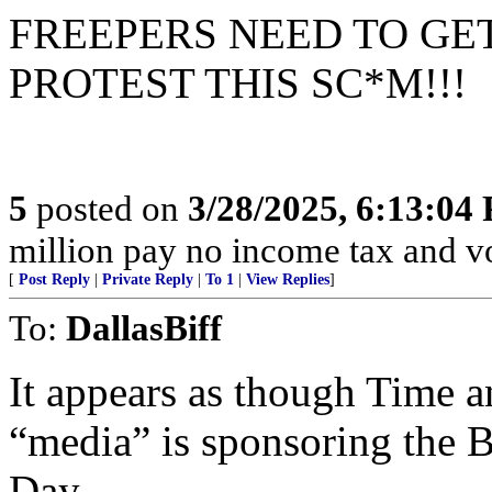
FREEPERS NEED TO GE
PROTEST THIS SC*M!!!
5
posted on
3/28/2025, 6:13:04
million pay no income tax and v
[
Post Reply
|
Private Reply
|
To 1
|
View Replies
]
To:
DallasBiff
It appears as though Time an
“media” is sponsoring the 
Day.