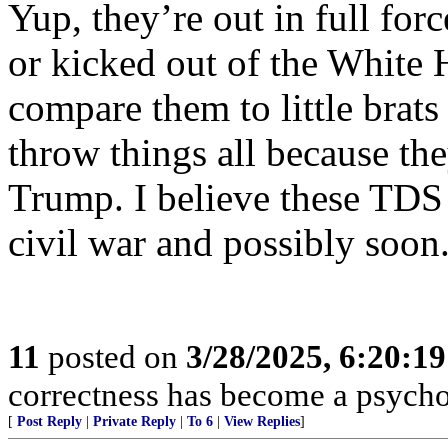
Yup, they’re out in full forc
or kicked out of the White 
compare them to little brat
throw things all because t
Trump. I believe these TDS l
civil war and possibly soon
11
posted on
3/28/2025, 6:20:1
correctness has become a psycho
[
Post Reply
|
Private Reply
|
To 6
|
View Replies
]