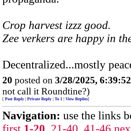
Crop harvest izzz good.
Zee verkers are happy in the
Decentralized...mostly peac
20
posted on
3/28/2025, 6:39:5
not call it Roundtine?)
[
Post Reply
|
Private Reply
|
To 1
|
View Replies
]
Navigation:
use the links 
first
1-20
,
21-40
,
41-46
nex