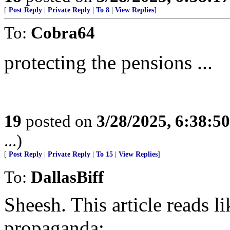
[
Post Reply
|
Private Reply
|
To 8
|
View Replies
]
To:
Cobra64
protecting the pensions ...
19
posted on
3/28/2025, 6:38:5
...)
[
Post Reply
|
Private Reply
|
To 15
|
View Replies
]
To:
DallasBiff
Sheesh. This article reads 
propaganda: