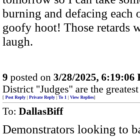
burning and defacing each o
goofy hoot! Those retards 
laugh.
9
posted on
3/28/2025, 6:19:06
District "Judges" are the greates
[
Post Reply
|
Private Reply
|
To 1
|
View Replies
]
To:
DallasBiff
Demonstrators looking to b