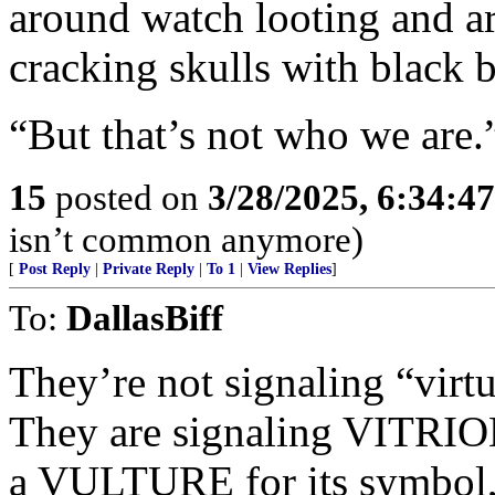
around watch looting and a
cracking skulls with black 
“But that’s not who we are.
15
posted on
3/28/2025, 6:34:4
isn’t common anymore)
[
Post Reply
|
Private Reply
|
To 1
|
View Replies
]
To:
DallasBiff
They’re not signaling “virt
They are signaling VITRIOL
a VULTURE for its symbol