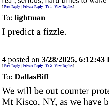
real, serious, hard times to wake
[
Post Reply
|
Private Reply
|
To 1
|
View Replies
]
To:
lightman
I predict a fizzle.
4
posted on
3/28/2025, 6:12:43
[
Post Reply
|
Private Reply
|
To 2
|
View Replies
]
To:
DallasBiff
We will be out counter prot
Mt Kisco, NY, as we have be