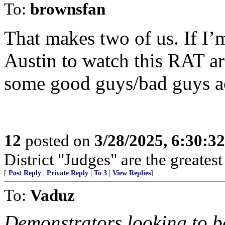
To:
brownsfan
That makes two of us. If I’m
Austin to watch this RAT ar
some good guys/bad guys a
12
posted on
3/28/2025, 6:30:3
District "Judges" are the greates
[
Post Reply
|
Private Reply
|
To 3
|
View Replies
]
To:
Vaduz
Demonstrators looking to b