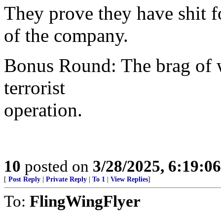
They prove they have shit 
of the company.
Bonus Round: The brag of 
terrorist
operation.
10
posted on
3/28/2025, 6:19:0
[
Post Reply
|
Private Reply
|
To 1
|
View Replies
]
To:
FlingWingFlyer