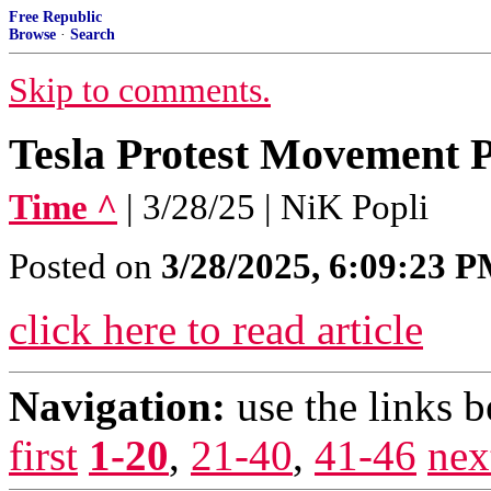
Free Republic
Browse
·
Search
Skip to comments.
Tesla Protest Movement Pr
Time ^
| 3/28/25 | NiK Popli
Posted on
3/28/2025, 6:09:23 
click here to read article
Navigation:
use the links 
first
1-20
,
21-40
,
41-46
nex