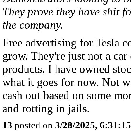
They prove they have shit 
the company.
Free advertising for Tesla c
grow. They're just not a ca
products. I have owned stock
what it goes for now. Not wo
cash out based on some moro
and rotting in jails.
13
posted on
3/28/2025, 6:31:1