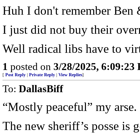
Huh I don't remember Ben &
I just did not buy their ove
Well radical libs have to vir
1
posted on
3/28/2025, 6:09:23
[
Post Reply
|
Private Reply
|
View Replies
]
To:
DallasBiff
“Mostly peaceful” my arse.
The new sheriff’s posse is g