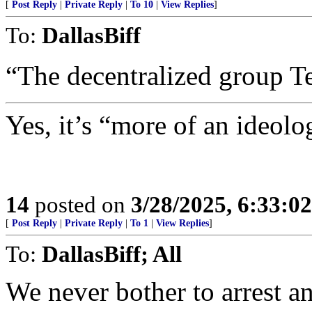
[
Post Reply
|
Private Reply
|
To 10
|
View Replies
]
To:
DallasBiff
“The decentralized group T
Yes, it’s “more of an ideol
14
posted on
3/28/2025, 6:33:0
[
Post Reply
|
Private Reply
|
To 1
|
View Replies
]
To:
DallasBiff; All
We never bother to arrest a