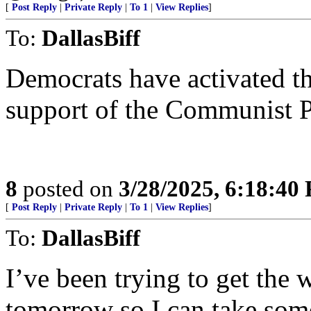
[
Post Reply
|
Private Reply
|
To 1
|
View Replies
]
To:
DallasBiff
Democrats have activated th
support of the Communist P
8
posted on
3/28/2025, 6:18:40
[
Post Reply
|
Private Reply
|
To 1
|
View Replies
]
To:
DallasBiff
I’ve been trying to get the 
tomorrow so I can take some 