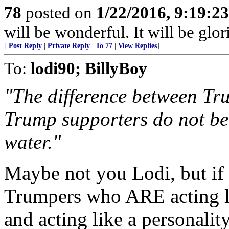
78
posted on
1/22/2016, 9:19:2
will be wonderful. It will be glor
[
Post Reply
|
Private Reply
|
To 77
|
View Replies
]
To:
lodi90; BillyBoy
"The difference between Tr
Trump supporters do not bel
water."
Maybe not you Lodi, but if 
Trumpers who ARE acting li
and acting like a personalit