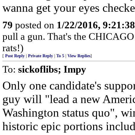
wanna get your eyes checke
79
posted on
1/22/2016, 9:21:3
pull a gun. That's the CHICAGO 
rats!)
[
Post Reply
|
Private Reply
|
To 5
|
View Replies
]
To:
sickoflibs; Impy
Only one candidate's suppor
guy will "lead a new Americ
Washington status quo", win
historic epic portions incl