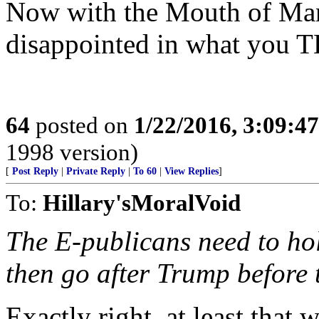
Now with the Mouth of Man
disappointed in what you T
64
posted on
1/22/2016, 3:09:4
1998 version)
[
Post Reply
|
Private Reply
|
To 60
|
View Replies
]
To:
Hillary'sMoralVoid
The E-publicans need to hol
then go after Trump before 
Exactly right, at least that w