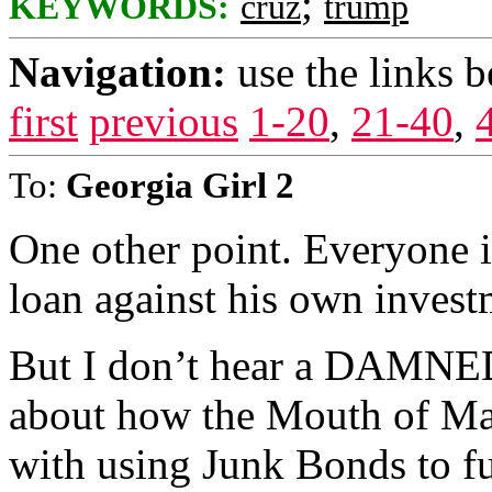
;
KEYWORDS:
cruz
trump
Navigation:
use the links 
first
previous
1-20
,
21-40
,
To:
Georgia Girl 2
One other point. Everyone i
loan against his own investm
But I don’t hear a DAMNE
about how the Mouth of Ma
with using Junk Bonds to fu