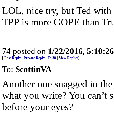
LOL, nice try, but Ted with 
TPP is more GOPE than Tru
74
posted on
1/22/2016, 5:10:2
[
Post Reply
|
Private Reply
|
To 38
|
View Replies
]
To:
ScottinVA
Another one snagged in the 
what you write? You can’t s
before your eyes?