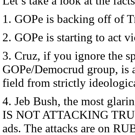
Let’s take a look at the fact
1. GOPe is backing off of 
2. GOPe is starting to act v
3. Cruz, if you ignore the s
GOPe/Democrud group, is ab
field from strictly ideologic
4. Jeb Bush, the most glar
IS NOT ATTACKING TRUMP
ads. The attacks are on RU