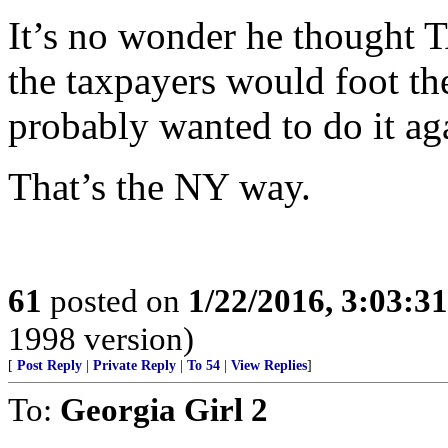
It’s no wonder he thought T
the taxpayers would foot the
probably wanted to do it ag
That’s the NY way.
61
posted on
1/22/2016, 3:03:3
1998 version)
[
Post Reply
|
Private Reply
|
To 54
|
View Replies
]
To:
Georgia Girl 2