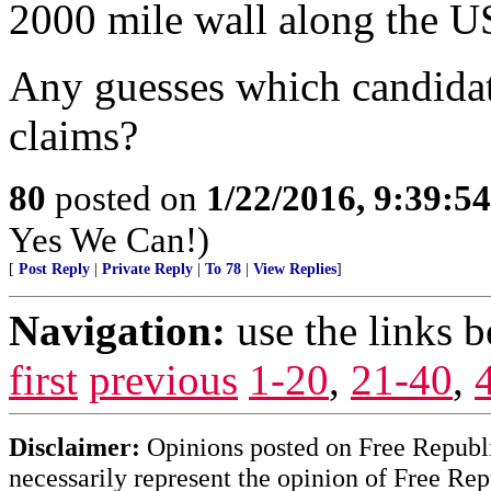
2000 mile wall along the US 
Any guesses which candidat
claims?
80
posted on
1/22/2016, 9:39:5
Yes We Can!)
[
Post Reply
|
Private Reply
|
To 78
|
View Replies
]
Navigation:
use the links 
first
previous
1-20
,
21-40
,
Disclaimer:
Opinions posted on Free Republic
necessarily represent the opinion of Free Rep