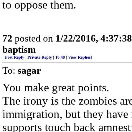
to oppose them.
72
posted on
1/22/2016, 4:37:3
baptism
[
Post Reply
|
Private Reply
|
To 48
|
View Replies
]
To:
sagar
You make great points.
The irony is the zombies a
immigration, but they have 
supports touch back amnesty