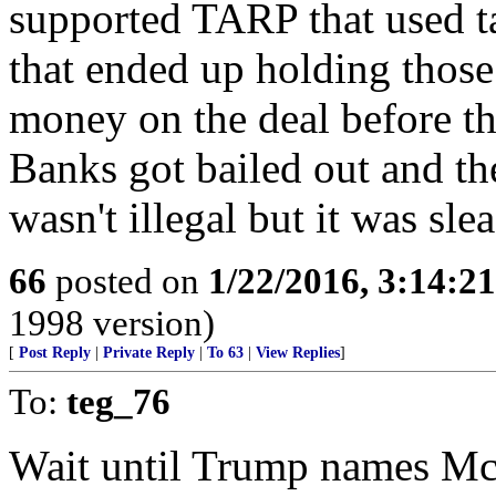
supported TARP that used t
that ended up holding tho
money on the deal before t
Banks got bailed out and th
wasn't illegal but it was slea
66
posted on
1/22/2016, 3:14:2
1998 version)
[
Post Reply
|
Private Reply
|
To 63
|
View Replies
]
To:
teg_76
Wait until Trump names McC