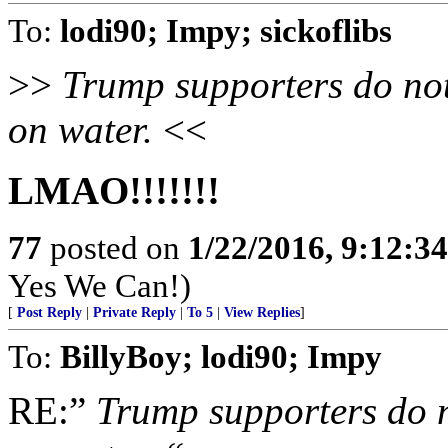
To:
lodi90; Impy; sickoflibs
>>
Trump supporters do not
on water.
<<
LMAO!!!!!!!
77
posted on
1/22/2016, 9:12:3
Yes We Can!)
[
Post Reply
|
Private Reply
|
To 5
|
View Replies
]
To:
BillyBoy; lodi90; Impy
RE:”
Trump supporters do no