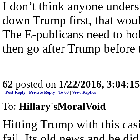
I don’t think anyone understa
down Trump first, that wou
The E-publicans need to hol
then go after Trump before 
62
posted on
1/22/2016, 3:04:1
[
Post Reply
|
Private Reply
|
To 60
|
View Replies
]
To:
Hillary'sMoralVoid
Hitting Trump with this casi
fail. Its old news and he did 