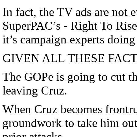
In fact, the TV ads are not e
SuperPAC’s - Right To Rise.
it’s campaign experts doing
GIVEN ALL THESE FACTS, 
The GOPe is going to cut t
leaving Cruz.
When Cruz becomes frontrun
groundwork to take him out,
prior attacks.