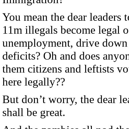
You mean the dear leaders 
11m illegals become legal o
unemployment, drive down 
deficits? Oh and does anyon
them citizens and leftists v
here legally??
But don’t worry, the dear lea
shall be great.