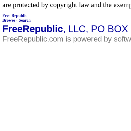
are protected by copyright law and the exemp
Free Republic
Browse
·
Search
FreeRepublic
, LLC, PO BOX
FreeRepublic.com is powered by soft