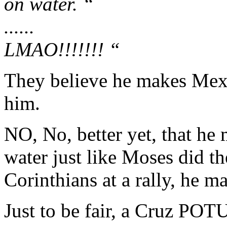
on water. “
......
LMAO!!!!!!! “
They believe he makes Mexic
him.
NO, No, better yet, that he 
water just like Moses did th
Corinthians at a rally, he ma
Just to be fair, a Cruz PO