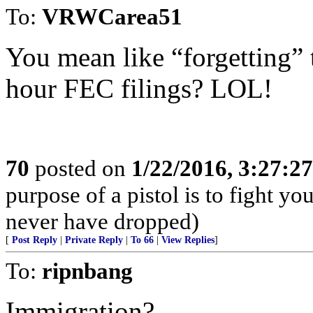
To:
VRWCarea51
You mean like “forgetting” t
hour FEC filings? LOL!
70
posted on
1/22/2016, 3:27:2
purpose of a pistol is to fight yo
never have dropped)
[
Post Reply
|
Private Reply
|
To 66
|
View Replies
]
To:
ripnbang
Immigration?