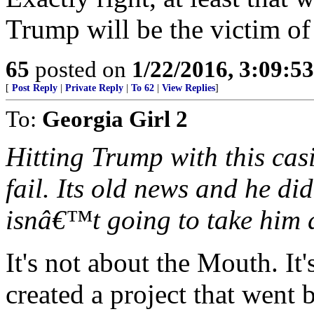
Trump will be the victim of
65
posted on
1/22/2016, 3:09:5
[
Post Reply
|
Private Reply
|
To 62
|
View Replies
]
To:
Georgia Girl 2
Hitting Trump with this casi
fail. Its old news and he did
isnâ€™t going to take him
It's not about the Mouth. It
created a project that went