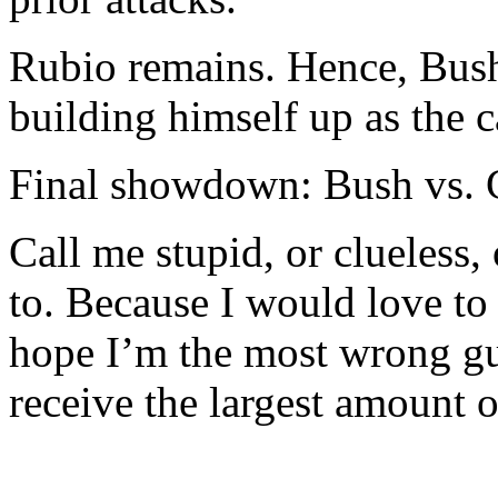
Rubio remains. Hence, Bus
building himself up as the c
Final showdown: Bush vs. C
Call me stupid, or clueless
to. Because I would love to
hope I’m the most wrong gu
receive the largest amount o