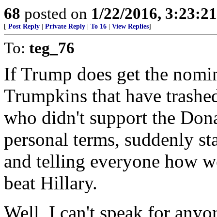
68
posted on
1/22/2016, 3:23:2
[
Post Reply
|
Private Reply
|
To 16
|
View Replies
]
To:
teg_76
If Trump does get the nomin
Trumpkins that have trashe
who didn't support the Dona
personal terms, suddenly s
and telling everyone how w
beat Hillary.
Well, I can't speak for any