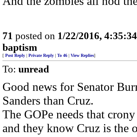
And the zombies all nod the 
71
posted on
1/22/2016, 4:35:3
baptism
[
Post Reply
|
Private Reply
|
To 46
|
View Replies
]
To:
unread
Good news for Senator Burr,
Sanders than Cruz.
The GOPe needs that crony 
and they know Cruz is the o