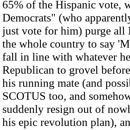
65% of the Hispanic vote, 
Democrats" (who apparently 
just vote for him) purge al
the whole country to say 'M
fall in line with whatever h
Republican to grovel before
his running mate (and possi
SCOTUS too, and somehow g
suddenly resign out of nowhe
his epic revolution plan), 