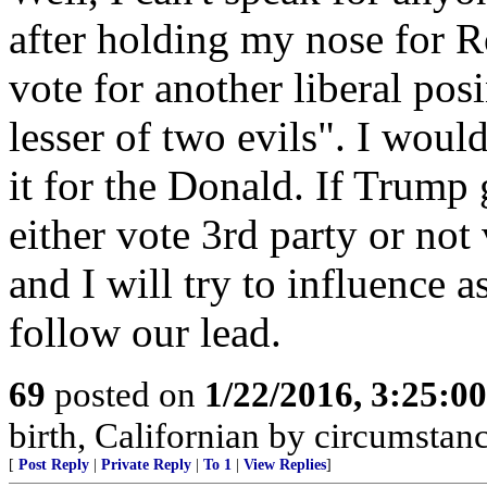
after holding my nose for 
vote for another liberal pos
lesser of two evils". I would
it for the Donald. If Trump
either vote 3rd party or not 
and I will try to influence 
follow our lead.
69
posted on
1/22/2016, 3:25:0
birth, Californian by circumstan
[
Post Reply
|
Private Reply
|
To 1
|
View Replies
]