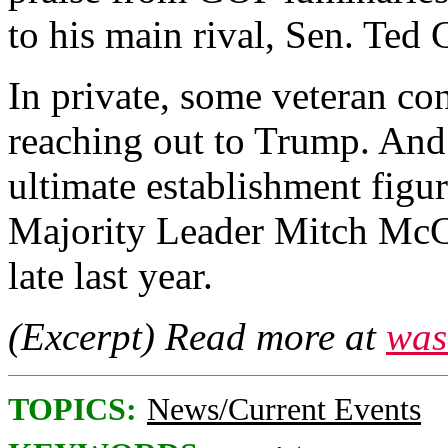
to his main rival, Sen. Ted 
In private, some veteran co
reaching out to Trump. And
ultimate establishment figu
Majority Leader Mitch McCo
late last year.
(Excerpt) Read more at
was
TOPICS:
News/Current Events