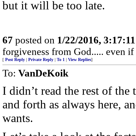
but it will be too late.
67
posted on
1/22/2016, 3:17:1
forgiveness from God..... even i
[
Post Reply
|
Private Reply
|
To 1
|
View Replies
]
To:
VanDeKoik
I didn’t read the rest of the
and forth as always here, a
wants.