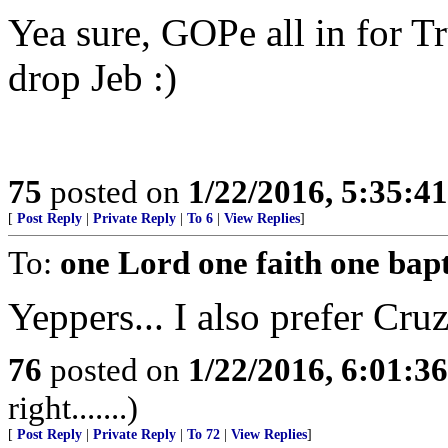
Yea sure, GOPe all in for 
drop Jeb :)
75
posted on
1/22/2016, 5:35:4
[
Post Reply
|
Private Reply
|
To 6
|
View Replies
]
To:
one Lord one faith one bap
Yeppers... I also prefer Cruz
76
posted on
1/22/2016, 6:01:3
right.......)
[
Post Reply
|
Private Reply
|
To 72
|
View Replies
]