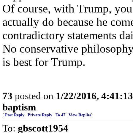
Of course, with Trump, you
actually do because he com
contradictory statements dai
No conservative philosophy
is best for Trump.
73
posted on
1/22/2016, 4:41:1
baptism
[
Post Reply
|
Private Reply
|
To 47
|
View Replies
]
To:
gbscott1954