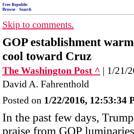
Free Republic
Browse
·
Search
Skip to comments.
GOP establishment warms
cool toward Cruz
The Washington Post ^
| 1/21/
David A. Fahrenthold
Posted on
1/22/2016, 12:53:34
In the past few days, Trump
praise from GOP luminaries