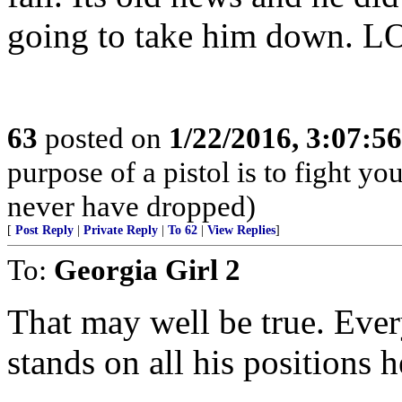
going to take him down. L
63
posted on
1/22/2016, 3:07:5
purpose of a pistol is to fight yo
never have dropped)
[
Post Reply
|
Private Reply
|
To 62
|
View Replies
]
To:
Georgia Girl 2
That may well be true. Eve
stands on all his positions h