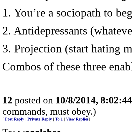
1. You’re a sociopath to beg
2. Antidepressants (whatever
3. Projection (start hating
Combos of these three enabl
12
posted on
10/8/2014, 8:02:4
commands, must obey.)
[
Post Reply
|
Private Reply
|
To 1
|
View Replies
]