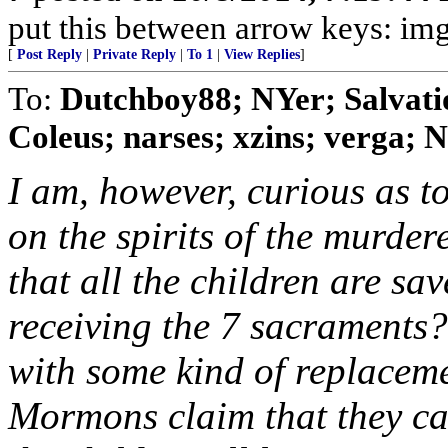
put this between arrow keys: img
[
Post Reply
|
Private Reply
|
To 1
|
View Replies
]
To:
Dutchboy88; NYer; Salvat
Coleus; narses; xzins; verga; N
I am, however, curious as t
on the spirits of the murder
that all the children are sav
receiving the 7 sacraments?
with some kind of replacem
Mormons claim that they can