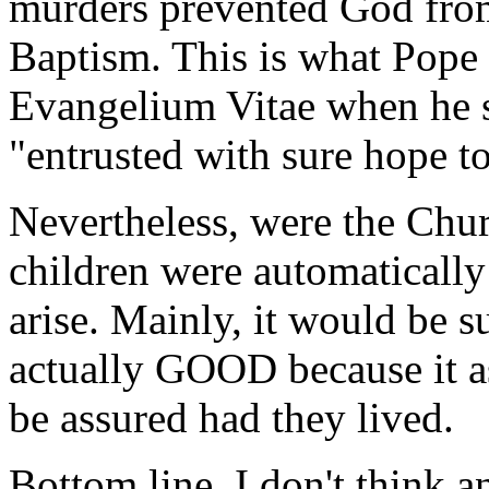
murders prevented God from
Baptism. This is what Pope 
Evangelium Vitae when he s
"entrusted with sure hope t
Nevertheless, were the Churc
children were automaticall
arise. Mainly, it would be s
actually GOOD because it a
be assured had they lived.
Bottom line, I don't think a