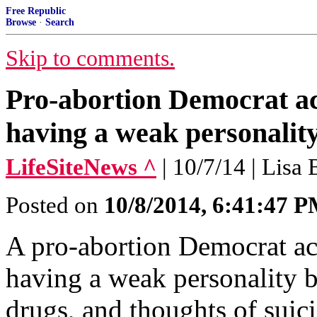
Free Republic
Browse
·
Search
Skip to comments.
Pro-abortion Democrat ac
having a weak personalit
LifeSiteNews ^
| 10/7/14 | Lisa
Posted on
10/8/2014, 6:41:47 
A pro-abortion Democrat acc
having a weak personality b
drugs, and thoughts of suici