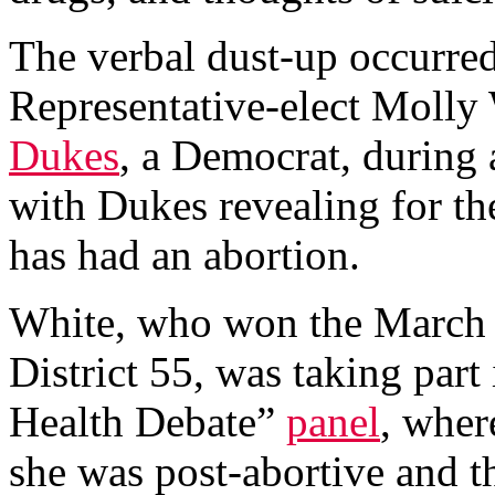
The verbal dust-up occurre
Representative-elect Molly
Dukes
, a Democrat, during
with Dukes revealing for the 
has had an abortion.
White, who won the March 
District 55, was taking part
Health Debate”
panel
, wher
she was post-abortive and t