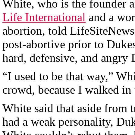
White, who is the founder a
Life International
and a wo
abortion, told LifeSiteNews
post-abortive prior to Duke
hard, defensive, and angry
“I used to be that way,” Whi
crowd, because I walked in 
White said that aside from t
had a weak personality, Duk