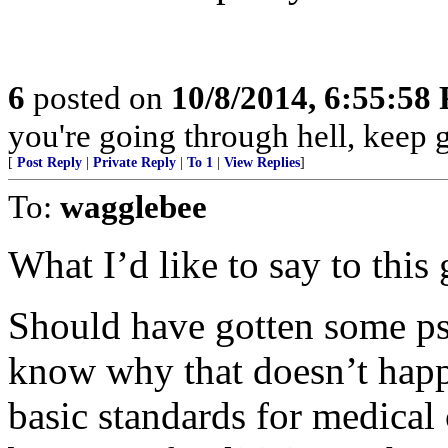
6
posted on
10/8/2014, 6:55:58
you're going through hell, keep 
[
Post Reply
|
Private Reply
|
To 1
|
View Replies
]
To:
wagglebee
What I’d like to say to this 
Should have gotten some p
know why that doesn’t hap
basic standards for medical 