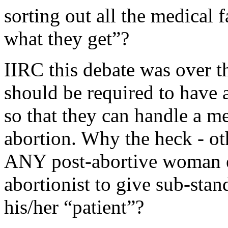
sorting out all the medical 
what they get”?
IIRC this debate was over th
should be required to have a
so that they can handle a m
abortion. Why the heck - ot
ANY post-abortive woman eve
abortionist to give sub-stan
his/her “patient”?