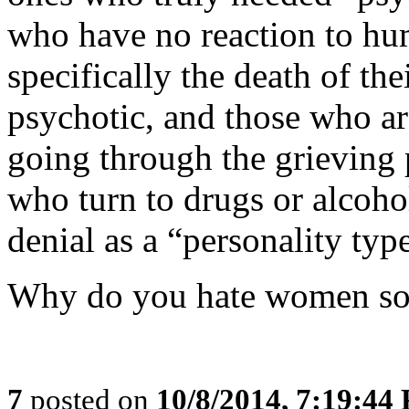
who have no reaction to hu
specifically the death of th
psychotic, and those who are
going through the grieving p
who turn to drugs or alcoho
denial as a “personality typ
Why do you hate women s
7
posted on
10/8/2014, 7:19:44