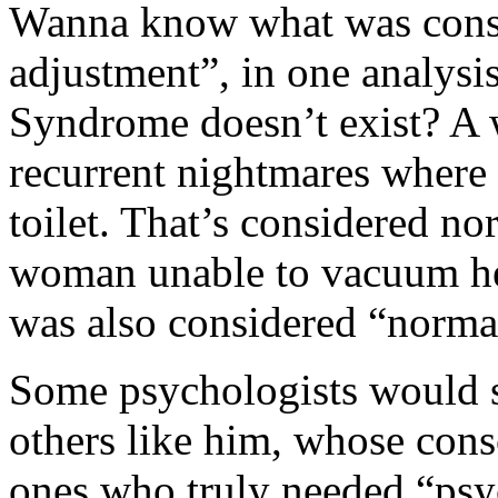
Wanna know what was consi
adjustment”, in one analysi
Syndrome doesn’t exist? A
recurrent nightmares where 
toilet. That’s considered no
woman unable to vacuum he
was also considered “norma
Some psychologists would s
others like him, whose cons
ones who truly needed “psy