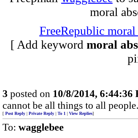
moral abso
FreeRepublic moral 
[ Add keyword
moral abs
pi
3
posted on
10/8/2014, 6:44:36
cannot be all things to all peopl
[
Post Reply
|
Private Reply
|
To 1
|
View Replies
]
To:
wagglebee