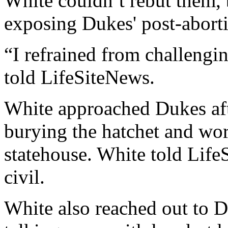
White couldn’t rebut them, 
exposing Dukes' post-aborti
“I refrained from challengin
told LifeSiteNews.
White approached Dukes aft
burying the hatchet and wor
statehouse. White told Life
civil.
White also reached out to D