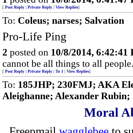
[
Post Reply
|
Private Reply
|
View Replies
]
To:
Coleus; narses; Salvation
Pro-Life Ping
2
posted on
10/8/2014, 6:42:41
cannot be all things to all peopl
[
Post Reply
|
Private Reply
|
To 1
|
View Replies
]
To:
185JHP; 230FMJ; AKA Elen
Aleighanne; Alexander Rubin; .
Moral Ab
Freepmail
wagglebee
to s