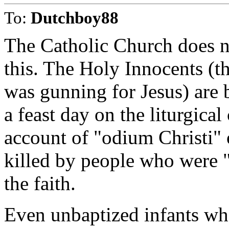
To:
Dutchboy88
The Catholic Church does n
this. The Holy Innocents (t
was gunning for Jesus) are 
a feast day on the liturgica
account of "odium Christi" 
killed by people who were "a
the faith.
Even unbaptized infants wh