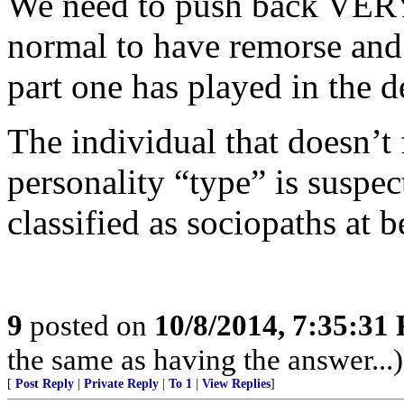
We need to push back VERY
normal to have remorse and
part one has played in the d
The individual that doesn’t
personality “type” is suspe
classified as sociopaths at b
9
posted on
10/8/2014, 7:35:31
the same as having the answer...)
[
Post Reply
|
Private Reply
|
To 1
|
View Replies
]