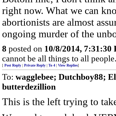
right now. What we can kno
abortionists are almost ass
ongoing murder of the unbo
8
posted on
10/8/2014, 7:31:30
cannot be all things to all peopl
[
Post Reply
|
Private Reply
|
To 4
|
View Replies
]
To:
wagglebee; Dutchboy88; El
butterdezillion
This is the left trying to ta