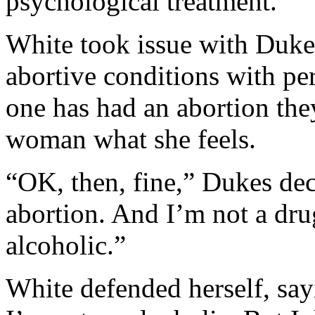
psychological treatment.”
White took issue with Dukes
abortive conditions with per
one has had an abortion they
woman what she feels.
“OK, then, fine,” Dukes dec
abortion. And I’m not a dru
alcoholic.”
White defended herself, say