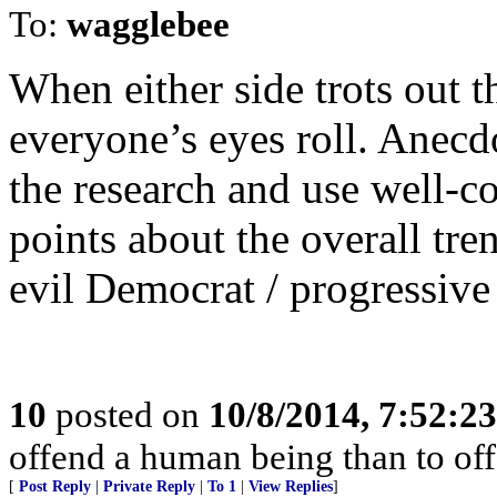
To:
wagglebee
When either side trots out t
everyone’s eyes roll. Anecdo
the research and use well-co
points about the overall tre
evil Democrat / progressive 
10
posted on
10/8/2014, 7:52:2
offend a human being than to of
[
Post Reply
|
Private Reply
|
To 1
|
View Replies
]