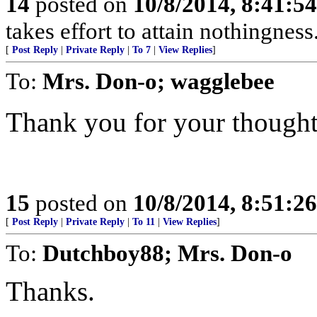
14
posted on
10/8/2014, 8:41:5
takes effort to attain nothingne
[
Post Reply
|
Private Reply
|
To 7
|
View Replies
]
To:
Mrs. Don-o; wagglebee
Thank you for your thought
15
posted on
10/8/2014, 8:51:2
[
Post Reply
|
Private Reply
|
To 11
|
View Replies
]
To:
Dutchboy88; Mrs. Don-o
Thanks.