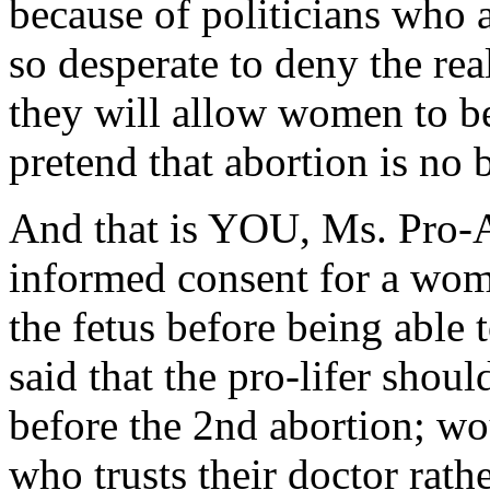
because of politicians who 
so desperate to deny the rea
they will allow women to be
pretend that abortion is no b
And that is YOU, Ms. Pro-A
informed consent for a wom
the fetus before being able 
said that the pro-lifer sho
before the 2nd abortion; wo
who trusts their doctor rath