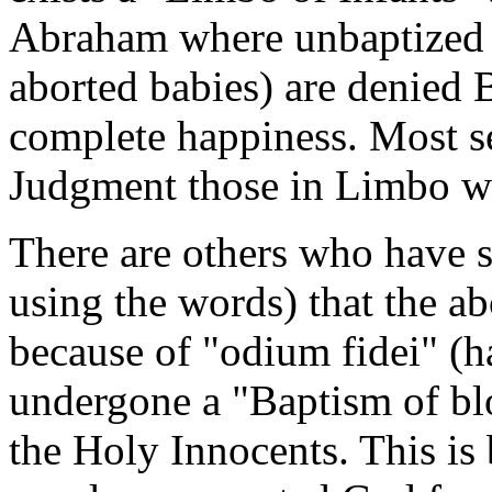
Abraham where unbaptized i
aborted babies) are denied B
complete happiness. Most se
Judgment those in Limbo wi
There are others who have s
using the words) that the a
because of "odium fidei" (ha
undergone a "Baptism of blo
the Holy Innocents. This is 