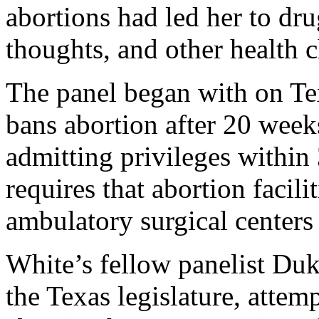
abortions had led her to dru
thoughts, and other health c
The panel began with on T
bans abortion after 20 weeks
admitting privileges within 
requires that abortion facil
ambulatory surgical centers
White’s fellow panelist Duk
the Texas legislature, attem