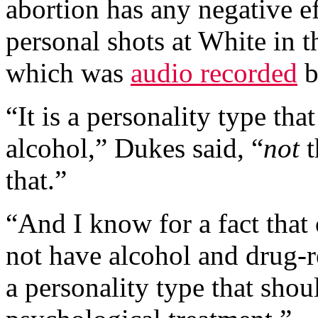
abortion has any negative ef
personal shots at White in t
which was
audio recorded
b
“It is a personality type th
alcohol,” Dukes said, “
not
t
that.”
“And I know for a fact that
not have alcohol and drug-re
a personality type that sho