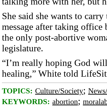
talking more with her, but 
She said she wants to carry 
message after taking office 
the only post-abortive woma
legislature.
“I’m really hoping God will
healing,” White told LifeSi
;
TOPICS:
Culture/Society
News/
;
KEYWORDS:
abortion
moralab