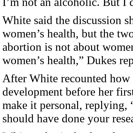
I’m not an alcoholic. But I d
White said the discussion s
women’s health, but the two
abortion is not about women
women’s health,” Dukes rep
After White recounted how s
development before her firs
make it personal, replying, 
should have done your rese