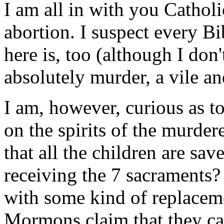
I am all in with you Catholi
abortion. I suspect every B
here is, too (although I don't
absolutely murder, a vile a
I am, however, curious as to
on the spirits of the murder
that all the children are sav
receiving the 7 sacraments?
with some kind of replacem
Mormons claim that they can