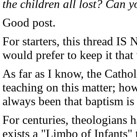
the children all lost? Can yo
Good post.
For starters, this thread I
would prefer to keep it that
As far as I know, the Cathol
teaching on this matter; ho
always been that baptism is 
For centuries, theologians 
exists a "Limbo of Infants" 