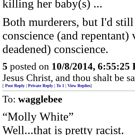
killing her baby(s) ...
Both murderers, but I'd stil
conscience (and repentant) 
deadened) conscience.
5
posted on
10/8/2014, 6:55:25
Jesus Christ, and thou shalt be s
[
Post Reply
|
Private Reply
|
To 1
|
View Replies
]
To:
wagglebee
“Molly White”
Well...that is pretty racist.