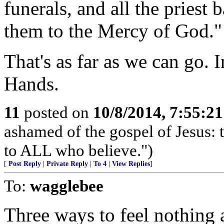
funerals, and all the priest
them to the Mercy of God."
That's as far as we can go. 
Hands.
11
posted on
10/8/2014, 7:55:2
ashamed of the gospel of Jesus:
to ALL who believe.")
[
Post Reply
|
Private Reply
|
To 4
|
View Replies
]
To:
wagglebee
Three ways to feel nothing a