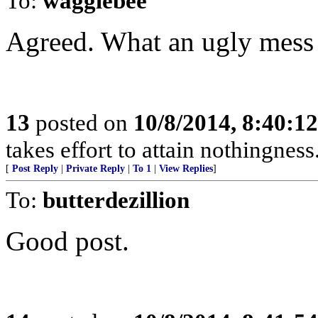
To:
wagglebee
Agreed. What an ugly mess 
13
posted on
10/8/2014, 8:40:1
takes effort to attain nothingne
[
Post Reply
|
Private Reply
|
To 1
|
View Replies
]
To:
butterdezillion
Good post.