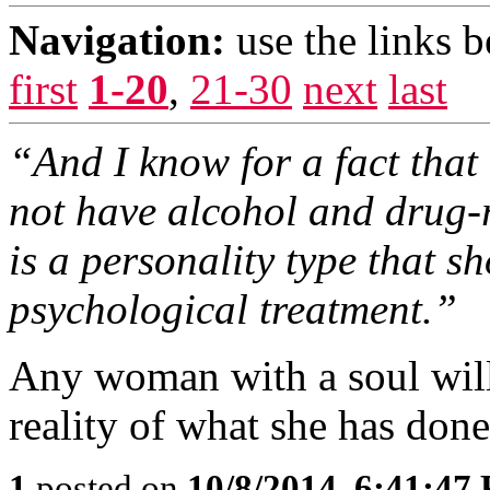
Navigation:
use the links 
first
1-20
,
21-30
next
last
“And I know for a fact tha
not have alcohol and drug-r
is a personality type that 
psychological treatment.”
Any woman with a soul will 
reality of what she has done
1
posted on
10/8/2014, 6:41:47