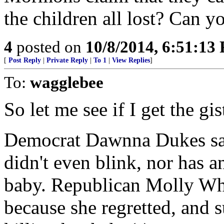
the children all lost? Can yo
4
posted on
10/8/2014, 6:51:13
[
Post Reply
|
Private Reply
|
To 1
|
View Replies
]
To:
wagglebee
So let me see if I get the gi
Democrat Dawnna Dukes says
didn't even blink, nor has a
baby. Republican Molly Whi
because she regretted, and s