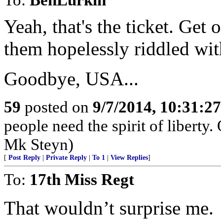
Yeah, that's the ticket. Get
them hopelessly riddled wit
Goodbye, USA...
59
posted on
9/7/2014, 10:31:2
people need the spirit of liberty.
Mk Steyn)
[
Post Reply
|
Private Reply
|
To 1
|
View Replies
]
To:
17th Miss Regt
That wouldn’t surprise me.