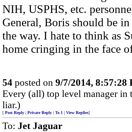
NIH, USPHS, etc. personnel
General, Boris should be in 
the way. I hate to think as 
home cringing in the face o
54
posted on
9/7/2014, 8:57:28
Every (all) top level manager in 
liar.)
[
Post Reply
|
Private Reply
|
To 1
|
View Replies
]
To:
Jet Jaguar