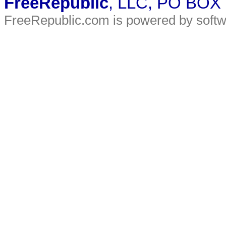
FreeRepublic
, LLC, PO BOX
FreeRepublic.com is powered by soft