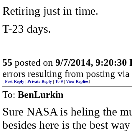
Retiring just in time.
T-23 days.
55
posted on
9/7/2014, 9:20:30
errors resulting from posting vi
[
Post Reply
|
Private Reply
|
To 9
|
View Replies
]
To:
BenLurkin
Sure NASA is heling the mu
besides here is the best way