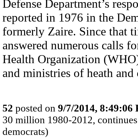
Defense Department’s respon
reported in 1976 in the De
formerly Zaire. Since that 
answered numerous calls fo
Health Organization (WHO)
and ministries of heath and 
52
posted on
9/7/2014, 8:49:06
30 million 1980-2012, continues 
democrats)