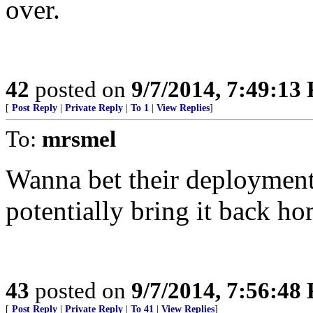
over.
42
posted on
9/7/2014, 7:49:13
[
Post Reply
|
Private Reply
|
To 1
|
View Replies
]
To:
mrsmel
Wanna bet their deployment 
potentially bring it back h
43
posted on
9/7/2014, 7:56:48
[
Post Reply
|
Private Reply
|
To 41
|
View Replies
]