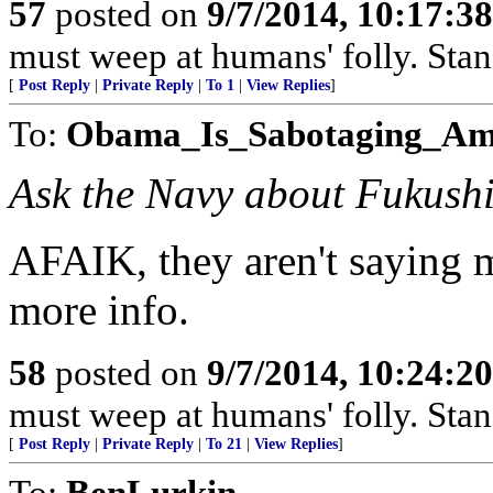
57
posted on
9/7/2014, 10:17:3
must weep at humans' folly. Sta
[
Post Reply
|
Private Reply
|
To 1
|
View Replies
]
To:
Obama_Is_Sabotaging_Am
Ask the Navy about Fukush
AFAIK, they aren't saying m
more info.
58
posted on
9/7/2014, 10:24:2
must weep at humans' folly. Sta
[
Post Reply
|
Private Reply
|
To 21
|
View Replies
]
To:
BenLurkin