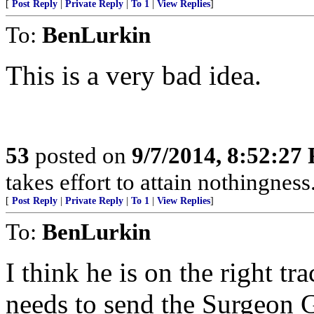
[
Post Reply
|
Private Reply
|
To 1
|
View Replies
]
To:
BenLurkin
This is a very bad idea.
53
posted on
9/7/2014, 8:52:27
takes effort to attain nothingne
[
Post Reply
|
Private Reply
|
To 1
|
View Replies
]
To:
BenLurkin
I think he is on the right t
needs to send the Surgeon 