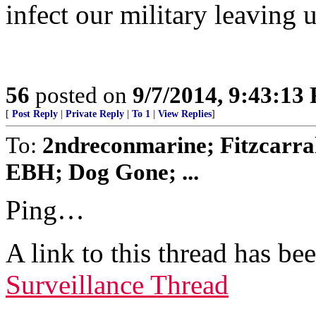
infect our military leaving u
56
posted on
9/7/2014, 9:43:13
[
Post Reply
|
Private Reply
|
To 1
|
View Replies
]
To:
2ndreconmarine; Fitzcarra
EBH; Dog Gone; ...
Ping…
A link to this thread has be
Surveillance Thread