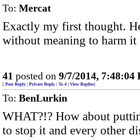
To:
Mercat
Exactly my first thought. H
without meaning to harm it
41
posted on
9/7/2014, 7:48:04
[
Post Reply
|
Private Reply
|
To 4
|
View Replies
]
To:
BenLurkin
WHAT?!? How about putting
to stop it and every other 