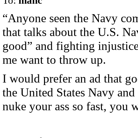
To:
manc
“Anyone seen the Navy com
that talks about the U.S. Na
good” and fighting injusti
me want to throw up.
I would prefer an ad that g
the United States Navy and 
nuke your ass so fast, you 