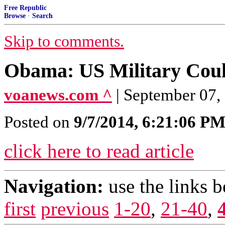
Free Republic
Browse
·
Search
Skip to comments.
Obama: US Military Coul
voanews.com ^
| September 07
Posted on
9/7/2014, 6:21:06 P
click here to read article
Navigation:
use the links 
first
previous
1-20
,
21-40
,