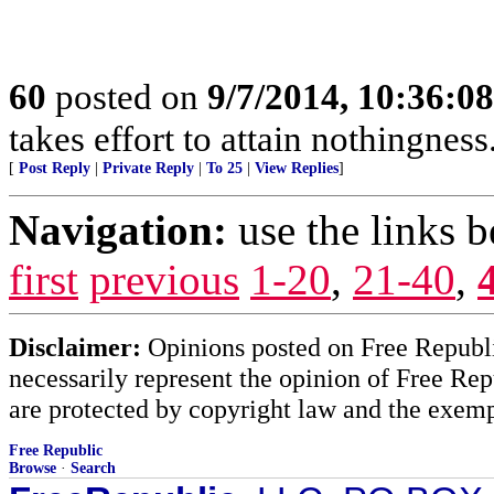
60
posted on
9/7/2014, 10:36:0
takes effort to attain nothingne
[
Post Reply
|
Private Reply
|
To 25
|
View Replies
]
Navigation:
use the links 
first
previous
1-20
,
21-40
,
Disclaimer:
Opinions posted on Free Republic
necessarily represent the opinion of Free Rep
are protected by copyright law and the exemp
Free Republic
Browse
·
Search