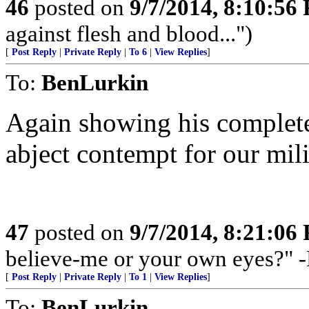
46
posted on
9/7/2014, 8:10:56
against flesh and blood...")
[
Post Reply
|
Private Reply
|
To 6
|
View Replies
]
To:
BenLurkin
Again showing his complete
abject contempt for our mili
47
posted on
9/7/2014, 8:21:06
believe-me or your own eyes?" 
[
Post Reply
|
Private Reply
|
To 1
|
View Replies
]
To:
BenLurkin