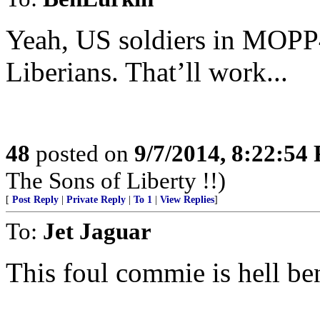
Yeah, US soldiers in MOPP
Liberians. That’ll work...
48
posted on
9/7/2014, 8:22:54
The Sons of Liberty !!)
[
Post Reply
|
Private Reply
|
To 1
|
View Replies
]
To:
Jet Jaguar
This foul commie is hell bent