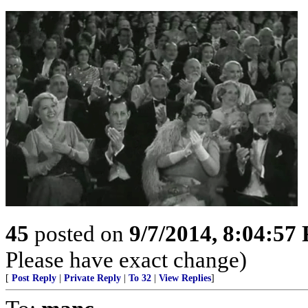
45
posted on
9/7/2014, 8:04:57
Please have exact change)
[
Post Reply
|
Private Reply
|
To 32
|
View Replies
]