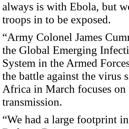
always is with Ebola, but w
troops in to be exposed.
“Army Colonel James Cummi
the Global Emerging Infect
System in the Armed Forces 
the battle against the virus
Africa in March focuses on 
transmission.
“We had a large footprint i