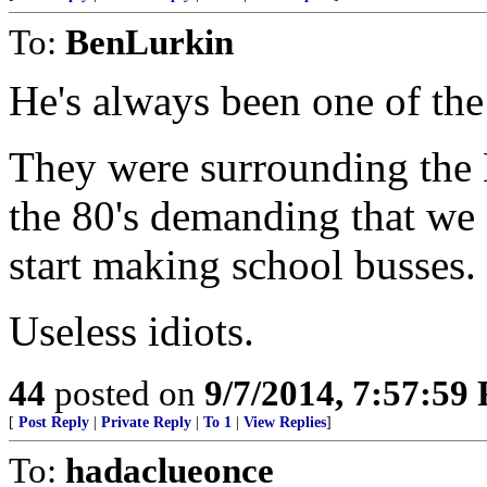
To:
BenLurkin
He's always been one of the
They were surrounding the 
the 80's demanding that w
start making school busses.
Useless idiots.
44
posted on
9/7/2014, 7:57:59
[
Post Reply
|
Private Reply
|
To 1
|
View Replies
]
To:
hadaclueonce