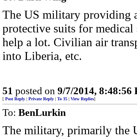
The US military providing a
protective suits for medical 
help a lot. Civilian air tran
into Liberia, etc.
51
posted on
9/7/2014, 8:48:56
[
Post Reply
|
Private Reply
|
To 35
|
View Replies
]
To:
BenLurkin
The military, primarily the