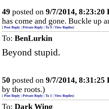
49
posted on
9/7/2014, 8:23:20
has come and gone. Buckle up a
[
Post Reply
|
Private Reply
|
To 9
|
View Replies
]
To:
BenLurkin
Beyond stupid.
50
posted on
9/7/2014, 8:31:25
by the roots.)
[
Post Reply
|
Private Reply
|
To 1
|
View Replies
]
To:
Dark Wing