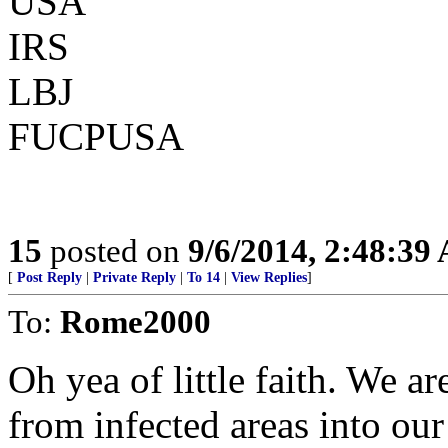
USA
IRS
LBJ
FUCPUSA
15
posted on
9/6/2014, 2:48:39
[
Post Reply
|
Private Reply
|
To 14
|
View Replies
]
To:
Rome2000
Oh yea of little faith. We a
from infected areas into our