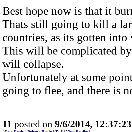
Best hope now is that it burn
Thats still going to kill a l
countries, as its gotten int
This will be complicated b
will collapse.
Unfortunately at some point
going to flee, and there is 
11
posted on
9/6/2014, 12:37:2
[
Post Reply
|
Private Reply
|
To 8
|
View Replies
]