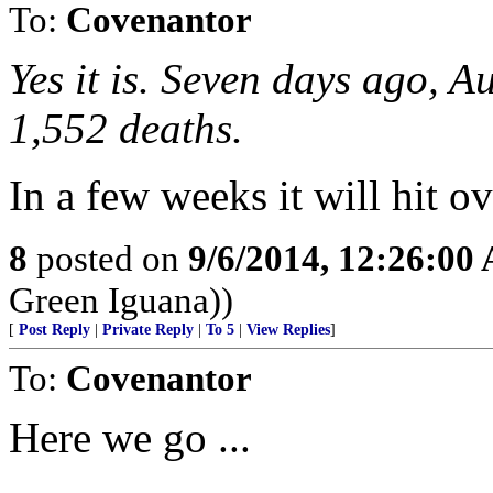
To:
Covenantor
Yes it is. Seven days ago, 
1,552 deaths.
In a few weeks it will hit ov
8
posted on
9/6/2014, 12:26:00
Green Iguana))
[
Post Reply
|
Private Reply
|
To 5
|
View Replies
]
To:
Covenantor
Here we go ...