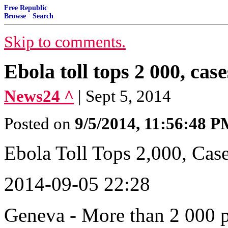
Free Republic
Browse
·
Search
Skip to comments.
Ebola toll tops 2 000, cas
News24 ^
| Sept 5, 2014
Posted on
9/5/2014, 11:56:48 
Ebola Toll Tops 2,000, Cas
2014-09-05 22:28
Geneva - More than 2 000 p