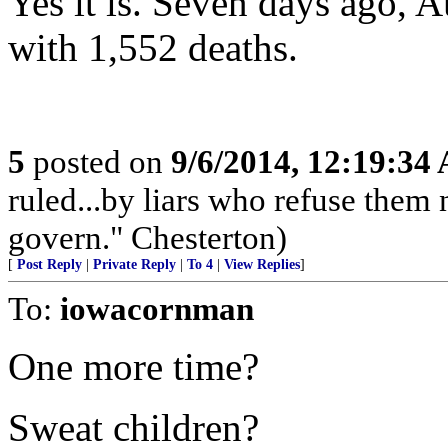
Yes it is. Seven days ago, 
with 1,552 deaths.
5
posted on
9/6/2014, 12:19:34
ruled...by liars who refuse them
govern." Chesterton)
[
Post Reply
|
Private Reply
|
To 4
|
View Replies
]
To:
iowacornman
One more time?
Sweat children?