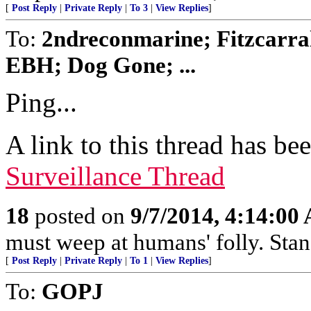
[
Post Reply
|
Private Reply
|
To 3
|
View Replies
]
To:
2ndreconmarine; Fitzcarra
EBH; Dog Gone; ...
Ping...
A link to this thread has be
Surveillance Thread
18
posted on
9/7/2014, 4:14:00
must weep at humans' folly. Sta
[
Post Reply
|
Private Reply
|
To 1
|
View Replies
]
To:
GOPJ