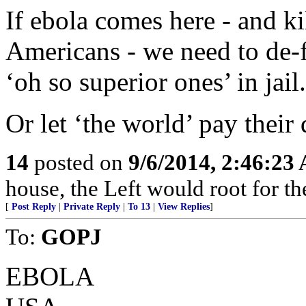
If ebola comes here - and k
Americans - we need to de-
‘oh so superior ones’ in jail.
Or let ‘the world’ pay their
14
posted on
9/6/2014, 2:46:23
house, the Left would root for th
[
Post Reply
|
Private Reply
|
To 13
|
View Replies
]
To:
GOPJ
EBOLA