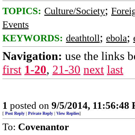
;
TOPICS:
Culture/Society
Foreig
Events
;
;
KEYWORDS:
deathtoll
ebola
Navigation:
use the links 
first
1-20
,
21-30
next
last
1
posted on
9/5/2014, 11:56:48
[
Post Reply
|
Private Reply
|
View Replies
]
To:
Covenantor