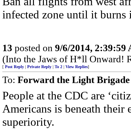
Ban all flights from west af
infected zone until it burns i
13
posted on
9/6/2014, 2:39:59
(Into the Jaws of H*ll Onward! R
[
Post Reply
|
Private Reply
|
To 2
|
View Replies
]
To:
Forward the Light Brigade
People at the CDC are ‘citiz
Americans is beneath their e
superiority.