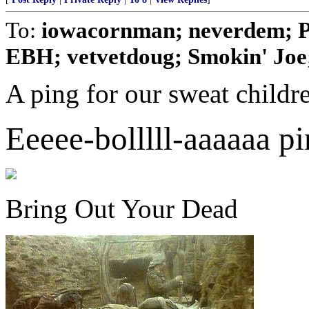
To:
iowacornman; neverdem; P
EBH; vetvetdoug; Smokin' Joe; 
A ping for our sweat childr
Eeeee-bolllll-aaaaaa pi
Bring Out Your Dead