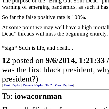
The purpose of the “Bring Out Your Dead” ping l
warning of emerging pandemics, as such it has a
So far the false positive rate is 100%.
At some point we may well have a high mortali
Dead” threads will miss the beginning entirely.
*sigh* Such is life, and death...
12
posted on
9/6/2014, 1:21:33
was the first black president, w
president?)
[
Post Reply
|
Private Reply
|
To 2
|
View Replies
]
To:
iowacornman