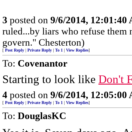
3
posted on
9/6/2014, 12:01:40
ruled...by liars who refuse them
govern." Chesterton)
[
Post Reply
|
Private Reply
|
To 1
|
View Replies
]
To:
Covenantor
Starting to look like
Don't F
4
posted on
9/6/2014, 12:05:00
[
Post Reply
|
Private Reply
|
To 1
|
View Replies
]
To:
DouglasKC