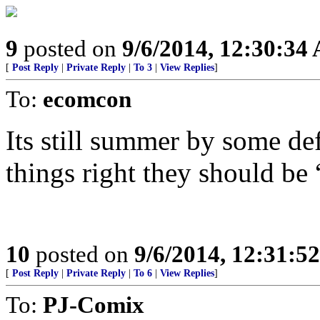
9
posted on
9/6/2014, 12:30:34
[
Post Reply
|
Private Reply
|
To 3
|
View Replies
]
To:
ecomcon
Its still summer by some def
things right they should be 
10
posted on
9/6/2014, 12:31:5
[
Post Reply
|
Private Reply
|
To 6
|
View Replies
]
To:
PJ-Comix