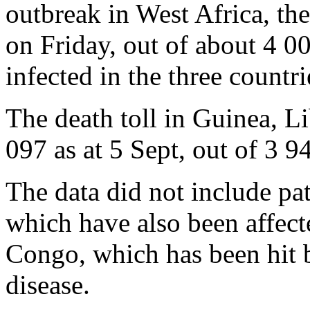
outbreak in West Africa, th
on Friday, out of about 4 0
infected in the three countri
The death toll in Guinea, Li
097 as at 5 Sept, out of 3 
The data did not include pat
which have also been affec
Congo, which has been hit b
disease.