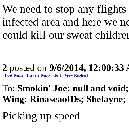
We need to stop any flights
infected area and here we n
could kill our sweat childre
2
posted on
9/6/2014, 12:00:33
[
Post Reply
|
Private Reply
|
To 1
|
View Replies
]
To:
Smokin' Joe; null and void
Wing; RinaseaofDs; Shelayne; .
Picking up speed