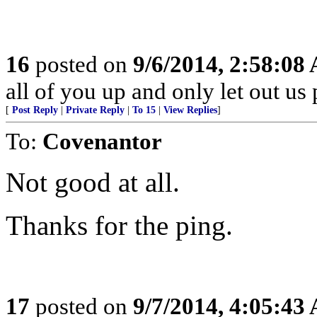
16
posted on
9/6/2014, 2:58:08
all of you up and only let out us
[
Post Reply
|
Private Reply
|
To 15
|
View Replies
]
To:
Covenantor
Not good at all.
Thanks for the ping.
17
posted on
9/7/2014, 4:05:43