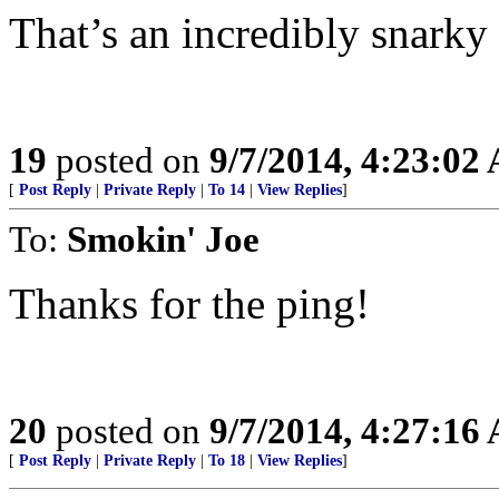
That’s an incredibly snarky
19
posted on
9/7/2014, 4:23:02
[
Post Reply
|
Private Reply
|
To 14
|
View Replies
]
To:
Smokin' Joe
Thanks for the ping!
20
posted on
9/7/2014, 4:27:16
[
Post Reply
|
Private Reply
|
To 18
|
View Replies
]