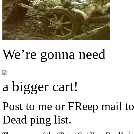
We’re gonna need
a bigger cart!
Post to me or FReep mail to
Dead ping list.