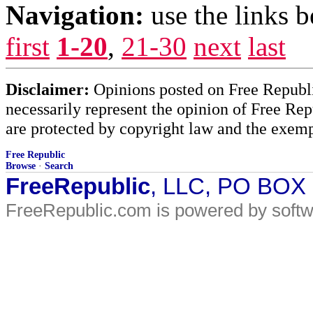
Navigation:
use the links 
first
1-20
,
21-30
next
last
Disclaimer:
Opinions posted on Free Republic
necessarily represent the opinion of Free Rep
are protected by copyright law and the exemp
Free Republic
Browse
·
Search
FreeRepublic
, LLC, PO BOX
FreeRepublic.com is powered by soft