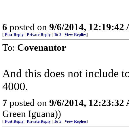
6
posted on
9/6/2014, 12:19:42
[
Post Reply
|
Private Reply
|
To 2
|
View Replies
]
To:
Covenantor
And this does not include to
4000.
7
posted on
9/6/2014, 12:23:32
Green Iguana))
[
Post Reply
|
Private Reply
|
To 5
|
View Replies
]