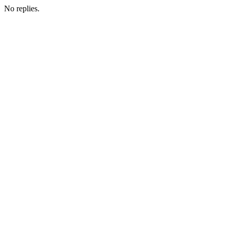
No replies.