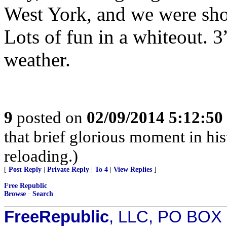
West York, and we were sho
Lots of fun in a whiteout. 3
weather.
9
posted on
02/09/2014 5:12:5
that brief glorious moment in h
reloading.)
[
Post Reply
|
Private Reply
|
To 4
|
View Replies
]
Free Republic
Browse
·
Search
FreeRepublic
, LLC, PO BOX