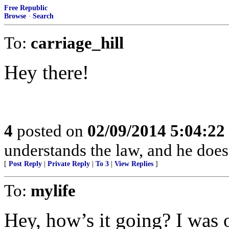
Free Republic
Browse
·
Search
To:
carriage_hill
Hey there!
4
posted on
02/09/2014 5:04:2
understands the law, and he does 
[
Post Reply
|
Private Reply
|
To 3
|
View Replies
]
To:
mylife
Hey, how’s it going? I was o