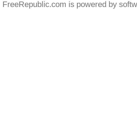
FreeRepublic.com is powered by soft