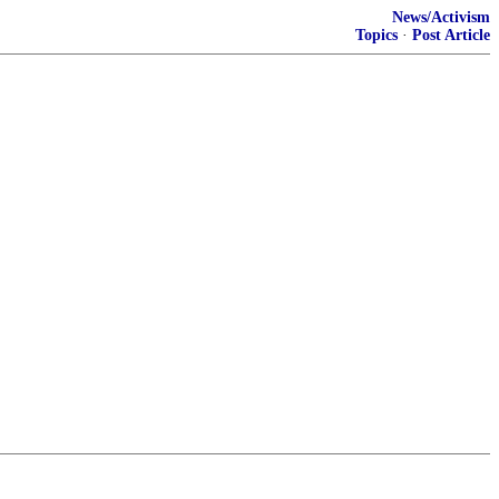
News/Activism
Topics
·
Post Article