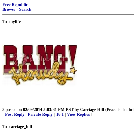
Free Republic
Browse
·
Search
To:
mylife
3
posted on
02/09/2014 5:03:31 PM PST
by
Carriage Hill
(Peace is that br
[
Post Reply
|
Private Reply
|
To 1
|
View Replies
]
To:
carriage_hill