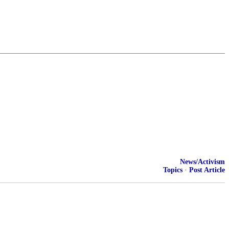
News/Activism
Topics
·
Post Article