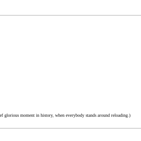
ief glorious moment in history, when everybody stands around reloading.)