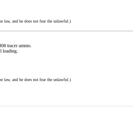
e law, and he does not fear the unlawful.)
.308 tracer ammo.
l loading.
e law, and he does not fear the unlawful.)