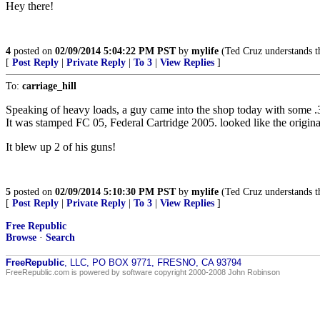
Hey there!
4
posted on
02/09/2014 5:04:22 PM PST
by
mylife
(Ted Cruz understands th
[
Post Reply
|
Private Reply
|
To 3
|
View Replies
]
To:
carriage_hill
Speaking of heavy loads, a guy came into the shop today with some 
It was stamped FC 05, Federal Cartridge 2005. looked like the origina
It blew up 2 of his guns!
5
posted on
02/09/2014 5:10:30 PM PST
by
mylife
(Ted Cruz understands th
[
Post Reply
|
Private Reply
|
To 3
|
View Replies
]
Free Republic
Browse
·
Search
FreeRepublic
, LLC, PO BOX 9771, FRESNO, CA 93794
FreeRepublic.com is powered by software copyright 2000-2008 John Robinson