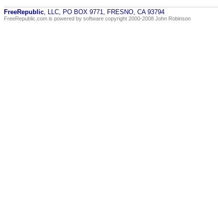
FreeRepublic
, LLC, PO BOX 9771, FRESNO, CA 93794
FreeRepublic.com is powered by software copyright 2000-2008 John Robinson