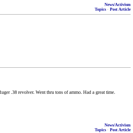
News/Activism
Topics
·
Post Article
ger .38 revolver. Went thru tons of ammo. Had a great time.
News/Activism
Topics
·
Post Article