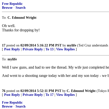
Free Republic
Browse
·
Search
To:
C. Edmund Wright
Oh well.
Thanks for dropping by!
17
posted on
02/09/2014 5:16:22 PM PST
by
mylife
(Ted Cruz understands t
[
Post Reply
|
Private Reply
|
To 13
|
View Replies
]
To:
mylife
Well I saw guns, and had to see the thread. My wife just completed he
And went to a shooting range today with her and my son today - we 
76
posted on
02/09/2014 5:52:11 PM PST
by
C. Edmund Wright
(Tokyo R
[
Post Reply
|
Private Reply
|
To 17
|
View Replies
]
Free Republic
Browse
·
Search