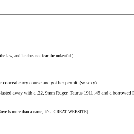
he law, and he does not fear the unlawful.)
r conceal carry course and got her permit. (so sexy).
blasted away with a .22, 9mm Ruger, Taurus 1911 .45 and a borrowed Ru
ove is more than a name, it's a GREAT WEBSITE)