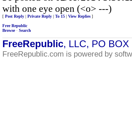
with one eye open (<o> ---)
[
Post Reply
|
Private Reply
|
To 15
|
View Replies
]
Free Republic
Browse
·
Search
FreeRepublic
, LLC, PO BOX
FreeRepublic.com is powered by soft