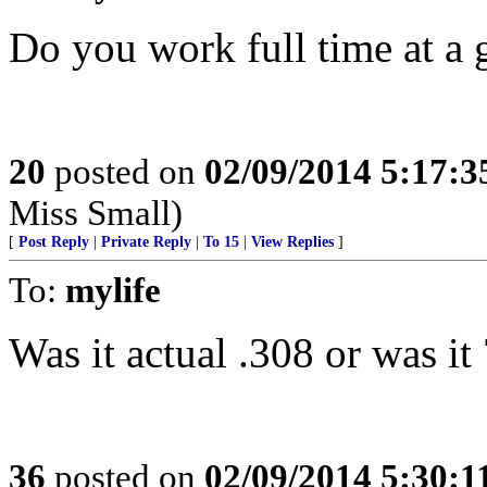
Do you work full time at a 
20
posted on
02/09/2014 5:17:
Miss Small)
[
Post Reply
|
Private Reply
|
To 15
|
View Replies
]
To:
mylife
Was it actual .308 or was i
36
posted on
02/09/2014 5:30: