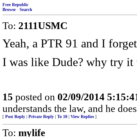
Free Republic
Browse
·
Search
To:
2111USMC
Yeah, a PTR 91 and I forget
I was like Dude? why try it
15
posted on
02/09/2014 5:15:
understands the law, and he does 
[
Post Reply
|
Private Reply
|
To 10
|
View Replies
]
To:
mylife