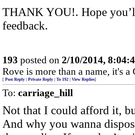
THANK YOU!. Hope you’ll
feedback.
193
posted on
2/10/2014, 8:04
Rove is more than a name, it'
[
Post Reply
|
Private Reply
|
To 192
|
View Replies
]
To:
carriage_hill
Not that I could afford it, 
And why you wanna dispose 