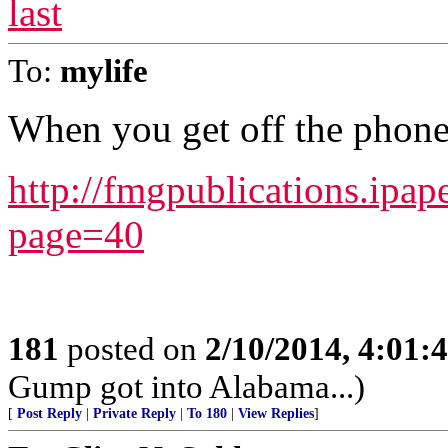
last
To:
mylife
When you get off the phon
http://fmgpublications.i
page=40
181
posted on
2/10/2014, 4:01
Gump got into Alabama...)
[
Post Reply
|
Private Reply
|
To 180
|
View Replies
]