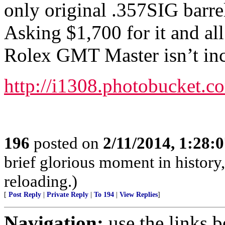
only original .357SIG barrel
Asking $1,700 for it and al
Rolex GMT Master isn’t inc
http://i1308.photobucket
196
posted on
2/11/2014, 1:28:
brief glorious moment in histor
reloading.)
[
Post Reply
|
Private Reply
|
To 194
|
View Replies
]
Navigation:
use the links 