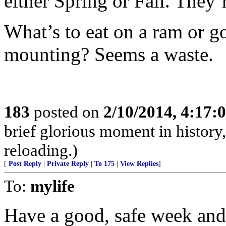
either Spring or Fall. They
What’s to eat on a ram or go
mounting? Seems a waste.
183
posted on
2/10/2014, 4:17
brief glorious moment in histor
reloading.)
[
Post Reply
|
Private Reply
|
To 175
|
View Replies
]
To:
mylife
Have a good, safe week and