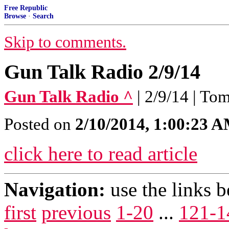
Free Republic
Browse
·
Search
Skip to comments.
Gun Talk Radio 2/9/14
Gun Talk Radio ^
| 2/9/14 | T
Posted on
2/10/2014, 1:00:23 
click here to read article
Navigation:
use the links 
first
previous
1-20
...
121-1