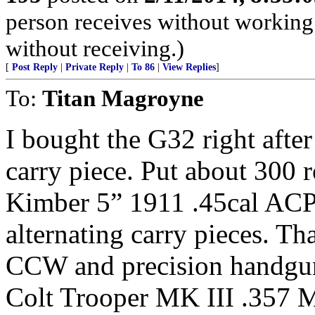
person receives without working
without receiving.)
[
Post Reply
|
Private Reply
|
To 86
|
View Replies
]
To:
Titan Magroyne
I bought the G32 right after
carry piece. Put about 300 r
Kimber 5” 1911 .45cal ACP
alternating carry pieces. Tha
CCW and precision handgun
Colt Trooper MK III .357 