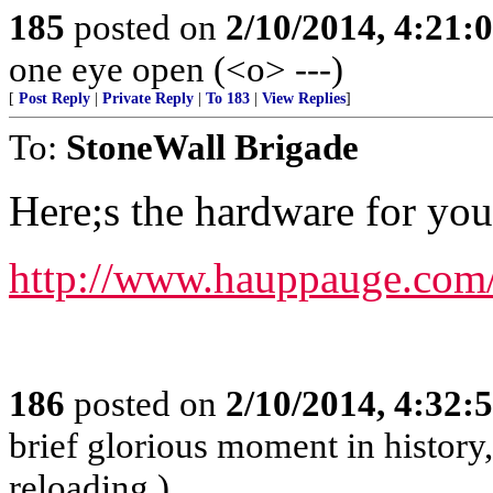
185
posted on
2/10/2014, 4:21
one eye open (<o> ---)
[
Post Reply
|
Private Reply
|
To 183
|
View Replies
]
To:
StoneWall Brigade
Here;s the hardware for yo
http://www.hauppauge.com/
186
posted on
2/10/2014, 4:32
brief glorious moment in histor
reloading.)