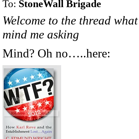
To:
StoneWall Brigade
Welcome to the thread what 
mind me asking
Mind? Oh no…..here: