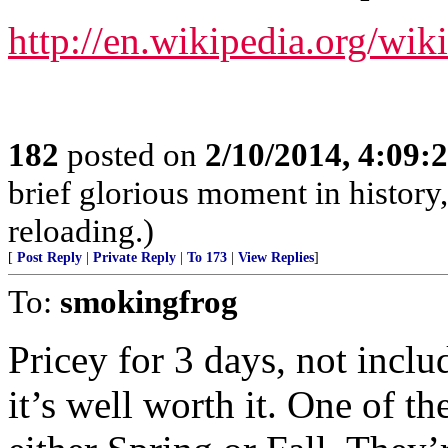
http://en.wikipedia.org/w
182
posted on
2/10/2014, 4:09
brief glorious moment in histor
reloading.)
[
Post Reply
|
Private Reply
|
To 173
|
View Replies
]
To:
smokingfrog
Pricey for 3 days, not inclu
it’s well worth it. One of th