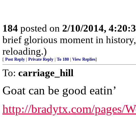
184
posted on
2/10/2014, 4:20
brief glorious moment in histor
reloading.)
[
Post Reply
|
Private Reply
|
To 180
|
View Replies
]
To:
carriage_hill
Goat can be good eatin’
http://bradytx.com/pages