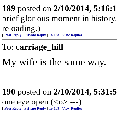
189
posted on
2/10/2014, 5:16
brief glorious moment in histor
reloading.)
[
Post Reply
|
Private Reply
|
To 188
|
View Replies
]
To:
carriage_hill
My wife is the same way.
190
posted on
2/10/2014, 5:31
one eye open (<o> ---)
[
Post Reply
|
Private Reply
|
To 189
|
View Replies
]