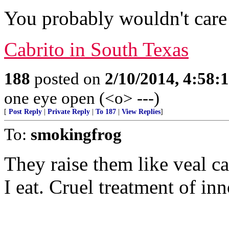
You probably wouldn't care 
Cabrito in South Texas
188
posted on
2/10/2014, 4:58
one eye open (<o> ---)
[
Post Reply
|
Private Reply
|
To 187
|
View Replies
]
To:
smokingfrog
They raise them like veal c
I eat. Cruel treatment of inn