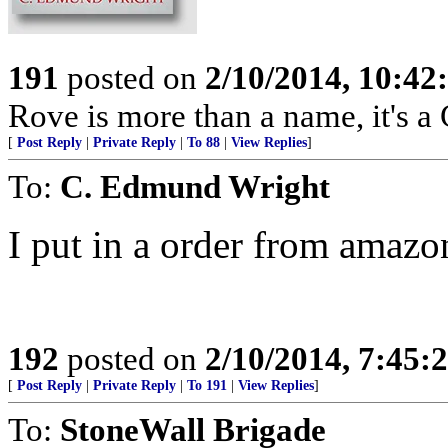
191
posted on
2/10/2014, 10:4
Rove is more than a name, it'
[
Post Reply
|
Private Reply
|
To 88
|
View Replies
]
To:
C. Edmund Wright
I put in a order from amazon
192
posted on
2/10/2014, 7:45
[
Post Reply
|
Private Reply
|
To 191
|
View Replies
]
To:
StoneWall Brigade