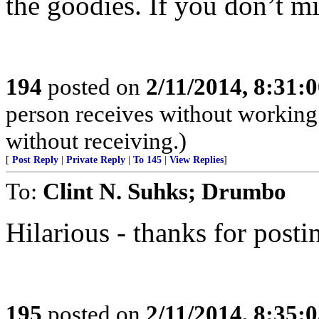
the goodies. If you don’t 
194
posted on
2/11/2014, 8:31
person receives without working
without receiving.)
[
Post Reply
|
Private Reply
|
To 145
|
View Replies
]
To:
Clint N. Suhks; Drumbo
Hilarious - thanks for posti
195
posted on
2/11/2014, 8:35