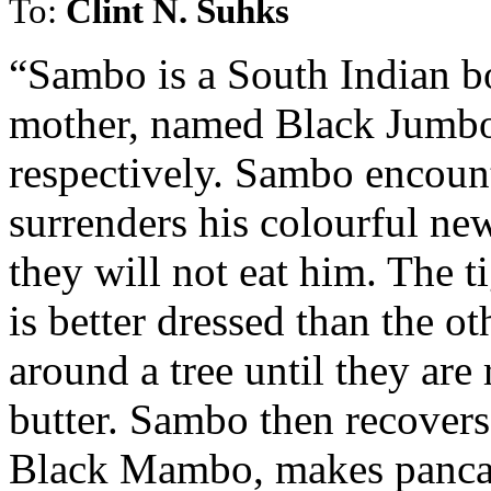
To:
Clint N. Suhks
“Sambo is a South Indian bo
mother, named Black Jumb
respectively. Sambo encount
surrenders his colourful ne
they will not eat him. The t
is better dressed than the o
around a tree until they are
butter. Sambo then recovers
Black Mambo, makes pancake