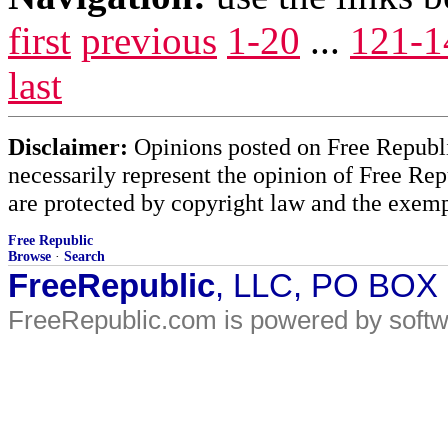
first
previous
1-20
...
121-1
last
Disclaimer:
Opinions posted on Free Republic
necessarily represent the opinion of Free Rep
are protected by copyright law and the exemp
Free Republic
Browse
·
Search
FreeRepublic
, LLC, PO BOX
FreeRepublic.com is powered by soft