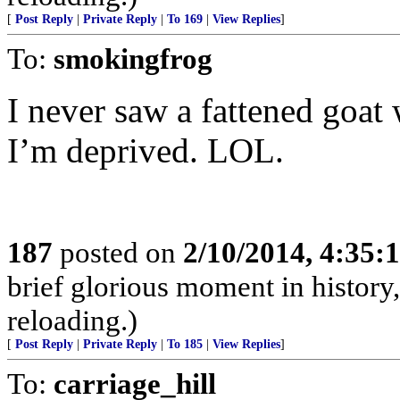
[
Post Reply
|
Private Reply
|
To 169
|
View Replies
]
To:
smokingfrog
I never saw a fattened goat
I’m deprived. LOL.
187
posted on
2/10/2014, 4:35
brief glorious moment in histor
reloading.)
[
Post Reply
|
Private Reply
|
To 185
|
View Replies
]
To:
carriage_hill