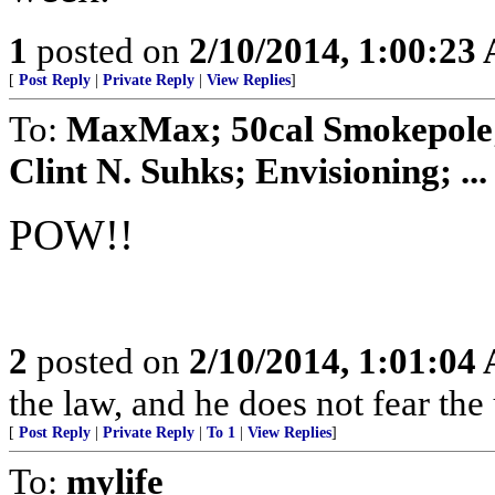
1
posted on
2/10/2014, 1:00:23
[
Post Reply
|
Private Reply
|
View Replies
]
To:
MaxMax; 50cal Smokepole; 
Clint N. Suhks; Envisioning; ...
POW!!
2
posted on
2/10/2014, 1:01:04
the law, and he does not fear the
[
Post Reply
|
Private Reply
|
To 1
|
View Replies
]
To:
mylife