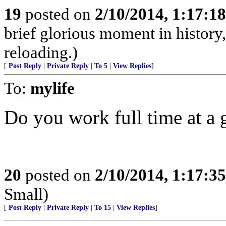
19
posted on
2/10/2014, 1:17:1
brief glorious moment in histor
reloading.)
[
Post Reply
|
Private Reply
|
To 5
|
View Replies
]
To:
mylife
Do you work full time at a 
20
posted on
2/10/2014, 1:17:3
Small)
[
Post Reply
|
Private Reply
|
To 15
|
View Replies
]