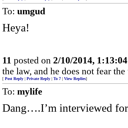
To:
umgud
Heya!
11
posted on
2/10/2014, 1:13:0
the law, and he does not fear the
[
Post Reply
|
Private Reply
|
To 7
|
View Replies
]
To:
mylife
Dang….I’m interviewed for