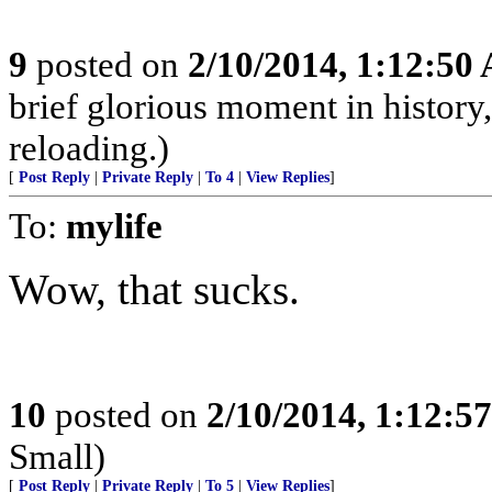
9
posted on
2/10/2014, 1:12:50
brief glorious moment in histor
reloading.)
[
Post Reply
|
Private Reply
|
To 4
|
View Replies
]
To:
mylife
Wow, that sucks.
10
posted on
2/10/2014, 1:12:5
Small)
[
Post Reply
|
Private Reply
|
To 5
|
View Replies
]