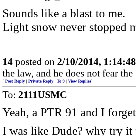
Sounds like a blast to me.
Light snow never stopped m
14
posted on
2/10/2014, 1:14:4
the law, and he does not fear the
[
Post Reply
|
Private Reply
|
To 9
|
View Replies
]
To:
2111USMC
Yeah, a PTR 91 and I forget
I was like Dude? why try it