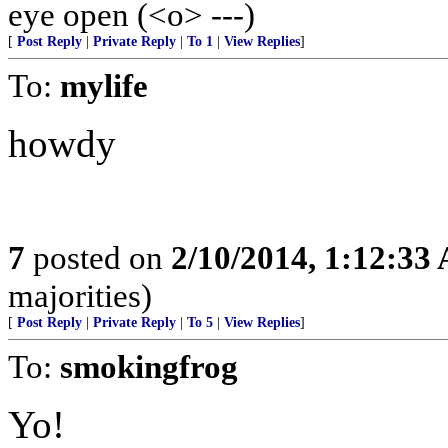
eye open (<o> ---)
[
Post Reply
|
Private Reply
|
To 1
|
View Replies
]
To:
mylife
howdy
7
posted on
2/10/2014, 1:12:33
majorities)
[
Post Reply
|
Private Reply
|
To 5
|
View Replies
]
To:
smokingfrog
Yo!