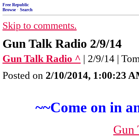
Free Republic
Browse
·
Search
Skip to comments.
Gun Talk Radio 2/9/14
Gun Talk Radio ^
| 2/9/14 | T
Posted on
2/10/2014, 1:00:23 
~~Come on in an
Gun 