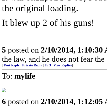
the original loading.
It blew up 2 of his guns!
5
posted on
2/10/2014, 1:10:30
the law, and he does not fear the
[
Post Reply
|
Private Reply
|
To 3
|
View Replies
]
To:
mylife
6
posted on
2/10/2014, 1:12:05