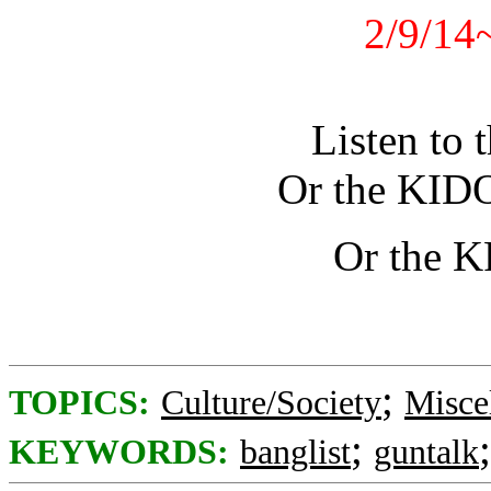
2/9/14
Listen to 
Or the KID
Or the 
;
TOPICS:
Culture/Society
Misce
;
KEYWORDS:
banglist
guntalk