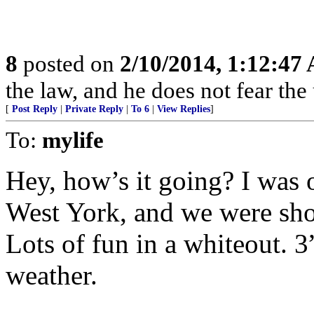
8
posted on
2/10/2014, 1:12:47
the law, and he does not fear the
[
Post Reply
|
Private Reply
|
To 6
|
View Replies
]
To:
mylife
Hey, how’s it going? I was o
West York, and we were sho
Lots of fun in a whiteout. 3
weather.