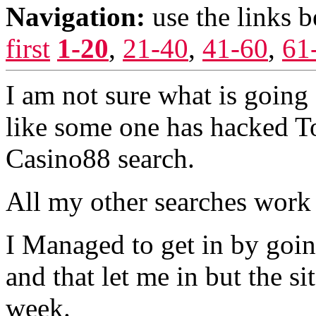
Navigation:
use the links 
first
1-20
,
21-40
,
41-60
,
61
I am not sure what is going 
like some one has hacked To
Casino88 search.
All my other searches work 
I Managed to get in by going
and that let me in but the s
week.