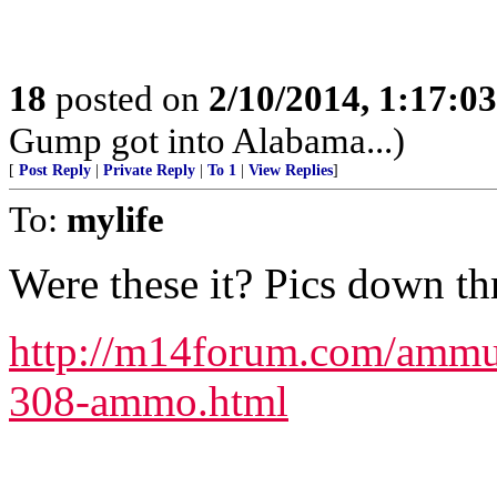
18
posted on
2/10/2014, 1:17:0
Gump got into Alabama...)
[
Post Reply
|
Private Reply
|
To 1
|
View Replies
]
To:
mylife
Were these it? Pics down th
http://m14forum.com/ammun
308-ammo.html