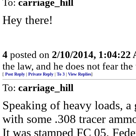
To:
carriage_hill
Hey there!
4
posted on
2/10/2014, 1:04:22
the law, and he does not fear the
[
Post Reply
|
Private Reply
|
To 3
|
View Replies
]
To:
carriage_hill
Speaking of heavy loads, a
with some .308 tracer amm
It was stamped FC 05, Feder