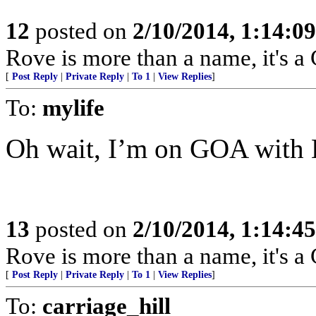
12
posted on
2/10/2014, 1:14:0
Rove is more than a name, it'
[
Post Reply
|
Private Reply
|
To 1
|
View Replies
]
To:
mylife
Oh wait, I’m on GOA with 
13
posted on
2/10/2014, 1:14:4
Rove is more than a name, it'
[
Post Reply
|
Private Reply
|
To 1
|
View Replies
]
To:
carriage_hill