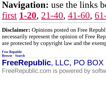
Navigation:
use the links 
first
1-20
,
21-40
,
41-60
,
61
Disclaimer:
Opinions posted on Free Republic
necessarily represent the opinion of Free Rep
are protected by copyright law and the exemp
Free Republic
Browse
·
Search
FreeRepublic
, LLC, PO BOX
FreeRepublic.com is powered by soft