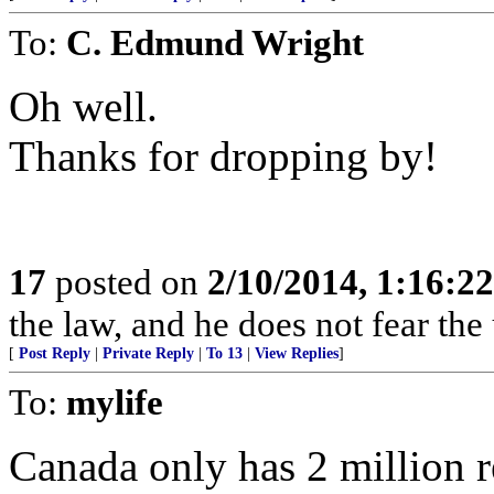
To:
C. Edmund Wright
Oh well.
Thanks for dropping by!
17
posted on
2/10/2014, 1:16:2
the law, and he does not fear the
[
Post Reply
|
Private Reply
|
To 13
|
View Replies
]
To:
mylife
Canada only has 2 million 