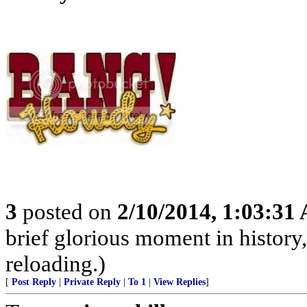
3
posted on
2/10/2014, 1:03:31
brief glorious moment in histor
reloading.)
[
Post Reply
|
Private Reply
|
To 1
|
View Replies
]