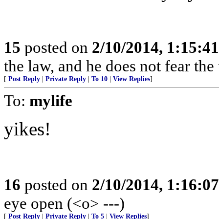
15
posted on
2/10/2014, 1:15:4
the law, and he does not fear the
[
Post Reply
|
Private Reply
|
To 10
|
View Replies
]
To:
mylife
yikes!
16
posted on
2/10/2014, 1:16:0
eye open (<o> ---)
[
Post Reply
|
Private Reply
|
To 5
|
View Replies
]