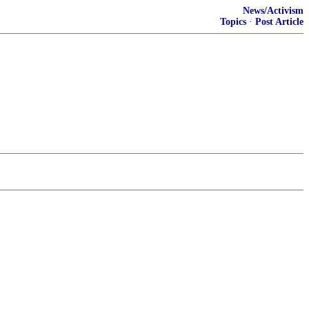
News/Activism
Topics
·
Post Article