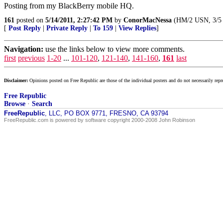
Posting from my BlackBerry mobile HQ.
161
posted on
5/14/2011, 2:27:42 PM
by
ConorMacNessa
(HM/2 USN, 3/5 Ma
[
Post Reply
|
Private Reply
|
To 159
|
View Replies
]
Navigation:
use the links below to view more comments.
first
previous
1-20
...
101-120
,
121-140
,
141-160
,
161
last
Disclaimer:
Opinions posted on Free Republic are those of the individual posters and do not necessarily repr
Free Republic
Browse
·
Search
FreeRepublic
, LLC, PO BOX 9771, FRESNO, CA 93794
FreeRepublic.com is powered by software copyright 2000-2008 John Robinson