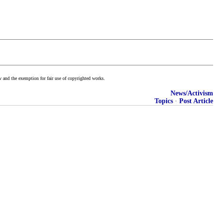
w and the exemption for fair use of copyrighted works.
News/Activism
Topics
·
Post Article