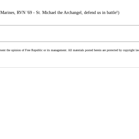
rines, RVN '69 - St. Michael the Archangel, defend us in battle!)
esent the opinion of Free Republic or its management. All materials posted herein are protected by copyright la