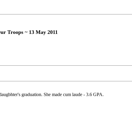
Our Troops ~ 13 May 2011
y daugbhter's graduation. She made cum laude - 3.6 GPA.