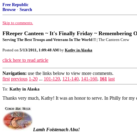
Free Republic
Browse
·
Search
Skip to comments.
FReeper Canteen ~ It's Finally Friday ~ Remembering 
Serving The Best Troops and Veterans In The World !!
| The Canteen Crew
Posted on
5/13/2011, 1:09:48 AM
by
Kathy in Alaska
click here to read article
Navigation:
use the links below to view more comments.
first
previous
1-20
...
101-120
,
121-140
,
141-160
,
161
last
To:
Kathy in Alaska
Thanks very much, Kathy! It was an honor to serve. In Philly for m
Lamh Foistenach Abu!