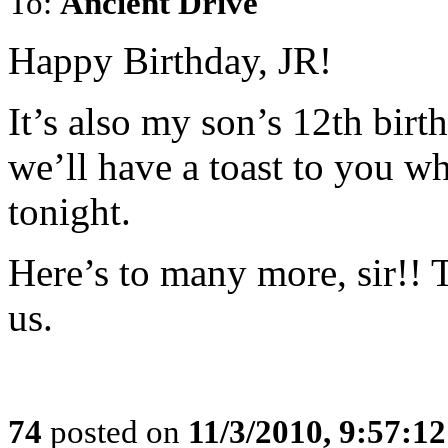
To:
Ancient Drive
Happy Birthday, JR!
It’s also my son’s 12th birt
we’ll have a toast to you w
tonight.
Here’s to many more, sir!! 
us.
74
posted on
11/3/2010, 9:57:1