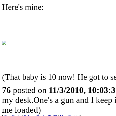
Here's mine:
(That baby is 10 now! He got to s
76
posted on
11/3/2010, 10:03:
my desk.One's a gun and I keep it
me loaded)