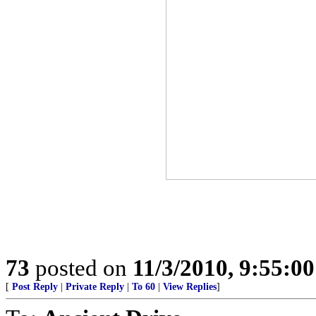
73
posted on
11/3/2010, 9:55:0
[
Post Reply
|
Private Reply
|
To 60
|
View Replies
]