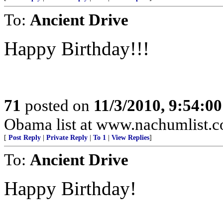
To:
Ancient Drive
Happy Birthday!!!
71
posted on
11/3/2010, 9:54:0
Obama list at www.nachumlist.
[
Post Reply
|
Private Reply
|
To 1
|
View Replies
]
To:
Ancient Drive
Happy Birthday!