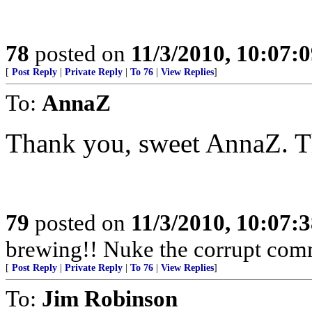
78
posted on
11/3/2010, 10:07:
[
Post Reply
|
Private Reply
|
To 76
|
View Replies
]
To:
AnnaZ
Thank you, sweet AnnaZ. Th
79
posted on
11/3/2010, 10:07:
brewing!! Nuke the corrupt com
[
Post Reply
|
Private Reply
|
To 76
|
View Replies
]
To:
Jim Robinson