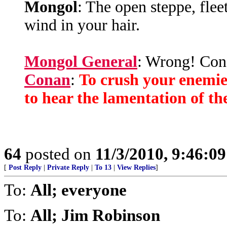
Mongol
: The open steppe, fleet
wind in your hair.
Mongol General
: Wrong! Cona
Conan
:
To crush your enemie
to hear the lamentation of t
64
posted on
11/3/2010, 9:46:0
[
Post Reply
|
Private Reply
|
To 13
|
View Replies
]
To:
All; everyone
To:
All; Jim Robinson