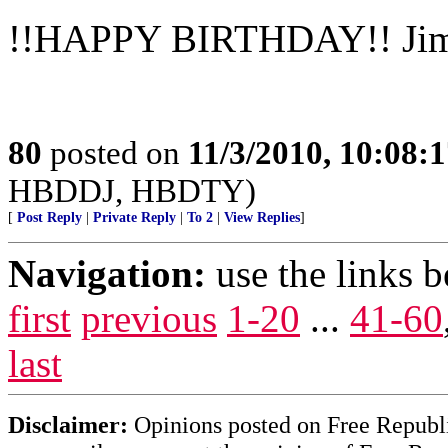
!!HAPPY BIRTHDAY!! Ji
80
posted on
11/3/2010, 10:08:
HBDDJ, HBDTY)
[
Post Reply
|
Private Reply
|
To 2
|
View Replies
]
Navigation:
use the links 
first
previous
1-20
...
41-60
last
Disclaimer:
Opinions posted on Free Republic