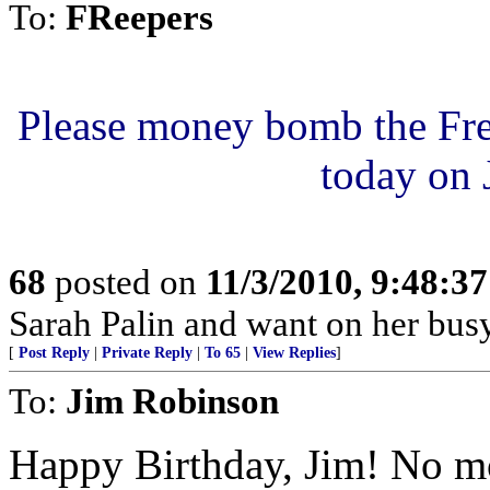
To:
FReepers
P
l
e
a
s
e
m
o
n
e
y
b
o
m
b
t
h
e
F
r
t
o
d
a
y
o
n
68
posted on
11/3/2010, 9:48:3
Sarah Palin and want on her busy
[
Post Reply
|
Private Reply
|
To 65
|
View Replies
]
To:
Jim Robinson
Happy Birthday, Jim! No mor