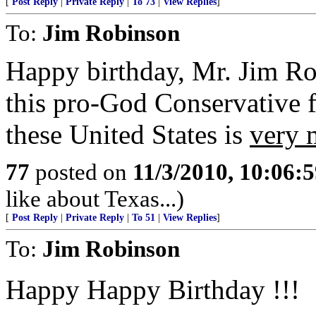
[
Post Reply
|
Private Reply
|
To 73
|
View Replies
]
To:
Jim Robinson
Happy birthday, Mr. Jim Ro
this pro-God Conservative 
these United States is
very 
77
posted on
11/3/2010, 10:06:
like about Texas...)
[
Post Reply
|
Private Reply
|
To 51
|
View Replies
]
To:
Jim Robinson
Happy Happy Birthday !!!