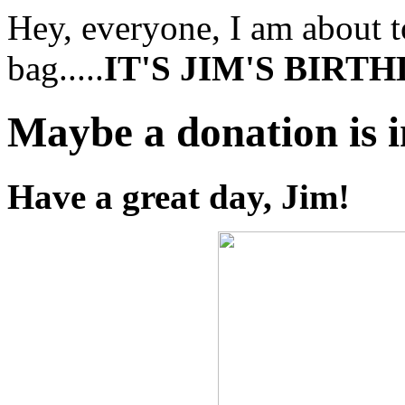
Hey, everyone, I am about to
bag.....
IT'S JIM'S BIRT
Maybe a donation is 
Have a great day, Jim!