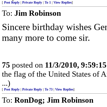
[
Post Reply
|
Private Reply
|
To 1
|
View Replies
]
To:
Jim Robinson
Sincere birthday wishes Ge
many more to come sir.
75
posted on
11/3/2010, 9:59:1
the flag of the United States of 
...)
[
Post Reply
|
Private Reply
|
To 73
|
View Replies
]
To:
RonDog; Jim Robinson