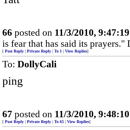
66
posted on
11/3/2010, 9:47:1
is fear that has said its prayers
[
Post Reply
|
Private Reply
|
To 1
|
View Replies
]
To:
DollyCali
ping
67
posted on
11/3/2010, 9:48:1
[
Post Reply
|
Private Reply
|
To 65
|
View Replies
]