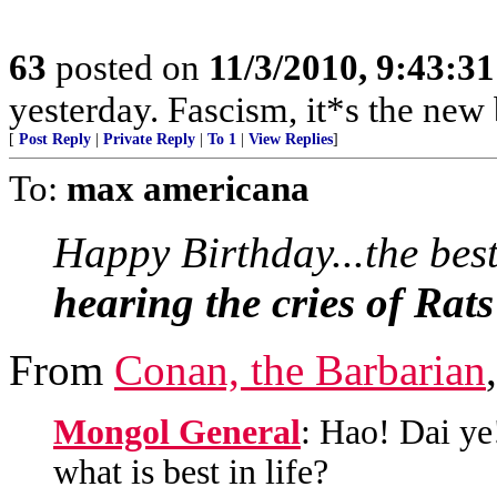
63
posted on
11/3/2010, 9:43:3
yesterday. Fascism, it*s the 
[
Post Reply
|
Private Reply
|
To 1
|
View Replies
]
To:
max americana
Happy Birthday...the best
hearing the cries of Rats
From
Conan, the Barbarian
Mongol General
: Hao! Dai ye
what is best in life?