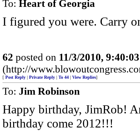
To:
Heart of Georgia
I figured you were. Carry on,
62
posted on
11/3/2010, 9:40:0
(http://www.blowoutcongress.c
[
Post Reply
|
Private Reply
|
To 44
|
View Replies
]
To:
Jim Robinson
Happy birthday, JimRob! A
birthday come 2012!!!