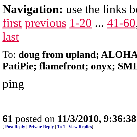
Navigation:
use the links 
first
previous
1-20
...
41-60
last
To:
doug from upland; ALOHA
PatiPie; flamefront; onyx; 
ping
61
posted on
11/3/2010, 9:36:3
[
Post Reply
|
Private Reply
|
To 1
|
View Replies
]