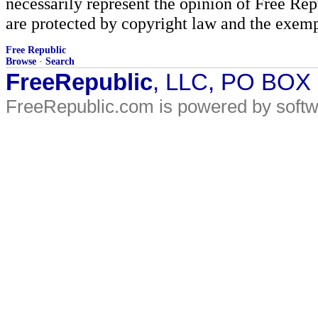
necessarily represent the opinion of Free Rep
are protected by copyright law and the exemp
Free Republic
Browse
·
Search
FreeRepublic
, LLC, PO BOX
FreeRepublic.com is powered by soft