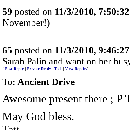
59
posted on
11/3/2010, 7:50:3
November!)
65
posted on
11/3/2010, 9:46:2
Sarah Palin and want on her busy
[
Post Reply
|
Private Reply
|
To 1
|
View Replies
]
To:
Ancient Drive
Awesome present there ; P T
May God bless.
Tatt