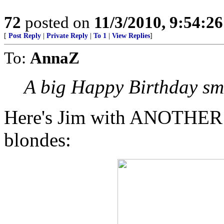
72
posted on
11/3/2010, 9:54:2
[
Post Reply
|
Private Reply
|
To 1
|
View Replies
]
To:
AnnaZ
A big Happy Birthday s
Here's Jim with ANOTHER of
blondes: