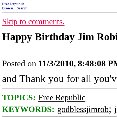
Free Republic
Browse
·
Search
Skip to comments.
Happy Birthday Jim Robi
Posted on
11/3/2010, 8:48:08 
and Thank you for all you'
TOPICS:
Free Republic
;
KEYWORDS:
godblessjimrob