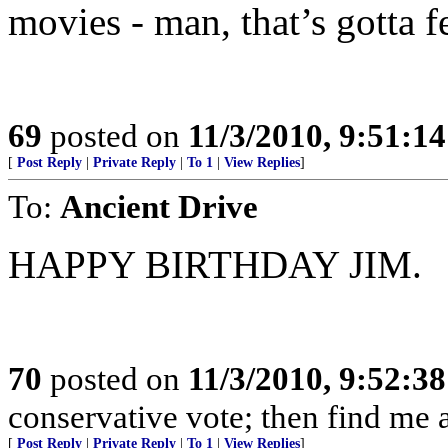
movies - man, that’s gotta fe
69
posted on
11/3/2010, 9:51:1
[
Post Reply
|
Private Reply
|
To 1
|
View Replies
]
To:
Ancient Drive
HAPPY BIRTHDAY JIM.
70
posted on
11/3/2010, 9:52:3
conservative vote; then find me a
[
Post Reply
|
Private Reply
|
To 1
|
View Replies
]