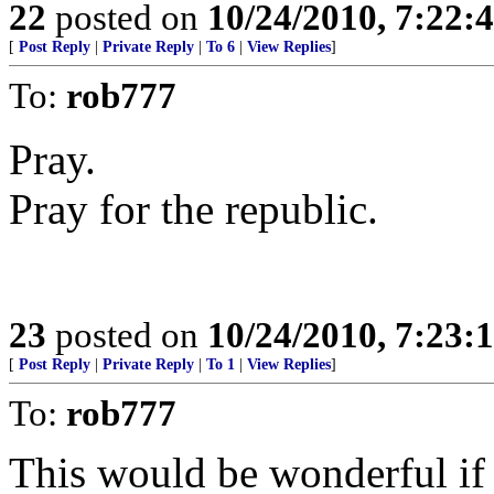
22
posted on
10/24/2010, 7:22:
[
Post Reply
|
Private Reply
|
To 6
|
View Replies
]
To:
rob777
Pray.
Pray for the republic.
23
posted on
10/24/2010, 7:23:
[
Post Reply
|
Private Reply
|
To 1
|
View Replies
]
To:
rob777
This would be wonderful if 