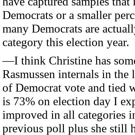
have captured samples that 
Democrats or a smaller perc
many Democrats are actually
category this election year.
—I think Christine has some
Rasmussen internals in the 
of Democrat vote and tied 
is 73% on election day I ex
improved in all categories in
previous poll plus she still