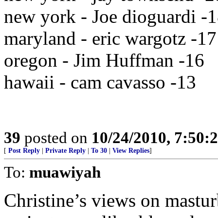
new york - Joe dioguardi -
maryland - eric wargotz -17
oregon - Jim Huffman -16
hawaii - cam cavasso -13
39
posted on
10/24/2010, 7:50:
[
Post Reply
|
Private Reply
|
To 30
|
View Replies
]
To:
muawiyah
Christine’s views on mastur