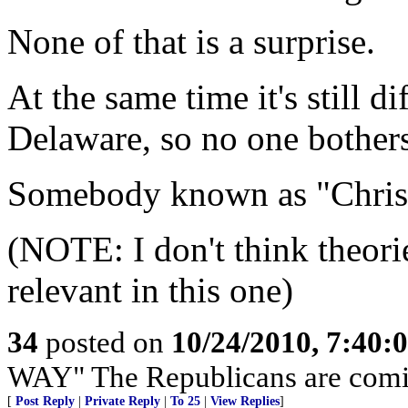
None of that is a surprise.
At the same time it's still di
Delaware, so no one bothers
Somebody known as "Chris"
(NOTE: I don't think theori
relevant in this one)
34
posted on
10/24/2010, 7:40:
WAY" The Republicans are com
[
Post Reply
|
Private Reply
|
To 25
|
View Replies
]