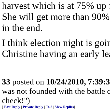
harvest which is at 75% up 
She will get more than 90% 
in the end.
I think election night is goi
Christine having an early le
33
posted on
10/24/2010, 7:39:
was not founded with the battle 
check!")
[
Post Reply
|
Private Reply
|
To 8
|
View Replies
]