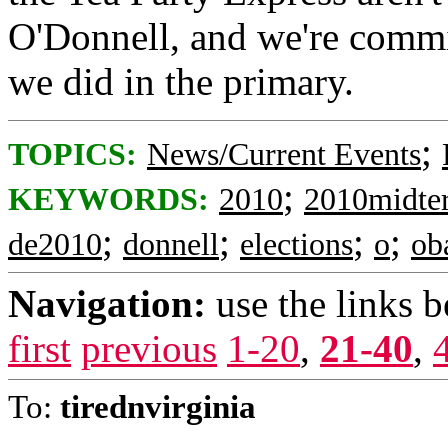
O'Donnell, and we're commit
we did in the primary.
;
TOPICS:
News/Current Events
;
KEYWORDS:
2010
2010midte
;
;
;
;
de2010
donnell
elections
o
ob
Navigation:
use the links 
first
previous
1-20
,
21-40
,
To:
tirednvirginia