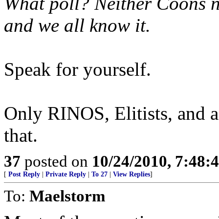
What poll? Neither Coons no
and we all know it.
Speak for yourself.
Only RINOS, Elitists, and a
that.
37
posted on
10/24/2010, 7:48:
[
Post Reply
|
Private Reply
|
To 27
|
View Replies
]
To:
Maelstorm