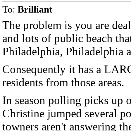
To:
Brilliant
The problem is you are deali
and lots of public beach tha
Philadelphia, Philadelphia
Consequently it has a LARG
residents from those areas.
In season polling picks up 
Christine jumped several po
towners aren't answering t