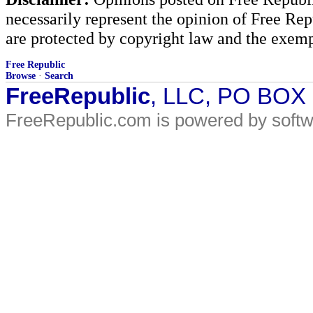
necessarily represent the opinion of Free Rep
are protected by copyright law and the exemp
Free Republic
Browse
·
Search
FreeRepublic
, LLC, PO BOX
FreeRepublic.com is powered by soft