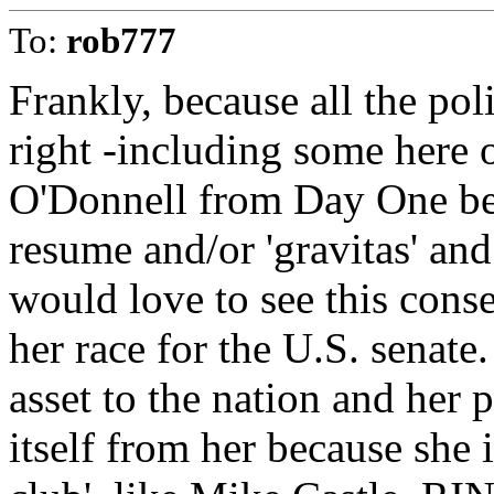
To:
rob777
Frankly, because all the poli
right -including some here 
O'Donnell from Day One beca
resume and/or 'gravitas' and
would love to see this cons
her race for the U.S. senate
asset to the nation and her 
itself from her because she 