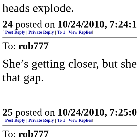
heads explode.
24
posted on
10/24/2010, 7:24:
[
Post Reply
|
Private Reply
|
To 1
|
View Replies
]
To:
rob777
She’s getting closer, but she
that gap.
25
posted on
10/24/2010, 7:25:
[
Post Reply
|
Private Reply
|
To 1
|
View Replies
]
To:
rob777