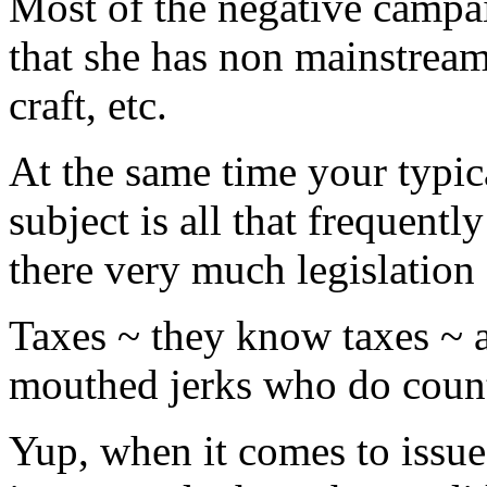
Most of the negative campa
that she has non mainstrea
craft, etc.
At the same time your typic
subject is all that frequentl
there very much legislation a
Taxes ~ they know taxes ~ a
mouthed jerks who do count
Yup, when it comes to issues