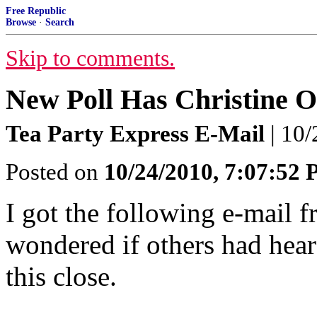
Free Republic
Browse
·
Search
Skip to comments.
New Poll Has Christine 
Tea Party Express E-Mail
| 10/
Posted on
10/24/2010, 7:07:52
I got the following e-mail 
wondered if others had hear
this close.