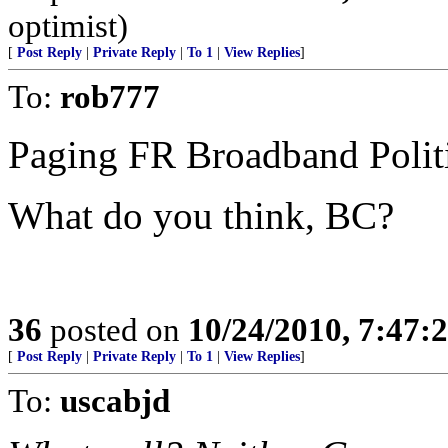
optimist)
[
Post Reply
|
Private Reply
|
To 1
|
View Replies
]
To:
rob777
Paging FR Broadband Politi
What do you think, BC?
36
posted on
10/24/2010, 7:47:
[
Post Reply
|
Private Reply
|
To 1
|
View Replies
]
To:
uscabjd