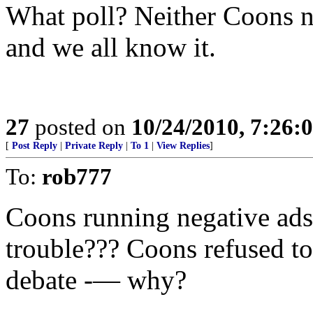
What poll? Neither Coons nor
and we all know it.
27
posted on
10/24/2010, 7:26:
[
Post Reply
|
Private Reply
|
To 1
|
View Replies
]
To:
rob777
Coons running negative ads 
trouble??? Coons refused to 
debate -— why?