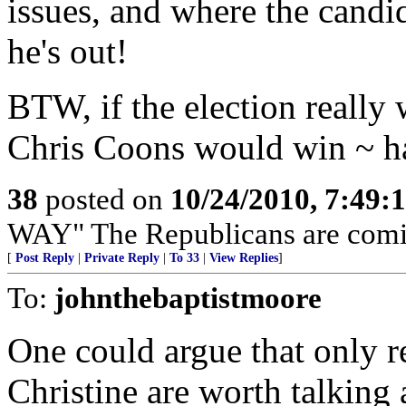
issues, and where the candid
he's out!
BTW, if the election really
Chris Coons would win ~ h
38
posted on
10/24/2010, 7:49:
WAY" The Republicans are com
[
Post Reply
|
Private Reply
|
To 33
|
View Replies
]
To:
johnthebaptistmoore
One could argue that only re
Christine are worth talking 