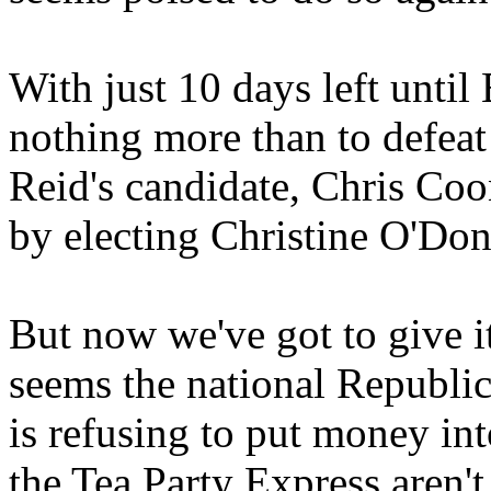
With just 10 days left unti
nothing more than to defea
Reid's candidate, Chris Coo
by electing Christine O'Don
But now we've got to give i
seems the national Republi
is refusing to put money in
the Tea Party Express aren'