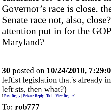
Governor’s race is close, t
Senate race not, also, clos
attention put in for the GO
Maryland?
30
posted on
10/24/2010, 7:29:
leftist legislation that's already 
leftists, then what?)
[
Post Reply
|
Private Reply
|
To 1
|
View Replies
]
To:
rob777