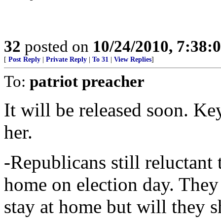
32
posted on
10/24/2010, 7:38:
[
Post Reply
|
Private Reply
|
To 31
|
View Replies
]
To:
patriot preacher
It will be released soon. Ke
her.
-Republicans still reluctant 
home on election day. The
stay at home but will they