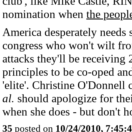
club', like Mike Castle, RI
nomination when
the peopl
America desperately needs s
congress who won't wilt fro
attacks they'll be receiving
principles to be co-oped a
'elite'. Christine O'Donnel
al.
should apologize for the
when she does - but don't h
35
posted on
10/24/2010, 7:45: