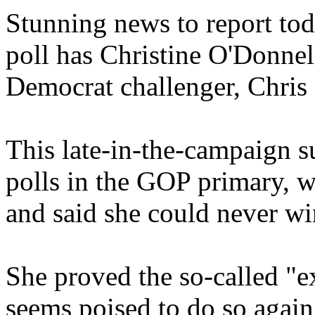
Stunning news to report tod
poll has Christine O'Donnel
Democrat challenger, Chris
This late-in-the-campaign su
polls in the GOP primary, w
and said she could never wi
She proved the so-called "e
seems poised to do so again