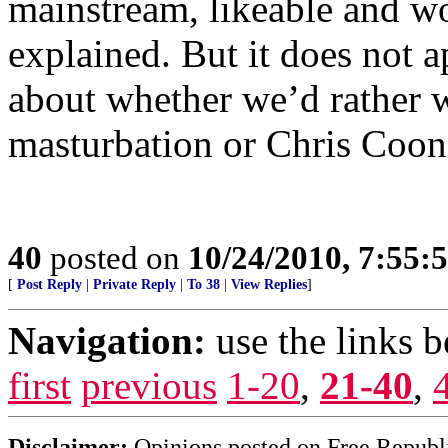
mainstream, likeable and wo
explained. But it does not ap
about whether we’d rather w
masturbation or Chris Coons
40
posted on
10/24/2010, 7:55:
[
Post Reply
|
Private Reply
|
To 38
|
View Replies
]
Navigation:
use the links 
first
previous
1-20
,
21-40
,
Disclaimer:
Opinions posted on Free Republic