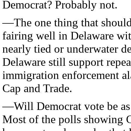
Democrat? Probably not.
—The one thing that should 
fairing well in Delaware wi
nearly tied or underwater d
Delaware still support rep
immigration enforcement al
Cap and Trade.
—Will Democrat vote be as 
Most of the polls showing 