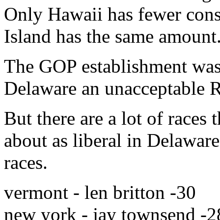
Only Hawaii has fewer cons
Island has the same amount
The GOP establishment was 
Delaware an unacceptable R
But there are a lot of races 
about as liberal in Delaware
races.
vermont - len britton -30
new york - jay townsend -2