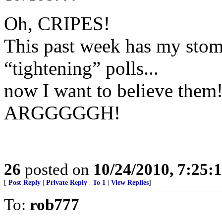
Oh, CRIPES!
This past week has my stom
“tightening” polls...
now I want to believe them
ARGGGGGH!
26
posted on
10/24/2010, 7:25:
[
Post Reply
|
Private Reply
|
To 1
|
View Replies
]
To:
rob777