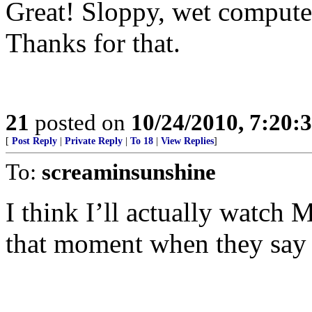
Great! Sloppy, wet comput
Thanks for that.
21
posted on
10/24/2010, 7:20:
[
Post Reply
|
Private Reply
|
To 18
|
View Replies
]
To:
screaminsunshine
I think I’ll actually watc
that moment when they say 