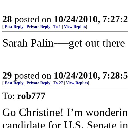
28
posted on
10/24/2010, 7:27:
[
Post Reply
|
Private Reply
|
To 1
|
View Replies
]
Sarah Palin-—get out there
29
posted on
10/24/2010, 7:28:
[
Post Reply
|
Private Reply
|
To 27
|
View Replies
]
To:
rob777
Go Christine! I’m wonderi
candidate for U.S. Senate i