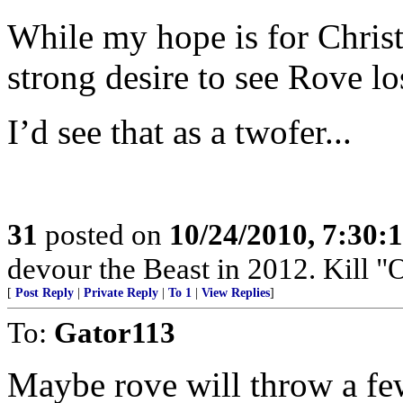
While my hope is for Christ
strong desire to see Rove lo
I’d see that as a twofer...
31
posted on
10/24/2010, 7:30:
devour the Beast in 2012. Kil
[
Post Reply
|
Private Reply
|
To 1
|
View Replies
]
To:
Gator113
Maybe rove will throw a fe