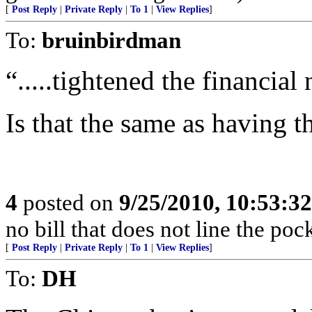
[
Post Reply
|
Private Reply
|
To 1
|
View Replies
]
To:
bruinbirdman
“.....tightened the financial
Is that the same as having 
4
posted on
9/25/2010, 10:53:3
no bill that does not line the pock
[
Post Reply
|
Private Reply
|
To 1
|
View Replies
]
To:
DH