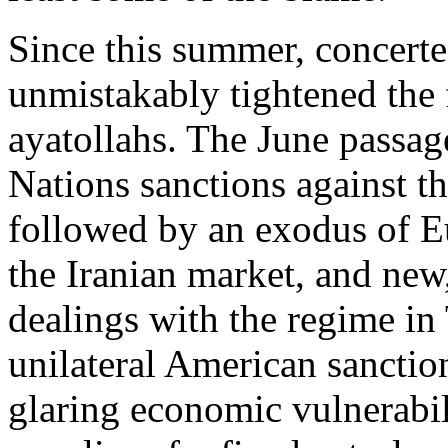
Since this summer, concerte
unmistakably tightened the 
ayatollahs. The June passag
Nations sanctions against t
followed by an exodus of E
the Iranian market, and new,
dealings with the regime in
unilateral American sanctio
glaring economic vulnerabi