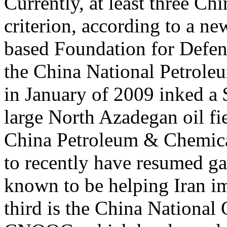
Currently, at least three Ch
criterion, according to a n
based Foundation for Defens
the China National Petrol
in January of 2009 inked a $
large North Azadegan oil fi
China Petroleum & Chemical
to recently have resumed ga
known to be helping Iran im
third is the China National 