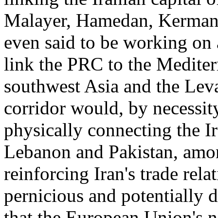
Malayer, Hamedan, Kermans
even said to be working on 
link the PRC to the Mediter
southwest Asia and the Leva
corridor would, by necessity,
physically connecting the I
Lebanon and Pakistan, amo
reinforcing Iran's trade rela
pernicious and potentially
that the European Union's n