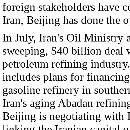
foreign stakeholders have co
Iran, Beijing has done the o
In July, Iran's Oil Ministry
sweeping, $40 billion deal w
petroleum refining industry
includes plans for financing
gasoline refinery in souther
Iran's aging Abadan refining
Beijing is negotiating with 
linking the Iranian capital o