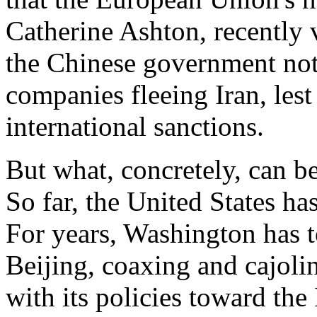
Catherine Ashton, recently 
the Chinese government not t
companies fleeing Iran, lest
international sanctions.
But what, concretely, can b
So far, the United States has
For years, Washington has t
Beijing, coaxing and cajoli
with its policies toward the