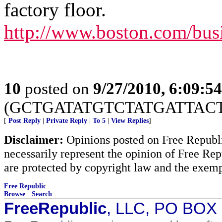
factory floor.
http://www.boston.com/busi
10
posted on
9/27/2010, 6:09:5
(GCTGATATGTCTATGATTAC
[
Post Reply
|
Private Reply
|
To 5
|
View Replies
]
Disclaimer:
Opinions posted on Free Republic
necessarily represent the opinion of Free Rep
are protected by copyright law and the exemp
Free Republic
Browse
·
Search
FreeRepublic
, LLC, PO BOX