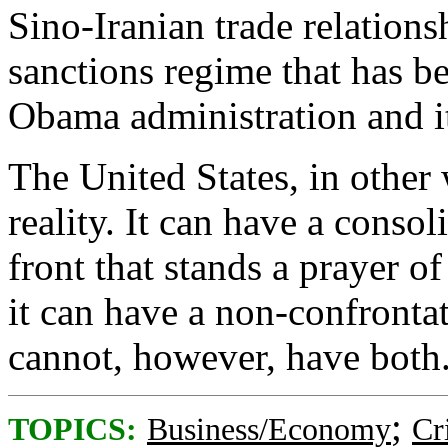
Sino-Iranian trade relations
sanctions regime that has b
Obama administration and its
The United States, in other
reality. It can have a conso
front that stands a prayer of
it can have a non-confrontat
cannot, however, have both
;
TOPICS:
Business/Economy
Cr