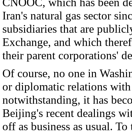
CNOOC, which has been dee
Iran's natural gas sector sin
subsidiaries that are publi
Exchange, and which therefo
their parent corporations' d
Of course, no one in Washi
or diplomatic relations with 
notwithstanding, it has bec
Beijing's recent dealings wi
off as business as usual. To