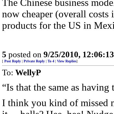
The Chinese business model 
now cheaper (overall costs 
products for the US in Mexi
5
posted on
9/25/2010, 12:06:1
[
Post Reply
|
Private Reply
|
To 4
|
View Replies
]
To:
WellyP
“Is that the same as having 
I think you kind of missed 