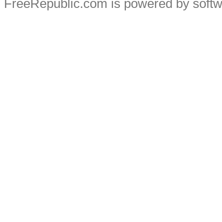
FreeRepublic.com is powered by soft