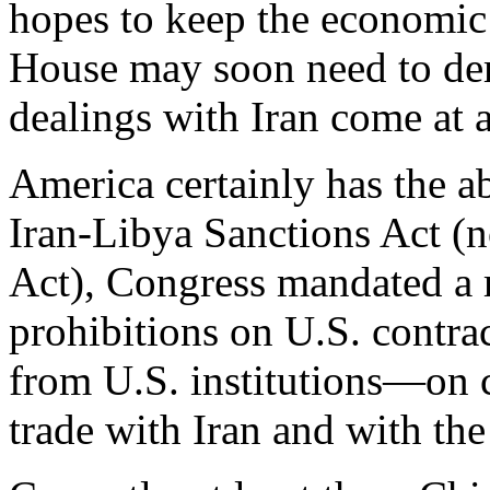
hopes to keep the economic 
House may soon need to dem
dealings with Iran come at a
America certainly has the a
Iran-Libya Sanctions Act (
Act), Congress mandated a 
prohibitions on U.S. contrac
from U.S. institutions—on 
trade with Iran and with the