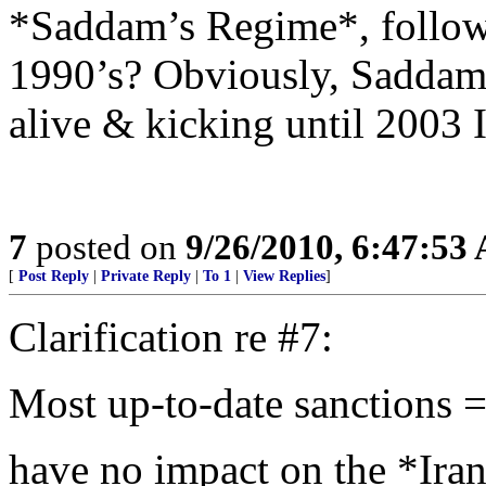
*Saddam’s Regime*, followi
1990’s? Obviously, Saddam
alive & kicking until 2003 
7
posted on
9/26/2010, 6:47:53
[
Post Reply
|
Private Reply
|
To 1
|
View Replies
]
Clarification re #7:
Most up-to-date sanctions =
have no impact on the *Ira