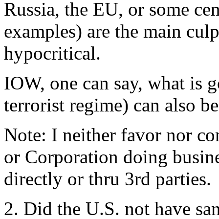
Russia, the EU, or some cen
examples) are the main culpr
hypocritical.
IOW, one can say, what is go
terrorist regime) can also b
Note: I neither favor nor 
or Corporation doing busin
directly or thru 3rd parties.
2. Did the U.S. not have s