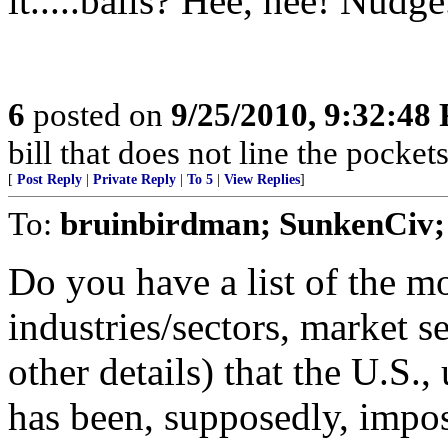
it.....balls? Hee, hee! Nudg
6
posted on
9/25/2010, 9:32:48
bill that does not line the pockets
[
Post Reply
|
Private Reply
|
To 5
|
View Replies
]
To:
bruinbirdman; SunkenCiv
Do you have a list of the mo
industries/sectors, market 
other details) that the U.S.,
has been, supposedly, impos