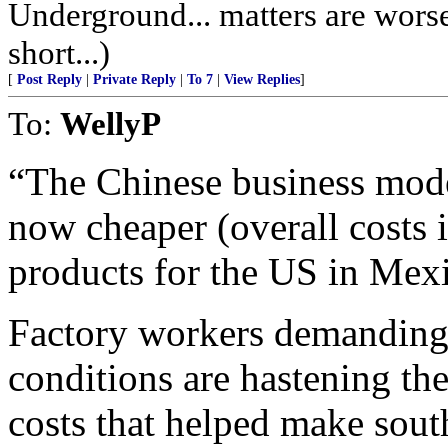
Underground... matters are worse,
short...)
[
Post Reply
|
Private Reply
|
To 7
|
View Replies
]
To:
WellyP
“The Chinese business model
now cheaper (overall costs 
products for the US in Mexi
Factory workers demanding
conditions are hastening the
costs that helped make sout