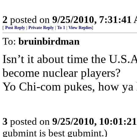
2
posted on
9/25/2010, 7:31:41
[
Post Reply
|
Private Reply
|
To 1
|
View Replies
]
To:
bruinbirdman
Isn’t it about time the U.S
become nuclear players?
Yo Chi-com pukes, how ya 
3
posted on
9/25/2010, 10:01:2
gubmint is best gubmint.)