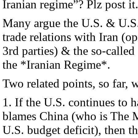
Iranian regime”? Plz post it
Many argue the U.S. & U.S.
trade relations with Iran (op
3rd parties) & the so-called
the *Iranian Regime*.
Two related points, so far, w
1. If the U.S. continues to 
blames China (who is The M
U.S. budget deficit), then t