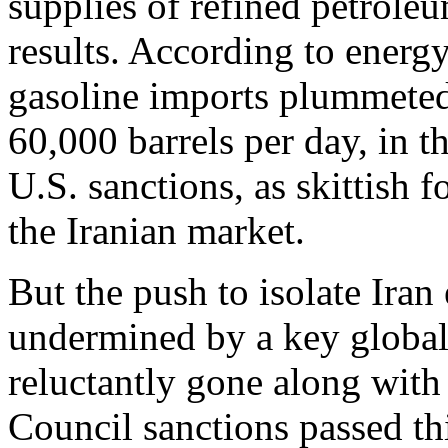
supplies of refined petro
results. According to energ
gasoline imports plummeted
60,000 barrels per day, in t
U.S. sanctions, as skittish 
the Iranian market.
But the push to isolate Ira
undermined by a key global 
reluctantly gone along with 
Council sanctions passed th