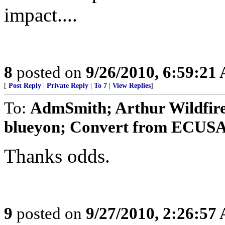
impact....
8
posted on
9/26/2010, 6:59:21
[
Post Reply
|
Private Reply
|
To 7
|
View Replies
]
To:
AdmSmith; Arthur Wildfire
blueyon; Convert from ECUSA; 
Thanks odds.
9
posted on
9/27/2010, 2:26:57