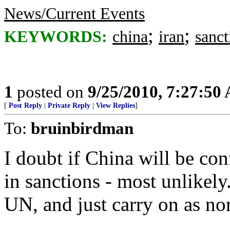
News/Current Events
;
;
KEYWORDS:
china
iran
sanct
1
posted on
9/25/2010, 7:27:50
[
Post Reply
|
Private Reply
|
View Replies
]
To:
bruinbirdman
I doubt if China will be con
in sanctions - most unlikely
UN, and just carry on as no