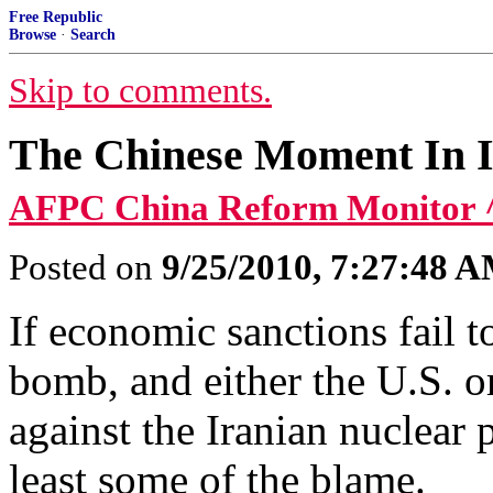
Free Republic
Browse
·
Search
Skip to comments.
The Chinese Moment In 
AFPC China Reform Monitor 
Posted on
9/25/2010, 7:27:48 
If economic sanctions fail t
bomb, and either the U.S. or
against the Iranian nuclear 
least some of the blame.