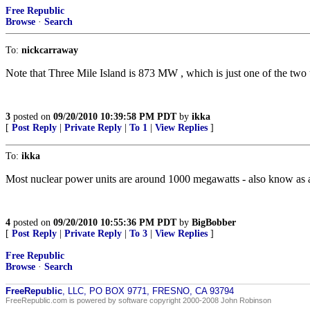
Free Republic
Browse
·
Search
To:
nickcarraway
Note that Three Mile Island is 873 MW , which is just one of the tw
3
posted on
09/20/2010 10:39:58 PM PDT
by
ikka
[
Post Reply
|
Private Reply
|
To 1
|
View Replies
]
To:
ikka
Most nuclear power units are around 1000 megawatts - also know as a 
4
posted on
09/20/2010 10:55:36 PM PDT
by
BigBobber
[
Post Reply
|
Private Reply
|
To 3
|
View Replies
]
Free Republic
Browse
·
Search
FreeRepublic
, LLC, PO BOX 9771, FRESNO, CA 93794
FreeRepublic.com is powered by software copyright 2000-2008 John Robinson