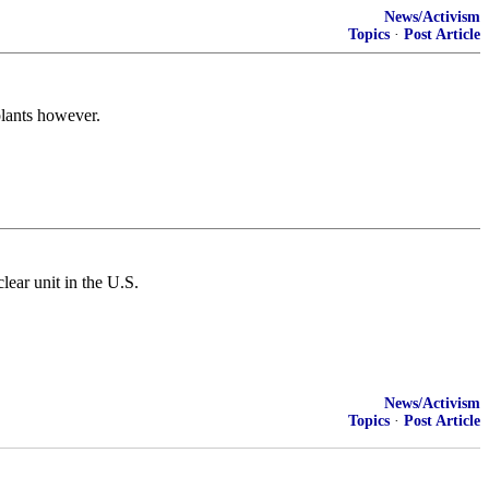
News/Activism
Topics
·
Post Article
plants however.
ear unit in the U.S.
News/Activism
Topics
·
Post Article