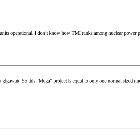
o units operational. I don’t know how TMI ranks among nuclear power 
gigawatt. So this “Mega” project is equal to only one normal sized nucl