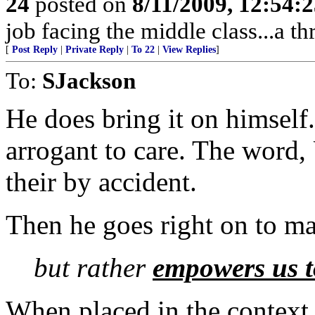
24
posted on
8/11/2009, 12:54:
job facing the middle class...a th
[
Post Reply
|
Private Reply
|
To 22
|
View Replies
]
To:
SJackson
He does bring it on himself.
arrogant to care. The word,
their by accident.
Then he goes right on to mak
but rather
empowers us t
When placed in the context 