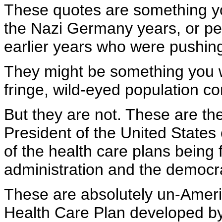
These quotes are something y
the Nazi Germany years, or pe
earlier years who were pushin
They might be something you 
fringe, wild-eyed population con
But they are not. These are the
President of the United States 
of the health care plans bein
administration and the democra
These are absolutely un-America
Health Care Plan developed by 