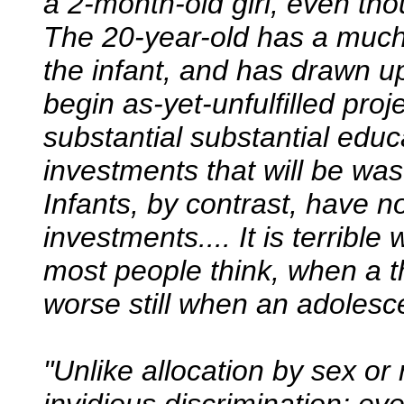
a 2-month-old girl, even tho
The 20-year-old has a much
the infant, and has drawn u
begin as-yet-unfulfilled pro
substantial substantial educ
investments that will be was
Infants, by contrast, have n
investments.... It is terribl
most people think, when a th
worse still when an adolesc
"Unlike allocation by sex or 