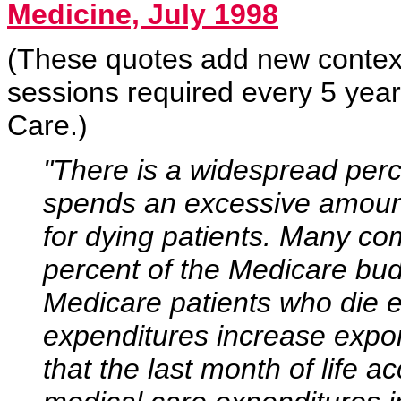
Medicine, July 1998
(These quotes add new context
sessions required every 5 year
Care.)
"There is a widespread perc
spends an excessive amount
for dying patients. Many co
percent of the Medicare bud
Medicare patients who die e
expenditures increase expo
that the last month of life a