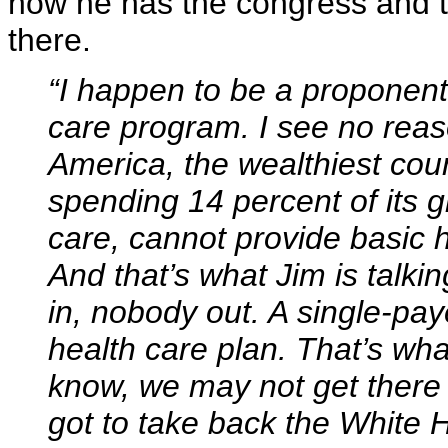
now he has the congress and th
there.
“I happen to be a proponent 
care program. I see no reas
America, the wealthiest count
spending 14 percent of its g
care, cannot provide basic 
And that’s what Jim is talk
in, nobody out. A single-pay
health care plan. That’s what
know, we may not get there 
got to take back the White 