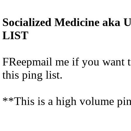
Socialized Medicine aka 
LIST
FReepmail me if you want t
this ping list.
**This is a high volume ping