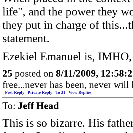
life", and the power they 
they put in charge of this...t
statement.
Ezekiel Emanuel is, IMHO,
25
posted on
8/11/2009, 12:58:
free...never has been, never wil
[
Post Reply
|
Private Reply
|
To 21
|
View Replies
]
To:
Jeff Head
This is so bizarre. His fath