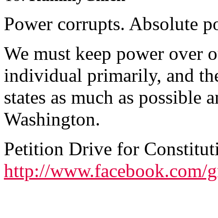
Power corrupts. Absolute po
We must keep power over our
individual primarily, and th
states as much as possible a
Washington.
Petition Drive for Constitut
http://www.facebook.com/