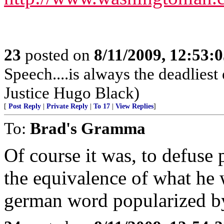
23
posted on
8/11/2009, 12:53:
Speech....is always the deadlie
Justice Hugo Black)
[
Post Reply
|
Private Reply
|
To 17
|
View Replies
]
To:
Brad's Gramma
Of course it was, to defuse 
the equivalence of what he 
german word popularized by