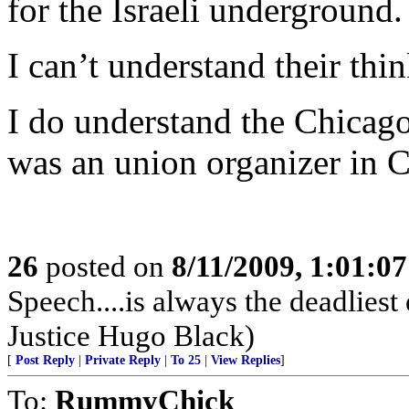
for the Israeli underground.
I can’t understand their thi
I do understand the Chicago
was an union organizer in 
26
posted on
8/11/2009, 1:01:0
Speech....is always the deadlie
Justice Hugo Black)
[
Post Reply
|
Private Reply
|
To 25
|
View Replies
]
To:
RummyChick