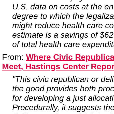
U.S. data on costs at the end
degree to which the legaliza
might reduce health care c
estimate is a savings of $62
of total health care expendit
From:
Where Civic Republic
Meet, Hastings Center Repor
"This civic republican or de
the good provides both proc
for developing a just allocat
Procedurally, it suggests th