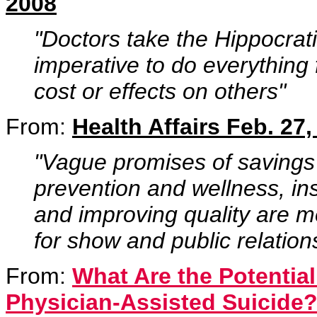
2008
"Doctors take the Hippocrati
imperative to do everything 
cost or effects on others"
From:
Health Affairs Feb. 27,
"Vague promises of savings
prevention and wellness, ins
and improving quality are mer
for show and public relation
From:
What Are the Potentia
Physician-Assisted Suicide