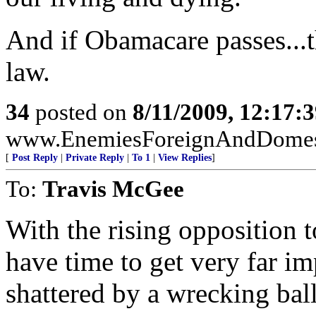
And if Obamacare passes...th
law.
34
posted on
8/11/2009, 12:17:
www.EnemiesForeignAndDomest
[
Post Reply
|
Private Reply
|
To 1
|
View Replies
]
To:
Travis McGee
With the rising opposition to 
have time to get very far im
shattered by a wrecking bal