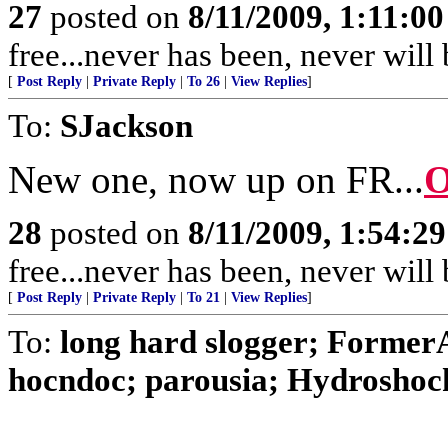
27
posted on
8/11/2009, 1:11:0
free...never has been, never wil
[
Post Reply
|
Private Reply
|
To 26
|
View Replies
]
To:
SJackson
New one, now up on FR...
O
28
posted on
8/11/2009, 1:54:2
free...never has been, never wil
[
Post Reply
|
Private Reply
|
To 21
|
View Replies
]
To:
long hard slogger; Form
hocndoc; parousia; Hydroshock