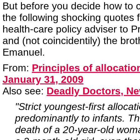
But before you decide how to c
the following shocking quotes 
health-care policy adviser to
and (not coincidentily) the bro
Emanuel.
From:
Principles of allocatio
January 31, 2009
Also see:
Deadly Doctors, Ne
"Strict youngest-first alloca
predominantly to infants. T
death of a 20-year-old woman