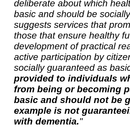
deliberate about which heal
basic and should be socially
suggests services that promo
those that ensure healthy f
development of practical rea
active participation by citiz
socially guaranteed as basi
provided to individuals w
from being or becoming pa
basic and should not be 
example is not guaranteei
with dementia.
"