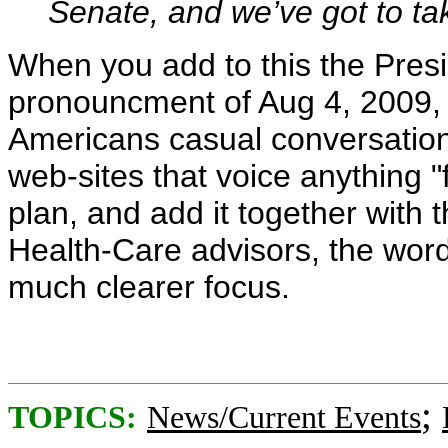
Senate, and we’ve got to ta
When you add to this the Presi
pronouncment of Aug 4, 2009, t
Americans casual conversation
web-sites that voice anything "f
plan, and add it together with
Health-Care advisors, the wor
much clearer focus.
;
TOPICS:
News/Current Events