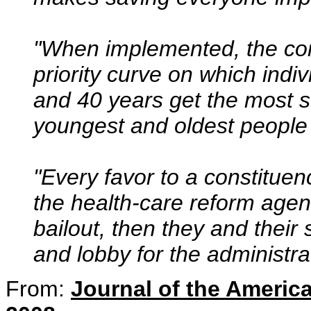
"When implemented, the com
priority curve on which ind
and 40 years get the most s
youngest and oldest people 
"Every favor to a constituen
the health-care reform agen
bailout, then they and their
and lobby for the administrat
From:
Journal of the Americ