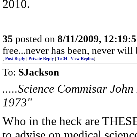
2010.
35
posted on
8/11/2009, 12:19:
free...never has been, never wil
[
Post Reply
|
Private Reply
|
To 34
|
View Replies
]
To:
SJackson
.....Science Commisar John
1973"
Who in the heck are THESE
to advise on medical science