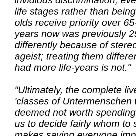
invidious discrimination; eve
life stages rather than being
olds receive priority over 6
years now was previously 25
differently because of ster
ageist; treating them differ
had more life-years is not."
"Ultimately, the complete li
'classes of Untermenschen 
deemed not worth spending
us to decide fairly whom to
makes saving everyone impo