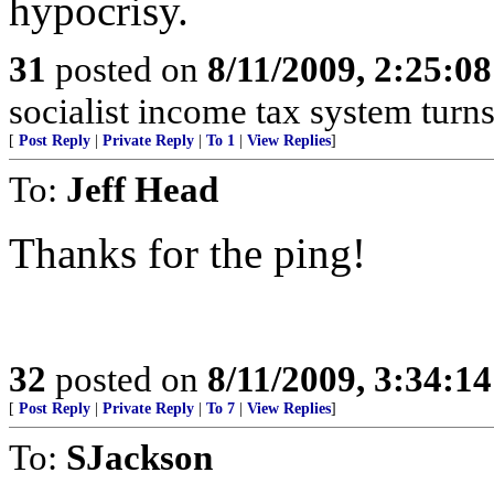
hypocrisy.
31
posted on
8/11/2009, 2:25:0
socialist income tax system turns
[
Post Reply
|
Private Reply
|
To 1
|
View Replies
]
To:
Jeff Head
Thanks for the ping!
32
posted on
8/11/2009, 3:34:1
[
Post Reply
|
Private Reply
|
To 7
|
View Replies
]
To:
SJackson