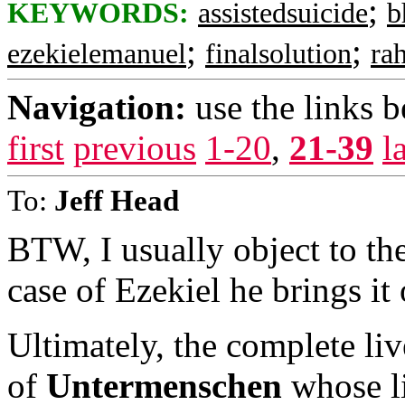
;
KEYWORDS:
assistedsuicide
b
;
;
ezekielemanuel
finalsolution
ra
Navigation:
use the links 
first
previous
1-20
,
21-39
l
To:
Jeff Head
BTW, I usually object to th
case of Ezekiel he brings it
Ultimately, the complete liv
of
Untermenschen
whose li