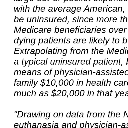
with the average American, th
be uninsured, since more th
Medicare beneficiaries over
dying patients are likely to 
Extrapolating from the Medi
a typical uninsured patient,
means of physician-assisted
family $10,000 in health car
much as $20,000 in that yea
"Drawing on data from the N
euthanasia and physician-as