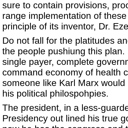
sure to contain provisions, pro
range implementation of these 
principle of its inventor, Dr. E
Do not fall for the platitudes 
the people pushiung this plan. It
single payer, complete governm
command economy of health c
someone like Karl Marx would
his political philospohpies.
The president, in a less-guard
Presidency out lined his true g