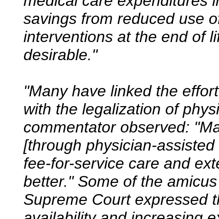
medical care expenditures in
savings from reduced use o
interventions at the end of 
desirable."
"Many have linked the effort
with the legalization of phy
commentator observed: "M
[through physician-assisted 
fee-for-service care and ex
better." Some of the amicus 
Supreme Court expressed t
availability and increasing 