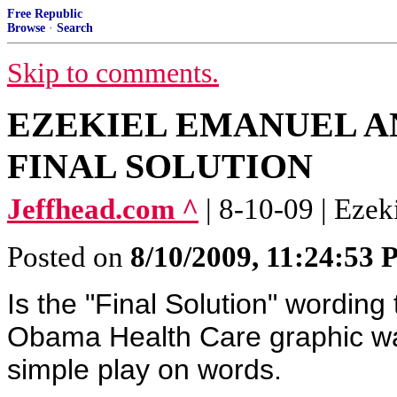
Free Republic
Browse
·
Search
Skip to comments.
EZEKIEL EMANUEL A
FINAL SOLUTION
Jeffhead.com ^
| 8-10-09 | Eze
Posted on
8/10/2009, 11:24:53
Is the "Final Solution" wordin
Obama Health Care graphic wa
simple play on words.