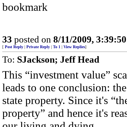
bookmark
33
posted on
8/11/2009, 3:39:5
[
Post Reply
|
Private Reply
|
To 1
|
View Replies
]
To:
SJackson; Jeff Head
This “investment value” sca
leads to one conclusion: the
state property. Since it's “th
property” and hence it's rea
our living and dying.