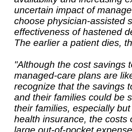
uncertain impact of managed
choose physician-assisted s
effectiveness of hastened de
The earlier a patient dies, th
"Although the cost savings 
managed-care plans are likel
recognize that the savings to 
and their families could be 
their families, especially bu
health insurance, the costs 
large out-of-pocket expens