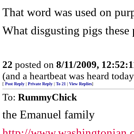
That word was used on purpos
What disgusting pigs these 
22
posted on
8/11/2009, 12:52:
(and a heartbeat was heard today.
[
Post Reply
|
Private Reply
|
To 21
|
View Replies
]
To:
RummyChick
the Emanuel family
http://www.washingtonian.c