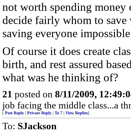
not worth spending money o
decide fairly whom to save
saving everyone impossible
Of course it does create cl
birth, and rest assured base
what was he thinking of?
21
posted on
8/11/2009, 12:49:
job facing the middle class...a th
[
Post Reply
|
Private Reply
|
To 7
|
View Replies
]
To:
SJackson