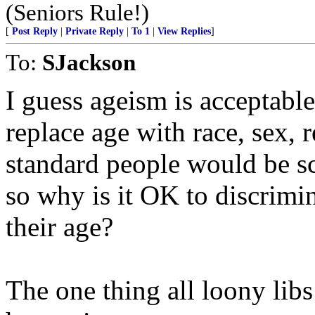
(Seniors Rule!)
[
Post Reply
|
Private Reply
|
To 1
|
View Replies
]
To:
SJackson
I guess ageism is acceptable
replace age with race, sex, 
standard people would be
so why is it OK to discrimi
their age?
The one thing all loony lib