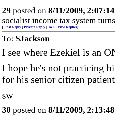
29
posted on
8/11/2009, 2:07:1
socialist income tax system turns
[
Post Reply
|
Private Reply
|
To 1
|
View Replies
]
To:
SJackson
I see where Ezekiel is a
I hope he's not practicing hi
for his senior citizen patie
sw
30
posted on
8/11/2009, 2:13:4