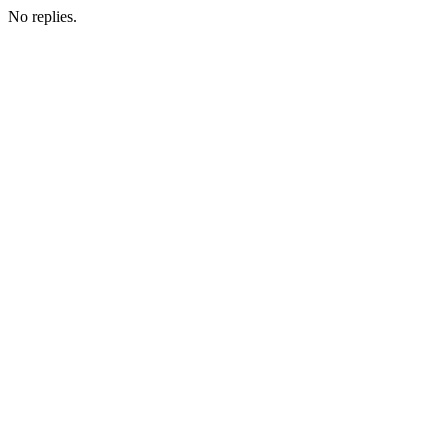
No replies.