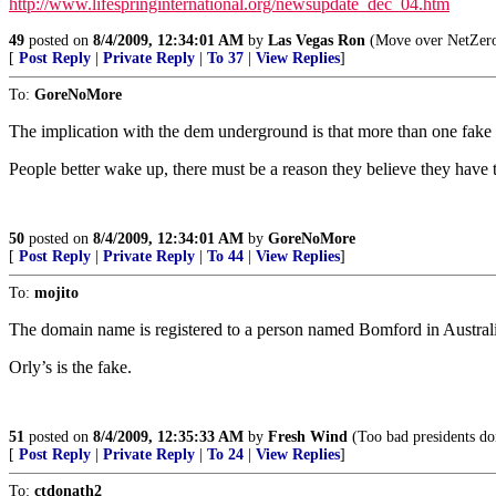
http://www.lifespringinternational.org/newsupdate_dec_04.htm
49
posted on
8/4/2009, 12:34:01 AM
by
Las Vegas Ron
(Move over NetZero 
[
Post Reply
|
Private Reply
|
To 37
|
View Replies
]
To:
GoreNoMore
The implication with the dem underground is that more than one fake 
People better wake up, there must be a reason they believe they have 
50
posted on
8/4/2009, 12:34:01 AM
by
GoreNoMore
[
Post Reply
|
Private Reply
|
To 44
|
View Replies
]
To:
mojito
The domain name is registered to a person named Bomford in Austral
Orly’s is the fake.
51
posted on
8/4/2009, 12:35:33 AM
by
Fresh Wind
(Too bad presidents don
[
Post Reply
|
Private Reply
|
To 24
|
View Replies
]
To:
ctdonath2