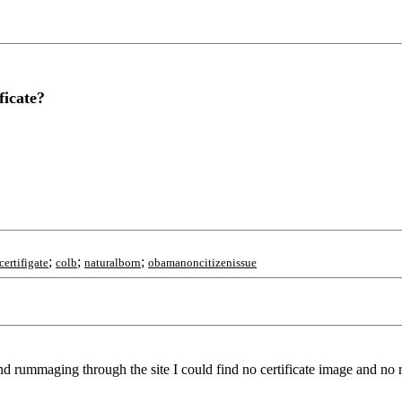
ficate?
;
;
;
certifigate
colb
naturalborn
obamanoncitizenissue
 rummaging through the site I could find no certificate image and no r