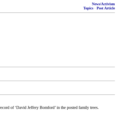
News/Activism
Topics
·
Post Article
ecord of ‘David Jeffery Bomford’ in the posted family trees.