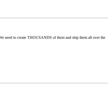
0. We need to create THOUSANDS of them and ship them all over the