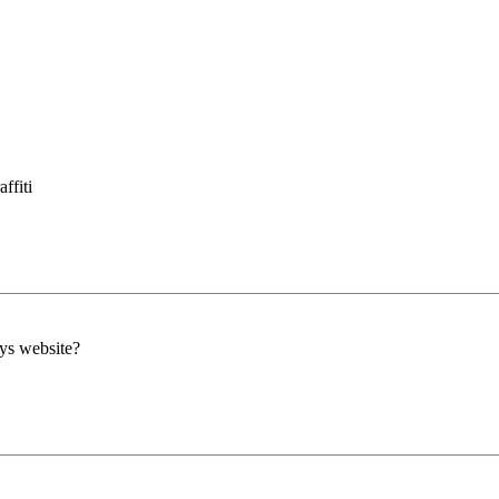
ffiti
lys website?