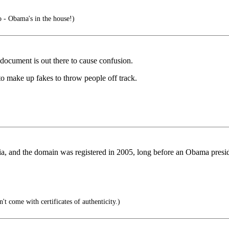
- Obama's in the house!)
document is out there to cause confusion.
to make up fakes to throw people off track.
ia, and the domain was registered in 2005, long before an Obama pres
't come with certificates of authenticity.)