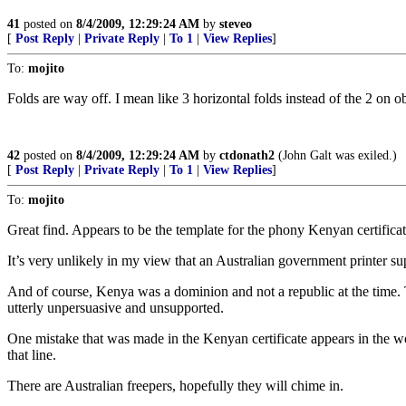
41
posted on
8/4/2009, 12:29:24 AM
by
steveo
[
Post Reply
|
Private Reply
|
To 1
|
View Replies
]
To:
mojito
Folds are way off. I mean like 3 horizontal folds instead of the 2 on o
42
posted on
8/4/2009, 12:29:24 AM
by
ctdonath2
(John Galt was exiled.)
[
Post Reply
|
Private Reply
|
To 1
|
View Replies
]
To:
mojito
Great find. Appears to be the template for the phony Kenyan certific
It’s very unlikely in my view that an Australian government printer su
And of course, Kenya was a dominion and not a republic at the time. T
utterly unpersuasive and unsupported.
One mistake that was made in the Kenyan certificate appears in the wo
that line.
There are Australian freepers, hopefully they will chime in.