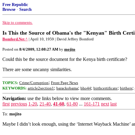
Free Republic
Browse
·
Search
Skip to comments.
Is This the Source of Obama's the "Kenyan" Birth Certi
Bomford.Net ^
| April 10, 1959 | David Jeffrey Bomford
Posted on
8/4/2009, 12:08:27 AM
by
mojito
Could this be the source document for the Kenya birth certificate?
There are some uncanny similarities.
;
TOPICS:
Crime/Corruption
Front Page News
;
;
;
;
;
KEYWORDS:
article2section1
barackobama
bho44
birthcertificate
birthers
Navigation:
use the links below to view more comments.
first
previous
1-20
,
21-40
,
41-60
,
61-80
...
161-171
next
last
To:
mojito
Maybe I didn’t look enough, using the ‘Internet Wayback Machine’ and