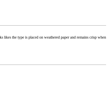
ooks likes the type is placed on weathered paper and remains crisp when