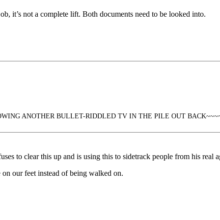
 job, it’s not a complete lift. Both documents need to be looked into.
WING ANOTHER BULLET-RIDDLED TV IN THE PILE OUT BACK~~~
ses to clear this up and is using this to sidetrack people from his real 
 on our feet instead of being walked on.