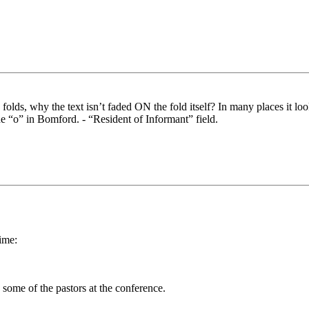
folds, why the text isn’t faded ON the fold itself? In many places it l
he “o” in Bomford. - “Resident of Informant” field.
ime:
some of the pastors at the conference.