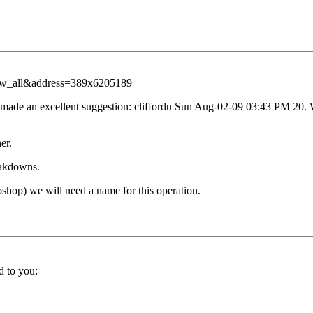
iew_all&address=389x6205189
er made an excellent suggestion: cliffordu Sun Aug-02-09 03:43 PM 2
er.
eakdowns.
shop) we will need a name for this operation.
d to you: