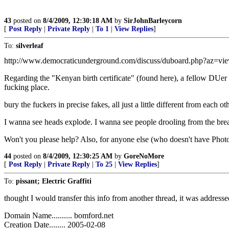
43
posted on
8/4/2009, 12:30:18 AM
by
SirJohnBarleycorn
[
Post Reply
|
Private Reply
|
To 1
|
View Replies
]
To:
silverleaf
http://www.democraticunderground.com/discuss/duboard.php?az=v
Regarding the "Kenyan birth certificate" (found here), a fellow DU
fucking place.
bury the fuckers in precise fakes, all just a little different from each oth
I wanna see heads explode. I wanna see people drooling from the br
Won't you please help? Also, for anyone else (who doesn't have Photo
44
posted on
8/4/2009, 12:30:25 AM
by
GoreNoMore
[
Post Reply
|
Private Reply
|
To 25
|
View Replies
]
To:
pissant; Electric Graffiti
thought I would transfer this info from another thread, it was addresse
Domain Name.......... bomford.net
Creation Date........ 2005-02-08