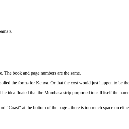
bama’s.
ate. The book and page numbers are the same.
pplied the forms for Kenya. Or that the cost would just happen to be the
he idea floated that the Mombasa strip purported to call itself the nam
rd “Coast” at the bottom of the page - there is too much space on either