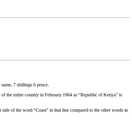
 same, 7 shillings 6 pence.
e of the entire country in February 1964 as “Republic of Kenya” is
 side of the word “Coast” in that line compared to the other words in