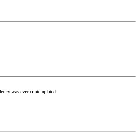
idency was ever contemplated.