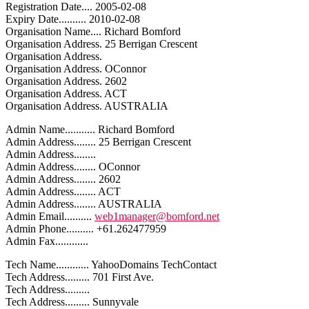
Registration Date.... 2005-02-08
Expiry Date.......... 2010-02-08
Organisation Name.... Richard Bomford
Organisation Address. 25 Berrigan Crescent
Organisation Address.
Organisation Address. OConnor
Organisation Address. 2602
Organisation Address. ACT
Organisation Address. AUSTRALIA
Admin Name........... Richard Bomford
Admin Address........ 25 Berrigan Crescent
Admin Address........
Admin Address........ OConnor
Admin Address........ 2602
Admin Address........ ACT
Admin Address........ AUSTRALIA
Admin Email..........
web1manager@bomford.net
Admin Phone.......... +61.262477959
Admin Fax............
Tech Name............ YahooDomains TechContact
Tech Address......... 701 First Ave.
Tech Address.........
Tech Address......... Sunnyvale