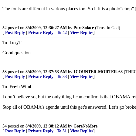
The fonts are different in various places too. So if it is a photo”chop”
52
posted on
8/4/2009, 12:36:27 AM
by
PureSolace
(Trust in God)
[
Post Reply
|
Private Reply
|
To 42
|
View Replies
]
To:
LucyT
Good question...
53
posted on
8/4/2009, 12:37:53 AM
by
1COUNTER-MORTER-68
(THRO
[
Post Reply
|
Private Reply
|
To 33
|
View Replies
]
To:
Fresh Wind
I don’t believe so, but the only thing I can confirm is that OBAMA refu
Stop all of OBAMA’s agenda until this get’s answered. Let’s go broke
54
posted on
8/4/2009, 12:38:12 AM
by
GoreNoMore
[
Post Reply
|
Private Reply
|
To 51
|
View Replies
]