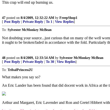
This crap will end up burning us.
47
posted on
8/4/2009, 12:32:22 AM
by
FreepShop1
[
Post Reply
|
Private Reply
|
To 1
|
View Replies
]
To:
Sylvester McMonkey McBean
Not doubting your source...just curious that on many of the well worn 
it ought to be broken/faded in accordance with the fold. Particularly t
48
posted on
8/4/2009, 12:33:54 AM
by
Sylvester McMonkey McBean
[
Post Reply
|
Private Reply
|
To 30
|
View Replies
]
To:
TribalPrincess2U
What makes you say so?
An Eric Lander has been found that did docent work in Africa at the t
Arthur and Margaret, Eric Lavender and Ron and Gretel Hibbert with 