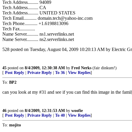
Tech Address......... 94089
Tech Address......... CA
Tech Address......... UNITED STATES
Tech Email........... domain.tech@yahoo-inc.com
Tech Phone........... +1.6198813096
Tech Fax.............
Name Server.......... ns1.serverlinks.net
Name Server.......... ns2.serverlinks.net
528 posted on Tuesday, August 04, 2009 10:20:13 AM by Electric Gra
45
posted on
8/4/2009, 12:30:38 AM
by
Fred Nerks
(fair dinkum!)
[
Post Reply
|
Private Reply
|
To 36
|
View Replies
]
To:
BP2
can you look at my #31 and see if you can find this image in the fami
46
posted on
8/4/2009, 12:31:53 AM
by
woofie
[
Post Reply
|
Private Reply
|
To 40
|
View Replies
]
To:
mojito