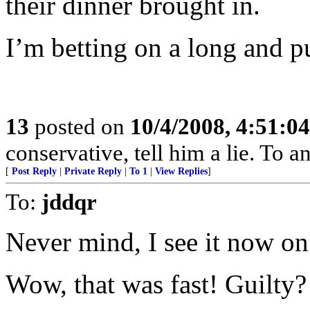
their dinner brought in.
I’m betting on a long and pu
13
posted on
10/4/2008, 4:51:0
conservative, tell him a lie. To an
[
Post Reply
|
Private Reply
|
To 1
|
View Replies
]
To:
jddqr
Never mind, I see it now 
Wow, that was fast! Guilty?