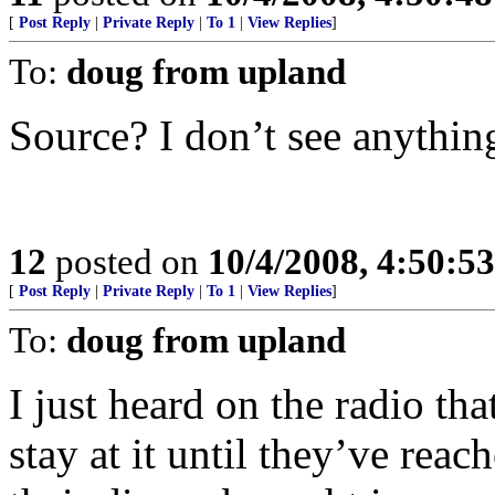
[
Post Reply
|
Private Reply
|
To 1
|
View Replies
]
To:
doug from upland
Source? I don’t see anythin
12
posted on
10/4/2008, 4:50:5
[
Post Reply
|
Private Reply
|
To 1
|
View Replies
]
To:
doug from upland
I just heard on the radio tha
stay at it until they’ve rea