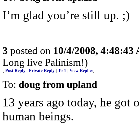
I’m glad you’re still up. ;)
3
posted on
10/4/2008, 4:48:43
Long live Palinism!)
[
Post Reply
|
Private Reply
|
To 1
|
View Replies
]
To:
doug from upland
13 years ago today, he got 
human beings.