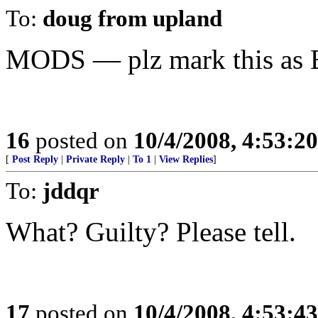
To:
doug from upland
MODS — plz mark this as 
16
posted on
10/4/2008, 4:53:2
[
Post Reply
|
Private Reply
|
To 1
|
View Replies
]
To:
jddqr
What? Guilty? Please tell.
17
posted on
10/4/2008, 4:53:4