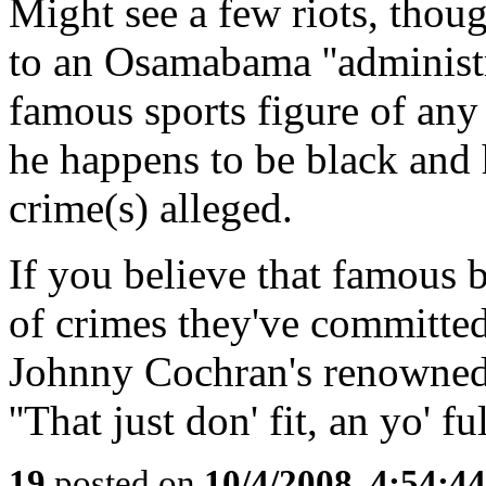
Might see a few riots, thou
to an Osamabama ''administr
famous sports figure of any 
he happens to be black and
crime(s) alleged.
If you believe that famous 
of crimes they've committed
Johnny Cochran's renowned s
''That just don' fit, an yo' ful
19
posted on
10/4/2008, 4:54:4