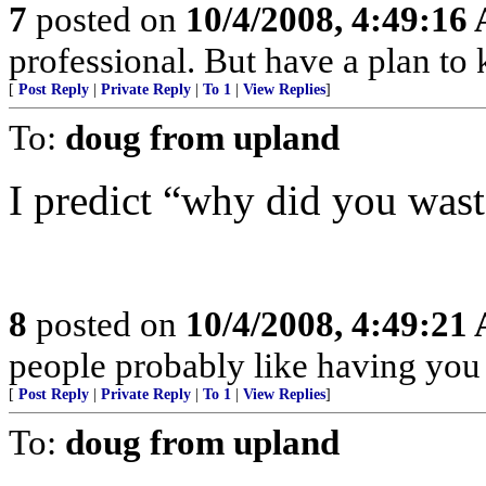
7
posted on
10/4/2008, 4:49:16
professional. But have a plan to
[
Post Reply
|
Private Reply
|
To 1
|
View Replies
]
To:
doug from upland
I predict “why did you was
8
posted on
10/4/2008, 4:49:21
people probably like having you
[
Post Reply
|
Private Reply
|
To 1
|
View Replies
]
To:
doug from upland