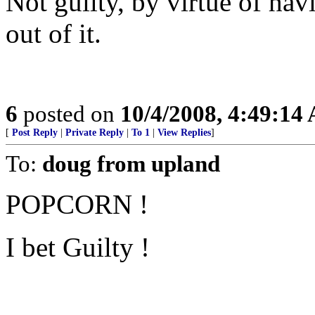
Not guilty, by virtue of ha
out of it.
6
posted on
10/4/2008, 4:49:14
[
Post Reply
|
Private Reply
|
To 1
|
View Replies
]
To:
doug from upland
POPCORN !
I bet Guilty !