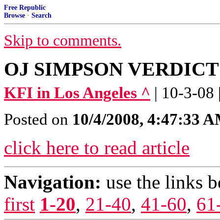
Free Republic
Browse
·
Search
Skip to comments.
OJ SIMPSON VERDICT - 
KFI in Los Angeles ^
| 10-3-08 
Posted on
10/4/2008, 4:47:33 
click here to read article
Navigation:
use the links 
first
1-20
,
21-40
,
41-60
,
61