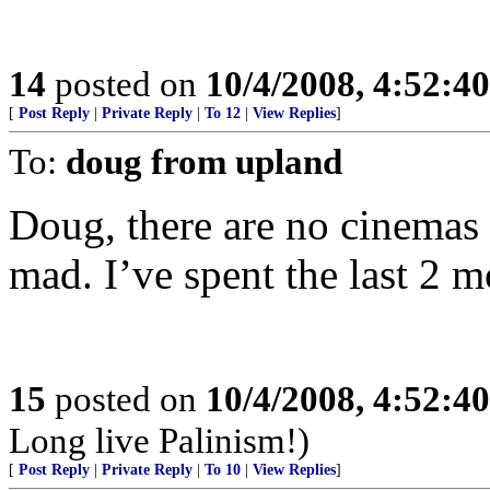
14
posted on
10/4/2008, 4:52:4
[
Post Reply
|
Private Reply
|
To 12
|
View Replies
]
To:
doug from upland
Doug, there are no cinemas 
mad. I’ve spent the last 2 m
15
posted on
10/4/2008, 4:52:4
Long live Palinism!)
[
Post Reply
|
Private Reply
|
To 10
|
View Replies
]