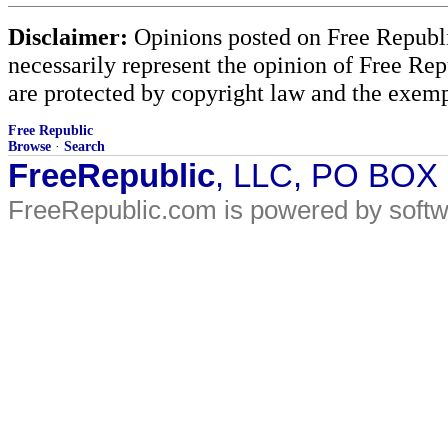
Disclaimer:
Opinions posted on Free Republic
necessarily represent the opinion of Free Rep
are protected by copyright law and the exemp
Free Republic
Browse
·
Search
FreeRepublic
, LLC, PO BOX
FreeRepublic.com is powered by soft