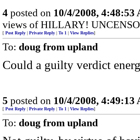
4
posted on
10/4/2008, 4:48:53
views of HILLARY! UNCENSORED
[
Post Reply
|
Private Reply
|
To 1
|
View Replies
]
To:
doug from upland
Could a guilty verdict ener
5
posted on
10/4/2008, 4:49:13
[
Post Reply
|
Private Reply
|
To 1
|
View Replies
]
To:
doug from upland