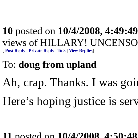
10
posted on
10/4/2008, 4:49:4
views of HILLARY! UNCENSORED
[
Post Reply
|
Private Reply
|
To 3
|
View Replies
]
To:
doug from upland
Ah, crap. Thanks. I was goi
Here’s hoping justice is ser
11
posted on
10/4/2008, 4:50:4