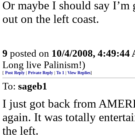
Or maybe I should say I’m g
out on the left coast.
9
posted on
10/4/2008, 4:49:44
Long live Palinism!)
[
Post Reply
|
Private Reply
|
To 1
|
View Replies
]
To:
sageb1
I just got back from AMER
again. It was totally entert
the left.