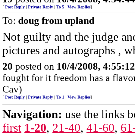
[
Post Reply
|
Private Reply
|
To 5
|
View Replies
]
To:
doug from upland
Not guilty and the judge and
pictures and autographs , wh
20
posted on
10/4/2008, 4:55:1
fought for it freedom has a flavo
Cav)
[
Post Reply
|
Private Reply
|
To 1
|
View Replies
]
Navigation:
use the links 
first
1-20
,
21-40
,
41-60
,
61