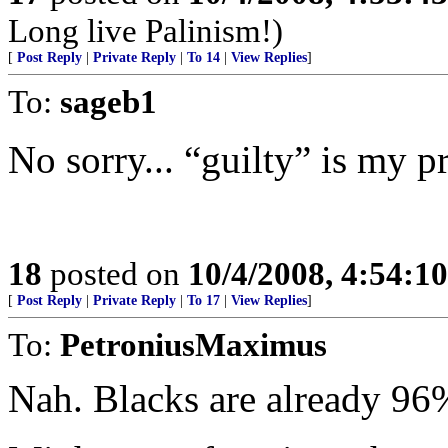
Long live Palinism!)
[
Post Reply
|
Private Reply
|
To 14
|
View Replies
]
To:
sageb1
No sorry... “guilty” is my p
18
posted on
10/4/2008, 4:54:1
[
Post Reply
|
Private Reply
|
To 17
|
View Replies
]
To:
PetroniusMaximus
Nah. Blacks are already 96