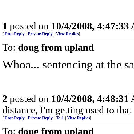
1
posted on
10/4/2008, 4:47:33
[
Post Reply
|
Private Reply
|
View Replies
]
To:
doug from upland
Whoa... sentencing at the s
2
posted on
10/4/2008, 4:48:31
distance, I'm getting used to that
[
Post Reply
|
Private Reply
|
To 1
|
View Replies
]
To:
doug from upland