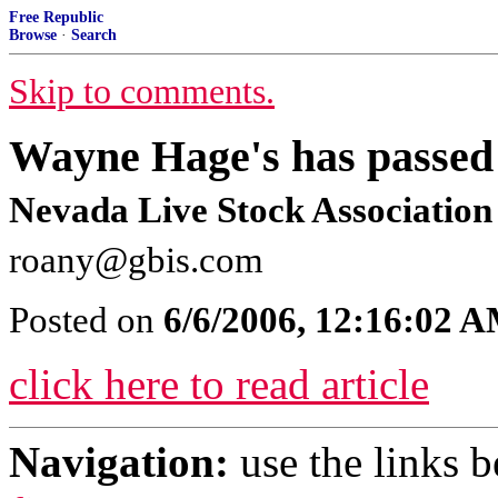
Free Republic
Browse
·
Search
Skip to comments.
Wayne Hage's has passed 
Nevada Live Stock Association
roany@gbis.com
Posted on
6/6/2006, 12:16:02 
click here to read article
Navigation:
use the links 