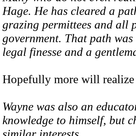
Hage. He has cleared a path
grazing permittees and all 
government. That path was 
legal finesse and a gentlem
Hopefully more will realize i
Wayne was also an educator.
knowledge to himself, but c
similar interests.