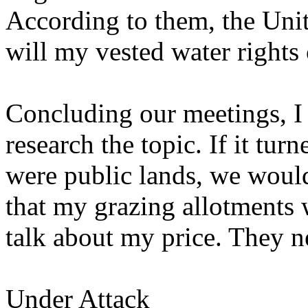
According to them, the Unit
will my vested water rights 
Concluding our meetings, I
research the topic. If it tu
were public lands, we would t
that my grazing allotments 
talk about my price. They n
Under Attack