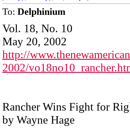
To:
Delphinium
Vol. 18, No. 10
May 20, 2002
http://www.thenewamerican
2002/vo18no10_rancher.ht
Rancher Wins Fight for Rig
by Wayne Hage