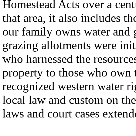
Homestead Acts over a cent
that area, it also includes 
our family owns water and g
grazing allotments were init
who harnessed the resources
property to those who own 
recognized western water ri
local law and custom on the
laws and court cases extende