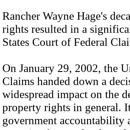
Rancher Wayne Hage's decad
rights resulted in a signific
States Court of Federal Cla
On January 29, 2002, the Un
Claims handed down a decis
widespread impact on the d
property rights in general. 
government accountability 