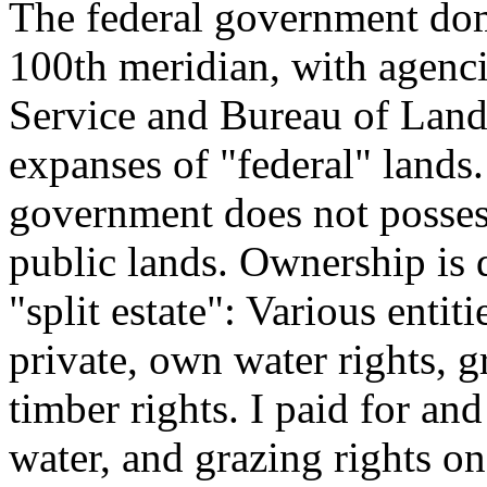
The federal government domi
100th meridian, with agenci
Service and Bureau of Land
expanses of "federal" lands
government does not posses
public lands. Ownership is 
"split estate": Various enti
private, own water rights, g
timber rights. I paid for an
water, and grazing rights on