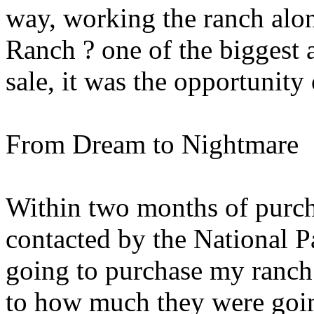
way, working the ranch alo
Ranch ? one of the biggest 
sale, it was the opportunity 
From Dream to Nightmare
Within two months of purch
contacted by the National P
going to purchase my ranch f
to how much they were goin