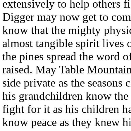
extensively to help others fi
Digger may now get to come 
know that the mighty physi
almost tangible spirit lives
the pines spread the word of
raised. May Table Mountain
side private as the seasons
his grandchildren know the
fight for it as his children
know peace as they knew his