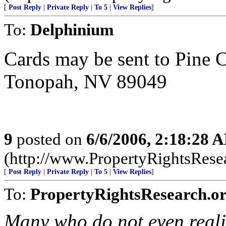
[
Post Reply
|
Private Reply
|
To 5
|
View Replies
]
To:
Delphinium
Cards may be sent to Pine 
Tonopah, NV 89049
9
posted on
6/6/2006, 2:18:28 
(http://www.PropertyRightsResear
[
Post Reply
|
Private Reply
|
To 5
|
View Replies
]
To:
PropertyRightsResearch.o
Many who do not even reali