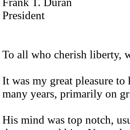
Frank T. Duran
President
To all who cherish liberty, 
It was my great pleasure t
many years, primarily on gr
His mind was top notch, usu