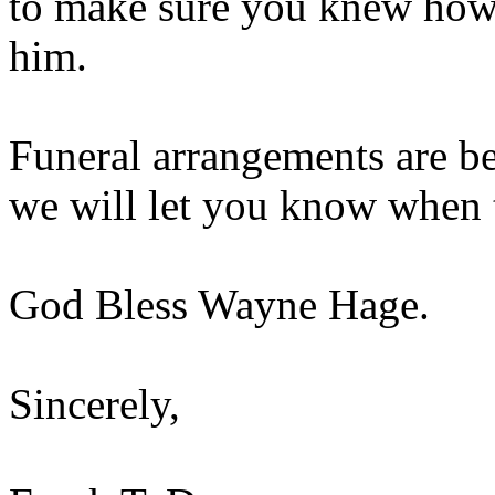
to make sure you knew how
him.
Funeral arrangements are b
we will let you know when t
God Bless Wayne Hage.
Sincerely,