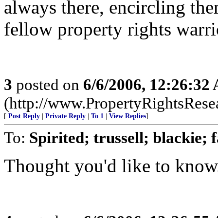
always there, encircling the
fellow property rights war
3
posted on
6/6/2006, 12:26:32
(http://www.PropertyRightsResear
[
Post Reply
|
Private Reply
|
To 1
|
View Replies
]
To:
Spirited; trussell; blackie;
Thought you'd like to know