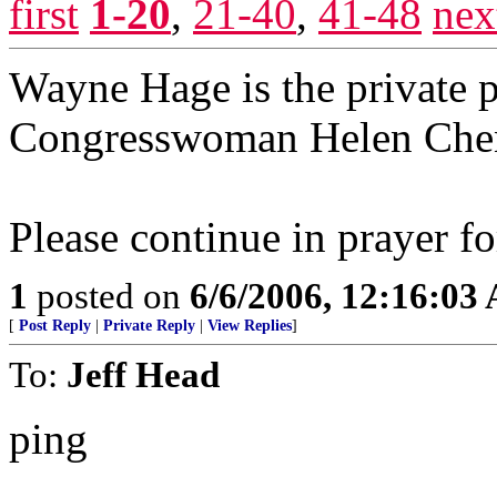
first
1-20
,
21-40
,
41-48
nex
Wayne Hage is the private 
Congresswoman Helen Che
Please continue in prayer fo
1
posted on
6/6/2006, 12:16:03
[
Post Reply
|
Private Reply
|
View Replies
]
To:
Jeff Head
ping