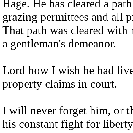
Hage. He has cleared a path 
grazing permittees and all 
That path was cleared with 
a gentleman's demeanor.
Lord how I wish he had lived
property claims in court.
I will never forget him, or 
his constant fight for liberty