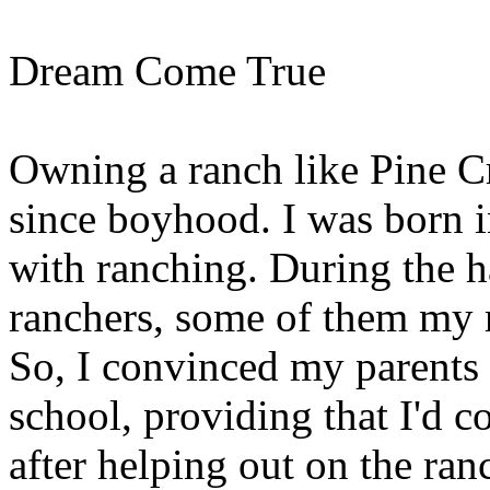
Dream Come True
Owning a ranch like Pine C
since boyhood. I was born 
with ranching. During the h
ranchers, some of them my r
So, I convinced my parents 
school, providing that I'd 
after helping out on the ranc