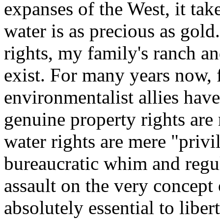
expanses of the West, it tak
water is as precious as gol
rights, my family's ranch and
exist. For many years now, 
environmentalist allies have
genuine property rights are 
water rights are mere "privi
bureaucratic whim and regul
assault on the very concept 
absolutely essential to libert