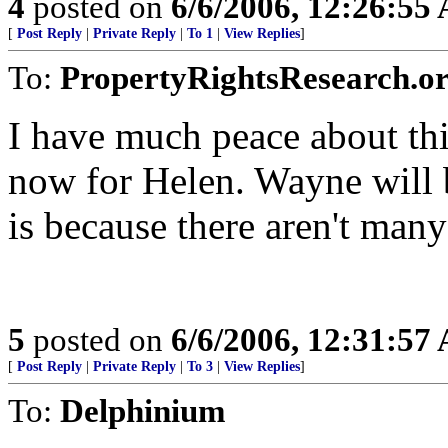
4
posted on
6/6/2006, 12:26:55
[
Post Reply
|
Private Reply
|
To 1
|
View Replies
]
To:
PropertyRightsResearch.o
I have much peace about thi
now for Helen. Wayne will 
is because there aren't many
5
posted on
6/6/2006, 12:31:57
[
Post Reply
|
Private Reply
|
To 3
|
View Replies
]
To:
Delphinium