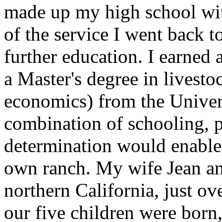
made up my high school with
of the service I went back t
further education. I earned 
a Master's degree in livesto
economics) from the Univers
combination of schooling, p
determination would enable
own ranch. My wife Jean and
northern California, just ov
our five children were born