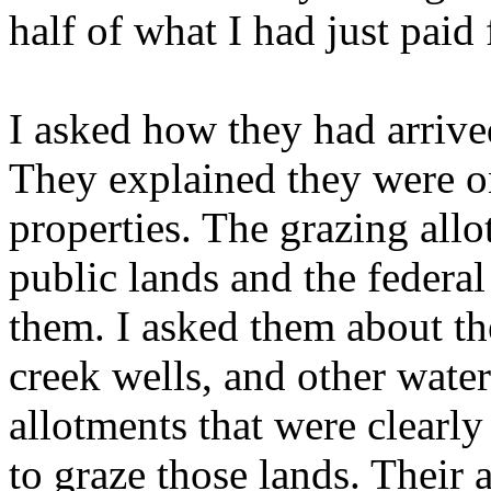
half of what I had just paid 
I asked how they had arrive
They explained they were on
properties. The grazing all
public lands and the feder
them. I asked them about th
creek wells, and other wate
allotments that were clearl
to graze those lands. Their