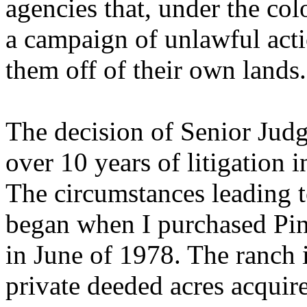
agencies that, under the col
a campaign of unlawful acti
them off of their own lands.
The decision of Senior Jud
over 10 years of litigation i
The circumstances leading t
began when I purchased Pin
in June of 1978. The ranch 
private deeded acres acquir