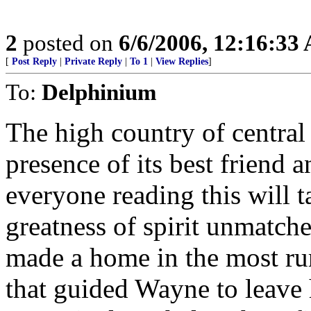
2
posted on
6/6/2006, 12:16:33
[
Post Reply
|
Private Reply
|
To 1
|
View Replies
]
To:
Delphinium
The high country of central
presence of its best friend 
everyone reading this will t
greatness of spirit unmatche
made a home in the most rur
that guided Wayne to leave