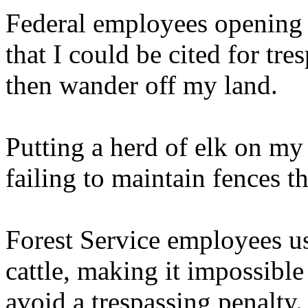
Federal employees opening 
that I could be cited for tr
then wander off my land.
Putting a herd of elk on my
failing to maintain fences th
Forest Service employees us
cattle, making it impossible
avoid a trespassing penalty.