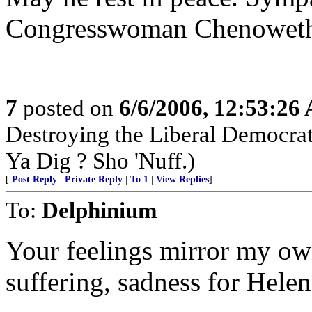
Congresswoman Chenowet
7
posted on
6/6/2006, 12:53:26
Destroying the Liberal Democra
Ya Dig ? Sho 'Nuff.)
[
Post Reply
|
Private Reply
|
To 1
|
View Replies
]
To:
Delphinium
Your feelings mirror my ow
suffering, sadness for Helen