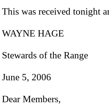
This was received tonight a
WAYNE HAGE
Stewards of the Range
June 5, 2006
Dear Members,