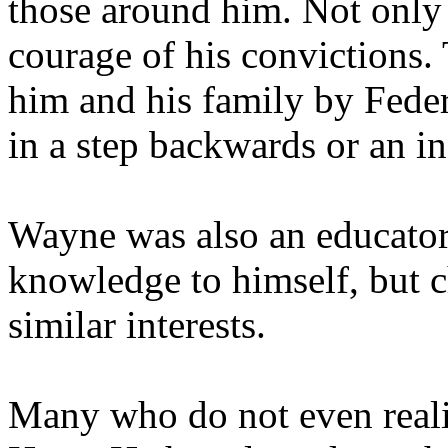
those around him. Not only w
courage of his convictions.
him and his family by Federa
in a step backwards or an inc
Wayne was also an educator.
knowledge to himself, but c
similar interests.
Many who do not even reali