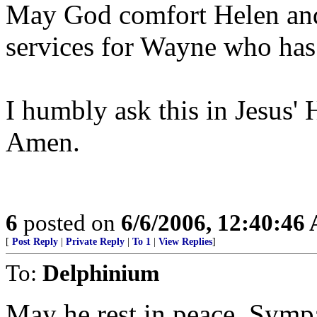
May God comfort Helen and 
services for Wayne who has
I humbly ask this in Jesus'
Amen.
6
posted on
6/6/2006, 12:40:46
[
Post Reply
|
Private Reply
|
To 1
|
View Replies
]
To:
Delphinium
May he rest in peace. Sympa