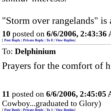
"Storm over rangelands" is 
10
posted on
6/6/2006, 2:43:36
[
Post Reply
|
Private Reply
|
To 8
|
View Replies
]
To:
Delphinium
Prayers for the comfort of h
11
posted on
6/6/2006, 2:45:05
Cowboy...graduated to Glory)
[
Post Reply
|
Private Reply
|
To 1
|
View Replies
]