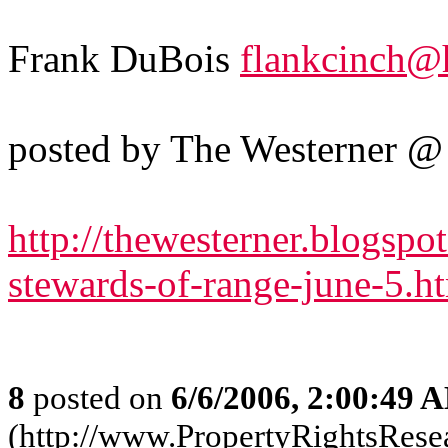
Frank DuBois
flankcinch@
posted by The Westerner 
http://thewesterner.blogsp
stewards-of-range-june-5.
8
posted on
6/6/2006, 2:00:49 
(http://www.PropertyRightsResear