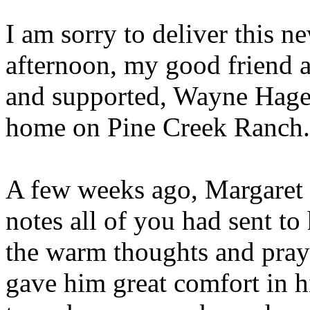
I am sorry to deliver this ne
afternoon, my good friend 
and supported, Wayne Hage,
home on Pine Creek Ranch.
A few weeks ago, Margaret 
notes all of you had sent t
the warm thoughts and praye
gave him great comfort in h