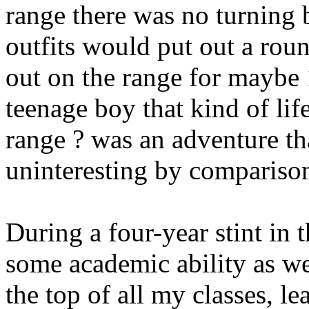
range there was no turning b
outfits would put out a rou
out on the range for maybe 
teenage boy that kind of lif
range ? was an adventure th
uninteresting by comparison,
During a four-year stint in t
some academic ability as wel
the top of all my classes, le