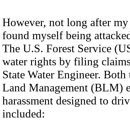
However, not long after my 
found myself being attacked
The U.S. Forest Service (US
water rights by filing clai
State Water Engineer. Both
Land Management (BLM) eng
harassment designed to driv
included: