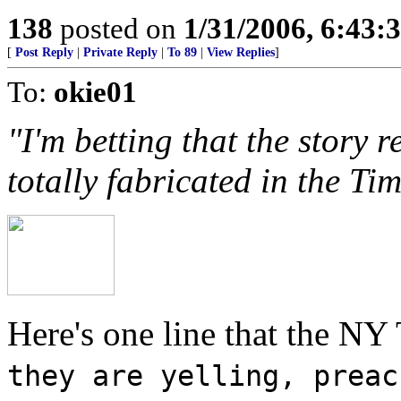
138
posted on
1/31/2006, 6:43
[
Post Reply
|
Private Reply
|
To 89
|
View Replies
]
To:
okie01
"I'm betting that the story 
totally fabricated in the T
Here's one line that the NY
they are yelling, preac