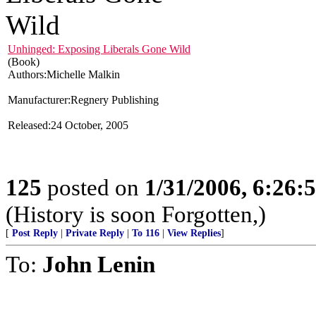
Unhinged: Exposing Liberals Gone Wild
(Book)
Authors:Michelle Malkin
Manufacturer:Regnery Publishing
Released:24 October, 2005
125
posted on
1/31/2006, 6:26
(History is soon Forgotten,)
[
Post Reply
|
Private Reply
|
To 116
|
View Replies
]
To:
John Lenin