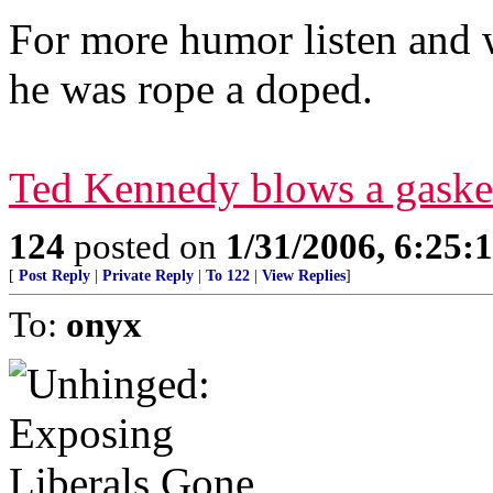
For more humor listen and
he was rope a doped.
Ted Kennedy blows a gaske
124
posted on
1/31/2006, 6:25
[
Post Reply
|
Private Reply
|
To 122
|
View Replies
]
To:
onyx