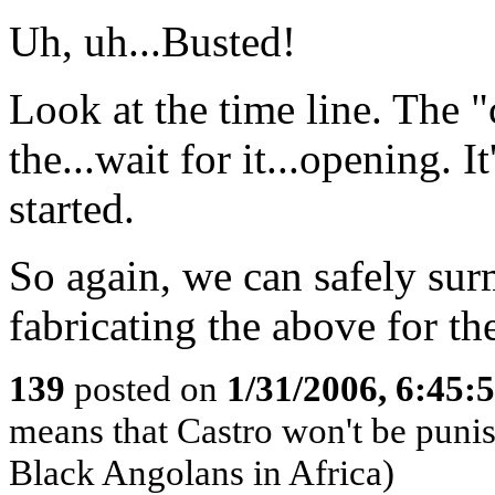
Uh, uh...Busted!
Look at the time line. The "
the...wait for it...opening. I
started.
So again, we can safely sur
fabricating the above for the
139
posted on
1/31/2006, 6:45
means that Castro won't be puni
Black Angolans in Africa)