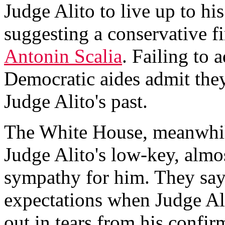
Judge Alito to live up to his
suggesting a conservative fi
Antonin Scalia
. Failing to 
Democratic aides admit they
Judge Alito's past.
The White House, meanwhile
Judge Alito's low-key, almo
sympathy for him. They say
expectations when Judge Al
out in tears from his confir