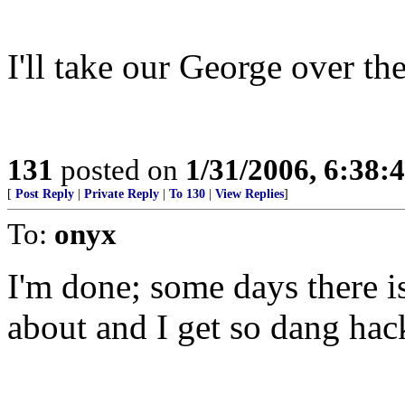
I'll take our George over the
131
posted on
1/31/2006, 6:38
[
Post Reply
|
Private Reply
|
To 130
|
View Replies
]
To:
onyx
I'm done; some days there 
about and I get so dang hack