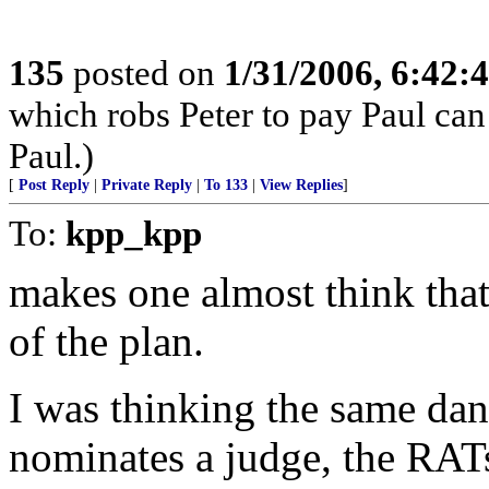
135
posted on
1/31/2006, 6:42
which robs Peter to pay Paul ca
Paul.)
[
Post Reply
|
Private Reply
|
To 133
|
View Replies
]
To:
kpp_kpp
makes one almost think that
of the plan.
I was thinking the same dan
nominates a judge, the RATs 