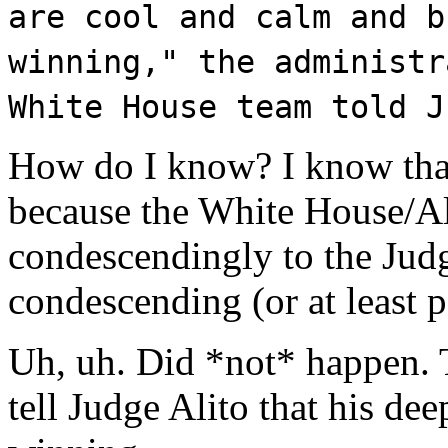
are cool and calm and b
winning," the administr
White House team told J
How do I know? I know that
because the White House/Ali
condescendingly to the Judg
condescending (or at least p
Uh, uh. Did *not* happen. 
tell Judge Alito that his de