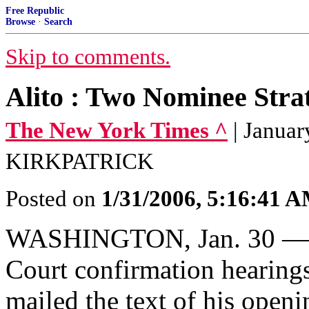
Free Republic
Browse
·
Search
Skip to comments.
Alito : Two Nominee Stra
The New York Times ^
| Janua
KIRKPATRICK
Posted on
1/31/2006, 5:16:41 
WASHINGTON, Jan. 30 — T
Court confirmation hearing
mailed the text of his open