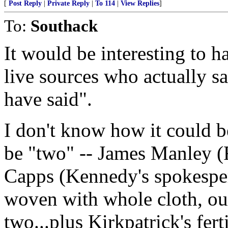
[
Post Reply
|
Private Reply
|
To 114
|
View Replies
]
To:
Southack
It would be interesting to h
live sources who actually s
have said".
I don't know how it could 
be "two" -- James Manley (
Capps (Kennedy's spokesper
woven with whole cloth, out
two...plus Kirkpatrick's fert