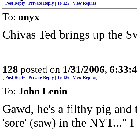
[
Post Reply
|
Private Reply
|
To 125
|
View Replies
]
To:
onyx
Chivas Ted brings up the Sw
128
posted on
1/31/2006, 6:33
[
Post Reply
|
Private Reply
|
To 126
|
View Replies
]
To:
John Lenin
Gawd, he's a filthy pig and
'sore' (saw) in the NYT..." 