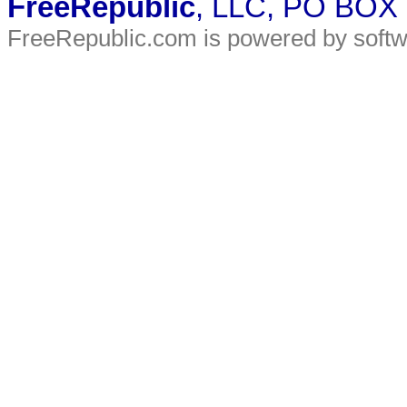
FreeRepublic
, LLC, PO BOX
FreeRepublic.com is powered by soft