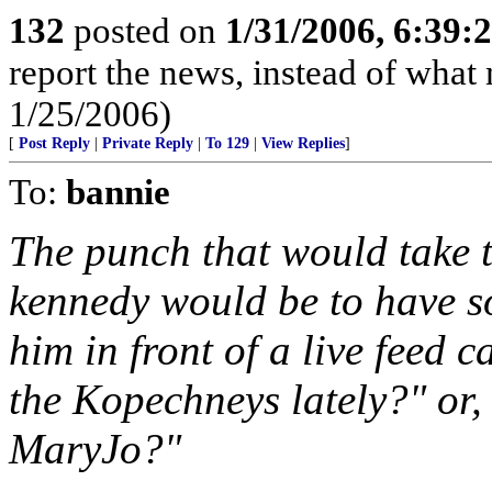
132
posted on
1/31/2006, 6:39
report the news, instead of wha
1/25/2006)
[
Post Reply
|
Private Reply
|
To 129
|
View Replies
]
To:
bannie
The punch that would take 
kennedy would be to have s
him in front of a live feed
the Kopechneys lately?" or, 
MaryJo?"