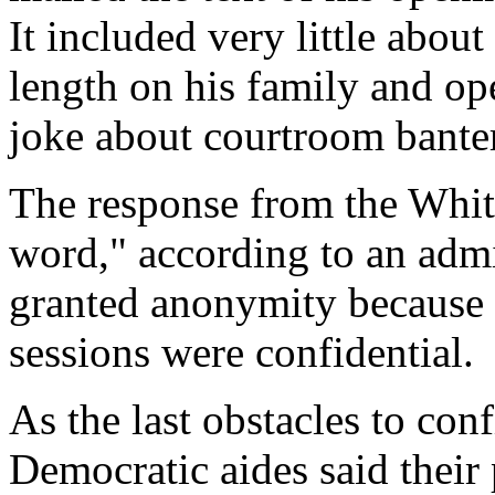
It included very little about
length on his family and op
joke about courtroom bante
The response from the White
word," according to an admi
granted anonymity because 
sessions were confidential.
As the last obstacles to co
Democratic aides said their 