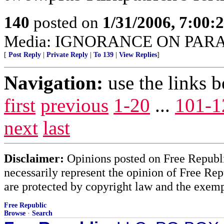
140
posted on
1/31/2006, 7:00
Media: IGNORANCE ON PAR
[
Post Reply
|
Private Reply
|
To 139
|
View Replies
]
Navigation:
use the links 
first
previous
1-20
...
101-1
next
last
Disclaimer:
Opinions posted on Free Republic
necessarily represent the opinion of Free Rep
are protected by copyright law and the exemp
Free Republic
Browse
·
Search