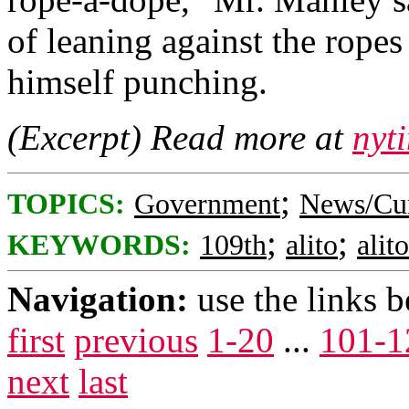
of leaning against the ropes
himself punching.
(Excerpt) Read more at
nyt
;
TOPICS:
Government
News/Cur
;
;
KEYWORDS:
109th
alito
alit
Navigation:
use the links 
first
previous
1-20
...
101-1
next
last