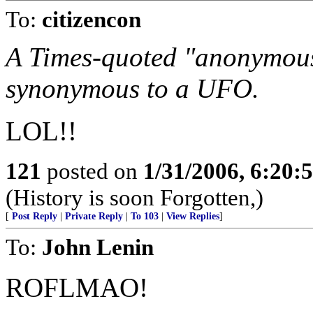
To:
citizencon
A Times-quoted "anonymous"
synonymous to a UFO.
LOL!!
121
posted on
1/31/2006, 6:20
(History is soon Forgotten,)
[
Post Reply
|
Private Reply
|
To 103
|
View Replies
]
To:
John Lenin
ROFLMAO!