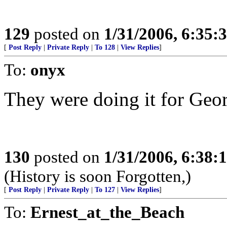
129
posted on
1/31/2006, 6:35
[
Post Reply
|
Private Reply
|
To 128
|
View Replies
]
To:
onyx
They were doing it for Georg
130
posted on
1/31/2006, 6:38
(History is soon Forgotten,)
[
Post Reply
|
Private Reply
|
To 127
|
View Replies
]
To:
Ernest_at_the_Beach