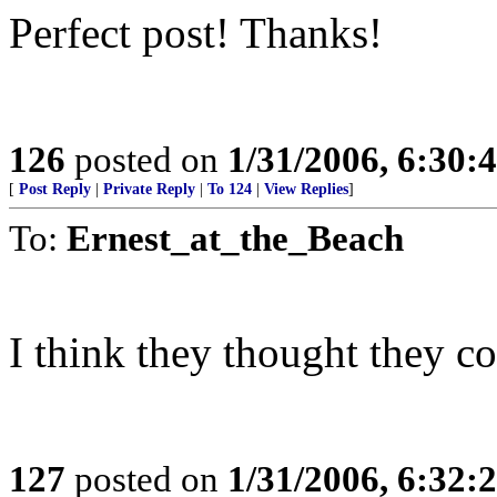
Perfect post! Thanks!
126
posted on
1/31/2006, 6:30
[
Post Reply
|
Private Reply
|
To 124
|
View Replies
]
To:
Ernest_at_the_Beach
I think they thought they c
127
posted on
1/31/2006, 6:32