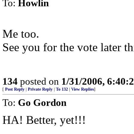
To:
Howlin
Me too.
See you for the vote later t
134
posted on
1/31/2006, 6:40
[
Post Reply
|
Private Reply
|
To 132
|
View Replies
]
To:
Go Gordon
HA! Better, yet!!!