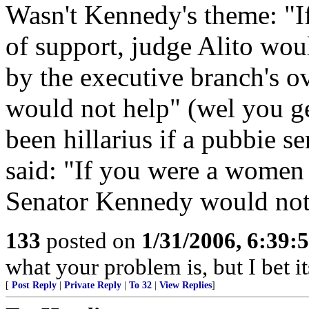
Wasn't Kennedy's theme: "I
of support, judge Alito wou
by the executive branch's o
would not help" (wel you ge
been hillarius if a pubbie 
said: "If you were a women 
Senator Kennedy would not
133
posted on
1/31/2006, 6:39
what your problem is, but I bet i
[
Post Reply
|
Private Reply
|
To 32
|
View Replies
]