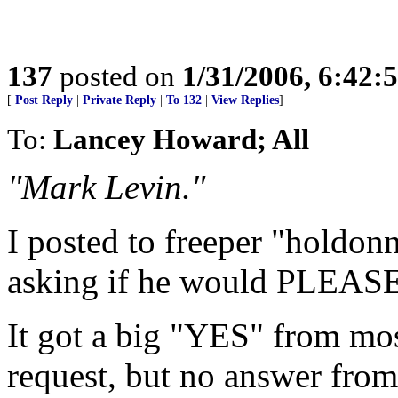
137
posted on
1/31/2006, 6:42
[
Post Reply
|
Private Reply
|
To 132
|
View Replies
]
To:
Lancey Howard; All
"Mark Levin."
I posted to freeper "holdon
asking if he would PLEASE 
It got a big "YES" from most
request, but no answer from