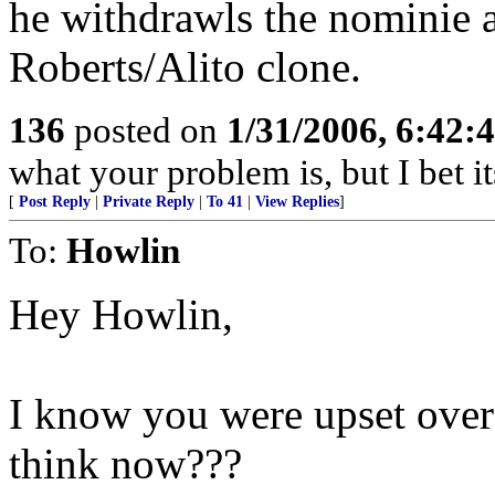
he withdrawls the nominie 
Roberts/Alito clone.
136
posted on
1/31/2006, 6:42
what your problem is, but I bet i
[
Post Reply
|
Private Reply
|
To 41
|
View Replies
]
To:
Howlin
Hey Howlin,
I know you were upset over
think now???