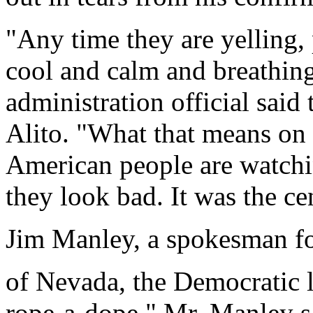
"Any time they are yelling, 
cool and calm and breathing
administration official sai
Alito. "What that means on 
American people are watchi
they look bad. It was the ce
Jim Manley, a spokesman f
of Nevada, the Democratic le
rope-a-dope," Mr. Manley sai