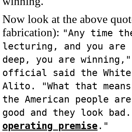
winning.
Now look at the above quote 
fabrication):
"Any time th
lecturing, and you are 
deep, you are winning,"
official said the White
Alito. "What that means
the American people are
good and they look bad
operating premise
."