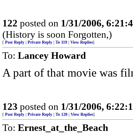
122
posted on
1/31/2006, 6:21
(History is soon Forgotten,)
[
Post Reply
|
Private Reply
|
To 119
|
View Replies
]
To:
Lancey Howard
A part of that movie was fi
123
posted on
1/31/2006, 6:22
[
Post Reply
|
Private Reply
|
To 120
|
View Replies
]
To:
Ernest_at_the_Beach