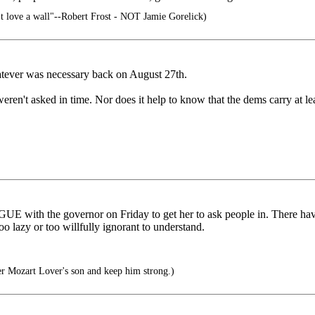
't love a wall"--Robert Frost - NOT Jamie Gorelick)
ever was necessary back on August 27th.
weren't asked in time. Nor does it help to know that the dems carry at l
ARGUE with the governor on Friday to get her to ask people in. There h
o lazy or too willfully ignorant to understand.
er Mozart Lover's son and keep him strong.)