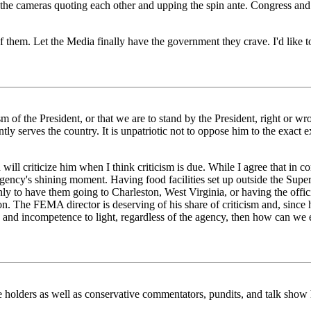
 of the cameras quoting each other and upping the spin ante. Congress 
f them. Let the Media finally have the government they crave. I'd like to
of the President, or that we are to stand by the President, right or wron
ently serves the country. It is unpatriotic not to oppose him to the exact e
ill criticize him when I think criticism is due. While I agree that in co
ency's shining moment. Having food facilities set up outside the Superdom
ly to have them going to Charleston, West Virginia, or having the offici
ion. The FEMA director is deserving of his share of criticism and, sinc
rs and incompetence to light, regardless of the agency, then how can we 
ce holders as well as conservative commentators, pundits, and talk show h