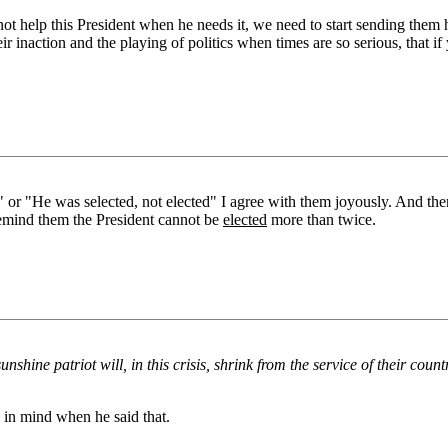
not help this President when he needs it, we need to start sending them
r inaction and the playing of politics when times are so serious, that if
" or "He was selected, not elected" I agree with them joyously. And t
 remind them the President cannot be
elected
more than twice.
nshine patriot will, in this crisis, shrink from the service of their cou
y in mind when he said that.