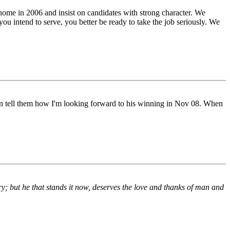
 home in 2006 and insist on candidates with strong character. We
 you intend to serve, you better be ready to take the job seriously. We
hen tell them how I'm looking forward to his winning in Nov 08. When
ntry; but he that stands it now, deserves the love and thanks of man and