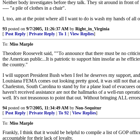
Neither body investigates before they talk. They sit around in front
---- "a pile of clothes in a chair".
I, too, am at the point where all I want to do is wash my hands of all o
93
posted on
9/7/2005, 11:26:37 AM
by
Right_in_Virginia
[
Post Reply
|
Private Reply
|
To 1
|
View Replies
]
To:
Miss Marple
Theodore Roosevelt said, ""To announce that there must be no criticism 
the American public...It is patriotic to support him insofar as he effici
the country."
I will support President Bush when I feel he deserves my support, and w
Louisiana FEMA comes out looking pretty good, it was still not that ag
Charleston, South Carolina to stand by for a plane load of evacuees on
haven't received assistance are not the hallmarks of a well-run operat
well. It's not treasonous to point that out. Without bringing ALL erro
94
posted on
9/7/2005, 11:34:49 AM
by
Non-Sequitur
[
Post Reply
|
Private Reply
|
To 92
|
View Replies
]
To:
Miss Marple
Frankly, I think that it would be helpful to compile a list of GOP offi
accountable for their lack of loyalty.