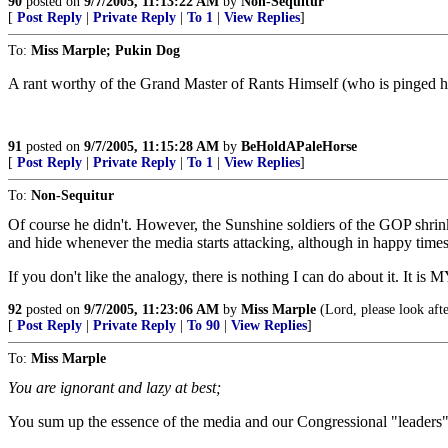
90
posted on
9/7/2005, 11:13:22 AM
by
Non-Sequitur
[
Post Reply
|
Private Reply
|
To 1
|
View Replies
]
To:
Miss Marple; Pukin Dog
A rant worthy of the Grand Master of Rants Himself (who is pinged h
91
posted on
9/7/2005, 11:15:28 AM
by
BeHoldAPaleHorse
[
Post Reply
|
Private Reply
|
To 1
|
View Replies
]
To:
Non-Sequitur
Of course he didn't. However, the Sunshine soldiers of the GOP shrink
and hide whenever the media starts attacking, although in happy times 
If you don't like the analogy, there is nothing I can do about it. It is 
92
posted on
9/7/2005, 11:23:06 AM
by
Miss Marple
(Lord, please look aft
[
Post Reply
|
Private Reply
|
To 90
|
View Replies
]
To:
Miss Marple
You are ignorant and lazy at best;
You sum up the essence of the media and our Congressional "leaders" 