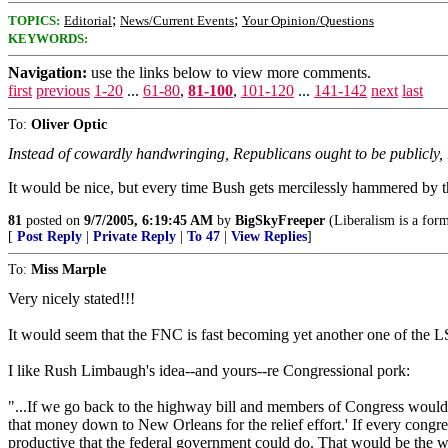
;
;
TOPICS:
Editorial
News/Current Events
Your Opinion/Questions
KEYWORDS:
Navigation:
use the links below to view more comments.
first
previous
1-20
...
61-80
,
81-100
,
101-120
...
141-142
next
last
To:
Oliver Optic
Instead of cowardly handwringing, Republicans ought to be publicly, re
It would be nice, but every time Bush gets mercilessly hammered by the
81
posted on
9/7/2005, 6:19:45 AM
by
BigSkyFreeper
(Liberalism is a form
[
Post Reply
|
Private Reply
|
To 47
|
View Replies
]
To:
Miss Marple
Very nicely stated!!!
It would seem that the FNC is fast becoming yet another one of the
I like Rush Limbaugh's idea--and yours--re Congressional pork:
"...If we go back to the highway bill and members of Congress would ac
that money down to New Orleans for the relief effort.' If every congres
productive that the federal government could do. That would be the wis