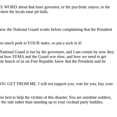
E WORD about that loser governor, or the psychotic mayor, or the
ere the locals raise pit bulls.
how the National Guard works before complaining that the President
so much pork to YOUR states, so put a sock in it!
ational Guard is run by the governors, and I am certain by now they
about how FEMA and the Guard wre slow, and how we need to get
le bunch of us on Free Republic knew that the President said he
OU GET FROM ME. I will not support you, vote for you, buy your
best to help the victims of this disaster. You are sunshine soldiers,
the side rather than standing up to your cocktail party buddies.