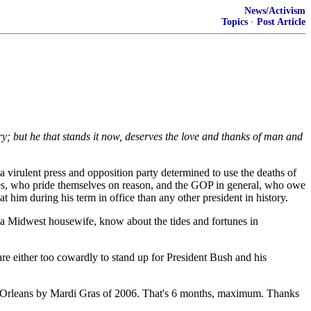
News/Activism
Topics
·
Post Article
ntry; but he that stands it now, deserves the love and thanks of man and
 a virulent press and opposition party determined to use the deaths of
ives, who pride themselves on reason, and the GOP in general, who owe
 him during his term in office than any other president in history.
I, a Midwest housewife, know about the tides and fortunes in
re either too cowardly to stand up for President Bush and his
ew Orleans by Mardi Gras of 2006. That's 6 months, maximum. Thanks