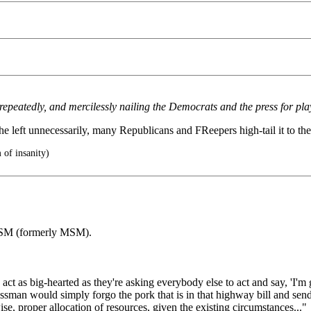
peatedly, and mercilessly nailing the Democrats and the press for playi
 left unnecessarily, many Republicans and FReepers high-tail it to the 
 of insanity)
 LSM (formerly MSM).
t as big-hearted as they're asking everybody else to act and say, 'I'm g
sman would simply forgo the pork that is in that highway bill and send i
e, proper allocation of resources, given the existing circumstances..."