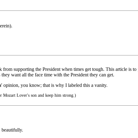
erein).
 from supporting the President when times get tough. This article is to
they want all the face time with the President they can get.
MY opinion, you know; that is why I labeled this a vanity.
er Mozart Lover's son and keep him strong.)
beautifully.