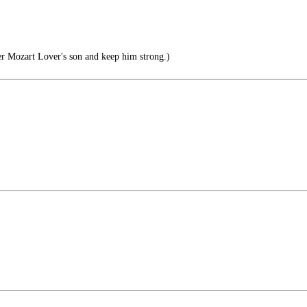
er Mozart Lover's son and keep him strong.)