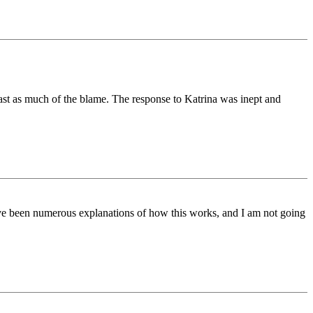
east as much of the blame. The response to Katrina was inept and
ave been numerous explanations of how this works, and I am not going