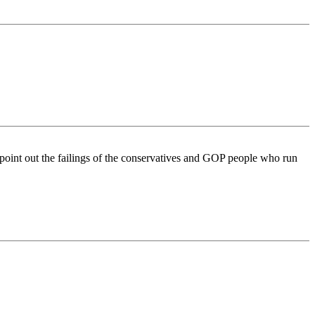
 point out the failings of the conservatives and GOP people who run