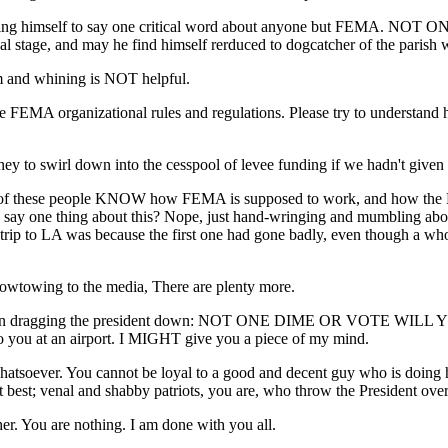
bring himself to say one critical word about anyone but FEMA. NOT ON
al stage, and may he find himself rerduced to dogcatcher of the parish wh
sm and whining is NOT helpful.
FEMA organizational rules and regulations. Please try to understand 
 to swirl down into the cesspool of levee funding if we hadn't given 
all of these people KNOW how FEMA is supposed to work, and how the N
hey say one thing about this? Nope, just hand-wringing and mumbling 
rip to LA was because the first one had gone badly, even though a who
Kowtowing to the media, There are plenty more.
ve been dragging the president down: NOT ONE DIME OR VOTE WILL Y
nto you at an airport. I MIGHT give you a piece of my mind.
atsoever. You cannot be loyal to a good and decent guy who is doing his 
t best; venal and shabby patriots, you are, who throw the President over 
her. You are nothing. I am done with you all.