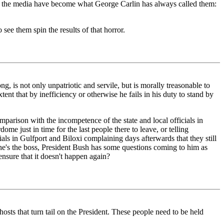
and the media have become what George Carlin has always called them:
 see them spin the results of that horror.
g, is not only unpatriotic and servile, but is morally treasonable to
xtent that by inefficiency or otherwise he fails in his duty to stand by
mparison with the incompetence of the state and local officials in
e just in time for the last people there to leave, or telling
als in Gulfport and Biloxi complaining days afterwards that they still
e he's the boss, President Bush has some questions coming to him as
ensure that it doesn't happen again?
osts that turn tail on the President. These people need to be held