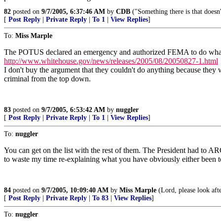
82
posted on
9/7/2005, 6:37:46 AM
by
CDB
("Something there is that doesn
[
Post Reply
|
Private Reply
|
To 1
|
View Replies
]
To:
Miss Marple
The POTUS declared an emergency and authorized FEMA to do what
http://www.whitehouse.gov/news/releases/2005/08/20050827-1.html
I don't buy the argument that they couldn't do anything because they 
criminal from the top down.
83
posted on
9/7/2005, 6:53:42 AM
by
nuggler
[
Post Reply
|
Private Reply
|
To 1
|
View Replies
]
To:
nuggler
You can get on the list with the rest of them. The President had to 
to waste my time re-explaining what you have obviously either been to
84
posted on
9/7/2005, 10:09:40 AM
by
Miss Marple
(Lord, please look aft
[
Post Reply
|
Private Reply
|
To 83
|
View Replies
]
To:
nuggler