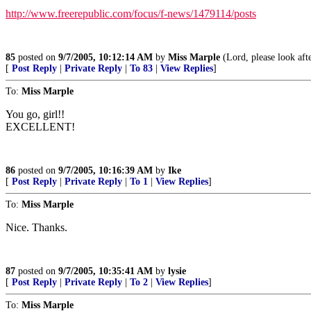
http://www.freerepublic.com/focus/f-news/1479114/posts
85
posted on
9/7/2005, 10:12:14 AM
by
Miss Marple
(Lord, please look aft
[
Post Reply
|
Private Reply
|
To 83
|
View Replies
]
To:
Miss Marple
You go, girl!!
EXCELLENT!
86
posted on
9/7/2005, 10:16:39 AM
by
Ike
[
Post Reply
|
Private Reply
|
To 1
|
View Replies
]
To:
Miss Marple
Nice. Thanks.
87
posted on
9/7/2005, 10:35:41 AM
by
lysie
[
Post Reply
|
Private Reply
|
To 2
|
View Replies
]
To:
Miss Marple