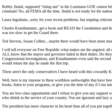
Bobby Jindal, supposed "rising star" in the Louisiana GOP, cannot 
criminals! No, all FEMA all the time. Jindal is not ready for the nation
Laura Ingraham...sorry for your recent problems, but snipiing critici
Charles Krauthammer...get a book and READ the Constitution and the 
was too slow to get the Guard there.
Ted Stevens, Susan Collins....maybe there would have been more money
I will tell everyone on Free Republic what makes me the angriest: 
ALL know that the mayor and governor failed in their duties. Do t
Congressional investigations, and Krauthammer even said the second t
would return the day he made the first trip.
These aren't the only conservatives I have heard with this cowardly 
Well, here is my reponse to these worthless sashweights that ha
books, listen to your programs, or give you the time of day if I run i
You are low-class opportunists and I refuse to give you any support wh
who shrink in the service of your country. You are ignorant and lazy a
The president has more character in his heart than all of you put toget