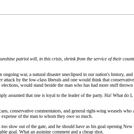
nshine patriot will, in this crisis, shrink from the service of their cou
 ongoing war, a natural disaster uneclipsed in our nation's history, and
der attack by the low-class liberals and one would think that conservat
e elections, would stand beside the man who has had more stuff thrown at
mply assumed that one is loyal to the leader of the party. Ha! What do 
icans, conservative commentators, and general right-wing weasels who a
 the expense of the man to whom they owe so much.
s too slow out of the gate, and he should have as his goal opening N
ainable goal. What an assinine comment and a cheap shot.