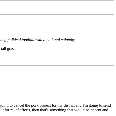
ng political football with a national calamity.
tall grass.
oing to cancel the pork project for my district and I'm going to send
t for relief efforts, then that's something that would be decent and