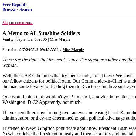
Free Republic
Browse
·
Search
Skip to comments.
A Memo to All Sunshine Soldiers
Vanity
| September 6, 2005 | Miss Marple
Posted on
9/7/2005, 2:09:45 AM
by
Miss Marple
These are the times that try men’s souls. The summer soldier and the su
woman.
Well, these ARE the times that try men's souls, aren't they? We have an
our fellow citizens for political gain. Our Commander-in-Chief is un
the man some loyalty for leading them to 3 victories in three succesiv
One would think that, wouldn't you? I mean I, a novice in politics, si
Washington, D.C? Apparently, not much.
I have spent three days fuming over an ever-increasing list of Republ
administration or they are determined to gain political advantage at
I listened to Newt Gingrich pontificate about how President Bush wa
Newt...criticize the President unjustly and then set a lofty and unatt