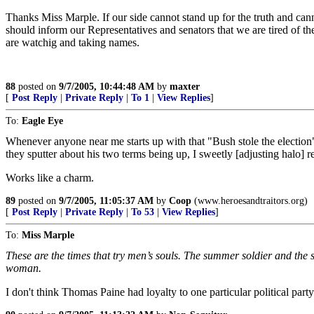
Thanks Miss Marple. If our side cannot stand up for the truth and can
should inform our Representatives and senators that we are tired of thei
are watchig and taking names.
88
posted on
9/7/2005, 10:44:48 AM
by
maxter
[
Post Reply
|
Private Reply
|
To 1
|
View Replies
]
To:
Eagle Eye
Whenever anyone near me starts up with that "Bush stole the election
they sputter about his two terms being up, I sweetly [adjusting halo]
Works like a charm.
89
posted on
9/7/2005, 11:05:37 AM
by
Coop
(www.heroesandtraitors.org)
[
Post Reply
|
Private Reply
|
To 53
|
View Replies
]
To:
Miss Marple
These are the times that try men’s souls. The summer soldier and the su
woman.
I don't think Thomas Paine had loyalty to one particular political part