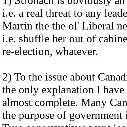
1) Stronach is obviously an
i.e. a real threat to any lea
Martin the the ol' Liberal 
i.e. shuffle her out of cabi
re-election, whatever.
2) To the issue about Canadi
the only explanation I have i
almost complete. Many Can
the purpose of government is