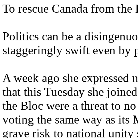
To rescue Canada from the 
Politics can be a disingenuo
staggeringly swift even by p
A week ago she expressed n
that this Tuesday she joine
the Bloc were a threat to no
voting the same way as its
grave risk to national unity