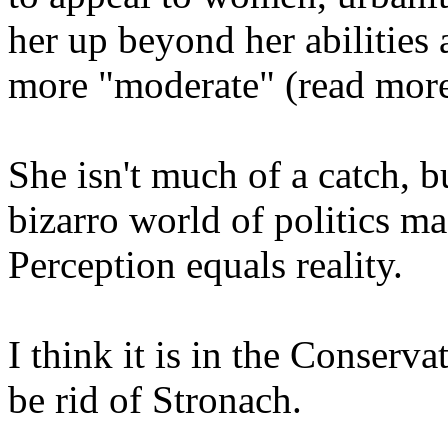
her up beyond her abilities
more "moderate" (read more 
She isn't much of a catch, 
bizarro world of politics ma
Perception equals reality.
I think it is in the Conserva
be rid of Stronach.