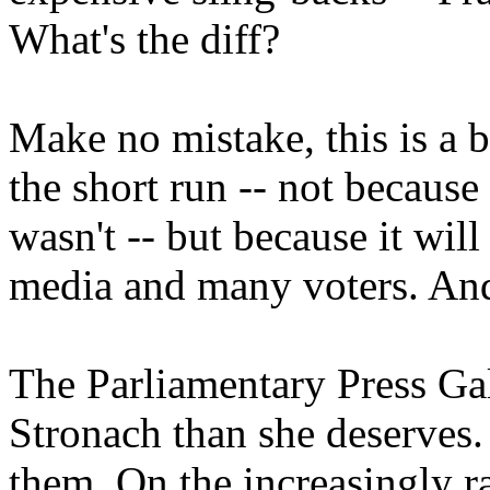
What's the diff?
Make no mistake, this is a b
the short run -- not because
wasn't -- but because it wil
media and many voters. And i
The Parliamentary Press Ga
Stronach than she deserves.
them. On the increasingly r