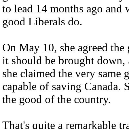
to lead 14 months ago and wr
good Liberals do.
On May 10, she agreed the g
it should be brought down, 
she claimed the very same 
capable of saving Canada. S
the good of the country.
That's quite a remarkable t