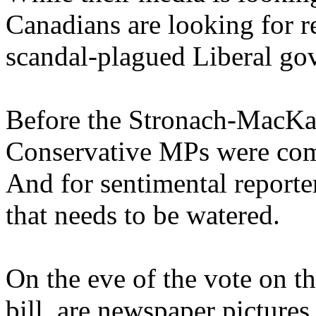
Canadians are looking for re
scandal-plagued Liberal go
Before the Stronach-MacKa
Conservative MPs were comp
And for sentimental reporte
that needs to be watered.
On the eve of the vote on t
bill, are newspaper picture