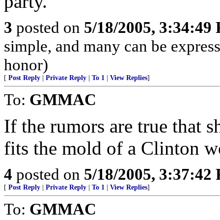
party.
3
posted on
5/18/2005, 3:34:49
simple, and many can be expresse
honor)
[
Post Reply
|
Private Reply
|
To 1
|
View Replies
]
To:
GMMAC
If the rumors are true that 
fits the mold of a Clinton 
4
posted on
5/18/2005, 3:37:42
[
Post Reply
|
Private Reply
|
To 1
|
View Replies
]
To:
GMMAC