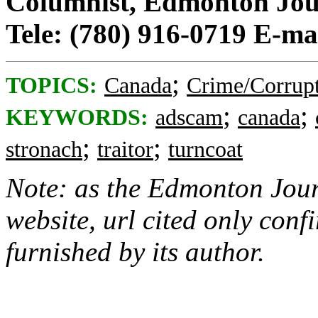
Columnist, Edmonton Jou
Tele: (780) 916-0719 E-ma
;
TOPICS:
Canada
Crime/Corrup
;
;
KEYWORDS:
adscam
canada
;
;
stronach
traitor
turncoat
Note: as the Edmonton Jour
website, url cited only confi
furnished by its author.