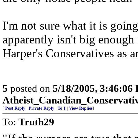
I'm not sure what it is going
apparently isn't big enough 
Harper's Conservatives as an
5
posted on
5/18/2005, 3:46:06
Atheist_Canadian_Conservati
[
Post Reply
|
Private Reply
|
To 1
|
View Replies
]
To:
Truth29