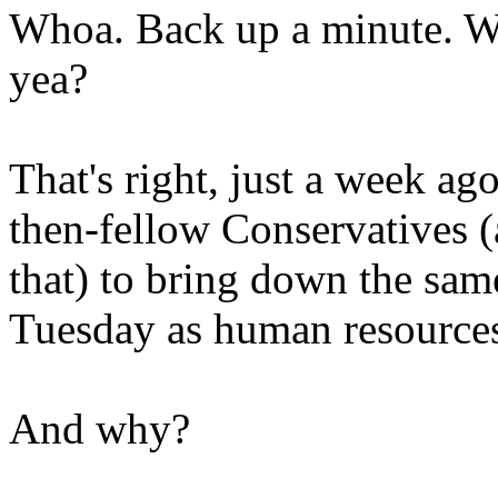
Whoa. Back up a minute. Wh
yea?
That's right, just a week a
then-fellow Conservatives 
that) to bring down the sam
Tuesday as human resources
And why?