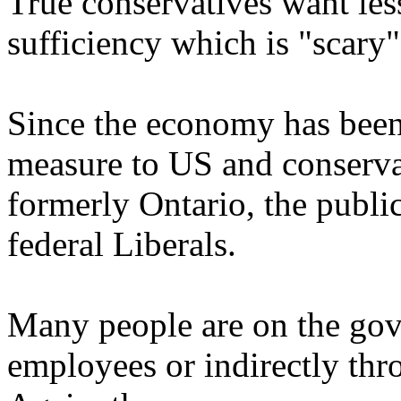
True conservatives want le
sufficiency which is "scary
Since the economy has been 
measure to US and conserva
formerly Ontario, the publi
federal Liberals.
Many people are on the gove
employees or indirectly thr