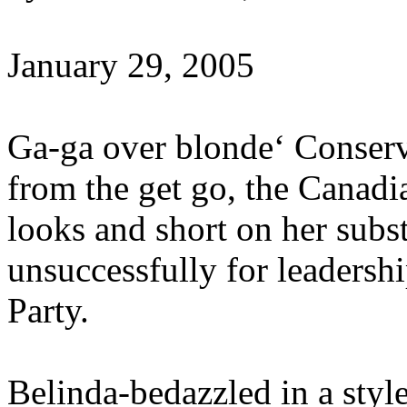
January 29, 2005
Ga-ga over blonde‘ Conser
from the get go, the Canad
looks and short on her subs
unsuccessfully for leadersh
Party.
Belinda-bedazzled in a styl