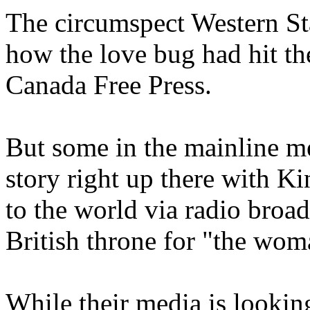
The circumspect Western Sta
how the love bug had hit the
Canada Free Press.
But some in the mainline m
story right up there with 
to the world via radio broad
British throne for "the wom
While their media is looking