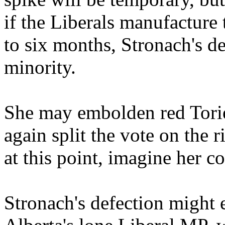
if the Liberals manufacture 
to six months, Stronach's d
minority.
She may embolden red Tories
again split the vote on the r
at this point, imagine her co
Stronach's defection might