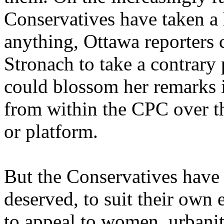
Conservatives have taken a 
anything, Ottawa reporters
Stronach to take a contrary 
could blossom her remarks i
from within the CPC over th
or platform.
But the Conservatives have
deserved, to suit their own 
to appeal to women, urbanite