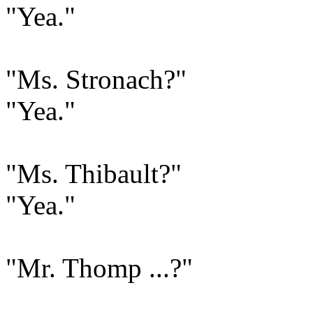
"Yea."
"Ms. Stronach?"
"Yea."
"Ms. Thibault?"
"Yea."
"Mr. Thomp ...?"