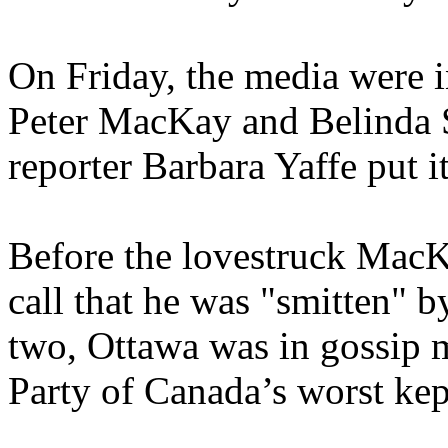
On Friday, the media were i
Peter MacKay and Belinda S
reporter Barbara Yaffe put i
Before the lovestruck MacK
call that he was "smitten" 
two, Ottawa was in gossip 
Party of Canada’s worst kept