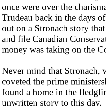
once were over the charisma
Trudeau back in the days o
out on a Stronach story tha
and file Canadian Conservat
money was taking on the Co
Never mind that Stronach, w
coveted the prime ministers
found a home in the fledgli
unwritten story to this day.