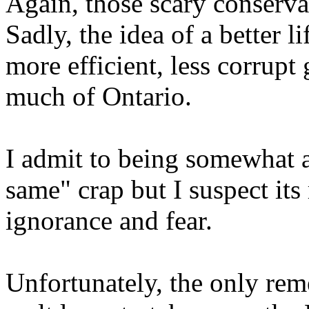
Again, those scary conserv
Sadly, the idea of a better 
more efficient, less corrupt 
much of Ontario.
I admit to being somewhat at 
same" crap but I suspect its 
ignorance and fear.
Unfortunately, the only rem