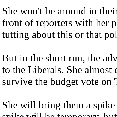
She won't be around in thei
front of reporters with her 
tutting about this or that po
But in the short run, the adv
to the Liberals. She almost 
survive the budget vote on 
She will bring them a spike i
spike will be temporary, but