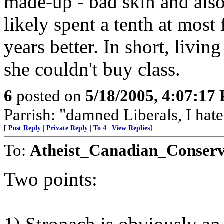
made-up - bad skin and also
likely spent a tenth at most 
years better. In short, livin
she couldn't buy class.
6
posted on
5/18/2005, 4:07:17
Parrish: "damned Liberals, I hate
[
Post Reply
|
Private Reply
|
To 4
|
View Replies
]
To:
Atheist_Canadian_Conserv
Two points: