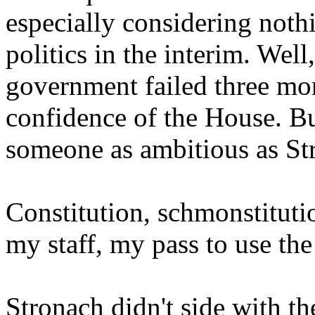
especially considering noth
politics in the interim. Well
government failed three mor
confidence of the House. Bu
someone as ambitious as St
Constitution, schmonstituti
my staff, my pass to use the
Stronach didn't side with th