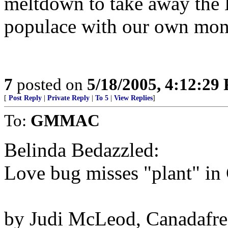
meltdown to take away the L
populace with our own mon
7
posted on
5/18/2005, 4:12:29
[
Post Reply
|
Private Reply
|
To 5
|
View Replies
]
To:
GMMAC
Belinda Bedazzled:
Love bug misses "plant" in
by Judi McLeod, Canadafre