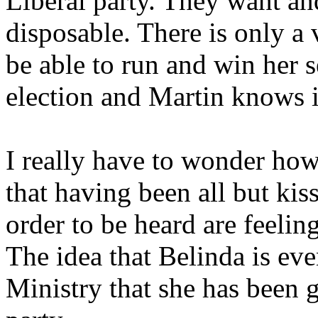
Liberal party. They want an
disposable. There is only a v
be able to run and win her s
election and Martin knows it
I really have to wonder how
that having been all but kis
order to be heard are feelin
The idea that Belinda is eve
Ministry that she has been g