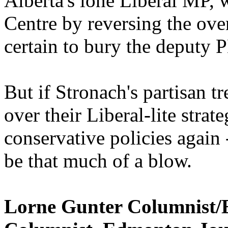
Alberta's lone Liberal MP, 
Centre by reversing the over
certain to bury the deputy 
But if Stronach's partisan t
over their Liberal-lite stra
conservative policies again 
be that much of a blow.
Lorne Gunter Columnist/Ed