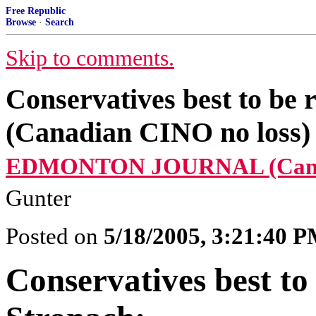
Free Republic
Browse
·
Search
Skip to comments.
Conservatives best to be 
(Canadian CINO no loss)
EDMONTON JOURNAL (Cana
Gunter
Posted on
5/18/2005, 3:21:40 
Conservatives best to