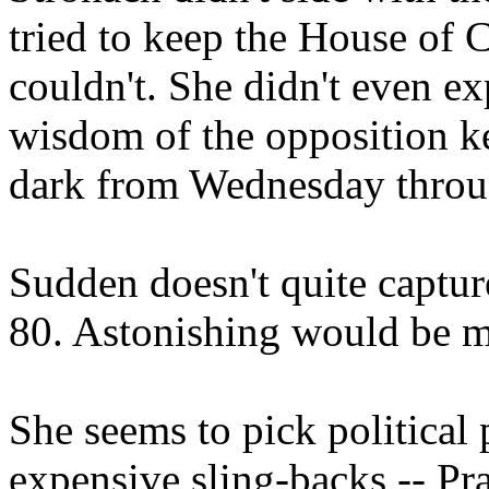
tried to keep the House of
couldn't. She didn't even e
wisdom of the opposition 
dark from Wednesday throu
Sudden doesn't quite capture
80. Astonishing would be mo
She seems to pick political
expensive sling-backs -- P