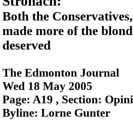
Stronach:
Both the Conservatives,
made more of the blond 
deserved
The Edmonton Journal
Wed 18 May 2005
Page: A19 , Section: Opin
Byline: Lorne Gunter