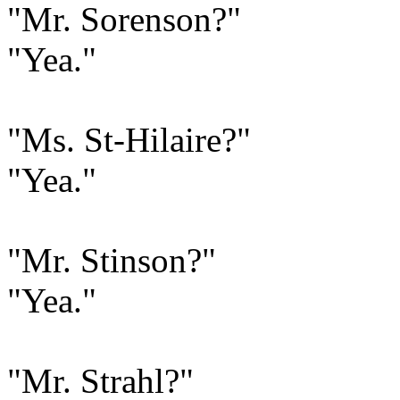
"Mr. Sorenson?"
"Yea."
"Ms. St-Hilaire?"
"Yea."
"Mr. Stinson?"
"Yea."
"Mr. Strahl?"