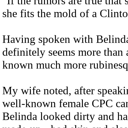
"If the rumors are true that
she fits the mold of a Clin
Having spoken with Belinda
definitely seems more than a
known much more rubinesqu
My wife noted, after speaki
well-known female CPC cand
Belinda looked dirty and had