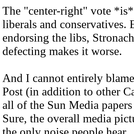
The "center-right" vote *is*
liberals and conservatives. E
endorsing the libs, Stronac
defecting makes it worse.
And I cannot entirely blame
Post (in addition to other 
all of the Sun Media papers 
Sure, the overall media pictur
the only noise people hear.