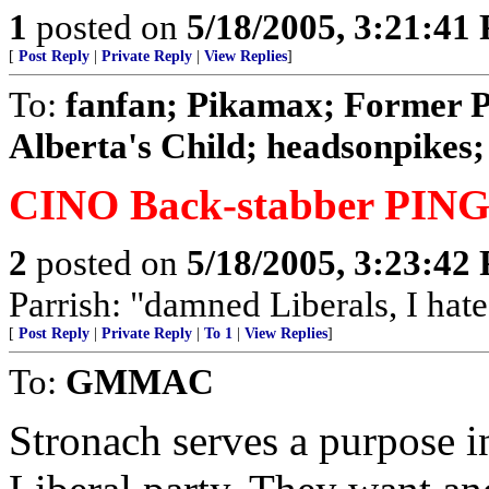
1
posted on
5/18/2005, 3:21:41
[
Post Reply
|
Private Reply
|
View Replies
]
To:
fanfan; Pikamax; Former 
Alberta's Child; headsonpikes; 
CINO Back-stabber PING
2
posted on
5/18/2005, 3:23:42
Parrish: "damned Liberals, I hate
[
Post Reply
|
Private Reply
|
To 1
|
View Replies
]
To:
GMMAC
Stronach serves a purpose i