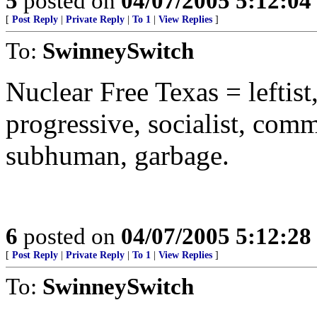
5
posted on
04/07/2005 5:12:0
[
Post Reply
|
Private Reply
|
To 1
|
View Replies
]
To:
SwinneySwitch
Nuclear Free Texas = leftis
progressive, socialist, commi
subhuman, garbage.
6
posted on
04/07/2005 5:12:2
[
Post Reply
|
Private Reply
|
To 1
|
View Replies
]
To:
SwinneySwitch