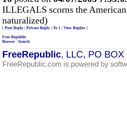
ILLEGALS scorns the American c
naturalized)
[
Post Reply
|
Private Reply
|
To 1
|
View Replies
]
Free Republic
Browse
·
Search
FreeRepublic
, LLC, PO BOX
FreeRepublic.com is powered by soft