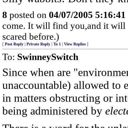
8
posted on
04/07/2005 5:16:4
come. It will find you,and it wil
scared before.)
[
Post Reply
|
Private Reply
|
To 1
|
View Replies
]
To:
SwinneySwitch
Since when are "environmen
unaccountable) allowed to e
in matters obstructing or in
being administered by
elect