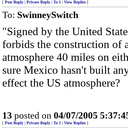
[
Post Reply
|
Private Reply
|
To 1
|
View Replies
]
To:
SwinneySwitch
"Signed by the United State
forbids the construction of a
atmosphere 40 miles on eith
sure Mexico hasn't built an
effect the US atmosphere?
13
posted on
04/07/2005 5:37:
[
Post Reply
|
Private Reply
|
To 1
|
View Replies
]