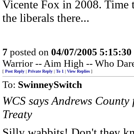
Vicente Fox in 2008. Time t
the liberals there...
7
posted on
04/07/2005 5:15:3
Warrior -- Aim High -- Who Dar
[
Post Reply
|
Private Reply
|
To 1
|
View Replies
]
To:
SwinneySwitch
WCS says Andrews County fa
Treaty
Silly wabbits! Don't they kn