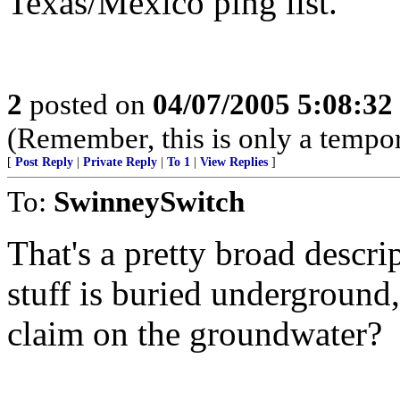
Texas/Mexico ping list.
2
posted on
04/07/2005 5:08:3
(Remember, this is only a tempor
[
Post Reply
|
Private Reply
|
To 1
|
View Replies
]
To:
SwinneySwitch
That's a pretty broad descrip
stuff is buried underground
claim on the groundwater?