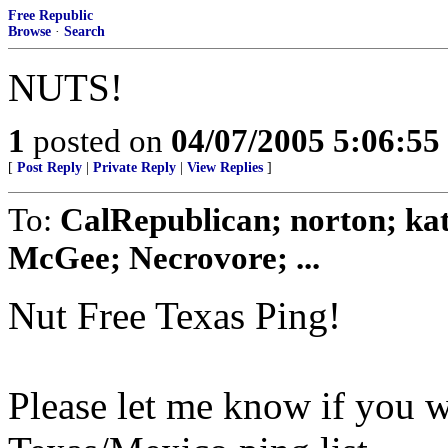
Free Republic
Browse
·
Search
NUTS!
1
posted on
04/07/2005 5:06:5
[
Post Reply
|
Private Reply
|
View Replies
]
To:
CalRepublican; norton; kat
McGee; Necrovore; ...
Nut Free Texas Ping!
Please let me know if you w