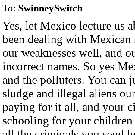
To:
SwinneySwitch
Yes, let Mexico lecture us 
been dealing with Mexican 
our weaknesses well, and our
incorrect names. So yes Mex
and the polluters. You can 
sludge and illegal aliens o
paying for it all, and your 
schooling for your children 
all the criminals you send h