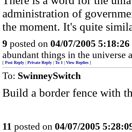
There is a word for the unla
administration of government
the moment. It's quite simila
9
posted on
04/07/2005 5:18:2
abundant things in the universe 
[
Post Reply
|
Private Reply
|
To 1
|
View Replies
]
To:
SwinneySwitch
Build a border fence with th
11
posted on
04/07/2005 5:28: