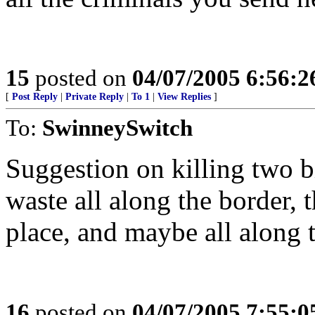
15
posted on
04/07/2005 6:56:
[
Post Reply
|
Private Reply
|
To 1
|
View Replies
]
To:
SwinneySwitch
Suggestion on killing two bir
waste all along the border, 
place, and maybe all along 
16
posted on
04/07/2005 7:55: