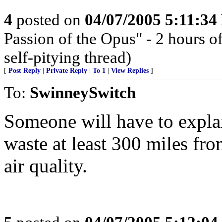
4
posted on
04/07/2005 5:11:3
Passion of the Opus" - 2 hours o
self-pitying thread)
[
Post Reply
|
Private Reply
|
To 1
|
View Replies
]
To:
SwinneySwitch
Someone will have to expla
waste at least 300 miles fro
air quality.