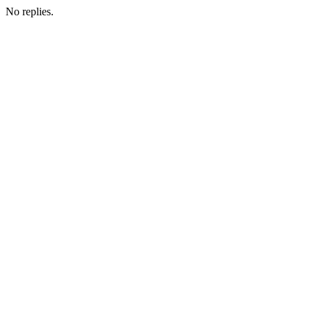
No replies.