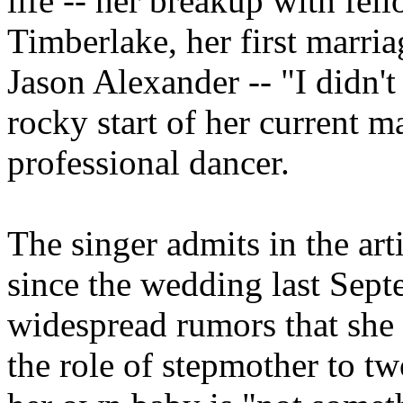
life -- her breakup with fel
Timberlake, her first marria
Jason Alexander -- "I didn't 
rocky start of her current m
professional dancer.
The singer admits in the art
since the wedding last Sept
widespread rumors that she
the role of stepmother to t