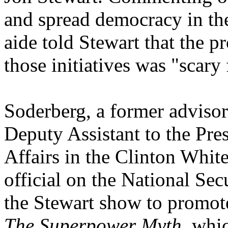
and spread democracy in th
aide told Stewart that the p
those initiatives was "scary
Soderberg, a former advisor
Deputy Assistant to the Pres
Affairs in the Clinton Whit
official on the National Se
the Stewart show to promo
The Superpower Myth,
whic