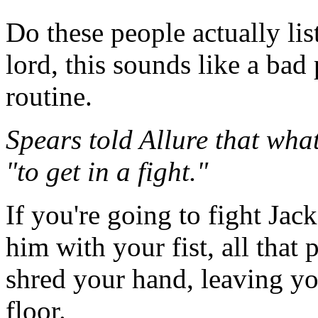
Do these people actually li
lord, this sounds like a ba
routine.
Spears told Allure that wha
"to get in a fight."
If you're going to fight Jack
him with your fist, all that 
shred your hand, leaving yo
floor.