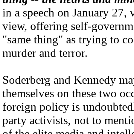
in a speech on January 27, v
view, offering self-governme
"same thing" as trying to 
murder and terror.
Soderberg and Kennedy may
themselves on these two occ
foreign policy is undoubted
party activists, not to ment
of the elite media and intel