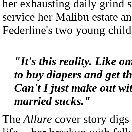
her exhausting daily grind 
service her Malibu estate a
Federline's two young child
"It's this reality. Like o
to buy diapers and get t
Can't I just make out wi
married sucks."
The
Allure
cover story digs 