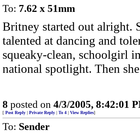
To:
7.62 x 51mm
Britney started out alright.
talented at dancing and tole
squeaky-clean, schoolgirl im
national spotlight. Then she
8
posted on
4/3/2005, 8:42:01 
[
Post Reply
|
Private Reply
|
To 4
|
View Replies
]
To:
Sender