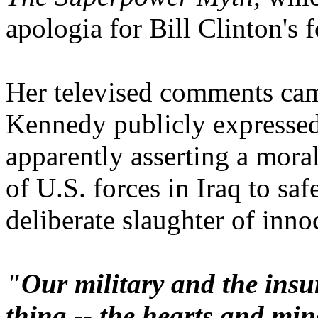
apologia for Bill Clinton's 
Her televised comments cam
Kennedy publicly expressed
apparently asserting a mora
of U.S. forces in Iraq to saf
deliberate slaughter of innoc
"Our military and the insu
thing -- the hearts and min