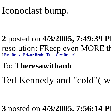
Iconoclast bump.
2
posted on
4/3/2005, 7:49:39 
resolution: FReep even MORE thi
[
Post Reply
|
Private Reply
|
To 1
|
View Replies
]
To:
Theresawithanh
Ted Kennedy and "cold"( wat
3
posted on
4/3/2005, 7:56:14 