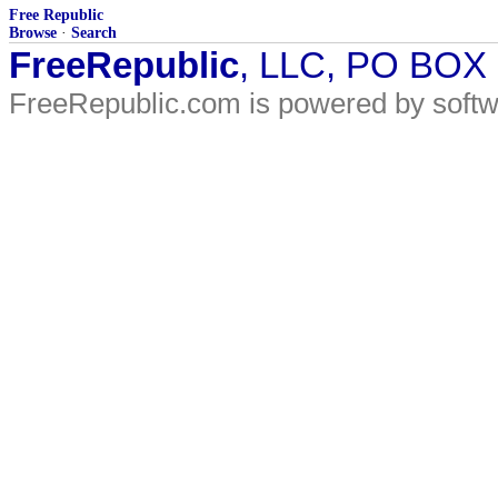
Free Republic
Browse
·
Search
FreeRepublic
, LLC, PO BOX
FreeRepublic.com is powered by soft