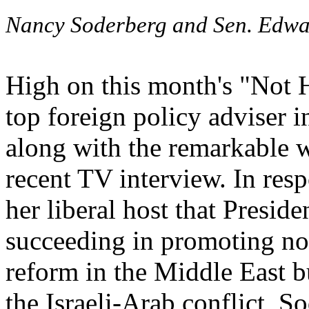
Nancy Soderberg and Sen. Edwa
High on this month's "Not H
top foreign policy adviser i
along with the remarkable w
recent TV interview. In res
her liberal host that Presid
succeeding in promoting no
reform in the Middle East b
the Israeli-Arab conflict, S