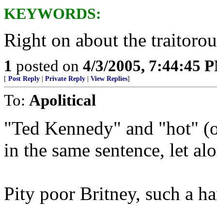
KEYWORDS:
Right on about the traitoro
1
posted on
4/3/2005, 7:44:45 
[
Post Reply
|
Private Reply
|
View Replies
]
To:
Apolitical
"Ted Kennedy" and "hot" (o
in the same sentence, let a
Pity poor Britney, such a har