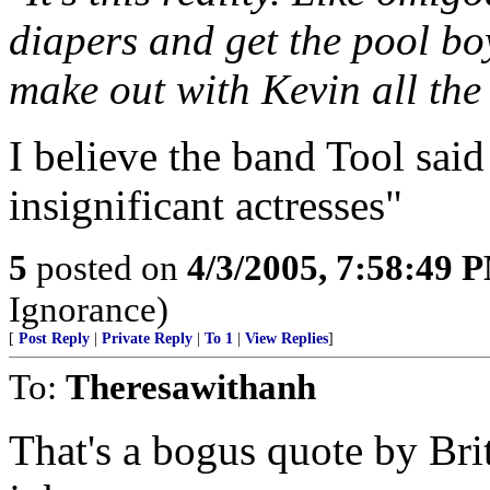
diapers and get the pool boy
make out with Kevin all the
I believe the band Tool said i
insignificant actresses"
5
posted on
4/3/2005, 7:58:49 
Ignorance)
[
Post Reply
|
Private Reply
|
To 1
|
View Replies
]
To:
Theresawithanh
That's a bogus quote by Brit