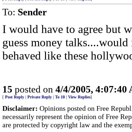
To:
Sender
I would have to agree but whe
guess money talks....would
behaved like these hollywoo
15
posted on
4/4/2005, 4:07:40
[
Post Reply
|
Private Reply
|
To 10
|
View Replies
]
Disclaimer:
Opinions posted on Free Republic
necessarily represent the opinion of Free Rep
are protected by copyright law and the exemp