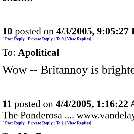
10
posted on
4/3/2005, 9:05:27
[
Post Reply
|
Private Reply
|
To 9
|
View Replies
]
To:
Apolitical
Wow -- Britannoy is bright
11
posted on
4/4/2005, 1:16:22
The Ponderosa .... www.vandela
[
Post Reply
|
Private Reply
|
To 1
|
View Replies
]