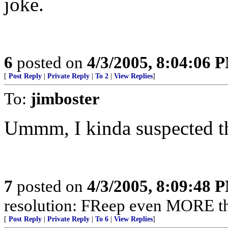
joke.
6
posted on
4/3/2005, 8:04:06 
[
Post Reply
|
Private Reply
|
To 2
|
View Replies
]
To:
jimboster
Ummm, I kinda suspected th
7
posted on
4/3/2005, 8:09:48 
resolution: FReep even MORE thi
[
Post Reply
|
Private Reply
|
To 6
|
View Replies
]