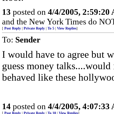
13
posted on
4/4/2005, 2:59:20
and the New York Times do NOT 
[
Post Reply
|
Private Reply
|
To 5
|
View Replies
]
To:
Sender
I would have to agree but whe
guess money talks....would
behaved like these hollywoo
14
posted on
4/4/2005, 4:07:33
[
Post Reply
|
Private Reply
|
To 10
|
View Replies
]