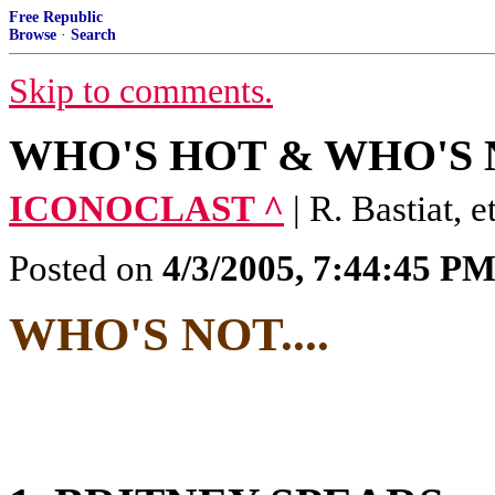
Free Republic
Browse
·
Search
Skip to comments.
WHO'S HOT & WHO'S NO
ICONOCLAST ^
| R. Bastiat, et
Posted on
4/3/2005, 7:44:45 P
WHO'S NOT....