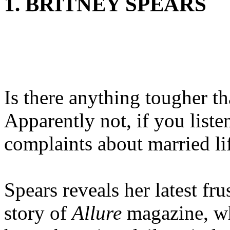
1. BRITNEY SPEARS
Is there anything tougher t
Apparently not, if you liste
complaints about married li
Spears reveals her latest fr
story of
Allure
magazine, wh