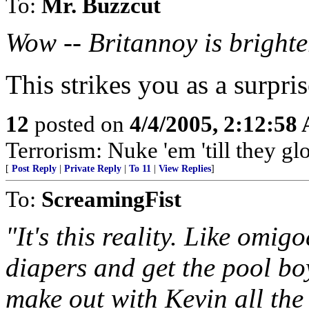
To:
Mr. Buzzcut
Wow -- Britannoy is bright
This strikes you as a surpri
12
posted on
4/4/2005, 2:12:58
Terrorism: Nuke 'em 'till they gl
[
Post Reply
|
Private Reply
|
To 11
|
View Replies
]
To:
ScreamingFist
"It's this reality. Like omig
diapers and get the pool boy
make out with Kevin all the