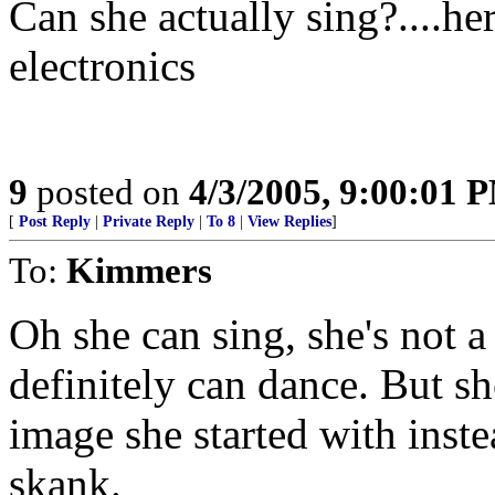
Can she actually sing?....h
electronics
9
posted on
4/3/2005, 9:00:01 
[
Post Reply
|
Private Reply
|
To 8
|
View Replies
]
To:
Kimmers
Oh she can sing, she's not 
definitely can dance. But sh
image she started with inst
skank.