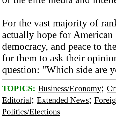
For the vast majority of ra
actually hope for American 
democracy, and peace to the
for them to ask their opinio
question: "Which side are you on
;
TOPICS:
Business/Economy
Cr
;
;
Editorial
Extended News
Foreig
Politics/Elections