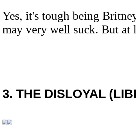
Yes, it's tough being Britne
may very well suck. But at l
3. THE DISLOYAL (LI