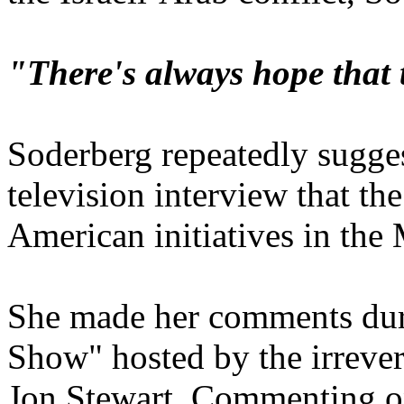
"There's always hope that 
Soderberg repeatedly sugge
television interview that th
American initiatives in the 
She made her comments dur
Show" hosted by the irrever
Jon Stewart. Commenting on