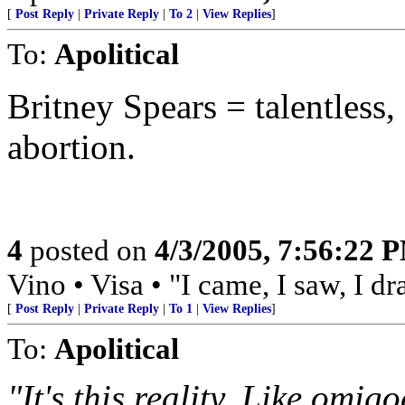
[
Post Reply
|
Private Reply
|
To 2
|
View Replies
]
To:
Apolitical
Britney Spears = talentless,
abortion.
4
posted on
4/3/2005, 7:56:22 
Vino • Visa • "I came, I saw, I d
[
Post Reply
|
Private Reply
|
To 1
|
View Replies
]
To:
Apolitical
"It's this reality. Like omig