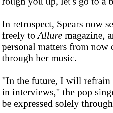
rough you up, let's go to a b
In retrospect, Spears now se
freely to
Allure
magazine, a
personal matters from now 
through her music.
"In the future, I will refrai
in interviews," the pop sing
be expressed solely through 