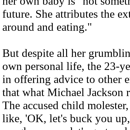
her own baby is "not somethi
future. She attributes the e
around and eating."
But despite all her grumblin
own personal life, the 23-ye
in offering advice to other 
that what Michael Jackson re
The accused child molester,
like, 'OK, let's buck you up,