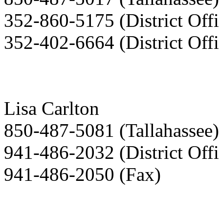
352-860-5175 (District Offi
352-402-6664 (District Offi
Lisa Carlton
850-487-5081 (Tallahassee)
941-486-2032 (District Offi
941-486-2050 (Fax)