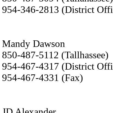
954-346-2813 (District Offi
Mandy Dawson
850-487-5112 (Tallhassee)
954-467-4317 (District Offi
954-467-4331 (Fax)
JD Alexander