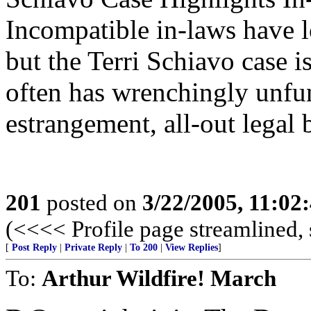
Incompatible in-laws have l
but the Terri Schiavo case i
often has wrenchingly unfu
estrangement, all-out legal b
201
posted on
3/22/2005, 11:02
(<<<< Profile page streamlined, 
[
Post Reply
|
Private Reply
|
To 200
|
View Replies
]
To:
Arthur Wildfire! March