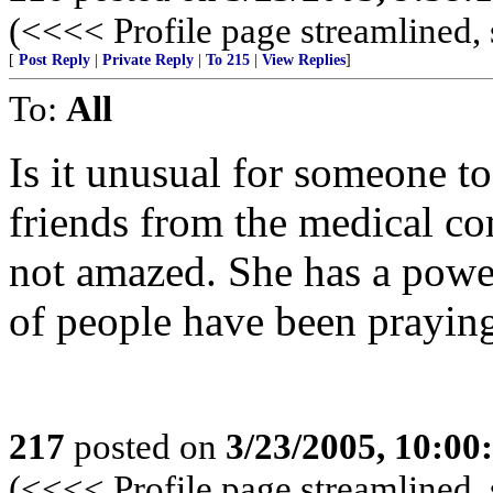
(<<<< Profile page streamlined, 
[
Post Reply
|
Private Reply
|
To 215
|
View Replies
]
To:
All
Is it unusual for someone to
friends from the medical c
not amazed. She has a powerf
of people have been praying
217
posted on
3/23/2005, 10:0
(<<<< Profile page streamlined, 