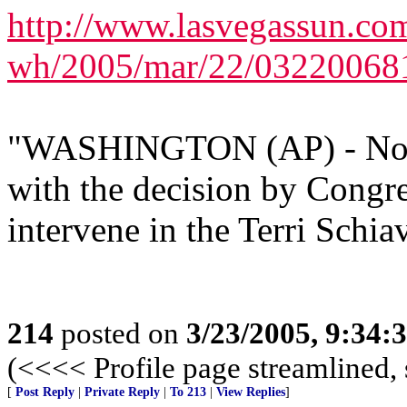
http://www.lasvegassun.com
wh/2005/mar/22/03220068
"WASHINGTON (AP) - Not a
with the decision by Congre
intervene in the Terri Schiav
214
posted on
3/23/2005, 9:34
(<<<< Profile page streamlined, 
[
Post Reply
|
Private Reply
|
To 213
|
View Replies
]