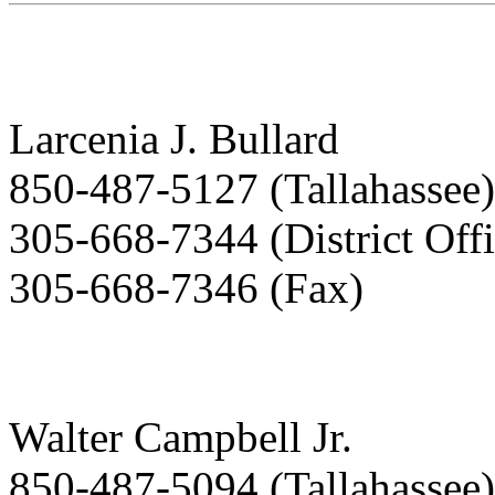
Larcenia J. Bullard
850-487-5127 (Tallahassee)
305-668-7344 (District Offi
305-668-7346 (Fax)
Walter Campbell Jr.
850-487-5094 (Tallahassee)