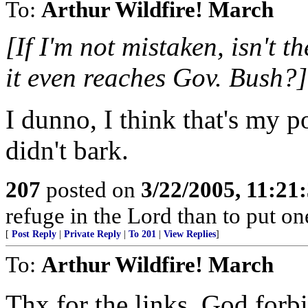
To:
Arthur Wildfire! March
[If I'm not mistaken, isn't t
it even reaches Gov. Bush?]
I dunno, I think that's my poi
didn't bark.
207
posted on
3/22/2005, 11:21
refuge in the Lord than to put one
[
Post Reply
|
Private Reply
|
To 201
|
View Replies
]
To:
Arthur Wildfire! March
Thx for the links. God forbid