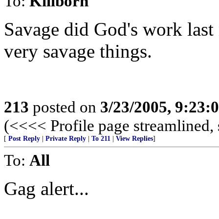
To:
Killborn
Savage did God's work last 
very savage things.
213
posted on
3/23/2005, 9:23
(<<<< Profile page streamlined, 
[
Post Reply
|
Private Reply
|
To 211
|
View Replies
]
To:
All
Gag alert...