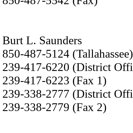
850-487-5542 (Fax)
Burt L. Saunders
850-487-5124 (Tallahassee)
239-417-6220 (District Offi
239-417-6223 (Fax 1)
239-338-2777 (District Offi
239-338-2779 (Fax 2)