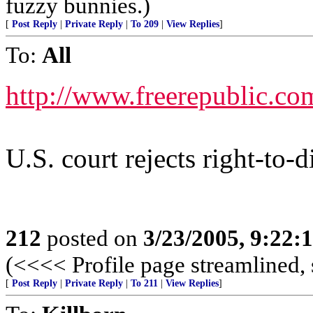
fuzzy bunnies.)
[
Post Reply
|
Private Reply
|
To 209
|
View Replies
]
To:
All
http://www.freerepublic.co
U.S. court rejects right-to-d
212
posted on
3/23/2005, 9:22
(<<<< Profile page streamlined, 
[
Post Reply
|
Private Reply
|
To 211
|
View Replies
]