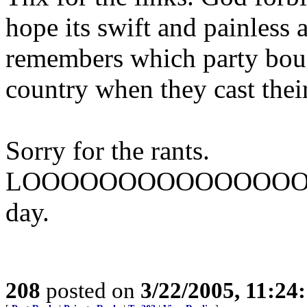
hope its swift and painless
remembers which party bough
country when they cast their
Sorry for the rants.
LOOOOOOOOOOOOOO
day.
208
posted on
3/22/2005, 11:24