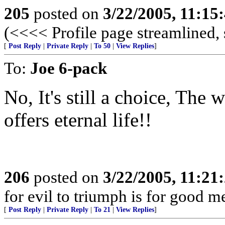
205
posted on
3/22/2005, 11:15
(<<<< Profile page streamlined, 
[
Post Reply
|
Private Reply
|
To 50
|
View Replies
]
To:
Joe 6-pack
No, It's still a choice, The 
offers eternal life!!
206
posted on
3/22/2005, 11:21
for evil to triumph is for good me
[
Post Reply
|
Private Reply
|
To 21
|
View Replies
]