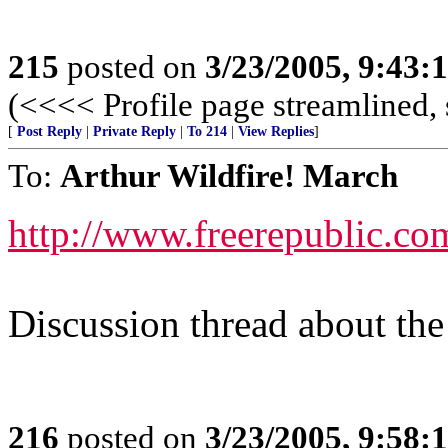
215
posted on
3/23/2005, 9:43
(<<<< Profile page streamlined, 
[
Post Reply
|
Private Reply
|
To 214
|
View Replies
]
To:
Arthur Wildfire! March
http://www.freerepublic.co
Discussion thread about the 
216
posted on
3/23/2005, 9:58