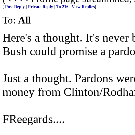
[
Post Reply
|
Private Reply
|
To 216
|
View Replies
]
To:
All
Here's a thought. It's never
Bush could promise a pardo
Just a thought. Pardons wer
money from Clinton/Rodham
FReegards....