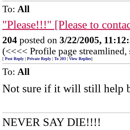
To:
All
"Please!!!" [Please to conta
204
posted on
3/22/2005, 11:12
(<<<< Profile page streamlined, 
[
Post Reply
|
Private Reply
|
To 203
|
View Replies
]
To:
All
Not sure if it will still help b
NEVER SAY DIE!!!!