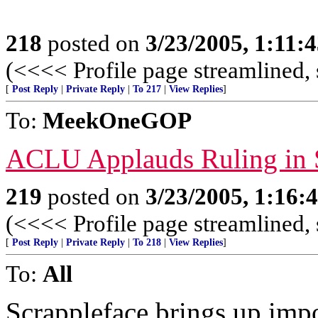
218
posted on
3/23/2005, 1:11:
(<<<< Profile page streamlined, 
[
Post Reply
|
Private Reply
|
To 217
|
View Replies
]
To:
MeekOneGOP
ACLU Applauds Ruling in 
219
posted on
3/23/2005, 1:16
(<<<< Profile page streamlined, 
[
Post Reply
|
Private Reply
|
To 218
|
View Replies
]
To:
All
Scrappleface brings up impo