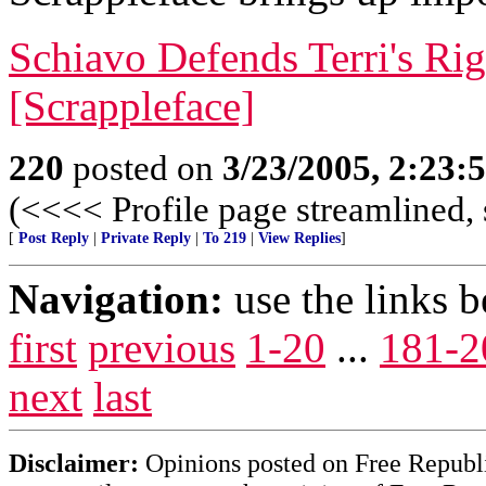
Schiavo Defends Terri's Ri
[Scrappleface]
220
posted on
3/23/2005, 2:23
(<<<< Profile page streamlined, 
[
Post Reply
|
Private Reply
|
To 219
|
View Replies
]
Navigation:
use the links 
first
previous
1-20
...
181-2
next
last
Disclaimer:
Opinions posted on Free Republic