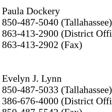
Paula Dockery
850-487-5040 (Tallahassee)
863-413-2900 (District Offi
863-413-2902 (Fax)
Evelyn J. Lynn
850-487-5033 (Tallahassee)
386-676-4000 (District Offi