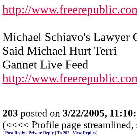
http://www.freerepublic.co
Michael Schiavo's Lawyer 
Said Michael Hurt Terri
Gannet Live Feed
http://www.freerepublic.co
203
posted on
3/22/2005, 11:10
(<<<< Profile page streamlined, 
[
Post Reply
|
Private Reply
|
To 202
|
View Replies
]