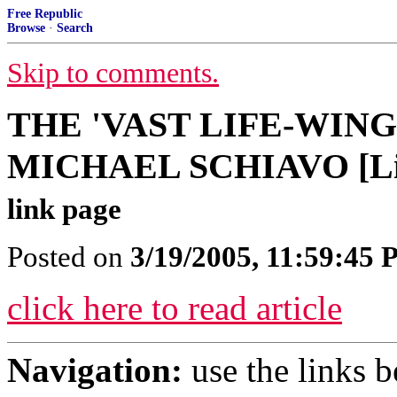
Free Republic
Browse
·
Search
Skip to comments.
THE 'VAST LIFE-WIN
MICHAEL SCHIAVO [Lin
link page
Posted on
3/19/2005, 11:59:45
click here to read article
Navigation:
use the links 