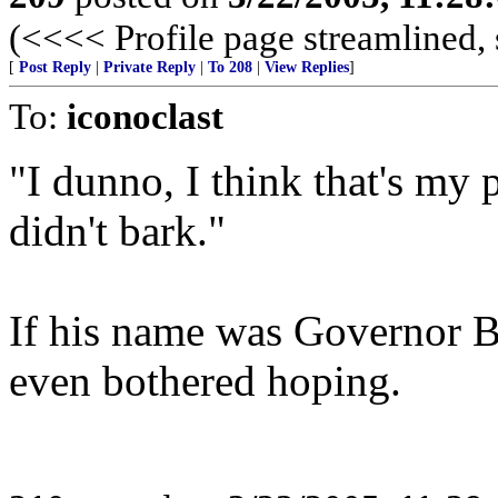
(<<<< Profile page streamlined, 
[
Post Reply
|
Private Reply
|
To 208
|
View Replies
]
To:
iconoclast
"I dunno, I think that's my po
didn't bark."
If his name was Governor B
even bothered hoping.