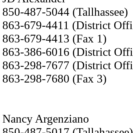
850-487-5044 (Tallhassee)
863-679-4411 (District Offi
863-679-4413 (Fax 1)
863-386-6016 (District Offi
863-298-7677 (District Offi
863-298-7680 (Fax 3)
Nancy Argenziano
850-487-5017 (Tallahassee)