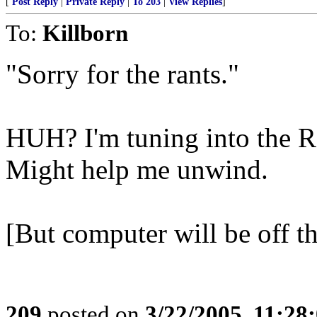
[
Post Reply
|
Private Reply
|
To 203
|
View Replies
]
To:
Killborn
"Sorry for the rants."
HUH? I'm tuning into the 
Might help me unwind.
[But computer will be off th
209
posted on
3/22/2005, 11:28