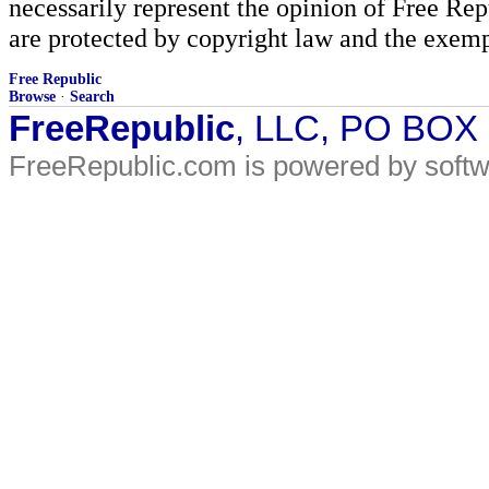
necessarily represent the opinion of Free Rep
are protected by copyright law and the exemp
Free Republic
Browse
·
Search
FreeRepublic
, LLC, PO BOX
FreeRepublic.com is powered by soft