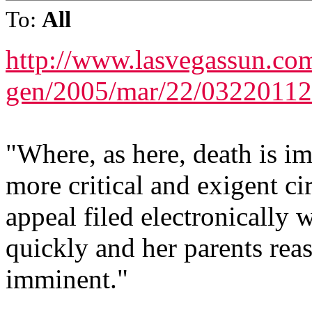
To:
All
http://www.lasvegassun.com
gen/2005/mar/22/03220112
"Where, as here, death is im
more critical and exigent ci
appeal filed electronically w
quickly and her parents reas
imminent."