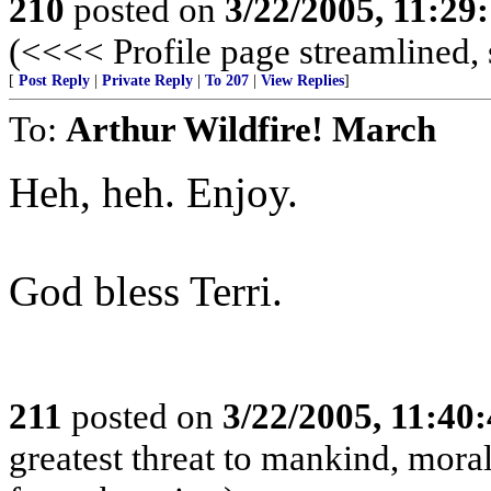
210
posted on
3/22/2005, 11:29
(<<<< Profile page streamlined, 
[
Post Reply
|
Private Reply
|
To 207
|
View Replies
]
To:
Arthur Wildfire! March
Heh, heh. Enjoy.
God bless Terri.
211
posted on
3/22/2005, 11:40
greatest threat to mankind, moral