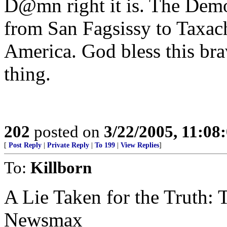
D@mn right it is. The Demo
from San Fagsissy to Taxachu
America. God bless this bra
thing.
202
posted on
3/22/2005, 11:08
[
Post Reply
|
Private Reply
|
To 199
|
View Replies
]
To:
Killborn
A Lie Taken for the Truth: 
Newsmax