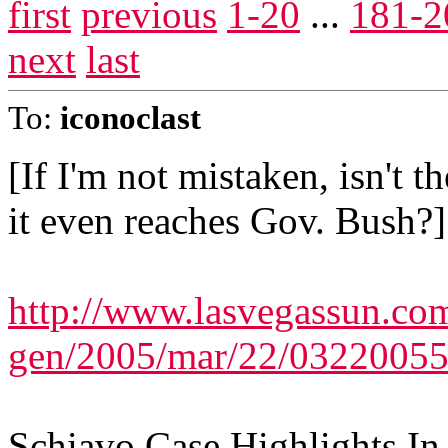
first
previous
1-20
...
181-2
next
last
To:
iconoclast
[If I'm not mistaken, isn't t
it even reaches Gov. Bush?]
http://www.lasvegassun.com
gen/2005/mar/22/03220055
Schiavo Case Highlights I