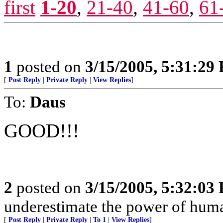
first
1-20
,
21-40
,
41-60
,
61
1
posted on
3/15/2005, 5:31:29
[
Post Reply
|
Private Reply
|
View Replies
]
To:
Daus
GOOD!!!
2
posted on
3/15/2005, 5:32:03
underestimate the power of huma
[
Post Reply
|
Private Reply
|
To 1
|
View Replies
]