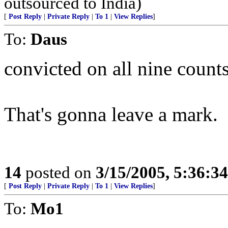
outsourced to India)
[
Post Reply
|
Private Reply
|
To 1
|
View Replies
]
To:
Daus
convicted on all nine counts
That's gonna leave a mark.
14
posted on
3/15/2005, 5:36:3
[
Post Reply
|
Private Reply
|
To 1
|
View Replies
]
To:
Mo1