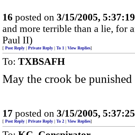
16
posted on
3/15/2005, 5:37:1
and more terrible than a lie, for
Paul II)
[
Post Reply
|
Private Reply
|
To 1
|
View Replies
]
To:
TXBSAFH
May the crook be punished t
17
posted on
3/15/2005, 5:37:2
[
Post Reply
|
Private Reply
|
To 2
|
View Replies
]
To:
KC_Conspirator