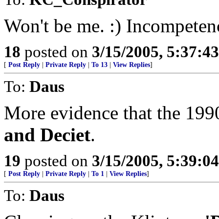
Won't be me. :) Incompetenc
18
posted on
3/15/2005, 5:37:4
[
Post Reply
|
Private Reply
|
To 13
|
View Replies
]
To:
Daus
More evidence that the 1990
and Deciet
.
19
posted on
3/15/2005, 5:39:0
[
Post Reply
|
Private Reply
|
To 1
|
View Replies
]
To:
Daus