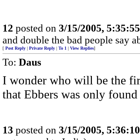
12
posted on
3/15/2005, 5:35:5
and double the bad people say a
[
Post Reply
|
Private Reply
|
To 1
|
View Replies
]
To:
Daus
I wonder who will be the fi
that Ebbers was only found 
13
posted on
3/15/2005, 5:36:1