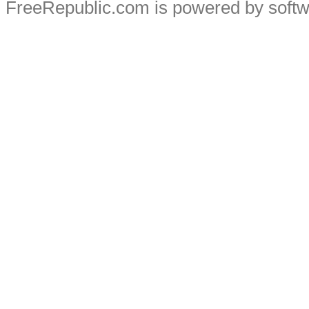
FreeRepublic.com is powered by soft