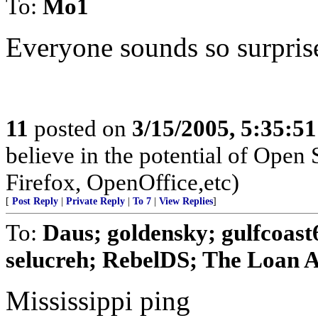
To:
Mo1
Everyone sounds so surpris
11
posted on
3/15/2005, 5:35:5
believe in the potential of Open
Firefox, OpenOffice,etc)
[
Post Reply
|
Private Reply
|
To 7
|
View Replies
]
To:
Daus; goldensky; gulfcoas
selucreh; RebelDS; The Loan Ar
Mississippi ping