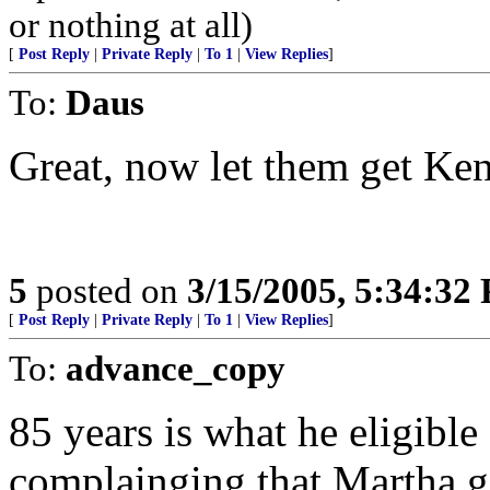
or nothing at all)
[
Post Reply
|
Private Reply
|
To 1
|
View Replies
]
To:
Daus
Great, now let them get Ke
5
posted on
3/15/2005, 5:34:32
[
Post Reply
|
Private Reply
|
To 1
|
View Replies
]
To:
advance_copy
85 years is what he eligible
complainging that Martha go