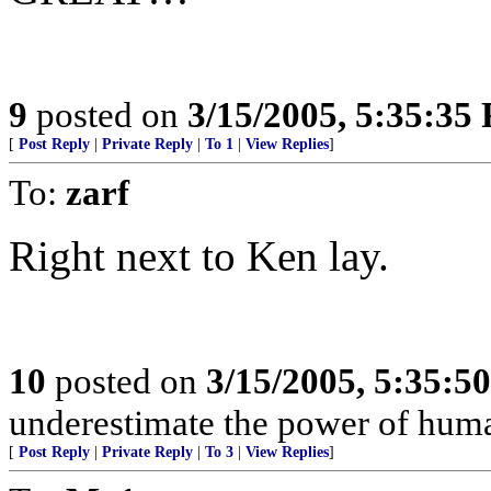
9
posted on
3/15/2005, 5:35:35
[
Post Reply
|
Private Reply
|
To 1
|
View Replies
]
To:
zarf
Right next to Ken lay.
10
posted on
3/15/2005, 5:35:5
underestimate the power of huma
[
Post Reply
|
Private Reply
|
To 3
|
View Replies
]