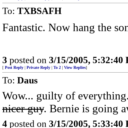
To:
TXBSAFH
Fantastic. Now hang the son
3
posted on
3/15/2005, 5:32:40
[
Post Reply
|
Private Reply
|
To 2
|
View Replies
]
To:
Daus
Wow... guilty of everything
nicer guy
. Bernie is going 
4
posted on
3/15/2005, 5:33:40