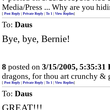
Media/Press ... Why are you hidi
[
Post Reply
|
Private Reply
|
To 1
|
View Replies
]
To:
Daus
Bye, bye, Bernie!
8
posted on
3/15/2005, 5:35:31
dragons, for thou art crunchy & 
[
Post Reply
|
Private Reply
|
To 1
|
View Replies
]
To:
Daus
GREAT!!!