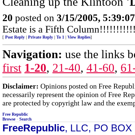
Cleaning up the Klintoon
'
20
posted on
3/15/2005, 5:39:0
Estate is a Fifth Column!!!!!!!!!!!
[
Post Reply
|
Private Reply
|
To 1
|
View Replies
]
Navigation:
use the links 
first
1-20
,
21-40
,
41-60
,
61
Disclaimer:
Opinions posted on Free Republic
necessarily represent the opinion of Free Rep
are protected by copyright law and the exemp
Free Republic
Browse
·
Search
FreeRepublic
, LLC, PO BOX