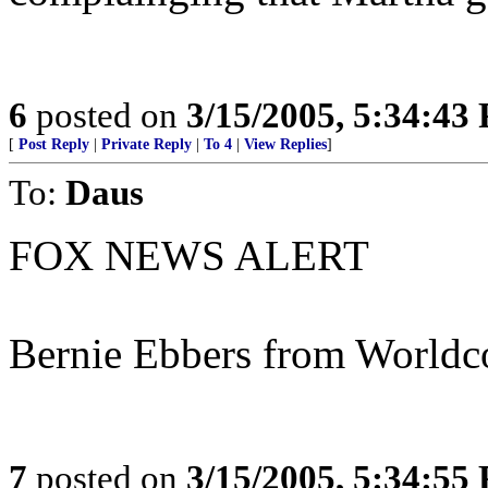
6
posted on
3/15/2005, 5:34:43
[
Post Reply
|
Private Reply
|
To 4
|
View Replies
]
To:
Daus
FOX NEWS ALERT
Bernie Ebbers from Worldc
7
posted on
3/15/2005, 5:34:55