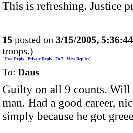
This is refreshing. Justice p
15
posted on
3/15/2005, 5:36:4
troops.)
[
Post Reply
|
Private Reply
|
To 7
|
View Replies
]
To:
Daus
Guilty on all 9 counts. Will 
man. Had a good career, nice
simply because he got gree