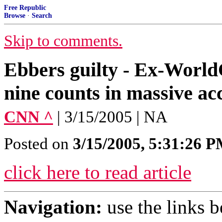
Free Republic
Browse
·
Search
Skip to comments.
Ebbers guilty - Ex-World
nine counts in massive ac
CNN ^
| 3/15/2005 | NA
Posted on
3/15/2005, 5:31:26 
click here to read article
Navigation:
use the links 