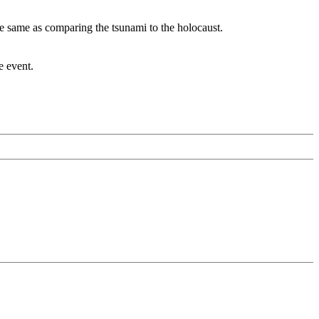
the same as comparing the tsunami to the holocaust.
e event.