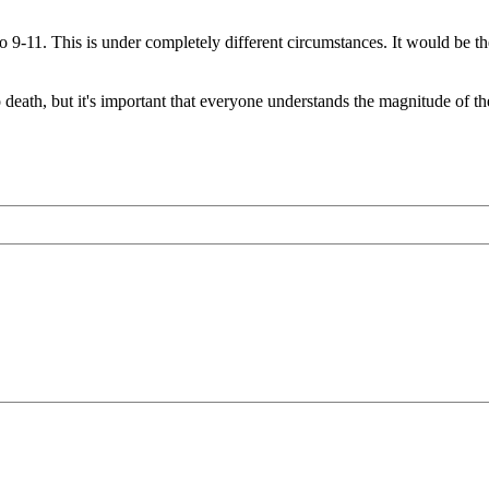
 to 9-11. This is under completely different circumstances. It would be 
 death, but it's important that everyone understands the magnitude of th