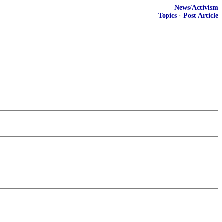
News/Activism
Topics
·
Post Article