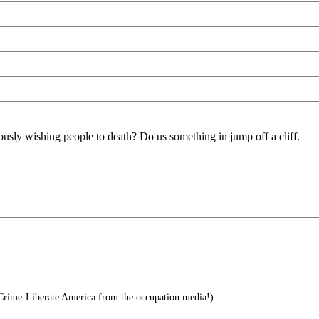
ously wishing people to death? Do us something in jump off a cliff.
 Crime-Liberate America from the occupation media!)