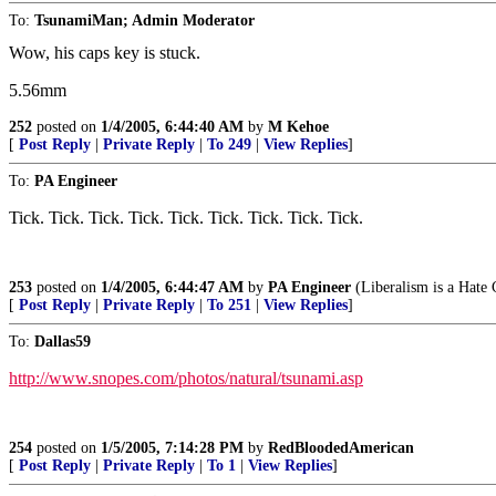
To:
TsunamiMan; Admin Moderator
Wow, his caps key is stuck.
5.56mm
252
posted on
1/4/2005, 6:44:40 AM
by
M Kehoe
[
Post Reply
|
Private Reply
|
To 249
|
View Replies
]
To:
PA Engineer
Tick. Tick. Tick. Tick. Tick. Tick. Tick. Tick. Tick.
253
posted on
1/4/2005, 6:44:47 AM
by
PA Engineer
(Liberalism is a Hate
[
Post Reply
|
Private Reply
|
To 251
|
View Replies
]
To:
Dallas59
http://www.snopes.com/photos/natural/tsunami.asp
254
posted on
1/5/2005, 7:14:28 PM
by
RedBloodedAmerican
[
Post Reply
|
Private Reply
|
To 1
|
View Replies
]