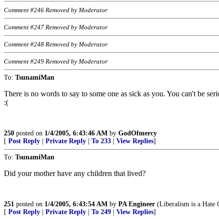
Comment #246 Removed by Moderator
Comment #247 Removed by Moderator
Comment #248 Removed by Moderator
Comment #249 Removed by Moderator
To:
TsunamiMan
There is no words to say to some one as sick as you. You can't be seri
:(
250
posted on
1/4/2005, 6:43:46 AM
by
GodOfmercy
[
Post Reply
|
Private Reply
|
To 233
|
View Replies
]
To:
TsunamiMan
Did your mother have any children that lived?
251
posted on
1/4/2005, 6:43:54 AM
by
PA Engineer
(Liberalism is a Hate
[
Post Reply
|
Private Reply
|
To 249
|
View Replies
]