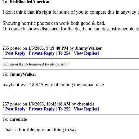
To:
RedBloodedAmerican
I don't think that it's right for some of you to compare this in anyway
Showing horrific photos can work both good & bad.
Of course it shows disrespect for the dead and can desensify people to
255
posted on
1/5/2005, 9:19:48 PM
by
JimmyWalker
[
Post Reply
|
Private Reply
|
To 254
|
View Replies
]
Comment #256 Removed by Moderator
To:
JimmyWalker
maybe it was GODS way of culling the human race
257
posted on
1/6/2005, 10:43:18 AM
by
chronicle
[
Post Reply
|
Private Reply
|
To 255
|
View Replies
]
To:
chronicle
That's a horrible, ignorant thing to say.