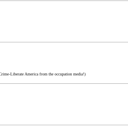
 Crime-Liberate America from the occupation media!)