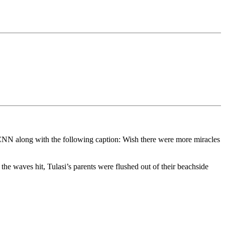
 on CNN along with the following caption: Wish there were more miracles
e waves hit, Tulasi’s parents were flushed out of their beachside