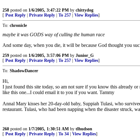
258
posted on
1/6/2005, 3:47:22 PM
by
chittydog
[
Post Reply
|
Private Reply
|
To 257
|
View Replies
]
To:
chronicle
maybe it was GODS way of culling the human race
And some day, when you die, it will be because God thought you su
259
posted on
1/6/2005, 3:57:06 PM
by
Junior_G
[
Post Reply
|
Private Reply
|
To 257
|
View Replies
]
To:
ShadowDancer
Hi,
I just found this site today, so am not sure if you know this already 
like this one...I could email it to you if you want. Tammy
Annal Mary kisses her 20-day-old baby, Suppiah Tulasi, who survived 
restaurant. Tulasi, who had been napping when the disaster struck, was 
260
posted on
1/7/2005, 1:30:51 AM
by
tlhudson
[
Post Reply
|
Private Reply
|
To 34
|
View Replies
]