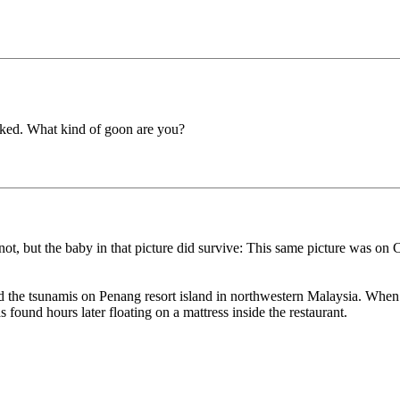
cked. What kind of goon are you?
or not, but the baby in that picture did survive: This same picture was
the tsunamis on Penang resort island in northwestern Malaysia. When th
found hours later floating on a mattress inside the restaurant.