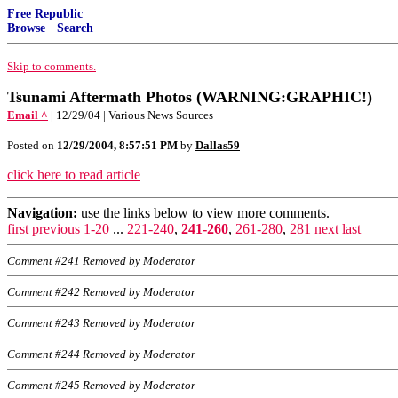
Free Republic
Browse
·
Search
Skip to comments.
Tsunami Aftermath Photos (WARNING:GRAPHIC!)
Email ^
| 12/29/04 | Various News Sources
Posted on
12/29/2004, 8:57:51 PM
by
Dallas59
click here to read article
Navigation:
use the links below to view more comments.
first
previous
1-20
...
221-240
,
241-260
,
261-280
,
281
next
last
Comment #241 Removed by Moderator
Comment #242 Removed by Moderator
Comment #243 Removed by Moderator
Comment #244 Removed by Moderator
Comment #245 Removed by Moderator