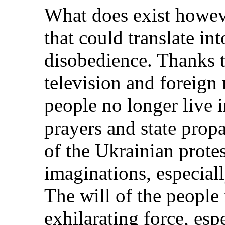
What does exist howev
that could translate int
disobedience. Thanks to
television and foreign 
people no longer live i
prayers and state pro
of the Ukrainian protest
imaginations, especial
The will of the people 
exhilarating force, esp