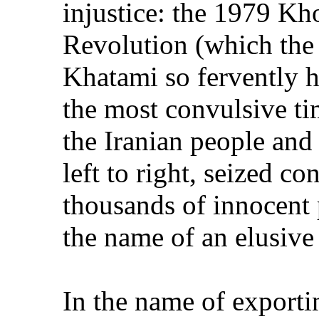
injustice: the 1979 Kh
Revolution (which the
Khatami so fervently h
the most convulsive tim
the Iranian people and
left to right, seized c
thousands of innocent pe
the name of an elusiv
In the name of exportin