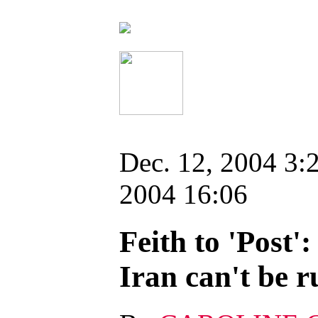
Dec. 12, 2004 3:
2004 16:06
Feith to 'Post'
Iran can't be r