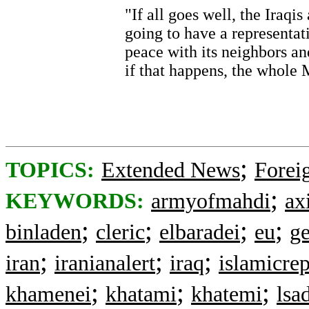
"If all goes well, the Iraqis
going to have a representat
peace with its neighbors an
if that happens, the whole M
;
TOPICS:
Extended News
Foreig
;
KEYWORDS:
armyofmahdi
ax
;
;
;
;
binladen
cleric
elbaradei
eu
g
;
;
;
iran
iranianalert
iraq
islamicre
;
;
;
khamenei
khatami
khatemi
lsa