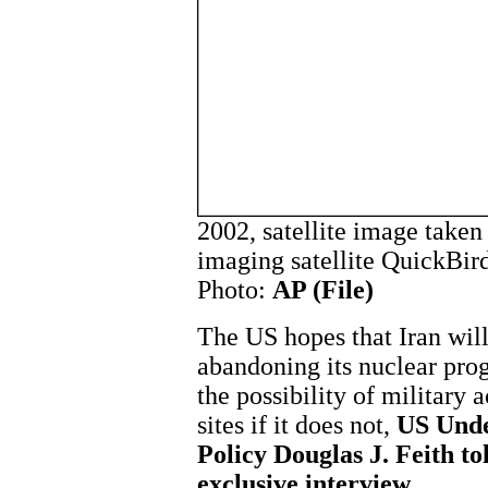
2002, satellite image taken
imaging satellite QuickBir
Photo:
AP (File)
The US hopes that Iran will
abandoning its nuclear pro
the possibility of military 
sites if it does not,
US Unde
Policy Douglas J. Feith t
exclusive interview.