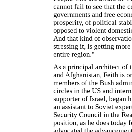
cannot fail to see that the 
governments and free econo
prosperity, of political stab
opposed to violent domestic
And that kind of observation
stressing it, is getting mo
entire region."
As a principal architect of 
and Afghanistan, Feith is o
members of the Bush adminis
circles in the US and intern
supporter of Israel, began 
an assistant to Soviet expe
Security Council in the Rea
position, as he does today f
advocated the advancement