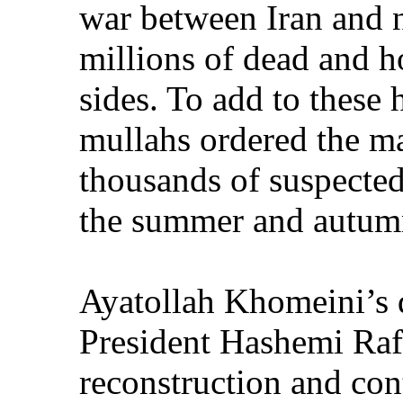
war between Iran and n
millions of dead and 
sides. To add to these 
mullahs ordered the m
thousands of suspected
the summer and autum
Ayatollah Khomeini’s 
President Hashemi Rafs
reconstruction and cont