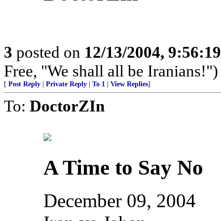
3
posted on
12/13/2004, 9:56:1
Free, "We shall all be Iranians!")
[
Post Reply
|
Private Reply
|
To 1
|
View Replies
]
To:
DoctorZIn
A Time to Say No
December 09, 2004