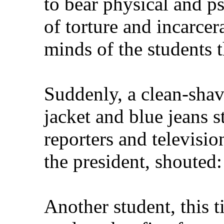
to bear physical and ps
of torture and incarcera
minds of the students t
Suddenly, a clean-shav
jacket and blue jeans s
reporters and televisi
the president, shouted
Another student, this t