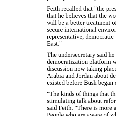
Feith recalled that "the pre
that he believes that the wo
will be a better treatment o
secure international enviro
representative, democratic-
East."
The undersecretary said he 
democratization platform w
discussion now taking place
Arabia and Jordan about de
existed before Bush began d
"The kinds of things that t
stimulating talk about refo
said Feith. "There is more a
People who are aware of wha