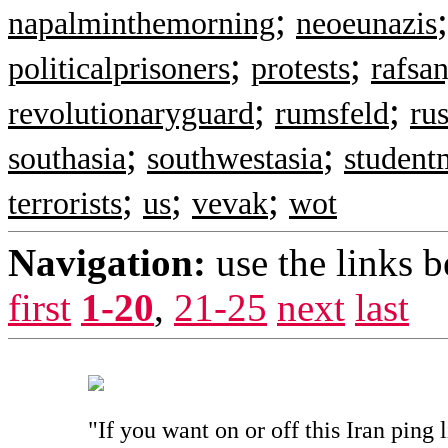
;
napalminthemorning
neoeunazis
;
;
politicalprisoners
protests
rafsan
;
;
revolutionaryguard
rumsfeld
rus
;
;
southasia
southwestasia
studen
;
;
;
terrorists
us
vevak
wot
Navigation:
use the links 
first
1-20
,
21-25
next
last
"If you want on or off this Iran ping 