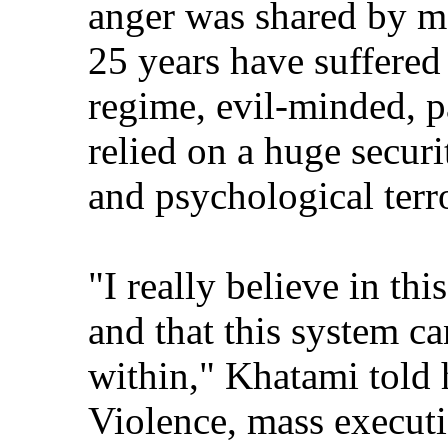
anger was shared by m
25 years have suffered
regime, evil-minded, p
relied on a huge securi
and psychological terr
"I really believe in th
and that this system c
within," Khatami told 
Violence, mass executi