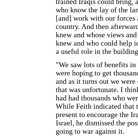
trained Iraqis could bring,
who know the lay of the la
[and] work with our forces 
country. And then afterwar
knew and whose views and 
knew and who could help id
a useful role in the buildin
"We saw lots of benefits in
were hoping to get thousand
and as it turns out we were 
that was unfortunate. I thin
had had thousands who were
While Feith indicated that
present to encourage the Ir
Israel, he dismissed the pos
going to war against it.