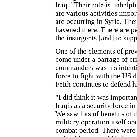
Iraq. "Their role is unhelpf
are various activities impor
are occurring in Syria. The
havened there. There are pe
the insurgents [and] to supp
One of the elements of pre
come under a barrage of cr
commanders was his intentio
force to fight with the US 
Feith continues to defend 
"I did think it was importa
Iraqis as a security force i
We saw lots of benefits of t
military operation itself an
combat period. There were c