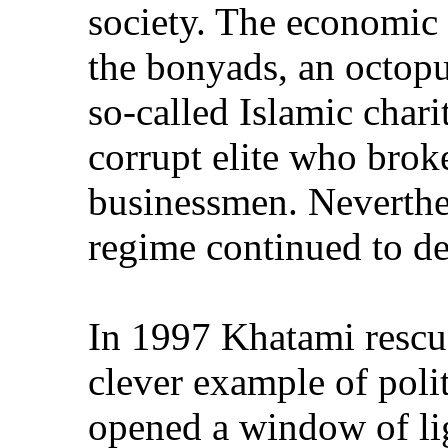
society. The economic
the bonyads, an octop
so-called Islamic chari
corrupt elite who brok
businessmen. Neverthel
regime continued to d
In 1997 Khatami rescue
clever example of poli
opened a window of lig