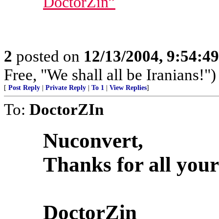
DoctorZin”
2
posted on
12/13/2004, 9:54:4
Free, "We shall all be Iranians!")
[
Post Reply
|
Private Reply
|
To 1
|
View Replies
]
To:
DoctorZIn
Nuconvert,
Thanks for all your
DoctorZin