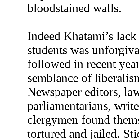
bloodstained walls.
Indeed Khatami’s lack
students was unforgiva
followed in recent yea
semblance of liberalism
Newspaper editors, la
parliamentarians, write
clergymen found thems
tortured and jailed. Sti