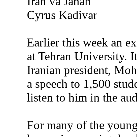
Iran va Jahan
Cyrus Kadivar
Earlier this week an e
at Tehran University. 
Iranian president, M
a speech to 1,500 stud
listen to him in the au
For many of the young 