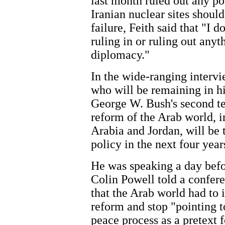
last month ruled out any pos
Iranian nuclear sites should
failure, Feith said that "I 
ruling in or ruling out any
diplomacy."
In the wide-ranging intervi
who will be remaining in hi
George W. Bush's second te
reform of the Arab world, i
Arabia and Jordan, will be 
policy in the next four year
He was speaking a day befo
Colin Powell told a confer
that the Arab world had to
reform and stop "pointing 
peace process as a pretext f