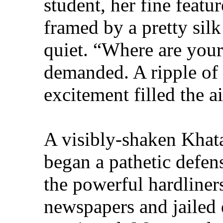
student, her fine feat
framed by a pretty silk
quiet. “Where are you
demanded. A ripple of 
excitement filled the ai
A visibly-shaken Khata
began a pathetic defens
the powerful hardline
newspapers and jailed 