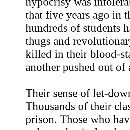
hypocrisy was intolera
that five years ago in 
hundreds of students h
thugs and revolutionary
killed in their blood-s
another pushed out of 
Their sense of let-dow
Thousands of their clas
prison. Those who hav