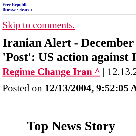
Free Republic
Browse
·
Search
Skip to comments.
Iranian Alert - December 
'Post': US action against 
Regime Change Iran ^
| 12.13.
Posted on
12/13/2004, 9:52:05
Top News Story