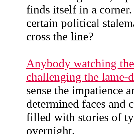
finds itself in a corner
certain political stale
cross the line?
Anybody watching the 
challenging the lame-
sense the impatience an
determined faces and cl
filled with stories of 
overnight.