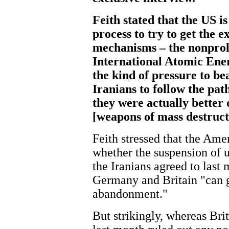
Feith stated that the US i
process to try to get the e
mechanisms – the nonproli
International Atomic Ener
the kind of pressure to be
Iranians to follow the pat
they were actually bette
[weapons of mass destruc
Feith stressed that the Amer
whether the suspension of 
the Iranians agreed to last 
Germany and Britain "can g
abandonment."
But strikingly, whereas Bri