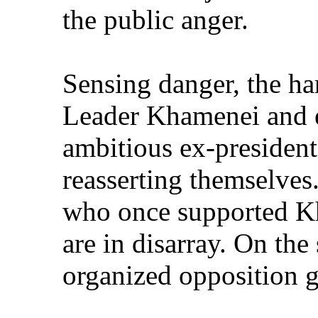
the public anger.
Sensing danger, the ha
Leader Khamenei and 
ambitious ex-president
reasserting themselves.
who once supported Kh
are in disarray. On the
organized opposition g