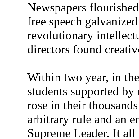
Newspapers flourished
free speech galvanized
revolutionary intellectu
directors found creativ
Within two year, in th
students supported by 
rose in their thousand
arbitrary rule and an e
Supreme Leader. It all