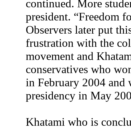
continued. More stude
president. “Freedom fo
Observers later put thi
frustration with the co
movement and Khatami’
conservatives who won
in February 2004 and 
presidency in May 200
Khatami who is conclu