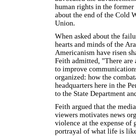
human rights in the former 
about the end of the Cold W
Union.
When asked about the failur
hearts and minds of the Ara
Americanism have risen sha
Feith admitted, "There are a
to improve communications.
organized: how the combat
headquarters here in the P
to the State Department and
Feith argued that the media'
viewers motivates news org
violence at the expense of
portrayal of what life is li