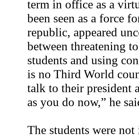
term in office as a vir
been seen as a force fo
republic, appeared unce
between threatening to
students and using con
is no Third World coun
talk to their president
as you do now,” he sai
The students were not i