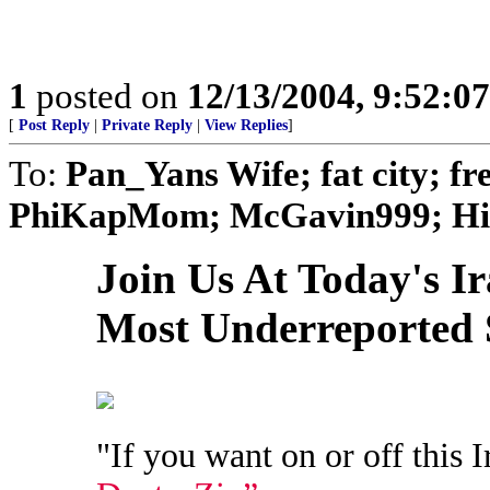
1
posted on
12/13/2004, 9:52:0
[
Post Reply
|
Private Reply
|
View Replies
]
To:
Pan_Yans Wife; fat city; 
PhiKapMom; McGavin999; Hino
Join Us At Today's I
Most Underreported 
"If you want on or off this I