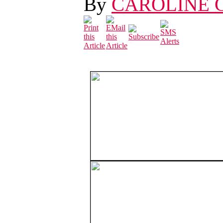
By
CAROLINE 