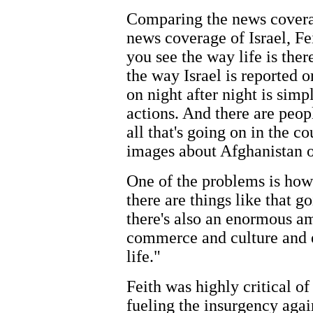
Comparing the news coverag
news coverage of Israel, Fei
you see the way life is the
the way Israel is reported o
on night after night is sim
actions. And there are peop
all that's going on in the c
images about Afghanistan o
One of the problems is ho
there are things like that g
there's also an enormous am
commerce and culture and 
life."
Feith was highly critical of 
fueling the insurgency again