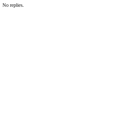
No replies.