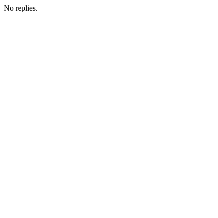
No replies.