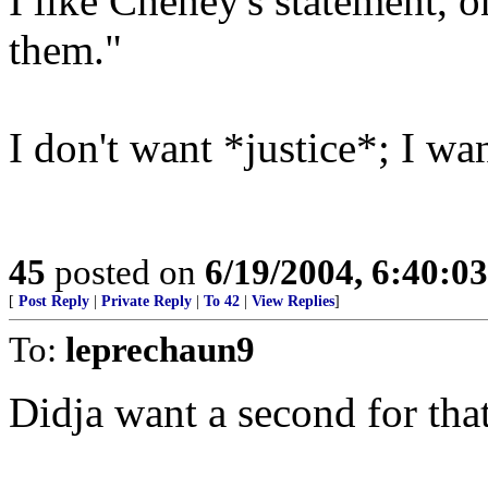
I like Cheney's statement, 
them."
I don't want *justice*; I w
45
posted on
6/19/2004, 6:40:0
[
Post Reply
|
Private Reply
|
To 42
|
View Replies
]
To:
leprechaun9
Didja want a second for tha