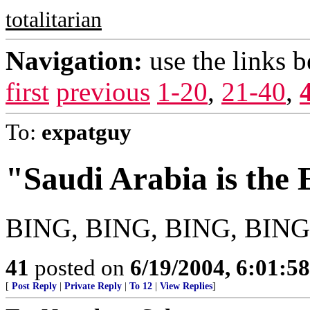
totalitarian
Navigation:
use the links 
first
previous
1-20
,
21-40
,
To:
expatguy
"Saudi Arabia is the
BING, BING, BING, BING,
41
posted on
6/19/2004, 6:01:5
[
Post Reply
|
Private Reply
|
To 12
|
View Replies
]