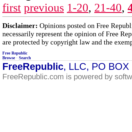
first
previous
1-20
,
21-40
,
Disclaimer:
Opinions posted on Free Republic
necessarily represent the opinion of Free Rep
are protected by copyright law and the exemp
Free Republic
Browse
·
Search
FreeRepublic
, LLC, PO BOX
FreeRepublic.com is powered by soft