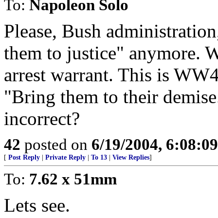
To:
Napoleon Solo
Please, Bush administration
them to justice" anymore. W
arrest warrant. This is WW4
"Bring them to their demise.
incorrect?
42
posted on
6/19/2004, 6:08:0
[
Post Reply
|
Private Reply
|
To 13
|
View Replies
]
To:
7.62 x 51mm
Lets see.