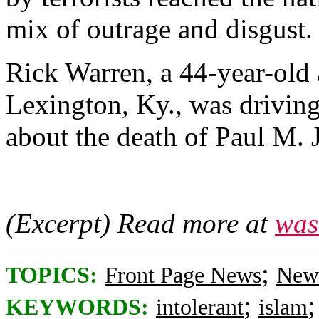
mix of outrage and disgust.
Rick Warren, a 44-year-old 
Lexington, Ky., was drivi
about the death of Paul M. J
(Excerpt) Read more at
was
;
TOPICS:
Front Page News
News
;
KEYWORDS:
intolerant
islam