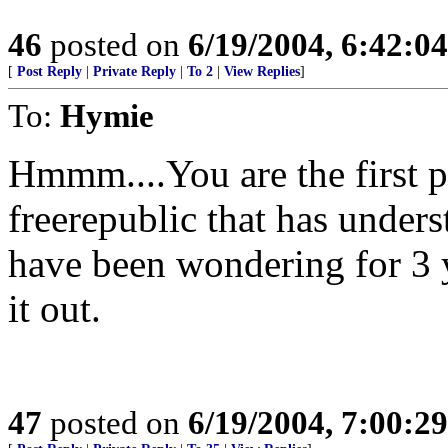
46
posted on
6/19/2004, 6:42:0
[
Post Reply
|
Private Reply
|
To 2
|
View Replies
]
To:
Hymie
Hmmm....You are the first p
freerepublic that has unders
have been wondering for 3 
it out.
47
posted on
6/19/2004, 7:00:2