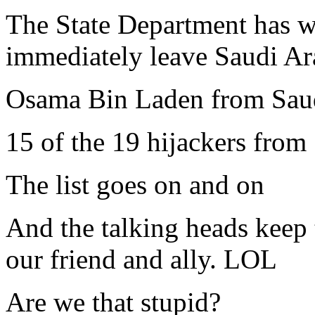
The State Department has w
immediately leave Saudi Ar
Osama Bin Laden from Sau
15 of the 19 hijackers from
The list goes on and on
And the talking heads keep t
our friend and ally. LOL
Are we that stupid?