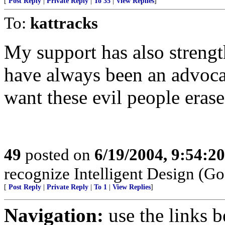
[
Post Reply
|
Private Reply
|
To 35
|
View Replies
]
To:
kattracks
My support has also strength
have always been an advocat
want these evil people erased
49
posted on
6/19/2004, 9:54:2
recognize Intelligent Design (Go
[
Post Reply
|
Private Reply
|
To 1
|
View Replies
]
Navigation:
use the links 