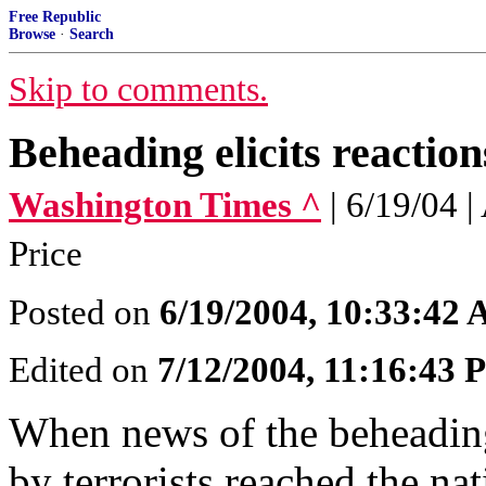
Free Republic
Browse
·
Search
Skip to comments.
Beheading elicits reaction
Washington Times ^
| 6/19/04
Price
Posted on
6/19/2004, 10:33:42
Edited on
7/12/2004, 11:16:43
When news of the beheading
by terrorists reached the na