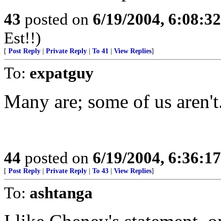
43
posted on
6/19/2004, 6:08:3
Est!!)
[
Post Reply
|
Private Reply
|
To 41
|
View Replies
]
To:
expatguy
Many are; some of us aren't.
44
posted on
6/19/2004, 6:36:1
[
Post Reply
|
Private Reply
|
To 43
|
View Replies
]
To:
ashtanga