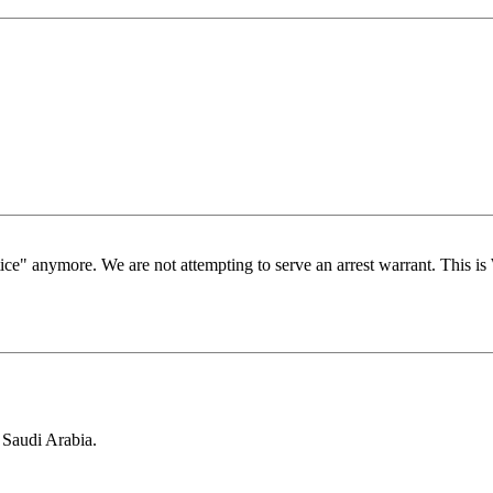
stice" anymore. We are not attempting to serve an arrest warrant. This 
 Saudi Arabia.