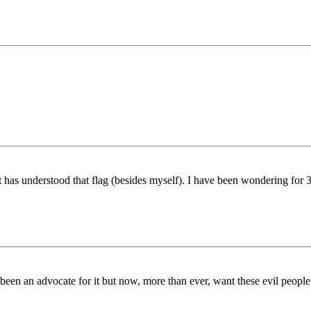
t has understood that flag (besides myself). I have been wondering for 
een an advocate for it but now, more than ever, want these evil people e