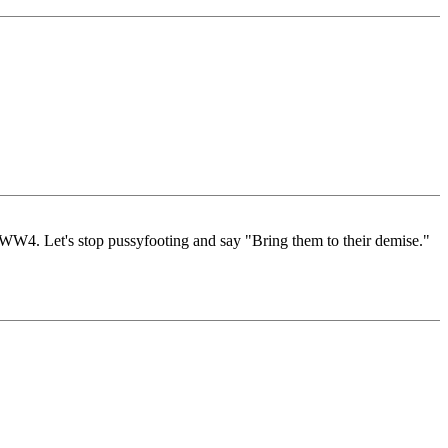
is WW4. Let's stop pussyfooting and say "Bring them to their demise."