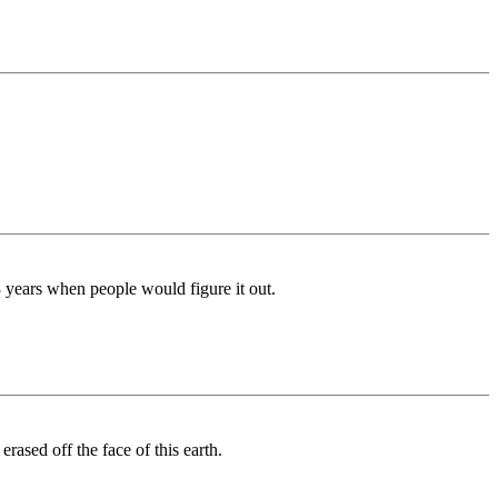
3 years when people would figure it out.
rased off the face of this earth.