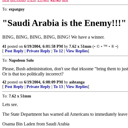
To:
expatguy
"Saudi Arabia is the Enemy!!!"
BING, BING, BING, BING, BING! We have a winner.
41
posted on
6/19/2004, 6:01:58 PM
by
7.62 x 51mm
(• © • ™ • ® •)
[
Post Reply
|
Private Reply
|
To 12
|
View Replies
]
To:
Napoleon Solo
Please, Bush administration, don't use that irksome "bring them to ju
Or is that too politically incorrect?
42
posted on
6/19/2004, 6:08:09 PM
by
ashtanga
[
Post Reply
|
Private Reply
|
To 13
|
View Replies
]
To:
7.62 x 51mm
Lets see.
The State Department has warned all Americans to immediately leave
Osama Bin Laden from Saudi Arabia