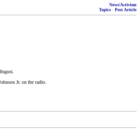
News/Activism
Topics
·
Post Article
isgust.
hnson Jr. on the radio.