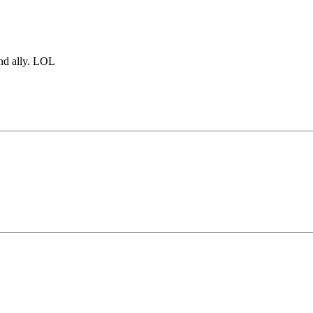
and ally. LOL