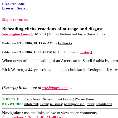
Free Republic
Browse
·
Search
Skip to comments.
Beheading elicits reactions of outrage and disgust
Washington Times ^
| 6/19/04 | Audrey Hudson and Joyce Howard Price
Posted on
6/19/2004, 10:33:42 AM
by
kattracks
Edited on
7/12/2004, 11:16:43 PM
by
Jim Robinson
. [
history
]
When news of the beheading of an American in Saudi Arabia by terrori
Rick Warren, a 44-year-old appliance technician in Lexington, Ky., 
(Excerpt) Read more at
washtimes.com
...
;
;
TOPICS:
Front Page News
News/Current Events
War on Terror
;
;
;
;
;
KEYWORDS:
intolerant
islam
muslims
paulmjohnson
terror
totalitarian
Navigation:
use the links below to view more comments.
first
previous
1-20
,
21-40
,
41-49
last