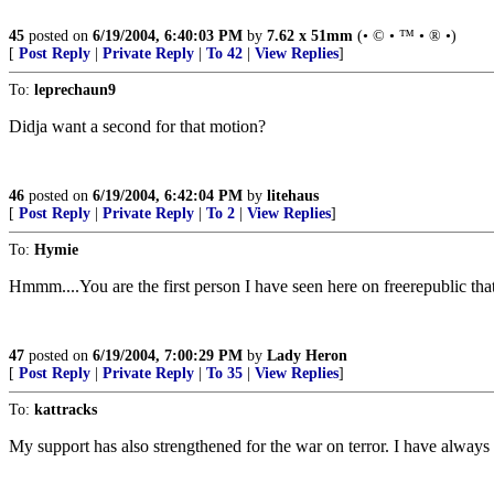
45
posted on
6/19/2004, 6:40:03 PM
by
7.62 x 51mm
(• © • ™ • ® •)
[
Post Reply
|
Private Reply
|
To 42
|
View Replies
]
To:
leprechaun9
Didja want a second for that motion?
46
posted on
6/19/2004, 6:42:04 PM
by
litehaus
[
Post Reply
|
Private Reply
|
To 2
|
View Replies
]
To:
Hymie
Hmmm....You are the first person I have seen here on freerepublic tha
47
posted on
6/19/2004, 7:00:29 PM
by
Lady Heron
[
Post Reply
|
Private Reply
|
To 35
|
View Replies
]
To:
kattracks
My support has also strengthened for the war on terror. I have always b