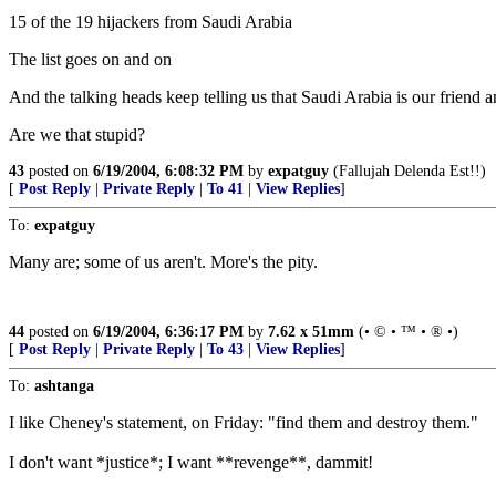
15 of the 19 hijackers from Saudi Arabia
The list goes on and on
And the talking heads keep telling us that Saudi Arabia is our friend 
Are we that stupid?
43
posted on
6/19/2004, 6:08:32 PM
by
expatguy
(Fallujah Delenda Est!!)
[
Post Reply
|
Private Reply
|
To 41
|
View Replies
]
To:
expatguy
Many are; some of us aren't. More's the pity.
44
posted on
6/19/2004, 6:36:17 PM
by
7.62 x 51mm
(• © • ™ • ® •)
[
Post Reply
|
Private Reply
|
To 43
|
View Replies
]
To:
ashtanga
I like Cheney's statement, on Friday: "find them and destroy them."
I don't want *justice*; I want **revenge**, dammit!