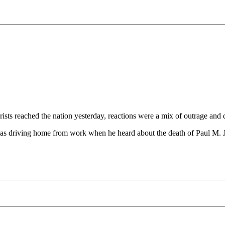
sts reached the nation yesterday, reactions were a mix of outrage and d
was driving home from work when he heard about the death of Paul M. Jo