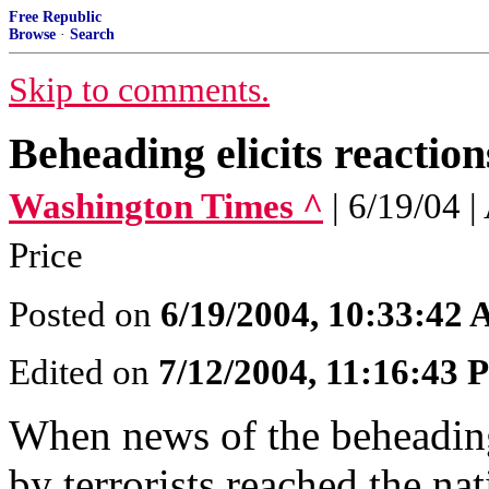
Free Republic
Browse
·
Search
Skip to comments.
Beheading elicits reaction
Washington Times ^
| 6/19/04
Price
Posted on
6/19/2004, 10:33:42
Edited on
7/12/2004, 11:16:43
When news of the beheading
by terrorists reached the na