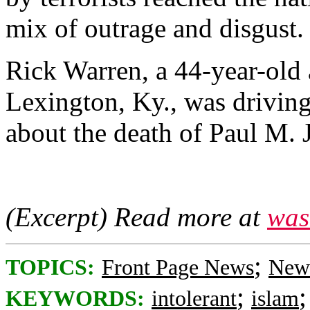
mix of outrage and disgust.
Rick Warren, a 44-year-old 
Lexington, Ky., was drivi
about the death of Paul M. J
(Excerpt) Read more at
was
;
TOPICS:
Front Page News
News
;
KEYWORDS:
intolerant
islam