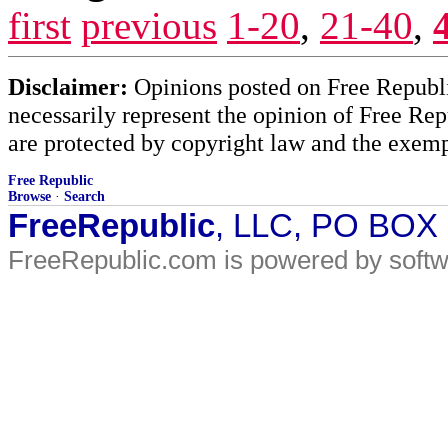
first
previous
1-20
,
21-40
,
Disclaimer:
Opinions posted on Free Republic
necessarily represent the opinion of Free Rep
are protected by copyright law and the exemp
Free Republic
Browse
·
Search
FreeRepublic
, LLC, PO BOX
FreeRepublic.com is powered by soft