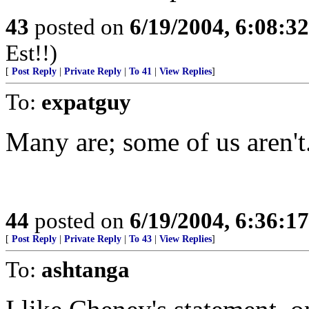
43
posted on
6/19/2004, 6:08:3
Est!!)
[
Post Reply
|
Private Reply
|
To 41
|
View Replies
]
To:
expatguy
Many are; some of us aren't.
44
posted on
6/19/2004, 6:36:1
[
Post Reply
|
Private Reply
|
To 43
|
View Replies
]
To:
ashtanga