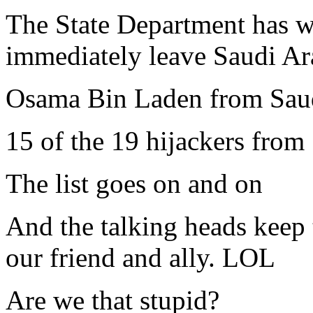
The State Department has w
immediately leave Saudi Ar
Osama Bin Laden from Sau
15 of the 19 hijackers from
The list goes on and on
And the talking heads keep t
our friend and ally. LOL
Are we that stupid?