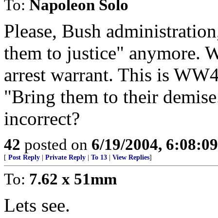
To:
Napoleon Solo
Please, Bush administration
them to justice" anymore. W
arrest warrant. This is WW4
"Bring them to their demise.
incorrect?
42
posted on
6/19/2004, 6:08:0
[
Post Reply
|
Private Reply
|
To 13
|
View Replies
]
To:
7.62 x 51mm
Lets see.