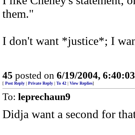
I like Cheney's statement, 
them."
I don't want *justice*; I w
45
posted on
6/19/2004, 6:40:0
[
Post Reply
|
Private Reply
|
To 42
|
View Replies
]
To:
leprechaun9
Didja want a second for tha