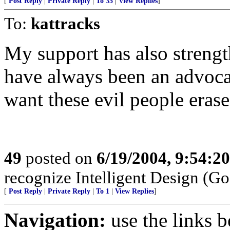
[
Post Reply
|
Private Reply
|
To 35
|
View Replies
]
To:
kattracks
My support has also strength
have always been an advocat
want these evil people erased
49
posted on
6/19/2004, 9:54:2
recognize Intelligent Design (Go
[
Post Reply
|
Private Reply
|
To 1
|
View Replies
]
Navigation:
use the links 