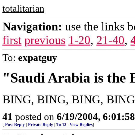
totalitarian
Navigation:
use the links 
first
previous
1-20
,
21-40
,
To:
expatguy
"Saudi Arabia is the
BING, BING, BING, BING,
41
posted on
6/19/2004, 6:01:5
[
Post Reply
|
Private Reply
|
To 12
|
View Replies
]