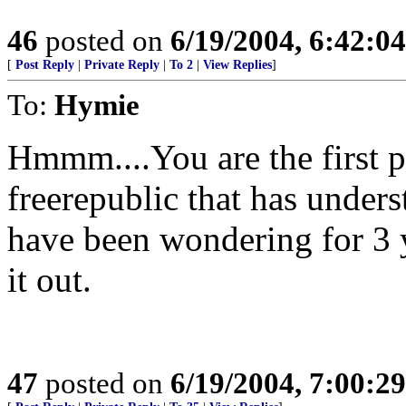
46
posted on
6/19/2004, 6:42:0
[
Post Reply
|
Private Reply
|
To 2
|
View Replies
]
To:
Hymie
Hmmm....You are the first p
freerepublic that has unders
have been wondering for 3 
it out.
47
posted on
6/19/2004, 7:00:2