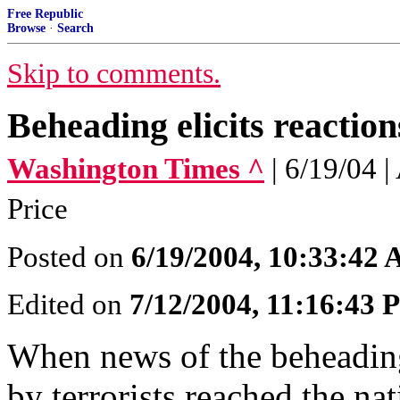
Free Republic
Browse
·
Search
Skip to comments.
Beheading elicits reaction
Washington Times ^
| 6/19/04
Price
Posted on
6/19/2004, 10:33:42
Edited on
7/12/2004, 11:16:43
When news of the beheading
by terrorists reached the na