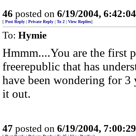
46
posted on
6/19/2004, 6:42:0
[
Post Reply
|
Private Reply
|
To 2
|
View Replies
]
To:
Hymie
Hmmm....You are the first p
freerepublic that has unders
have been wondering for 3 
it out.
47
posted on
6/19/2004, 7:00:2