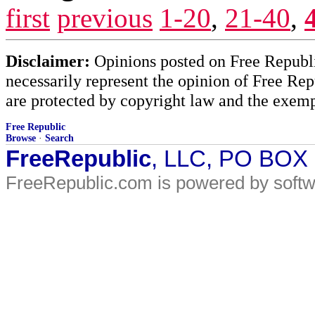
first
previous
1-20
,
21-40
,
Disclaimer:
Opinions posted on Free Republic
necessarily represent the opinion of Free Rep
are protected by copyright law and the exemp
Free Republic
Browse
·
Search
FreeRepublic
, LLC, PO BOX
FreeRepublic.com is powered by soft