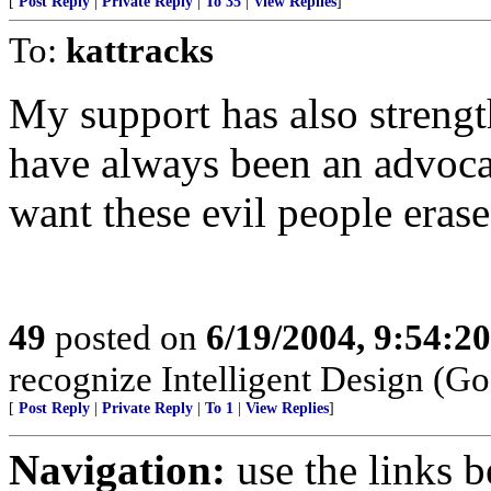
[
Post Reply
|
Private Reply
|
To 35
|
View Replies
]
To:
kattracks
My support has also strength
have always been an advocat
want these evil people erased
49
posted on
6/19/2004, 9:54:2
recognize Intelligent Design (Go
[
Post Reply
|
Private Reply
|
To 1
|
View Replies
]
Navigation:
use the links 