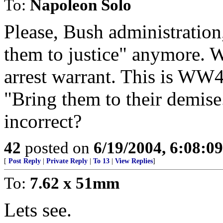
To:
Napoleon Solo
Please, Bush administration
them to justice" anymore. W
arrest warrant. This is WW4
"Bring them to their demise.
incorrect?
42
posted on
6/19/2004, 6:08:0
[
Post Reply
|
Private Reply
|
To 13
|
View Replies
]
To:
7.62 x 51mm
Lets see.