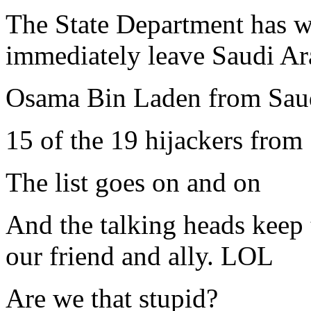
The State Department has w
immediately leave Saudi Ar
Osama Bin Laden from Sau
15 of the 19 hijackers from
The list goes on and on
And the talking heads keep t
our friend and ally. LOL
Are we that stupid?