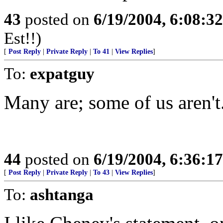
43
posted on
6/19/2004, 6:08:3
Est!!)
[
Post Reply
|
Private Reply
|
To 41
|
View Replies
]
To:
expatguy
Many are; some of us aren't.
44
posted on
6/19/2004, 6:36:1
[
Post Reply
|
Private Reply
|
To 43
|
View Replies
]
To:
ashtanga