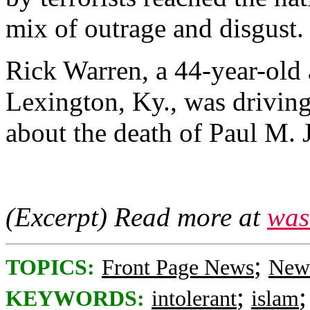
mix of outrage and disgust.
Rick Warren, a 44-year-old 
Lexington, Ky., was drivi
about the death of Paul M. J
(Excerpt) Read more at
was
;
TOPICS:
Front Page News
News
;
KEYWORDS:
intolerant
islam