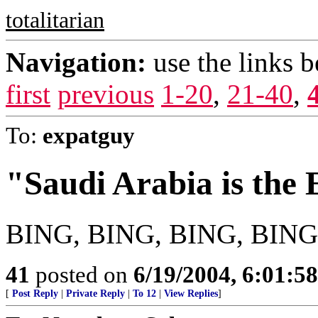
totalitarian
Navigation:
use the links 
first
previous
1-20
,
21-40
,
To:
expatguy
"Saudi Arabia is the
BING, BING, BING, BING,
41
posted on
6/19/2004, 6:01:5
[
Post Reply
|
Private Reply
|
To 12
|
View Replies
]