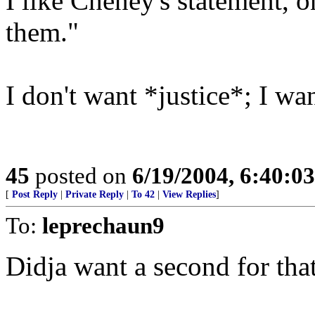
I like Cheney's statement, 
them."
I don't want *justice*; I w
45
posted on
6/19/2004, 6:40:0
[
Post Reply
|
Private Reply
|
To 42
|
View Replies
]
To:
leprechaun9
Didja want a second for tha