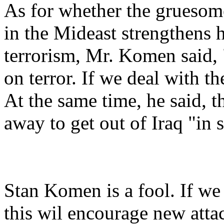
As for whether the gruesom
in the Mideast strengthens h
terrorism, Mr. Komen said,
on terror. If we deal with t
At the same time, he said, t
away to get out of Iraq "in
Stan Komen is a fool. If we
this wil encourage new atta