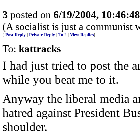
3
posted on
6/19/2004, 10:46:4
(A socialist is just a communist 
[
Post Reply
|
Private Reply
|
To 2
|
View Replies
]
To:
kattracks
I had just tried to post the 
while you beat me to it.
Anyway the liberal media an
hatred against President Bu
shoulder.