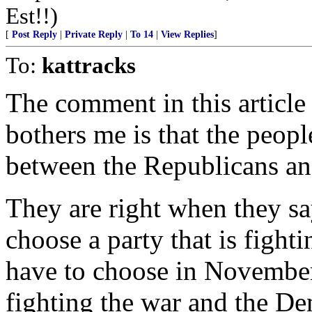
Est!!)
[
Post Reply
|
Private Reply
|
To 14
|
View Replies
]
To:
kattracks
The comment in this article
bothers me is that the peopl
between the Republicans an
They are right when they say
choose a party that is fighti
have to choose in November,
fighting the war and the De