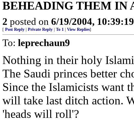
BEHEADING THEM IN 
2
posted on
6/19/2004, 10:39:1
[
Post Reply
|
Private Reply
|
To 1
|
View Replies
]
To:
leprechaun9
Nothing in their holy Islami
The Saudi princes better c
Since the Islamicists want t
will take last ditch action. 
'heads will roll'?