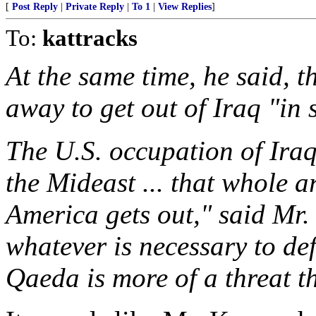
[
Post Reply
|
Private Reply
|
To 1
|
View Replies
]
To:
kattracks
At the same time, he said, t
away to get out of Iraq "in
The U.S. occupation of Iraq 
the Mideast ... that whole a
America gets out," said Mr
whatever is necessary to def
Qaeda is more of a threat t