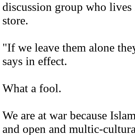
discussion group who lives 
store.
"If we leave them alone they
says in effect.
What a fool.
We are at war because Islam
and open and multic-cultural