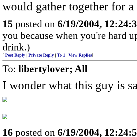
would gather together for a 
15
posted on
6/19/2004, 12:24:
you because when you're hard up
drink.)
[
Post Reply
|
Private Reply
|
To 1
|
View Replies
]
To:
libertylover; All
I wonder what this guy is sa
16
posted on
6/19/2004, 12:24: