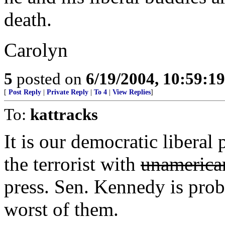
death.
Carolyn
5
posted on
6/19/2004, 10:59:1
[
Post Reply
|
Private Reply
|
To 4
|
View Replies
]
To:
kattracks
It is our democratic liberal
the terrorist with
unamerica
press. Sen. Kennedy is prob
worst of them.