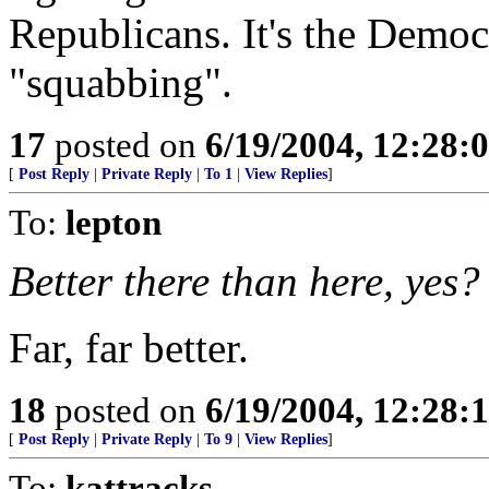
Republicans. It's the Democr
"squabbing".
17
posted on
6/19/2004, 12:28:
[
Post Reply
|
Private Reply
|
To 1
|
View Replies
]
To:
lepton
Better there than here, yes?
Far, far better.
18
posted on
6/19/2004, 12:28:
[
Post Reply
|
Private Reply
|
To 9
|
View Replies
]
To:
kattracks