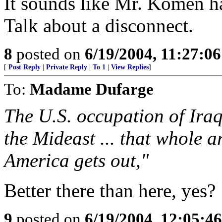
It sounds like Mr. Komen h
Talk about a disconnect.
8
posted on
6/19/2004, 11:27:0
[
Post Reply
|
Private Reply
|
To 1
|
View Replies
]
To:
Madame Dufarge
The U.S. occupation of Iraq 
the Mideast ... that whole a
America gets out,"
Better there than here, yes?
9
posted on
6/19/2004, 12:05:4