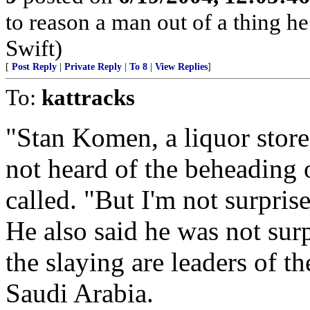
to reason a man out of a thing h
Swift)
[
Post Reply
|
Private Reply
|
To 8
|
View Replies
]
To:
kattracks
"Stan Komen, a liquor store 
not heard of the beheading 
called. "But I'm not surpris
He also said he was not surp
the slaying are leaders of t
Saudi Arabia.