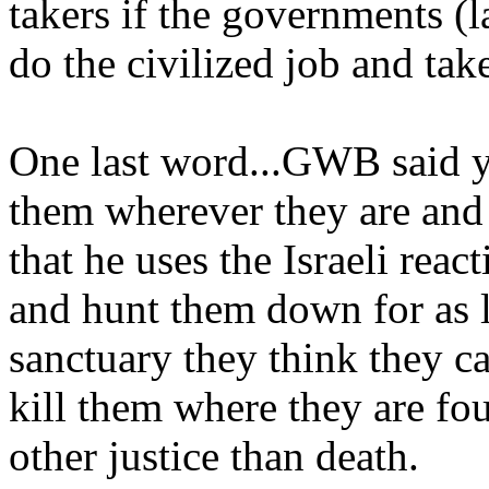
takers if the governments (la
do the civilized job and ta
One last word...GWB said y
them wherever they are and t
that he uses the Israeli rea
and hunt them down for as l
sanctuary they think they can
kill them where they are fo
other justice than death.