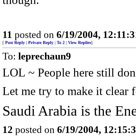
11
posted on
6/19/2004, 12:11:
[
Post Reply
|
Private Reply
|
To 2
|
View Replies
]
To:
leprechaun9
LOL ~ People here still dont
Let me try to make it clear 
Saudi Arabia is the En
12
posted on
6/19/2004, 12:15: