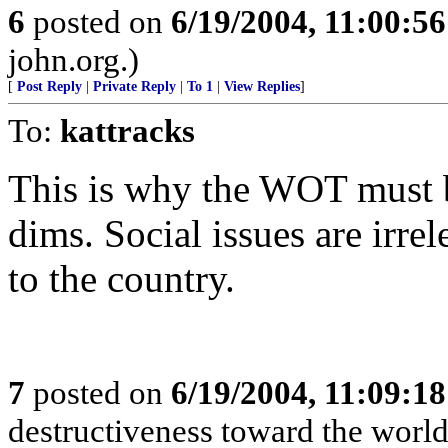
6
posted on
6/19/2004, 11:00:5
john.org.)
[
Post Reply
|
Private Reply
|
To 1
|
View Replies
]
To:
kattracks
This is why the WOT must b
dims. Social issues are irr
to the country.
7
posted on
6/19/2004, 11:09:1
destructiveness toward the world 