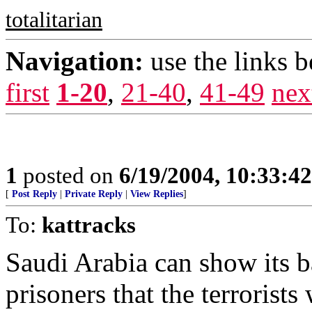
totalitarian
Navigation:
use the links 
first
1-20
,
21-40
,
41-49
nex
1
posted on
6/19/2004, 10:33:4
[
Post Reply
|
Private Reply
|
View Replies
]
To:
kattracks
Saudi Arabia can show its b
prisoners that the terrorist