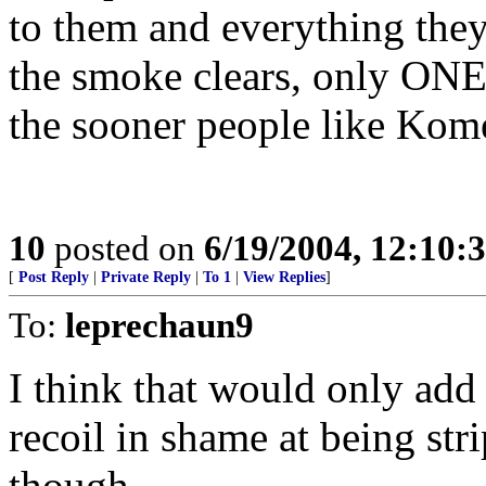
to them and everything the
the smoke clears, only ONE 
the sooner people like Komen
10
posted on
6/19/2004, 12:10:
[
Post Reply
|
Private Reply
|
To 1
|
View Replies
]
To:
leprechaun9
I think that would only add
recoil in shame at being st
though.