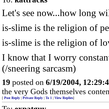
Let's see now...how long wil
is-slime is the religion of p
is-slime is the religion of lo
I know that I worry constant
(/sneering sarcasm)
19
posted on
6/19/2004, 12:29:
the very Gods themselves conten
[
Post Reply
|
Private Reply
|
To 1
|
View Replies
]
To:
expatguy