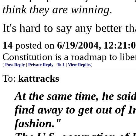
think they are winning.
It's hard to say any better th
14
posted on
6/19/2004, 12:21:
Constitution is a roadmap to libert
[
Post Reply
|
Private Reply
|
To 1
|
View Replies
]
To:
kattracks
At the same time, he said
find away to get out of 
fashion."