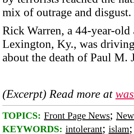
mix of outrage and disgust.
Rick Warren, a 44-year-old 
Lexington, Ky., was drivi
about the death of Paul M. J
(Excerpt) Read more at
was
;
TOPICS:
Front Page News
News
;
KEYWORDS:
intolerant
islam