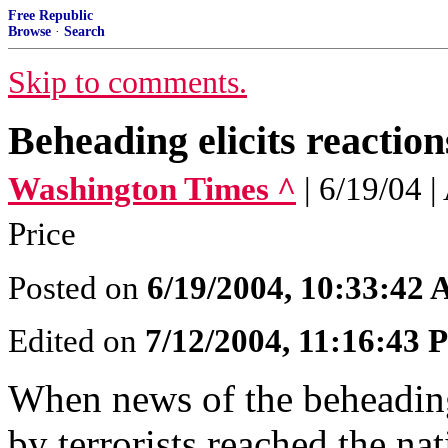
Free Republic
Browse
·
Search
Skip to comments.
Beheading elicits reaction
Washington Times ^
| 6/19/04
Price
Posted on
6/19/2004, 10:33:42
Edited on
7/12/2004, 11:16:43
When news of the beheading
by terrorists reached the na