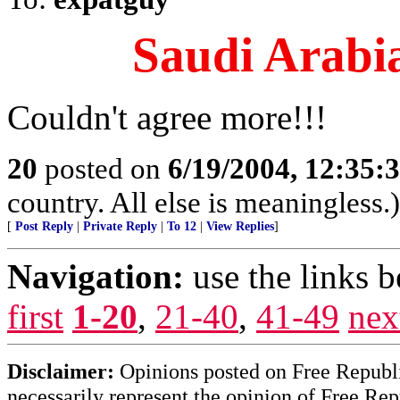
Saudi Arabia
Couldn't agree more!!!
20
posted on
6/19/2004, 12:35:
country. All else is meaningless.)
[
Post Reply
|
Private Reply
|
To 12
|
View Replies
]
Navigation:
use the links 
first
1-20
,
21-40
,
41-49
nex
Disclaimer:
Opinions posted on Free Republic
necessarily represent the opinion of Free Rep