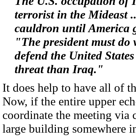
The U.S. occupation of I
terrorist in the Mideast .
cauldron until America 
"The president must do w
defend the United States 
threat than Iraq."
It does help to have all of 
Now, if the entire upper ec
coordinate the meeting via c
large building somewhere in 