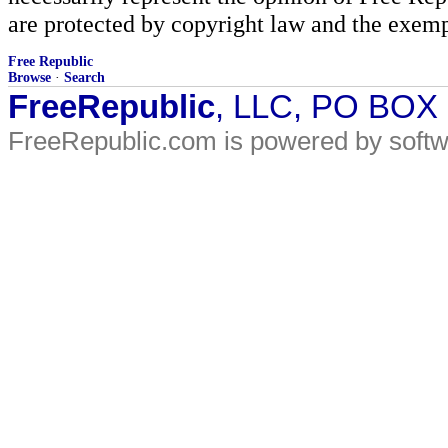
are protected by copyright law and the exemp
Free Republic
Browse
·
Search
FreeRepublic
, LLC, PO BOX
FreeRepublic.com is powered by soft