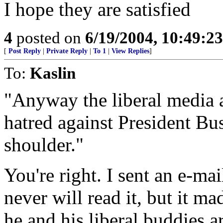
I hope they are satisfied
4
posted on
6/19/2004, 10:49:2
[
Post Reply
|
Private Reply
|
To 1
|
View Replies
]
To:
Kaslin
"Anyway the liberal media a
hatred against President Bu
shoulder."
You're right. I sent an e-ma
never will read it, but it ma
he and his liberal buddies a