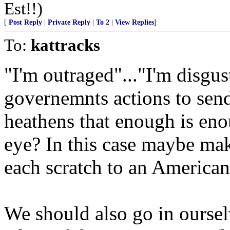
Est!!)
[
Post Reply
|
Private Reply
|
To 2
|
View Replies
]
To:
kattracks
"I'm outraged"..."I'm disgu
governemnts actions to send
heathens that enough is en
eye? In this case maybe make
each scratch to an America
We should also go in oursel