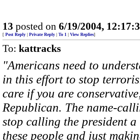
13
posted on
6/19/2004, 12:17:
[
Post Reply
|
Private Reply
|
To 1
|
View Replies
]
To:
kattracks
"Americans need to underst
in this effort to stop terror
care if you are conservative
Republican. The name-callin
stop calling the president a
these people and just makin