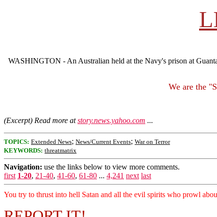
L
WASHINGTON - An Australian held at the Navy's prison at Guantanam
We are the "
(Excerpt) Read more at
story.news.yahoo.com
...
;
;
TOPICS:
Extended News
News/Current Events
War on Terror
KEYWORDS:
threatmatrix
Navigation:
use the links below to view more comments.
first
1-20
,
21-40
,
41-60
,
61-80
...
4,241
next
last
You try to thrust into hell Satan and all the evil spirits who prowl abo
REPORT IT!