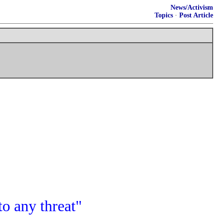
News/Activism
Topics
·
Post Article
to any threat"