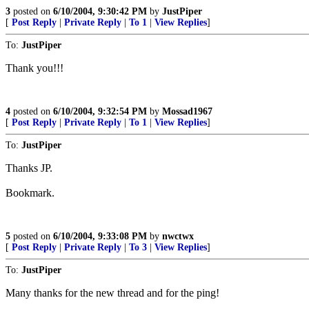
3
posted on
6/10/2004, 9:30:42 PM
by
JustPiper
[
Post Reply
|
Private Reply
|
To 1
|
View Replies
]
To:
JustPiper
Thank you!!!
4
posted on
6/10/2004, 9:32:54 PM
by
Mossad1967
[
Post Reply
|
Private Reply
|
To 1
|
View Replies
]
To:
JustPiper
Thanks JP.
Bookmark.
5
posted on
6/10/2004, 9:33:08 PM
by
nwctwx
[
Post Reply
|
Private Reply
|
To 3
|
View Replies
]
To:
JustPiper
Many thanks for the new thread and for the ping!