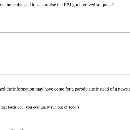
 hope thats all it us, surprise the FBI got involved so quick?
ed the information may have come for a parody site instead of a news s
hat feeds you, you eventually run out of food.)