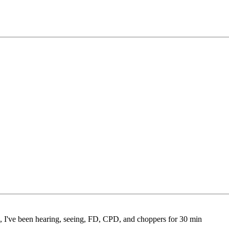
e, I've been hearing, seeing, FD, CPD, and choppers for 30 min