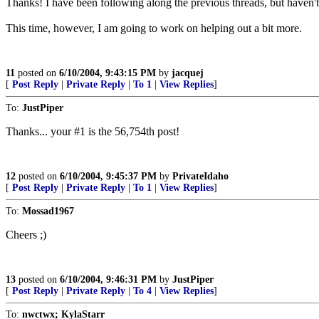
Thanks! I have been following along the previous threads, but haven'
This time, however, I am going to work on helping out a bit more.
11
posted on
6/10/2004, 9:43:15 PM
by
jacquej
[
Post Reply
|
Private Reply
|
To 1
|
View Replies
]
To:
JustPiper
Thanks... your #1 is the 56,754th post!
12
posted on
6/10/2004, 9:45:37 PM
by
PrivateIdaho
[
Post Reply
|
Private Reply
|
To 1
|
View Replies
]
To:
Mossad1967
Cheers ;)
13
posted on
6/10/2004, 9:46:31 PM
by
JustPiper
[
Post Reply
|
Private Reply
|
To 4
|
View Replies
]
To:
nwctwx; KylaStarr