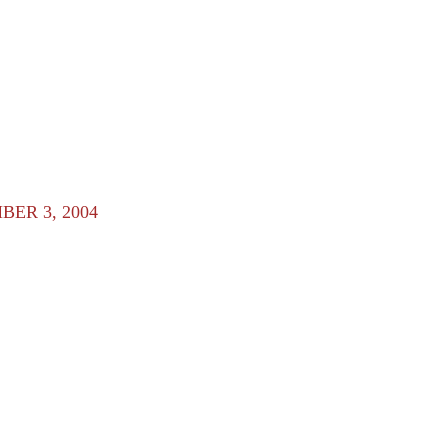
ER 3, 2004