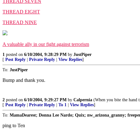
THREAD SEVEN
THREAD EIGHT
THREAD NINE
A valuable ally in our fight against terrorism
1
posted on
6/10/2004, 9:28:29 PM
by
JustPiper
[
Post Reply
|
Private Reply
|
View Replies
]
To:
JustPiper
Bump and thank you.
2
posted on
6/10/2004, 9:29:27 PM
by
Calpernia
(When you bite the hand th
[
Post Reply
|
Private Reply
|
To 1
|
View Replies
]
To:
MamaDearest; Donna Lee Nardo; Quix; nw_arizona_granny; freeperf
ping to Ten