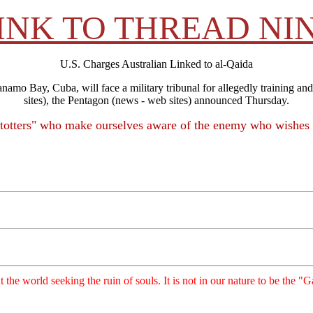
INK TO THREAD NI
U.S. Charges Australian Linked to al-Qaida
o Bay, Cuba, will face a military tribunal for allegedly training and
sites), the Pentagon (news - web sites) announced Thursday.
Stotters" who make ourselves aware of the enemy who wishes 
ut the world seeking the ruin of souls. It is not in our nature to be the 