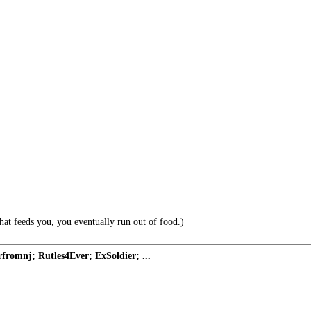
at feeds you, you eventually run out of food.)
romnj; Rutles4Ever; ExSoldier; ...