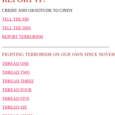
CREDIT AND GRATITUDE TO CINDY
TELL THE FBI
TELL THE DHS
REPORT TERRORISM
____________________________________________________
FIGHTING TERRORISM ON OUR OWN SINCE NOVEMB
THREAD ONE
THREAD TWO
THREAD THREE
THREAD FOUR
THREAD FIVE
THREAD SIX