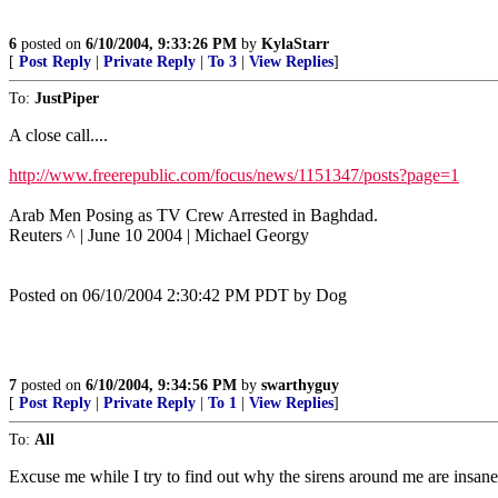
6
posted on
6/10/2004, 9:33:26 PM
by
KylaStarr
[
Post Reply
|
Private Reply
|
To 3
|
View Replies
]
To:
JustPiper
A close call....
http://www.freerepublic.com/focus/news/1151347/posts?page=1
Arab Men Posing as TV Crew Arrested in Baghdad.
Reuters ^ | June 10 2004 | Michael Georgy
Posted on 06/10/2004 2:30:42 PM PDT by Dog
7
posted on
6/10/2004, 9:34:56 PM
by
swarthyguy
[
Post Reply
|
Private Reply
|
To 1
|
View Replies
]
To:
All
Excuse me while I try to find out why the sirens around me are insan