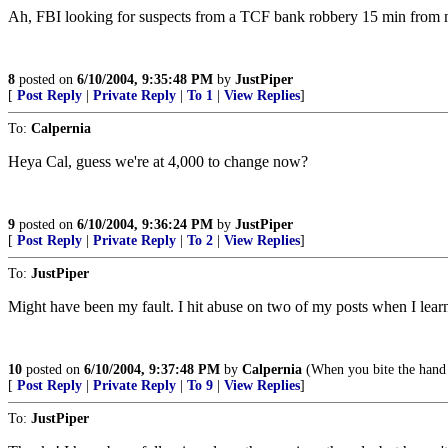
Ah, FBI looking for suspects from a TCF bank robbery 15 min from me,
8
posted on
6/10/2004, 9:35:48 PM
by
JustPiper
[
Post Reply
|
Private Reply
|
To 1
|
View Replies
]
To:
Calpernia
Heya Cal, guess we're at 4,000 to change now?
9
posted on
6/10/2004, 9:36:24 PM
by
JustPiper
[
Post Reply
|
Private Reply
|
To 2
|
View Replies
]
To:
JustPiper
Might have been my fault. I hit abuse on two of my posts when I learn
10
posted on
6/10/2004, 9:37:48 PM
by
Calpernia
(When you bite the hand t
[
Post Reply
|
Private Reply
|
To 9
|
View Replies
]
To:
JustPiper