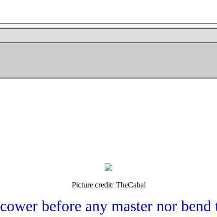
Picture credit: TheCabal
 cower before any master nor bend 