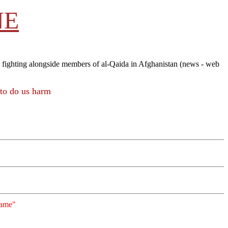
NE
 fighting alongside members of al-Qaida in Afghanistan (news - web
to do us harm
"Game"