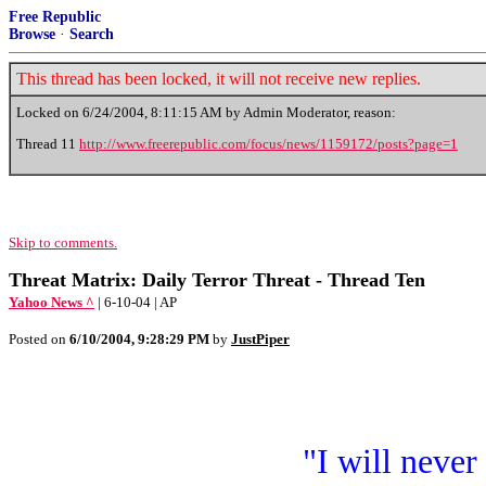
Free Republic
Browse
·
Search
This thread has been locked, it will not receive new replies.
Locked on
6/24/2004, 8:11:15 AM
by Admin Moderator, reason:
Thread 11
http://www.freerepublic.com/focus/news/1159172/posts?page=1
Skip to comments.
Threat Matrix: Daily Terror Threat - Thread Ten
Yahoo News ^
| 6-10-04 | AP
Posted on
6/10/2004, 9:28:29 PM
by
JustPiper
"I will never