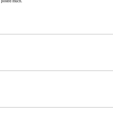
t posted much.