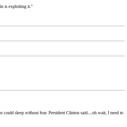
 is exploiting it."
 could sleep without fear. President Clinton said....oh wait, I need to