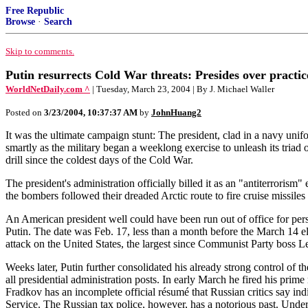
Free Republic
Browse
·
Search
Skip to comments.
Putin resurrects Cold War threats: Presides over practic
WorldNetDaily.com ^
| Tuesday, March 23, 2004 | By J. Michael Waller
Posted on
3/23/2004, 10:37:37 AM
by
JohnHuang2
It was the ultimate campaign stunt: The president, clad in a navy unif
smartly as the military began a weeklong exercise to unleash its triad
drill since the coldest days of the Cold War.
The president's administration officially billed it as an "antiterrorism
the bombers followed their dreaded Arctic route to fire cruise missiles 
An American president well could have been run out of office for per
Putin. The date was Feb. 17, less than a month before the March 14 e
attack on the United States, the largest since Communist Party boss 
Weeks later, Putin further consolidated his already strong control of 
all presidential administration posts. In early March he fired his pr
Fradkov has an incomplete official résumé that Russian critics say ind
Service. The Russian tax police, however, has a notorious past. Under