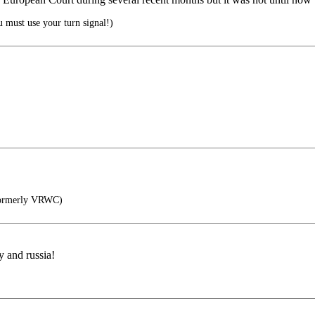
 must use your turn signal!)
ormerly VRWC)
y and russia!