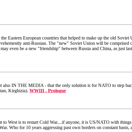
e the Eastern European countries that helped to make up the old Soviet
re vehemently anti-Russian. The "new" Soviet Union will be comprised of
 may even be a new "friendship" between Russia and China, as just last
 but also IN THE MEDIA - that the only solution is for NATO to step back
tan, Kirghizia).
WWIII - Prologue
t to West is to restart Cold War....if anyone, it is US/NATO with thing
War. Who for 10 years aggressing past own borders on constant basis, a