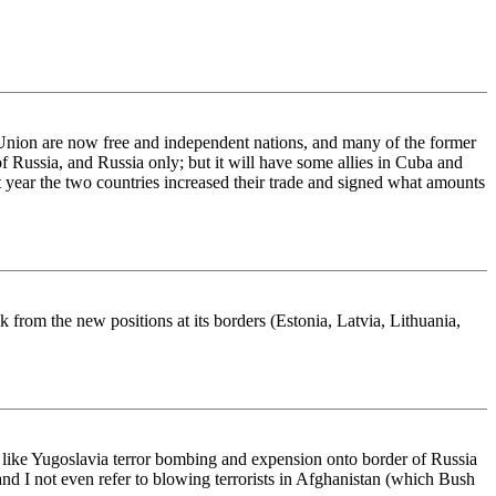
 Union are now free and independent nations, and many of the former
 Russia, and Russia only; but it will have some allies in Cuba and
 year the two countries increased their trade and signed what amounts
 from the new positions at its borders (Estonia, Latvia, Lithuania,
s like Yugoslavia terror bombing and expension onto border of Russia
nd I not even refer to blowing terrorists in Afghanistan (which Bush