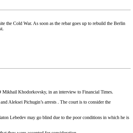
nite the Cold War. As soon as the rebar goes up to rebuild the Berlin
t.
 Mikhail Khodorkovsky, in an interview to Financial Times.
d Aleksei Pichugin’s arrests . The court is to consider the
laton Lebedev may go blind due to the poor conditions in which he is
that they were accepted for consideration