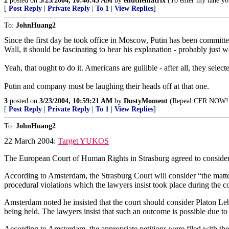
2
posted on
3/23/2004, 10:48:43 AM
by
endthematrix
(To enter my lane you
[
Post Reply
|
Private Reply
|
To 1
|
View Replies
]
To:
JohnHuang2
Since the first day he took office in Moscow, Putin has been committed 
Wall, it should be fascinating to hear his explanation - probably just w
Yeah, that ought to do it. Americans are gullible - after all, they sel
Putin and company must be laughing their heads off at that one.
3
posted on
3/23/2004, 10:59:21 AM
by
DustyMoment
(Repeal CFR NOW!
[
Post Reply
|
Private Reply
|
To 1
|
View Replies
]
To:
JohnHuang2
22 March 2004:
Target YUKOS
The European Court of Human Rights in Strasburg agreed to consider
According to Amsterdam, the Strasburg Court will consider “the matter
procedural violations which the lawyers insist took place during the co
Amsterdam noted he insisted that the court should consider Platon L
being held. The lawyers insist that such an outcome is possible due t
According to Amsterdam, the appropriate petitions were filed with the