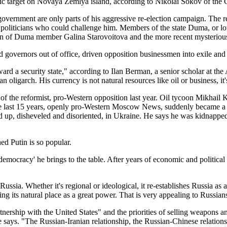
tic target on Novaya Zemlya island, according to Nikolai Sokov of the C
 government are only parts of his aggressive re-election campaign. The 
s or politicians who could challenge him. Members of the state Duma, or 
tion of Duma member Galina Starovoitova and the more recent mysteriou
governors out of office, driven opposition businessmen into exile and pr
ward a security state," according to Ilan Berman, a senior scholar at t
n oligarch. His currency is not natural resources like oil or business, it'
 of the reformist, pro-Western opposition last year. Oil tycoon Mikha
e last 15 years, openly pro-Western Moscow News, suddenly became a ta
nd up, disheveled and disoriented, in Ukraine. He says he was kidnapped
hed Putin is so popular.
mocracy' he brings to the table. After years of economic and political d
ussia. Whether it's regional or ideological, it re-establishes Russia as a
ing its natural place as a great power. That is very appealing to Russia
nership with the United States" and the priorities of selling weapons a
he says. "The Russian-Iranian relationship, the Russian-Chinese relations