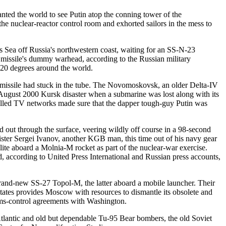
d the world to see Putin atop the conning tower of the
he nuclear-reactor control room and exhorted sailors in the mess to
nts Sea off Russia's northwestern coast, waiting for an SS-N-23
 missile's dummy warhead, according to the Russian military
120 degrees around the world.
e missile had stuck in the tube. The Novomoskovsk, an older Delta-IV
he August 2000 Kursk disaster when a submarine was lost along with its
trolled TV networks made sure that the dapper tough-guy Putin was
 out through the surface, veering wildly off course in a 98-second
ster Sergei Ivanov, another KGB man, this time out of his navy gear
ite aboard a Molnia-M rocket as part of the nuclear-war exercise.
d, according to United Press International and Russian press accounts,
and-new SS-27 Topol-M, the latter aboard a mobile launcher. Their
tes provides Moscow with resources to dismantle its obsolete and
 arms-control agreements with Washington.
tlantic and old but dependable Tu-95 Bear bombers, the old Soviet