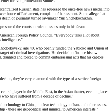
enter for Nonproliferation Studies.
recentralized Russian state has squeezed the once-free news media into
lower house of Parliament, complain of harassment. Some allege that
s death of journalist turned lawmaker Yuri Shchekochikhin.
essured the courts to rule on issues only in his favor.
he American Foreign Policy Council. "Everybody talks a lot about
s intelligence."
il Khodorkovsky, age 40, who openly funded the Yabloko and Union of
rget of criminal investigations. He decided to finance his own
, drugged and forced to commit embarrassing acts that his captors
ecline, they're very enamored with the type of assertive foreign
 central player in the Middle East, in the Asian theater, even in places
ns who have suffered from a decade of decline."
nd technology to China, nuclear technology to Iran, and other issues.
hip - these are geopolitical and inimical to American interests."