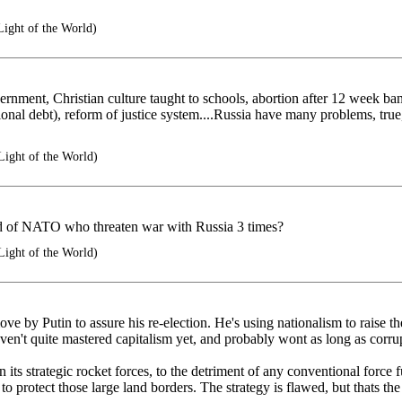
Light of the World)
vernment, Christian culture taught to schools, abortion after 12 week b
ional debt), reform of justice system....Russia have many problems, true
Light of the World)
 of NATO who threaten war with Russia 3 times?
Light of the World)
ve by Putin to assure his re-election. He's using nationalism to raise the 
aven't quite mastered capitalism yet, and probably wont as long as corr
in its strategic rocket forces, to the detriment of any conventional forc
 to protect those large land borders. The strategy is flawed, but thats th