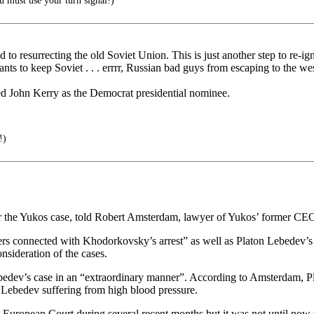
 must use your turn signal!)
to resurrecting the old Soviet Union. This is just another step to re-ig
ants to keep Soviet . . . errrr, Russian bad guys from escaping to the wes
ected John Kerry as the Democrat presidential nominee.
!)
 the Yukos case, told Robert Amsterdam, lawyer of Yukos’ former CEO
s connected with Khodorkovsky’s arrest” as well as Platon Lebedev’s an
nsideration of the cases.
ebedev’s case in an “extraordinary manner”. According to Amsterdam, P
o Lebedev suffering from high blood pressure.
 European Court during several recent months but it was not until now 