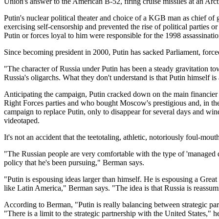
Union's answer to the American B-52, firing cruise missiles at an Arc
Putin's nuclear political theater and choice of a KGB man as chief of
exercising self-censorship and prevented the rise of political partie
Putin or forces loyal to him were responsible for the 1998 assassina
Since becoming president in 2000, Putin has sacked Parliament, forced 
"The character of Russia under Putin has been a steady gravitation to
Russia's oligarchs. What they don't understand is that Putin himself is a
Anticipating the campaign, Putin cracked down on the main financier
Right Forces parties and who bought Moscow's prestigious and, in th
campaign to replace Putin, only to disappear for several days and wi
videotaped.
It's not an accident that the teetotaling, athletic, notoriously foul-mout
"The Russian people are very comfortable with the type of 'managed de
policy that he's been pursuing," Berman says.
"Putin is espousing ideas larger than himself. He is espousing a Great R
like Latin America," Berman says. "The idea is that Russia is reassum
According to Berman, "Putin is really balancing between strategic part
"There is a limit to the strategic partnership with the United States," 