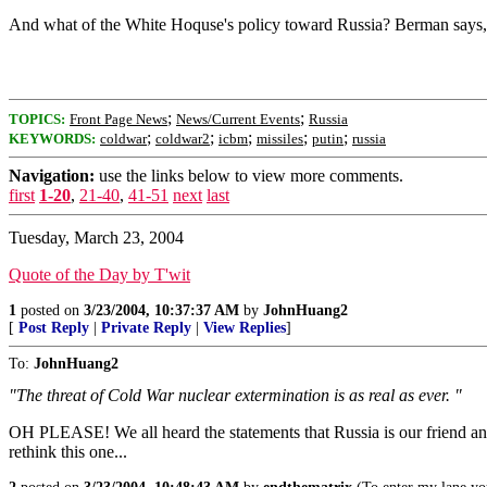
And what of the White Hoquse's policy toward Russia? Berman says, "T
;
;
TOPICS:
Front Page News
News/Current Events
Russia
;
;
;
;
;
KEYWORDS:
coldwar
coldwar2
icbm
missiles
putin
russia
Navigation:
use the links below to view more comments.
first
1-20
,
21-40
,
41-51
next
last
Tuesday, March 23, 2004
Quote of the Day by T'wit
1
posted on
3/23/2004, 10:37:37 AM
by
JohnHuang2
[
Post Reply
|
Private Reply
|
View Replies
]
To:
JohnHuang2
"The threat of Cold War nuclear extermination is as real as ever. "
OH PLEASE! We all heard the statements that Russia is our friend and o
rethink this one...