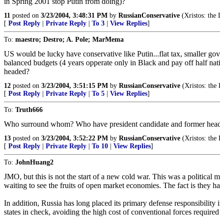
in Spring 2001 stop Putin from doing)?
11
posted on
3/23/2004, 3:48:31 PM
by
RussianConservative
(Xristos: the 
[
Post Reply
|
Private Reply
|
To 3
|
View Replies
]
To:
maestro; Destro; A. Pole; MarMema
US would be lucky have conservative like Putin...flat tax, smaller go
balanced budgets (4 years opperate only in Black and pay off half nat
headed?
12
posted on
3/23/2004, 3:51:15 PM
by
RussianConservative
(Xristos: the 
[
Post Reply
|
Private Reply
|
To 5
|
View Replies
]
To:
Truth666
Who surround whom? Who have president candidate and former head
13
posted on
3/23/2004, 3:52:22 PM
by
RussianConservative
(Xristos: the 
[
Post Reply
|
Private Reply
|
To 10
|
View Replies
]
To:
JohnHuang2
JMO, but this is not the start of a new cold war. This was a political mo
waiting to see the fruits of open market economies. The fact is they h
In addition, Russia has long placed its primary defense responsibility 
states in check, avoiding the high cost of conventional forces required