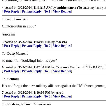
4
posted on
3/23/2004, 11:11:15 AM
by
endthematrix
(To enter my lane you
[
Post Reply
|
Private Reply
|
To 1
|
View Replies
]
To:
endthematrix
Clinton-Putin in 2008?
/sarcasm
5
posted on
3/23/2004, 1:04:00 PM
by
maestro
[
Post Reply
|
Private Reply
|
To 2
|
View Replies
]
To:
DustyMoment
so much for "look[ing] into his eyes"
6
posted on
3/23/2004, 1:07:34 PM
by
Centaur
(Member of "The RAM", f
[
Post Reply
|
Private Reply
|
To 3
|
View Replies
]
To:
Centaur
lets not forget the new military alliance against the US..france german
7
posted on
3/23/2004, 1:10:08 PM
by
rrrod
[
Post Reply
|
Private Reply
|
To 6
|
View Replies
]
To:
RusIvan; RussianConservative