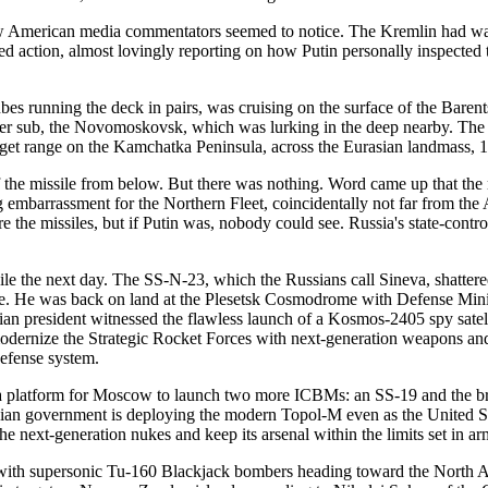
 American media commentators seemed to notice. The Kremlin had wante
d action, almost lovingly reporting on how Putin personally inspected t
tubes running the deck in pairs, was cruising on the surface of the Bare
other sub, the Novomoskovsk, which was lurking in the deep nearby. The
rget range on the Kamchatka Peninsula, across the Eurasian landmass, 
of the missile from below. But there was nothing. Word came up that th
big embarrassment for the Northern Fleet, coincidentally not far from t
re the missiles, but if Putin was, nobody could see. Russia's state-con
le the next day. The SS-N-23, which the Russians call Sineva, shattered
here. He was back on land at the Plesetsk Cosmodrome with Defense Mini
an president witnessed the flawless launch of a Kosmos-2405 spy satell
o modernize the Strategic Rocket Forces with next-generation weapons an
defense system.
d a platform for Moscow to launch two more ICBMs: an SS-19 and the br
an government is deploying the modern Topol-M even as the United Sta
 the next-generation nukes and keep its arsenal within the limits set in
th with supersonic Tu-160 Blackjack bombers heading toward the North A