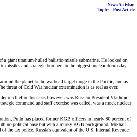
News/Activism
Topics
·
Post Article
f a giant titanium-hulled ballistic-missile submarine. He looked on
stic missiles and strategic bombers in the biggest nuclear doomsday
 around the planet to the warhead target range in the Pacific, and as
The threat of Cold War nuclear extermination is as real as ever.
er in chief in this case, however, was Russian President Vladimir
strategic command and staff exercise was called, was a mock nuclear
eration, Putin has placed former KGB officers in nearly 60 percent of
t with no political base but with a murky KGB background. Mikhail
 of the tax police, Russia's equivalent of the U.S. Internal Revenue