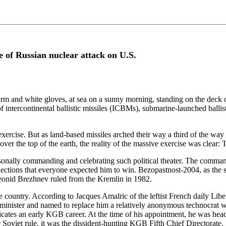
e of Russian nuclear attack on U.S.
orm and white gloves, at sea on a sunny morning, standing on the deck o
 of intercontinental ballistic missiles (ICBMs), submarine-launched balli
" exercise. But as land-based missiles arched their way a third of the way
over the top of the earth, the reality of the massive exercise was clear: 
sonally commanding and celebrating such political theater. The command
lections that everyone expected him to win. Bezopastnost-2004, as the 
Leonid Brezhnev ruled from the Kremlin in 1982.
the country. According to Jacques Amalric of the leftist French daily Lib
ime minister and named to replace him a relatively anonymous technocra
icates an early KGB career. At the time of his appointment, he was head
 Soviet rule, it was the dissident-hunting KGB Fifth Chief Directorate.