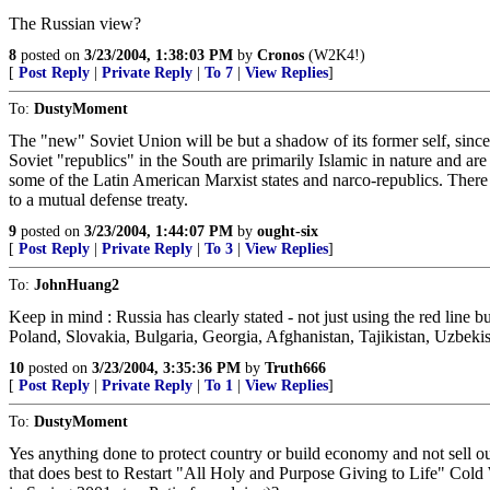
The Russian view?
8
posted on
3/23/2004, 1:38:03 PM
by
Cronos
(W2K4!)
[
Post Reply
|
Private Reply
|
To 7
|
View Replies
]
To:
DustyMoment
The "new" Soviet Union will be but a shadow of its former self, sinc
Soviet "republics" in the South are primarily Islamic in nature and a
some of the Latin American Marxist states and narco-republics. There
to a mutual defense treaty.
9
posted on
3/23/2004, 1:44:07 PM
by
ought-six
[
Post Reply
|
Private Reply
|
To 3
|
View Replies
]
To:
JohnHuang2
Keep in mind : Russia has clearly stated - not just using the red line
Poland, Slovakia, Bulgaria, Georgia, Afghanistan, Tajikistan, Uzbekis
10
posted on
3/23/2004, 3:35:36 PM
by
Truth666
[
Post Reply
|
Private Reply
|
To 1
|
View Replies
]
To:
DustyMoment
Yes anything done to protect country or build economy and not sell ou
that does best to Restart "All Holy and Purpose Giving to Life" Cold 