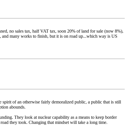
anned, no sales tax, half VAT tax, soon 20% of land for sale (now 8%),
, and many works to finish, but it is on road up...which way is US
spirit of an otherwise fairly demoralized public, a public that is still
uption abounds.
e funding. They look at nuclear capability as a means to keep border
e road they took. Changing that mindset will take a long time.