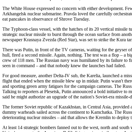
The White House expressed no concern with either development. Few
Arkhangelsk nuclear submarine. Pravda loved the carefully orchestrate
eat pancakes in observance of Shrove Tuesday.
The Typhoon-class vessel, with the hatches of its 20 vertical missile 
strategic nuclear missile to burst through the ocean surface from an
newspaper Krasnaya Zvezda (Red Star), was set to strike the Kura ta
There was Putin, in front of the TV cameras, waiting for the geyser 
hull, fired a second missile. Again, nothing. The test was a flop – a 
crew of 118 men. The Russian navy was humiliated by its failure to fi
seen in command – and that nobody knew the launches had failed.
For good measure, another Delta-IV sub, the Karelia, launched a missi
flight that ended when the missile blew up in midair. Putin wasn't t
and sporting green army fatigues for the campaign cameras. The Russi
Talking to reporters at Plesetsk, Putin announced a bold initiative t
said he might authorize an upgrade of the nation's Soviet-era missile-
The former Soviet republic of Kazakhstan, in Central Asia, provide
dummy warheads sailed across the continent to Kamchatka. The Russi
deteriorating nuclear missiles – aid that allows the Kremlin to deploy
At least 14 strategic bombers fanned out to the west, north and sou