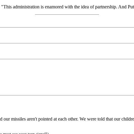
his administration is enamored with the idea of partnership. And Putin
ur missiles aren't pointed at each other. We were told that our children