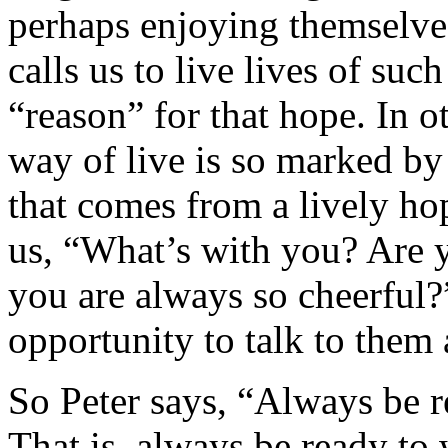
perhaps enjoying themselve
calls us to live lives of suc
“reason” for that hope. In 
way of live is so marked by
that comes from a lively hop
us, “What’s with you? Are
you are always so cheerful?
opportunity to talk to them 
So Peter says, “Always be 
That is, always be ready to