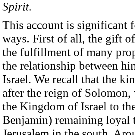
Spirit.
This account is significant f
ways. First of all, the gift o
the fulfillment of many pro
the relationship between him
Israel. We recall that the k
after the reign of Solomon,
the Kingdom of Israel to th
Benjamin) remaining loyal 
Jerusalem in the south. Ar