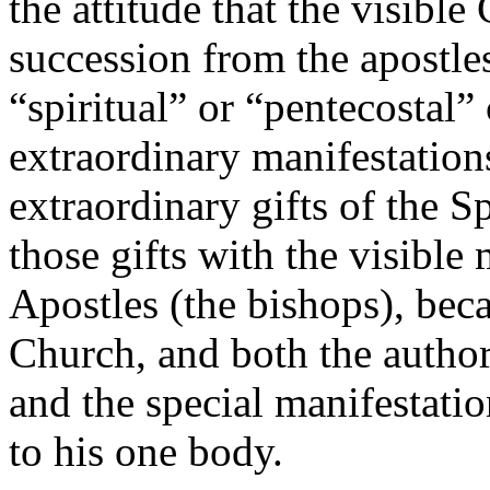
the attitude that the visible
succession from the apostle
“spiritual” or “pentecostal”
extraordinary manifestations
extraordinary gifts of the Sp
those gifts with the visible 
Apostles (the bishops), beca
Church, and both the author
and the special manifestatio
to his one body.