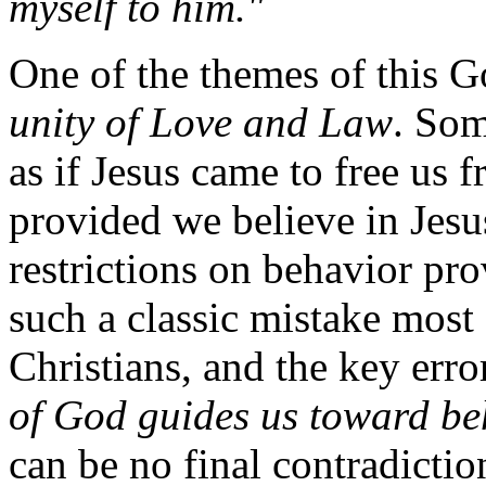
myself to him."
One of the themes of this Go
unity of Love and Law
. Som
as if Jesus came to free us 
provided we believe in Jesus
restrictions on behavior pr
such a classic mistake most
Christians, and the key erro
of God guides us toward beh
can be no final contradicti