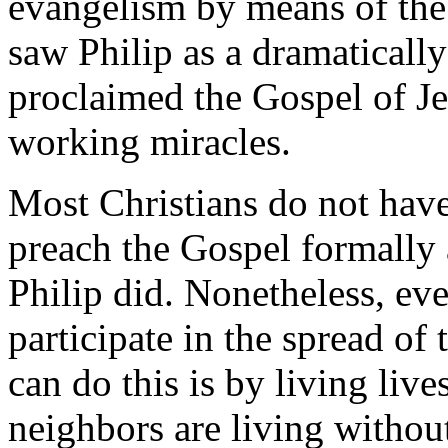
evangelism by means of the 
saw Philip as a dramatically
proclaimed the Gospel of Je
working miracles.
Most Christians do not have
preach the Gospel formally 
Philip did. Nonetheless, ev
participate in the spread o
can do this is by living liv
neighbors are living withou