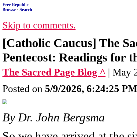
Free Republic
Browse
·
Search
Skip to comments.
[Catholic Caucus] The Sa
Pentecost: Readings for t
The Sacred Page Blog ^
| May 
Posted on
5/9/2026, 6:24:25 P
By Dr. John Bergsma
So we have arrived at the s