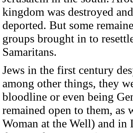
kingdom was destroyed and 
deported. But some remained
groups brought in to resettl
Samaritans.
Jews in the first century de
among other things, they w
bloodline or even being Gen
remained open to them, as 
Woman at the Well) and in 