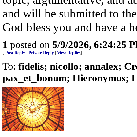
and will be submitted to th
God bless you and have a h
1
posted on
5/9/2026, 6:24:25 
[
Post Reply
|
Private Reply
|
View Replies
]
To:
fidelis; nicollo; annalex;
pax_et_bonum; Hieronymus; Hu