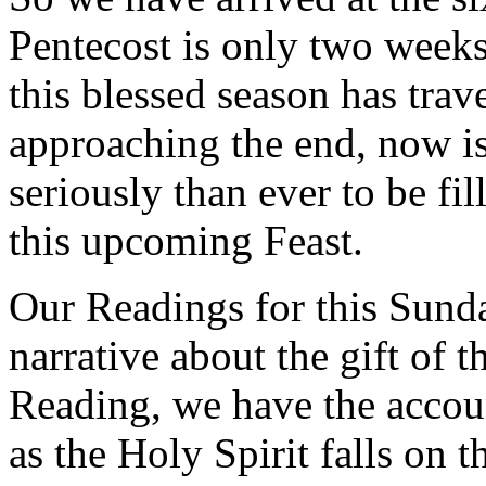
Pentecost is only two weeks 
this blessed season has trav
approaching the end, now is
seriously than ever to be fi
this upcoming Feast.
Our Readings for this Sunda
narrative about the gift of t
Reading, we have the accoun
as the Holy Spirit falls on