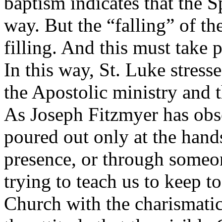
baptism indicates that the S
way. But the “falling” of the
filling. And this must take 
In this way, St. Luke stress
the Apostolic ministry and 
As Joseph Fitzmyer has obser
poured out only at the hands
presence, or through someo
trying to teach us to keep to
Church with the charismati