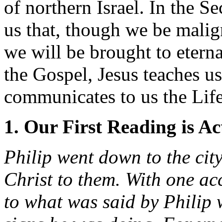
of northern Israel. In the 
us that, though we be malign
we will be brought to eternal
the Gospel, Jesus teaches us
communicates to us the Life
1. Our First Reading is Ac
Philip went down to the cit
Christ to them. With one ac
to what was said by Philip 