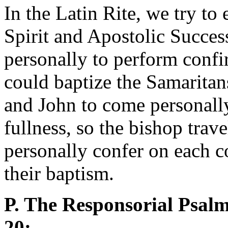
In the Latin Rite, we try to
Spirit and Apostolic Succe
personally to perform confir
could baptize the Samaritan
and John to come personally 
fullness, so the bishop trav
personally confer on each 
their baptism.
P. The Responsorial Psalm 
20: