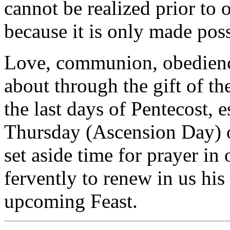
cannot be realized prior to o
because it is only made poss
Love, communion, obedienc
about through the gift of th
the last days of Pentecost, 
Thursday (Ascension Day) on
set aside time for prayer in
fervently to renew in us his 
upcoming Feast.