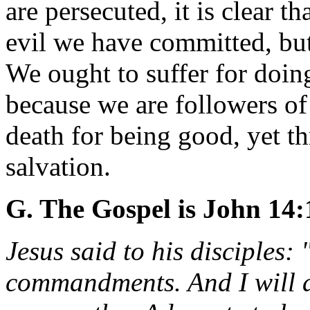
are persecuted, it is clear t
evil we have committed, but
We ought to suffer for doing
because we are followers of
death for being good, yet t
salvation.
G. The Gospel is John 14:
Jesus said to his disciples:
commandments. And I will as