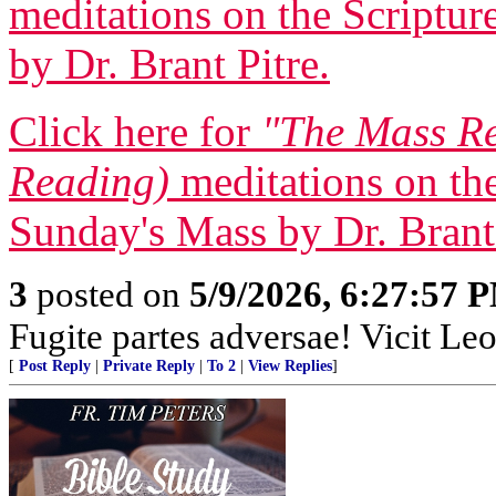
meditations on the Scriptur
by Dr. Brant Pitre.
Click here for
"The Mass Re
Reading)
meditations on the
Sunday's Mass by Dr. Brant 
3
posted on
5/9/2026, 6:27:57 
Fugite partes adversae! Vicit Leo
[
Post Reply
|
Private Reply
|
To 2
|
View Replies
]