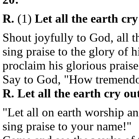
R.
(1)
Let all the earth cr
Shout joyfully to God, all t
sing praise to the glory of 
proclaim his glorious praise
Say to God, "How tremendo
R. Let all the earth cry ou
"Let all on earth worship an
sing praise to your name!"