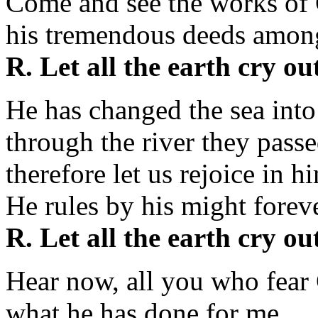
Come and see the works of
his tremendous deeds among
R. Let all the earth cry ou
He has changed the sea into
through the river they passe
therefore let us rejoice in h
He rules by his might foreve
R. Let all the earth cry ou
Hear now, all you who fear 
what he has done for me.