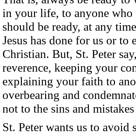
in your life, to anyone who
should be ready, at any tim
Jesus has done for us or to
Christian. But, St. Peter sa
reverence, keeping your con
explaining your faith to an
overbearing and condemnator
not to the sins and mistakes
St. Peter wants us to avoid 