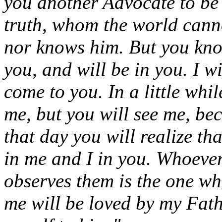
you another Advocate to be 
truth, whom the world canno
nor knows him. But you kno
you, and will be in you. I w
come to you. In a little whi
me, but you will see me, bec
that day you will realize t
in me and I in you. Whoev
observes them is the one w
me will be loved by my Fath