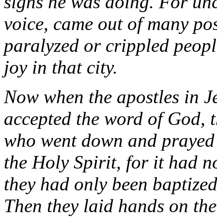
signs he was doing. For uncl
voice, came out of many po
paralyzed or crippled peopl
joy in that city.
Now when the apostles in J
accepted the word of God, t
who went down and prayed f
the Holy Spirit, for it had 
they had only been baptized
Then they laid hands on the