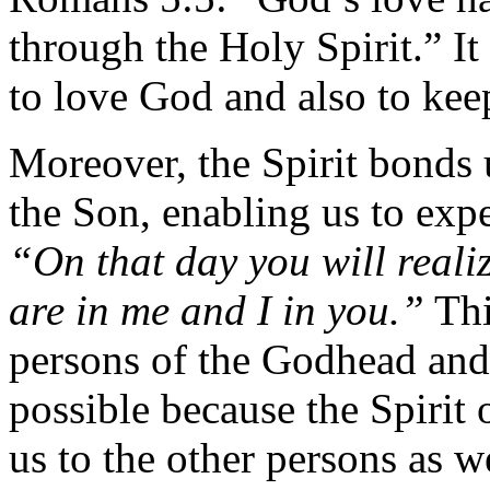
through the Holy Spirit.” It 
to love God and also to ke
Moreover, the Spirit bonds 
the Son, enabling us to ex
“On that day you will reali
are in me and I in you.”
Thi
persons of the Godhead and
possible because the Spirit
us to the other persons as