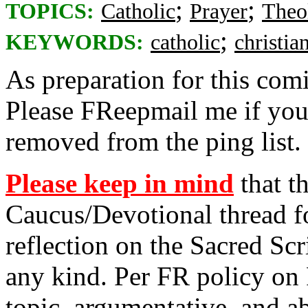
;
;
TOPICS:
Catholic
Prayer
Theo
;
KEYWORDS:
catholic
christia
As preparation for this co
Please FReepmail me if you
removed from the ping list.
Please keep in mind
that th
Caucus/Devotional thread fo
reflection on the Sacred Scr
any kind. Per FR policy on 
topic, argumentative, and 