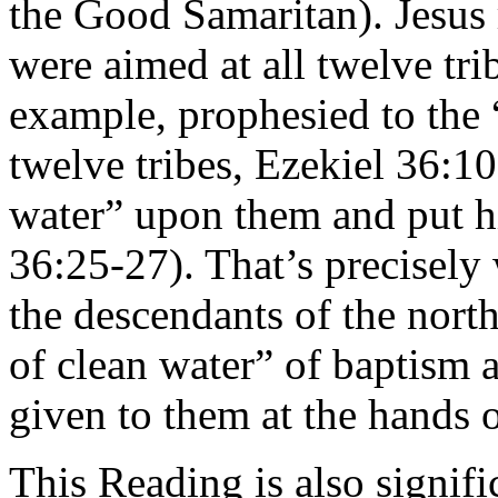
the Good Samaritan). Jesus
were aimed at all twelve trib
example, prophesied to the “
twelve tribes, Ezekiel 36:1
water” upon them and put hi
36:25-27). That’s precisely 
the descendants of the north
of clean water” of baptism 
given to them at the hands o
This Reading is also signifi