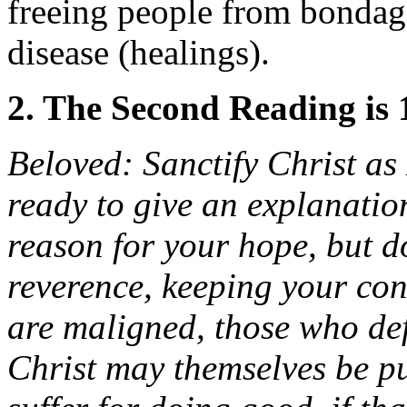
freeing people from bondag
disease (healings).
2. The Second Reading is 
Beloved: Sanctify Christ as
ready to give an explanatio
reason for your hope, but d
reverence, keeping your con
are maligned, those who de
Christ may themselves be put