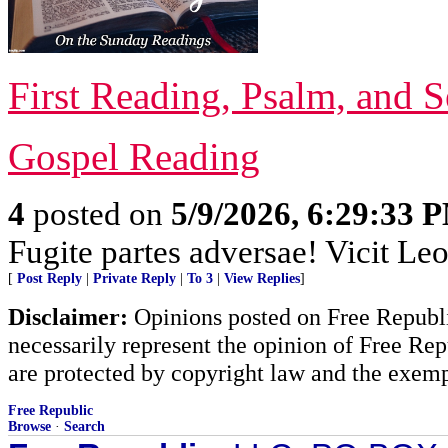
First Reading, Psalm, and 
Gospel Reading
4
posted on
5/9/2026, 6:29:33 
Fugite partes adversae! Vicit Leo
[
Post Reply
|
Private Reply
|
To 3
|
View Replies
]
Disclaimer:
Opinions posted on Free Republic
necessarily represent the opinion of Free Rep
are protected by copyright law and the exemp
Free Republic
Browse
·
Search