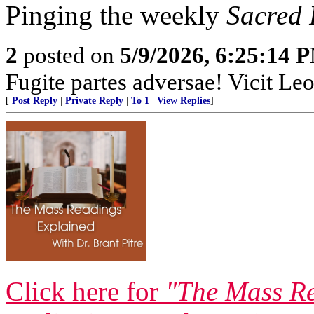
Pinging the weekly
Sacred
2
posted on
5/9/2026, 6:25:14 
Fugite partes adversae! Vicit Leo
[
Post Reply
|
Private Reply
|
To 1
|
View Replies
]
Click here for
"The Mass Re