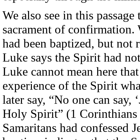
We also see in this passage 
sacrament of confirmation. 
had been baptized, but not r
Luke says the Spirit had not
Luke cannot mean here that
experience of the Spirit wha
later say, “No one can say, 
Holy Spirit” (1 Corinthians 
Samaritans had confessed J