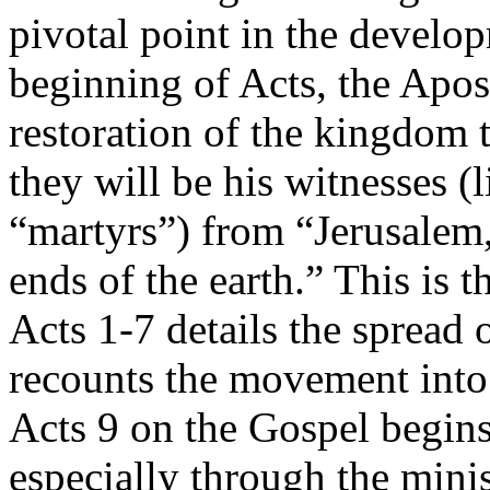
pivotal point in the develo
beginning of Acts, the Apos
restoration of the kingdom t
they will be his witnesses (l
“martyrs”) from “Jerusalem,
ends of the earth.” This is t
Acts 1-7 details the spread 
recounts the movement into
Acts 9 on the Gospel begins 
especially through the minis