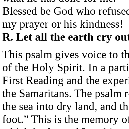
Blessed be God who refuse
my prayer or his kindness!
R. Let all the earth cry ou
This psalm gives voice to t
of the Holy Spirit. In a part
First Reading and the experi
the Samaritans. The psalm 
the sea into dry land, and t
foot.” This is the memory of