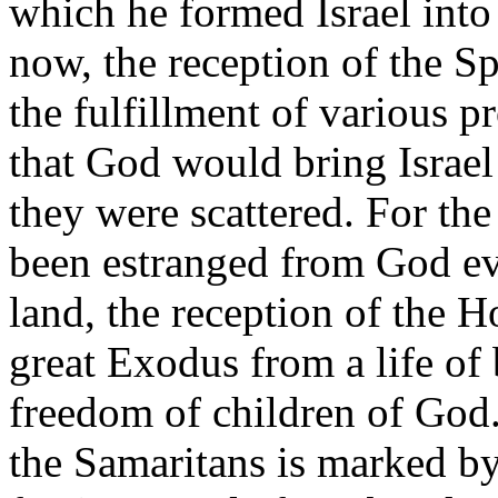
which he formed Israel into 
now, the reception of the S
the fulfillment of various p
that God would bring Israel
they were scattered. For th
been estranged from God eve
land, the reception of the Ho
great Exodus from a life of
freedom of children of God.
the Samaritans is marked by 