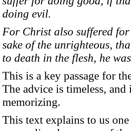
suffer for doing good, if tha
doing evil.
For Christ also suffered for
sake of the unrighteous, th
to death in the flesh, he was
This is a key passage for the
The advice is timeless, and i
memorizing.
This text explains to us one 