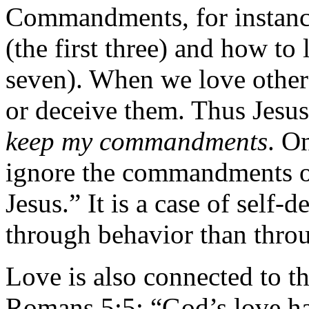
Commandments, for instance
(the first three) and how to
seven). When we love others
or deceive them. Thus Jesu
keep my commandments
. O
ignore the commandments of
Jesus.” It is a case of self
through behavior than thro
Love is also connected to the
Romans 5:5: “God’s love ha