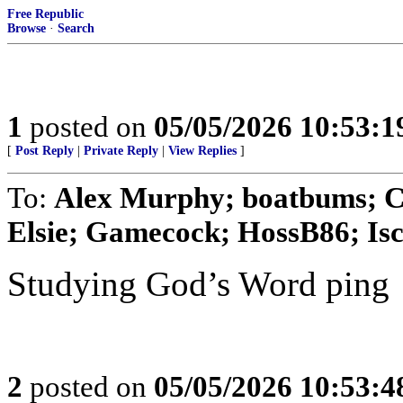
Free Republic
Browse
·
Search
1
posted on
05/05/2026 10:53:
[
Post Reply
|
Private Reply
|
View Replies
]
To:
Alex Murphy; boatbums; Cy
Elsie; Gamecock; HossB86; Isco
Studying God’s Word ping
2
posted on
05/05/2026 10:53: