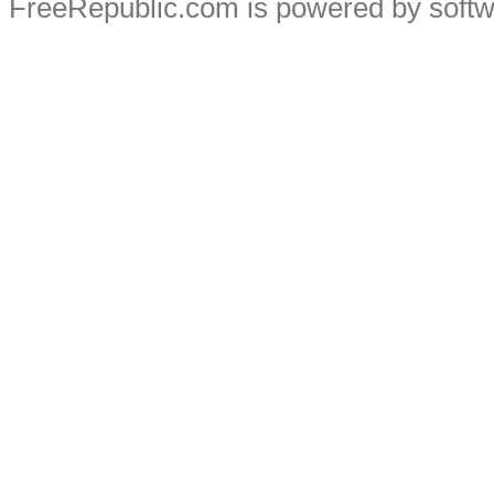
FreeRepublic.com is powered by soft