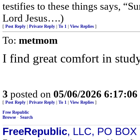
testifies to these things says, 
Lord Jesus….)
[
Post Reply
|
Private Reply
|
To 1
|
View Replies
]
To:
metmom
I find great comfort in stu
3
posted on
05/06/2026 6:17:0
[
Post Reply
|
Private Reply
|
To 1
|
View Replies
]
Free Republic
Browse
·
Search
FreeRepublic
, LLC, PO BOX