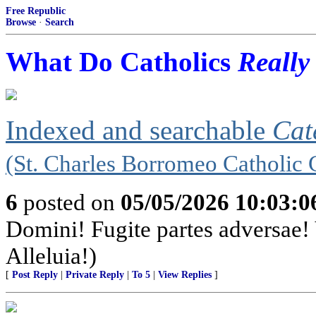
Free Republic
Browse
·
Search
What Do Catholics
Really
Indexed and searchable
Cat
(St. Charles Borromeo Catholic 
6
posted on
05/05/2026 10:03:
Domini! Fugite partes adversae! 
Alleluia!)
[
Post Reply
|
Private Reply
|
To 5
|
View Replies
]