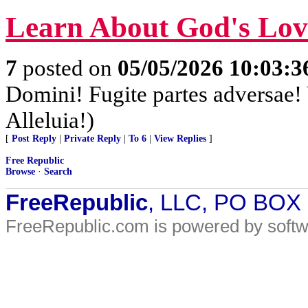
Learn About God's Lo
7
posted on
05/05/2026 10:03:
Domini! Fugite partes adversae! 
Alleluia!)
[
Post Reply
|
Private Reply
|
To 6
|
View Replies
]
Free Republic
Browse
·
Search
FreeRepublic
, LLC, PO BOX
FreeRepublic.com is powered by soft