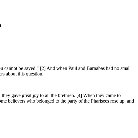
)
ou cannot be saved." [2] And when Paul and Barnabas had no small
rs about this question.
 they gave great joy to all the brethren. [4] When they came to
me believers who belonged to the party of the Pharisees rose up, and