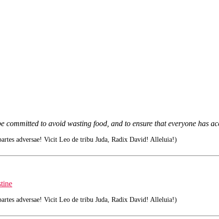
e committed to avoid wasting food, and to ensure that everyone has acc
tes adversae! Vicit Leo de tribu Juda, Radix David! Alleluia!)
tine
tes adversae! Vicit Leo de tribu Juda, Radix David! Alleluia!)