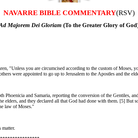
NAVARRE BIBLE COMMENTARY
(RSV)
Ad Majorem Dei Gloriam
(To the Greater Glory of God
en, "Unless you are circumcised according to the custom of Moses, y
hers were appointed to go up to Jerusalem to the Apostles and the elde
th Phoenicia and Samaria, reporting the conversion of the Gentiles, and
 elders, and they declared all that God had done with them. [5] But so
the law of Moses."
 matter.