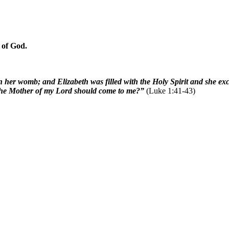
 of God.
n her womb; and Elizabeth was filled with the Holy Spirit and she e
t the Mother of my Lord should come to me?”
(Luke 1:41-43)