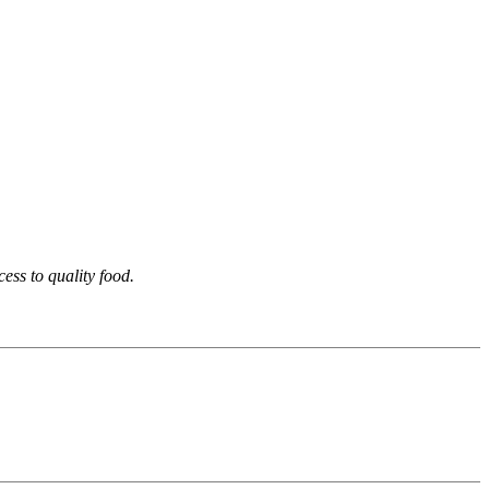
ess to quality food.