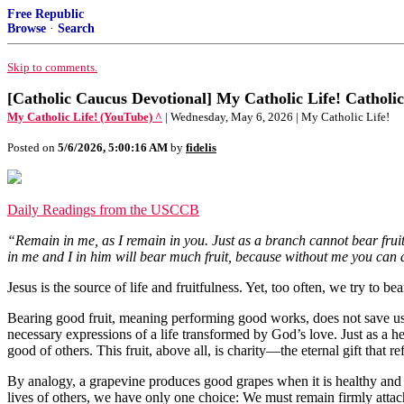
Free Republic
Browse
·
Search
Skip to comments.
[Catholic Caucus Devotional] My Catholic Life! Catholic
My Catholic Life! (YouTube) ^
| Wednesday, May 6, 2026 | My Catholic Life!
Posted on
5/6/2026, 5:00:16 AM
by
fidelis
Daily Readings from the USCCB
“Remain in me, as I remain in you. Just as a branch cannot bear fruit
in me and I in him will bear much fruit, because without me you can 
Jesus is the source of life and fruitfulness. Yet, too often, we try to b
Bearing good fruit, meaning performing good works, does not save us b
necessary expressions of a life transformed by God’s love. Just as a he
good of others. This fruit, above all, is charity—the eternal gift that r
By analogy, a grapevine produces good grapes when it is healthy and w
lives of others, we have only one choice: We must remain firmly attac