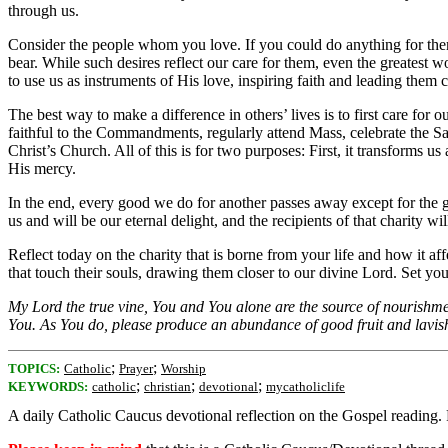
through us.
Consider the people whom you love. If you could do anything for them, 
bear. While such desires reflect our care for them, even the greatest w
to use us as instruments of His love, inspiring faith and leading them 
The best way to make a difference in others’ lives is to first care f
faithful to the Commandments, regularly attend Mass, celebrate the Sac
Christ’s Church. All of this is for two purposes: First, it transforms 
His mercy.
In the end, every good we do for another passes away except for the g
us and will be our eternal delight, and the recipients of that charity w
Reflect today on the charity that is borne from your life and how it a
that touch their souls, drawing them closer to our divine Lord. Set your 
My Lord the true vine, You and You alone are the source of nourishment
You. As You do, please produce an abundance of good fruit and lavish
;
;
TOPICS:
Catholic
Prayer
Worship
;
;
;
KEYWORDS:
catholic
christian
devotional
mycatholiclife
A daily Catholic Caucus devotional reflection on the Gospel reading.