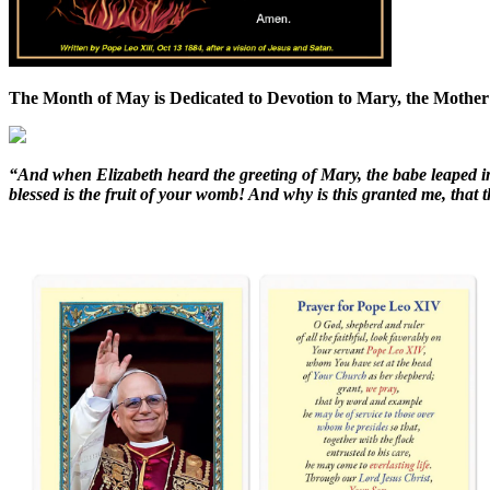
The Month of May is Dedicated to Devotion to Mary, the Mother
“And when Elizabeth heard the greeting of Mary, the babe leaped i
blessed is the fruit of your womb! And why is this granted me, tha