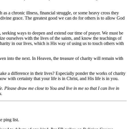
 as a chronic illness, financial struggle, or some heavy cross they
nd divine grace. The greatest good we can do for others is to allow God
ly, seeking ways to deepen and extend our time of prayer. We must be
ze ourselves with the lives of the saints, and know the teachings of
harity in our lives, which is His way of using us to touch others with
n into the next. In Heaven, the treasure of charity will remain with
ake a difference in their lives? Especially ponder the works of charity
w with certainty that your life is in Christ, and His life is in you.
e. Please draw me close to You and live in me so that I can live in
u.
 ping list.