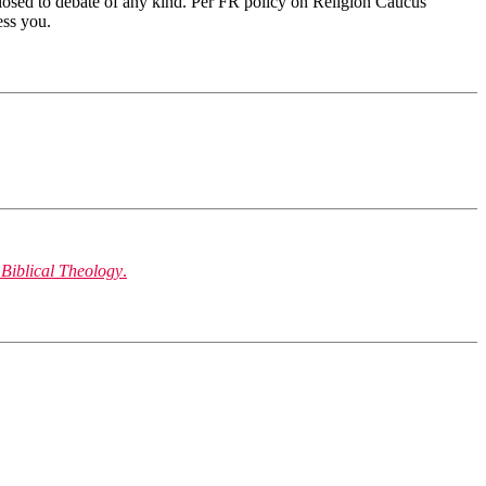
 closed to debate of any kind. Per FR policy on Religion Caucus
ess you.
 Biblical Theology
.