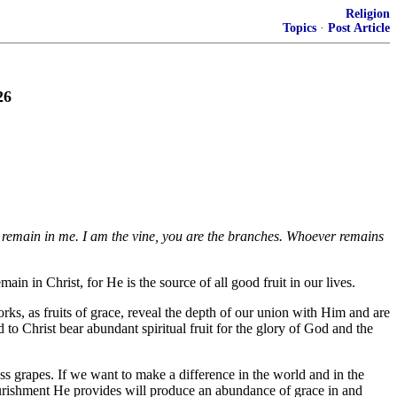
Religion
Topics
·
Post Article
26
ou remain in me. I am the vine, you are the branches. Whoever remains
ain in Christ, for He is the source of all good fruit in our lives.
ks, as fruits of grace, reveal the depth of our union with Him and are
 to Christ bear abundant spiritual fruit for the glory of God and the
s grapes. If we want to make a difference in the world and in the
nourishment He provides will produce an abundance of grace in and