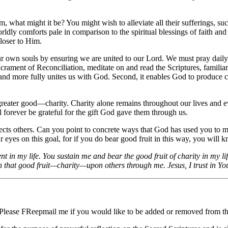
what might it be? You might wish to alleviate all their sufferings, such
orldly comforts pale in comparison to the spiritual blessings of faith a
closer to Him.
or our own souls by ensuring we are united to our Lord. We must pray dai
rament of Reconciliation, meditate on and read the Scriptures, familiari
us and more fully unites us with God. Second, it enables God to produce c
reater good—charity. Charity alone remains throughout our lives and eve
ill forever be grateful for the gift God gave them through us.
ffects others. Can you point to concrete ways that God has used you to m
eyes on this goal, for if you do bear good fruit in this way, you will kno
 in my life. You sustain me and bear the good fruit of charity in my lif
 that good fruit—charity—upon others through me. Jesus, I trust in Yo
 Please FReepmail me if you would like to be added or removed from the