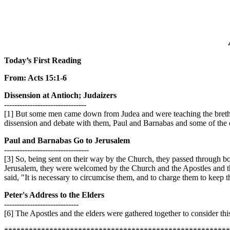
Today’s First Reading
From: Acts 15:1-6
Dissension at Antioch; Judaizers
--------------------------------
[1] But some men came down from Judea and were teaching the brethr
dissension and debate with them, Paul and Barnabas and some of the ot
Paul and Barnabas Go to Jerusalem
---------------------------------
[3] So, being sent on their way by the Church, they passed through bo
Jerusalem, they were welcomed by the Church and the Apostles and the
said, "It is necessary to circumcise them, and to charge them to keep 
Peter's Address to the Elders
-----------------------------
[6] The Apostles and the elders were gathered together to consider this