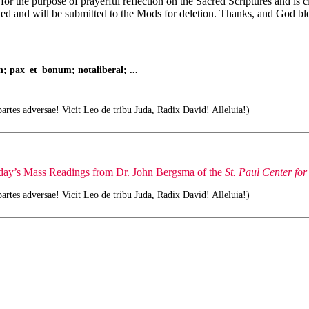
 for the purpose of prayerful reflection on the Sacred Scriptures and is
wed and will be submitted to the Mods for deletion. Thanks, and God bl
; pax_et_bonum; notaliberal; ...
tes adversae! Vicit Leo de tribu Juda, Radix David! Alleluia!)
today’s Mass Readings from Dr. John Bergsma of the
St. Paul Center for
tes adversae! Vicit Leo de tribu Juda, Radix David! Alleluia!)