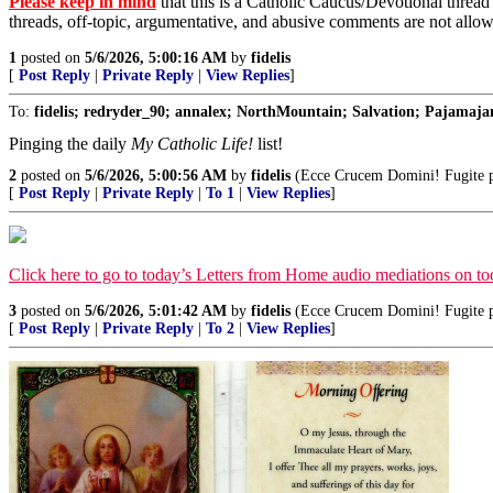
Please keep in mind
that this is a Catholic Caucus/Devotional thread
threads, off-topic, argumentative, and abusive comments are not allo
1
posted on
5/6/2026, 5:00:16 AM
by
fidelis
[
Post Reply
|
Private Reply
|
View Replies
]
To:
fidelis; redryder_90; annalex; NorthMountain; Salvation; Pajamajan
Pinging the daily
My Catholic Life!
list!
2
posted on
5/6/2026, 5:00:56 AM
by
fidelis
(Ecce Crucem Domini! Fugite par
[
Post Reply
|
Private Reply
|
To 1
|
View Replies
]
Click here to go to today’s Letters from Home audio mediations on 
3
posted on
5/6/2026, 5:01:42 AM
by
fidelis
(Ecce Crucem Domini! Fugite par
[
Post Reply
|
Private Reply
|
To 2
|
View Replies
]