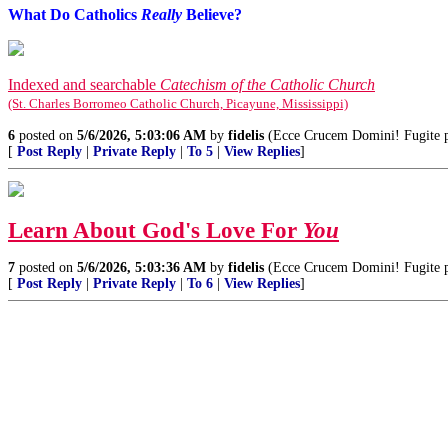
What Do Catholics
Really
Believe?
Indexed and searchable
Catechism of the Catholic Church
(St. Charles Borromeo Catholic Church, Picayune, Mississippi)
6
posted on
5/6/2026, 5:03:06 AM
by
fidelis
(Ecce Crucem Domini! Fugite par
[
Post Reply
|
Private Reply
|
To 5
|
View Replies
]
Learn About God's Love For
You
7
posted on
5/6/2026, 5:03:36 AM
by
fidelis
(Ecce Crucem Domini! Fugite par
[
Post Reply
|
Private Reply
|
To 6
|
View Replies
]