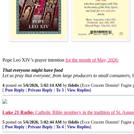
Pope Leo XIV’s prayer intention
for the month of May, 2026:
That everyone might have food
Let us pray that everyone, from large producers to small consumers, b
4
posted on
5/6/2026, 5:02:14 AM
by
fidelis
(Ecce Crucem Domini! Fugite par
[
Post Reply
|
Private Reply
|
To 3
|
View Replies
]
Luke 21 Radio:
Catholic Bible prophecy in the tradition of St. Augus
5
posted on
5/6/2026, 5:02:44 AM
by
fidelis
(Ecce Crucem Domini! Fugite par
[
Post Reply
|
Private Reply
|
To 4
|
View Replies
]