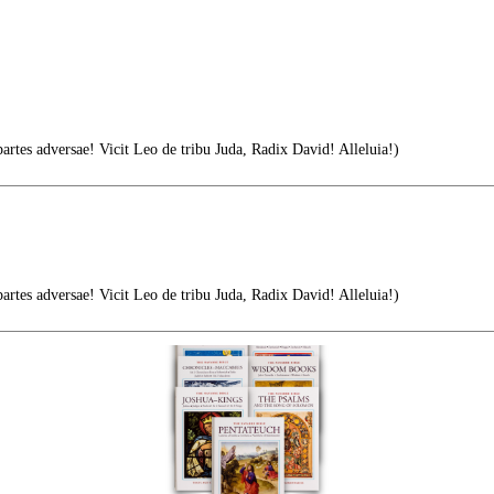
tes adversae! Vicit Leo de tribu Juda, Radix David! Alleluia!)
tes adversae! Vicit Leo de tribu Juda, Radix David! Alleluia!)