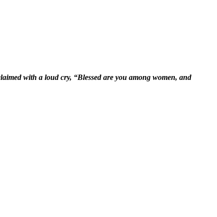
xclaimed with a loud cry, “Blessed are you among women, and