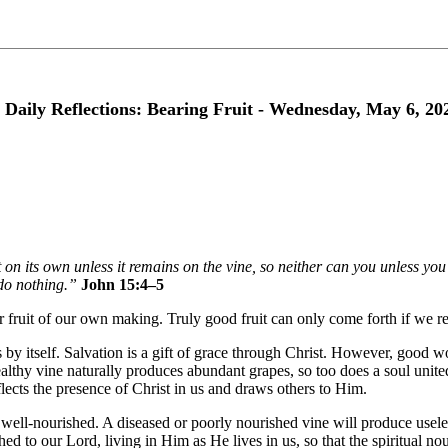
 Daily Reflections: Bearing Fruit - Wednesday, May 6, 20
 on its own unless it remains on the vine, so neither can you unless y
do nothing.”
John 15:4–5
ear fruit of our own making. Truly good fruit can only come forth if we rem
y itself. Salvation is a gift of grace through Christ. However, good wor
althy vine naturally produces abundant grapes, so too does a soul united
eflects the presence of Christ in us and draws others to Him.
ell-nourished. A diseased or poorly nourished vine will produce useles
hed to our Lord, living in Him as He lives in us, so that the spiritual 