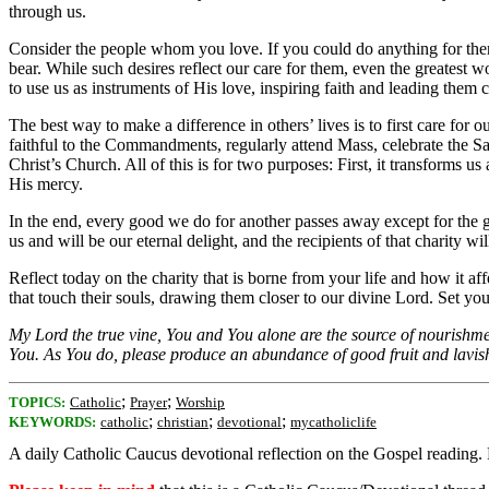
through us.
Consider the people whom you love. If you could do anything for them, 
bear. While such desires reflect our care for them, even the greatest w
to use us as instruments of His love, inspiring faith and leading them 
The best way to make a difference in others’ lives is to first care f
faithful to the Commandments, regularly attend Mass, celebrate the Sac
Christ’s Church. All of this is for two purposes: First, it transforms 
His mercy.
In the end, every good we do for another passes away except for the g
us and will be our eternal delight, and the recipients of that charity w
Reflect today on the charity that is borne from your life and how it a
that touch their souls, drawing them closer to our divine Lord. Set your 
My Lord the true vine, You and You alone are the source of nourishment
You. As You do, please produce an abundance of good fruit and lavish
;
;
TOPICS:
Catholic
Prayer
Worship
;
;
;
KEYWORDS:
catholic
christian
devotional
mycatholiclife
A daily Catholic Caucus devotional reflection on the Gospel reading.