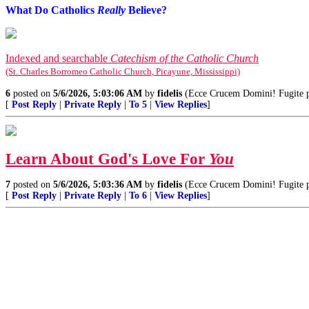
What Do Catholics
Really
Believe?
Indexed and searchable
Catechism of the Catholic Church
(St. Charles Borromeo Catholic Church, Picayune, Mississippi)
6
posted on
5/6/2026, 5:03:06 AM
by
fidelis
(Ecce Crucem Domini! Fugite par
[
Post Reply
|
Private Reply
|
To 5
|
View Replies
]
Learn About God's Love For
You
7
posted on
5/6/2026, 5:03:36 AM
by
fidelis
(Ecce Crucem Domini! Fugite par
[
Post Reply
|
Private Reply
|
To 6
|
View Replies
]