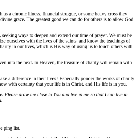
 as a chronic illness, financial struggle, or some heavy cross they
nd divine grace. The greatest good we can do for others is to allow God
ly, seeking ways to deepen and extend our time of prayer. We must be
ze ourselves with the lives of the saints, and know the teachings of
harity in our lives, which is His way of using us to touch others with
n into the next. In Heaven, the treasure of charity will remain with
ake a difference in their lives? Especially ponder the works of charity
w with certainty that your life is in Christ, and His life is in you.
e. Please draw me close to You and live in me so that I can live in
u.
 ping list.