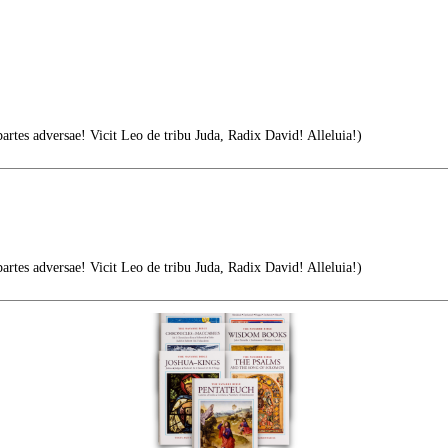
tes adversae! Vicit Leo de tribu Juda, Radix David! Alleluia!)
tes adversae! Vicit Leo de tribu Juda, Radix David! Alleluia!)