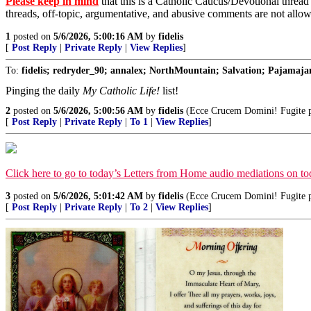
Please keep in mind
that this is a Catholic Caucus/Devotional thread
threads, off-topic, argumentative, and abusive comments are not allo
1
posted on
5/6/2026, 5:00:16 AM
by
fidelis
[
Post Reply
|
Private Reply
|
View Replies
]
To:
fidelis; redryder_90; annalex; NorthMountain; Salvation; Pajamajan
Pinging the daily
My Catholic Life!
list!
2
posted on
5/6/2026, 5:00:56 AM
by
fidelis
(Ecce Crucem Domini! Fugite par
[
Post Reply
|
Private Reply
|
To 1
|
View Replies
]
Click here to go to today’s Letters from Home audio mediations on 
3
posted on
5/6/2026, 5:01:42 AM
by
fidelis
(Ecce Crucem Domini! Fugite par
[
Post Reply
|
Private Reply
|
To 2
|
View Replies
]