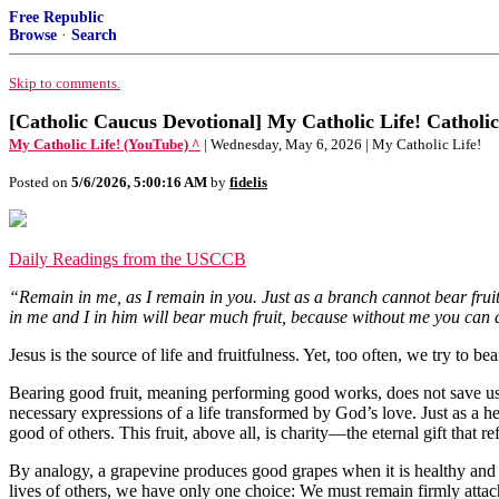
Free Republic
Browse
·
Search
Skip to comments.
[Catholic Caucus Devotional] My Catholic Life! Catholic
My Catholic Life! (YouTube) ^
| Wednesday, May 6, 2026 | My Catholic Life!
Posted on
5/6/2026, 5:00:16 AM
by
fidelis
Daily Readings from the USCCB
“Remain in me, as I remain in you. Just as a branch cannot bear fruit
in me and I in him will bear much fruit, because without me you can 
Jesus is the source of life and fruitfulness. Yet, too often, we try to b
Bearing good fruit, meaning performing good works, does not save us b
necessary expressions of a life transformed by God’s love. Just as a he
good of others. This fruit, above all, is charity—the eternal gift that r
By analogy, a grapevine produces good grapes when it is healthy and w
lives of others, we have only one choice: We must remain firmly attac