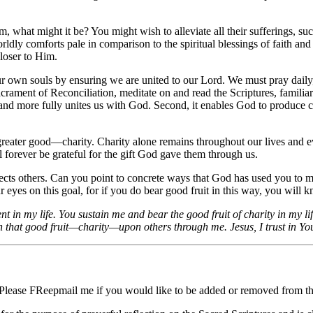
what might it be? You might wish to alleviate all their sufferings, such
orldly comforts pale in comparison to the spiritual blessings of faith a
closer to Him.
or our own souls by ensuring we are united to our Lord. We must pray dai
rament of Reconciliation, meditate on and read the Scriptures, familiari
us and more fully unites us with God. Second, it enables God to produce c
reater good—charity. Charity alone remains throughout our lives and eve
ill forever be grateful for the gift God gave them through us.
ffects others. Can you point to concrete ways that God has used you to m
eyes on this goal, for if you do bear good fruit in this way, you will kno
 in my life. You sustain me and bear the good fruit of charity in my lif
 that good fruit—charity—upon others through me. Jesus, I trust in Yo
 Please FReepmail me if you would like to be added or removed from the