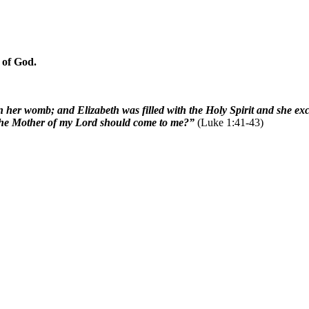
 of God.
n her womb; and Elizabeth was filled with the Holy Spirit and she e
t the Mother of my Lord should come to me?”
(Luke 1:41-43)