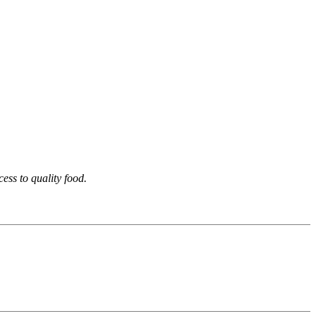
ess to quality food.