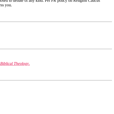
 closed to debate of any kind. Per FR policy on Religion Caucus
ess you.
 Biblical Theology
.