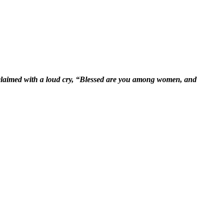
xclaimed with a loud cry, “Blessed are you among women, and