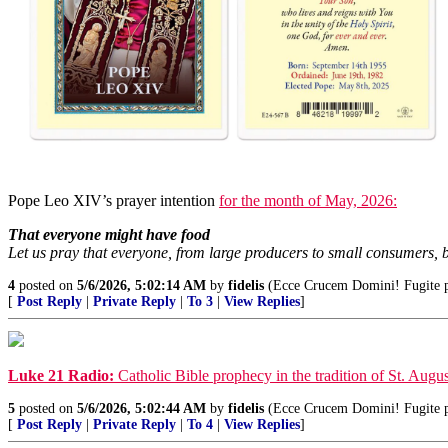
Pope Leo XIV’s prayer intention
for the month of May, 2026:
That everyone might have food
Let us pray that everyone, from large producers to small consumers, b
4
posted on
5/6/2026, 5:02:14 AM
by
fidelis
(Ecce Crucem Domini! Fugite par
[
Post Reply
|
Private Reply
|
To 3
|
View Replies
]
Luke 21 Radio:
Catholic Bible prophecy in the tradition of St. Augus
5
posted on
5/6/2026, 5:02:44 AM
by
fidelis
(Ecce Crucem Domini! Fugite par
[
Post Reply
|
Private Reply
|
To 4
|
View Replies
]