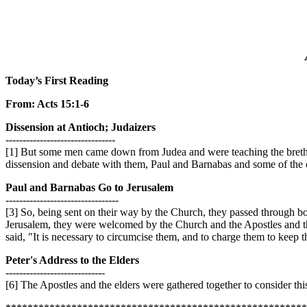
Today’s First Reading
From: Acts 15:1-6
Dissension at Antioch; Judaizers
--------------------------------
[1] But some men came down from Judea and were teaching the brethr
dissension and debate with them, Paul and Barnabas and some of the ot
Paul and Barnabas Go to Jerusalem
---------------------------------
[3] So, being sent on their way by the Church, they passed through bo
Jerusalem, they were welcomed by the Church and the Apostles and the
said, "It is necessary to circumcise them, and to charge them to keep 
Peter's Address to the Elders
-----------------------------
[6] The Apostles and the elders were gathered together to consider this