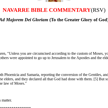
NAVARRE BIBLE COMMENTARY
(RSV)
Ad Majorem Dei Gloriam
(To the Greater Glory of God
en, "Unless you are circumcised according to the custom of Moses, y
hers were appointed to go up to Jerusalem to the Apostles and the elde
th Phoenicia and Samaria, reporting the conversion of the Gentiles, and
 elders, and they declared all that God had done with them. [5] But so
the law of Moses."
 matter.