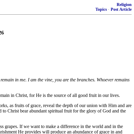
Religion
Topics
·
Post Article
26
ou remain in me. I am the vine, you are the branches. Whoever remains
ain in Christ, for He is the source of all good fruit in our lives.
ks, as fruits of grace, reveal the depth of our union with Him and are
 to Christ bear abundant spiritual fruit for the glory of God and the
s grapes. If we want to make a difference in the world and in the
nourishment He provides will produce an abundance of grace in and