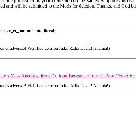
 for the purpose of prayerful reflection on the Sacred Scriptures and is
wed and will be submitted to the Mods for deletion. Thanks, and God bl
; pax_et_bonum; notaliberal; ...
tes adversae! Vicit Leo de tribu Juda, Radix David! Alleluia!)
today’s Mass Readings from Dr. John Bergsma of the
St. Paul Center for
tes adversae! Vicit Leo de tribu Juda, Radix David! Alleluia!)