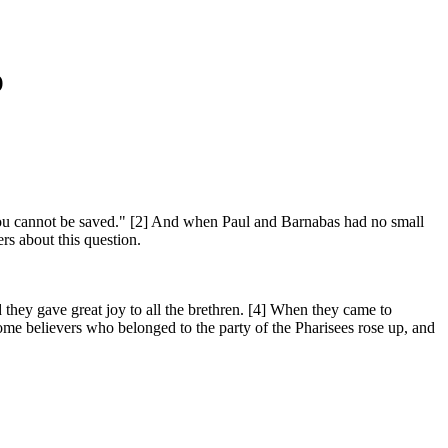
)
ou cannot be saved." [2] And when Paul and Barnabas had no small
rs about this question.
 they gave great joy to all the brethren. [4] When they came to
me believers who belonged to the party of the Pharisees rose up, and