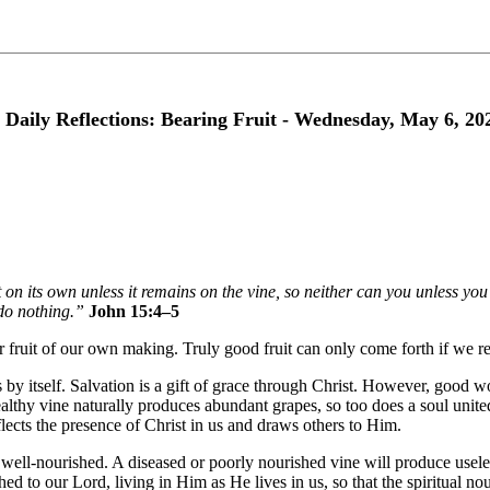
 Daily Reflections: Bearing Fruit - Wednesday, May 6, 20
 on its own unless it remains on the vine, so neither can you unless y
do nothing.”
John 15:4–5
ear fruit of our own making. Truly good fruit can only come forth if we rem
y itself. Salvation is a gift of grace through Christ. However, good wor
althy vine naturally produces abundant grapes, so too does a soul united
eflects the presence of Christ in us and draws others to Him.
ell-nourished. A diseased or poorly nourished vine will produce useles
hed to our Lord, living in Him as He lives in us, so that the spiritual 