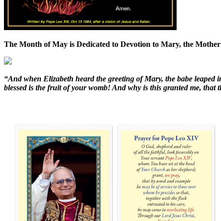
The Month of May is Dedicated to Devotion to Mary, the Mother
“And when Elizabeth heard the greeting of Mary, the babe leaped i
blessed is the fruit of your womb! And why is this granted me, tha