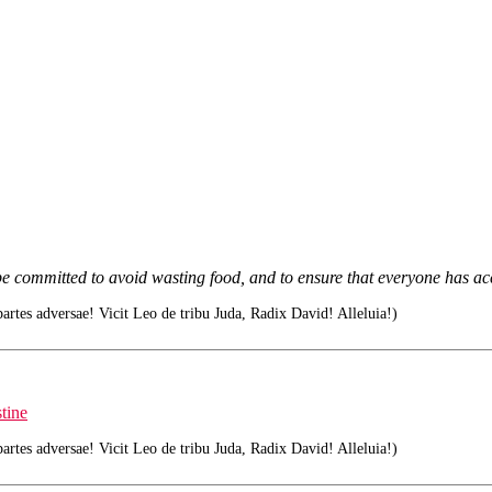
e committed to avoid wasting food, and to ensure that everyone has acc
tes adversae! Vicit Leo de tribu Juda, Radix David! Alleluia!)
tine
tes adversae! Vicit Leo de tribu Juda, Radix David! Alleluia!)