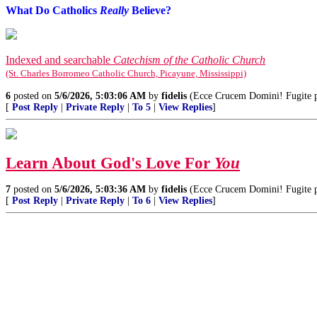
What Do Catholics
Really
Believe?
Indexed and searchable
Catechism of the Catholic Church
(St. Charles Borromeo Catholic Church, Picayune, Mississippi)
6
posted on
5/6/2026, 5:03:06 AM
by
fidelis
(Ecce Crucem Domini! Fugite par
[
Post Reply
|
Private Reply
|
To 5
|
View Replies
]
Learn About God's Love For
You
7
posted on
5/6/2026, 5:03:36 AM
by
fidelis
(Ecce Crucem Domini! Fugite par
[
Post Reply
|
Private Reply
|
To 6
|
View Replies
]