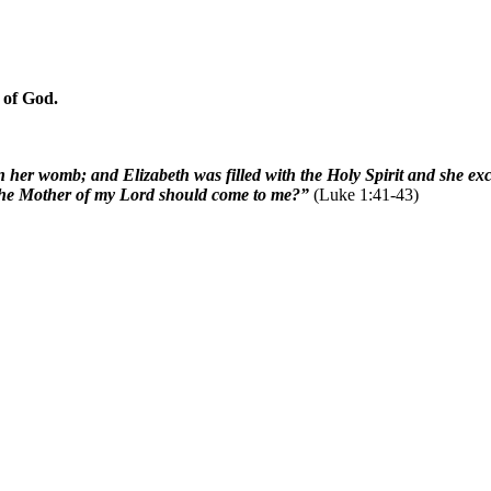
 of God.
n her womb; and Elizabeth was filled with the Holy Spirit and she e
t the Mother of my Lord should come to me?”
(Luke 1:41-43)