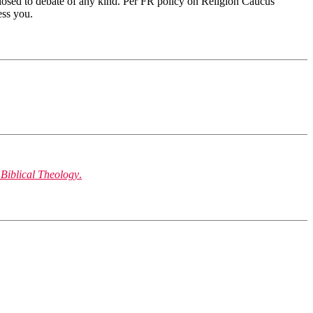
 closed to debate of any kind. Per FR policy on Religion Caucus
ess you.
 Biblical Theology
.