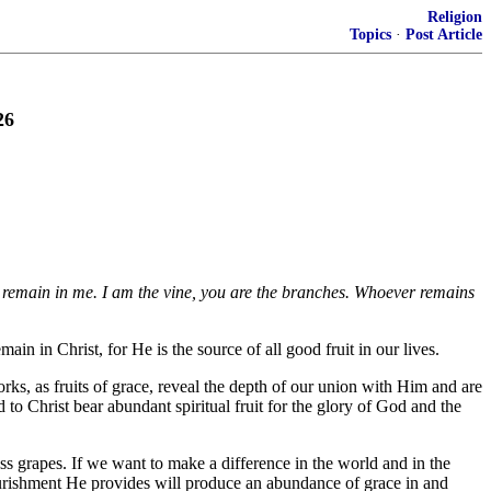
Religion
Topics
·
Post Article
26
ou remain in me. I am the vine, you are the branches. Whoever remains
ain in Christ, for He is the source of all good fruit in our lives.
ks, as fruits of grace, reveal the depth of our union with Him and are
 to Christ bear abundant spiritual fruit for the glory of God and the
s grapes. If we want to make a difference in the world and in the
nourishment He provides will produce an abundance of grace in and