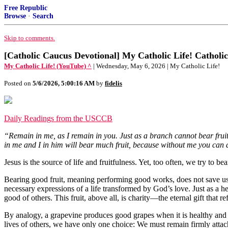
Free Republic
Browse
·
Search
Skip to comments.
[Catholic Caucus Devotional] My Catholic Life! Catholic
My Catholic Life! (YouTube) ^
| Wednesday, May 6, 2026 | My Catholic Life!
Posted on
5/6/2026, 5:00:16 AM
by
fidelis
Daily Readings from the USCCB
“Remain in me, as I remain in you. Just as a branch cannot bear fruit
in me and I in him will bear much fruit, because without me you can 
Jesus is the source of life and fruitfulness. Yet, too often, we try to b
Bearing good fruit, meaning performing good works, does not save us b
necessary expressions of a life transformed by God’s love. Just as a he
good of others. This fruit, above all, is charity—the eternal gift that r
By analogy, a grapevine produces good grapes when it is healthy and w
lives of others, we have only one choice: We must remain firmly attac