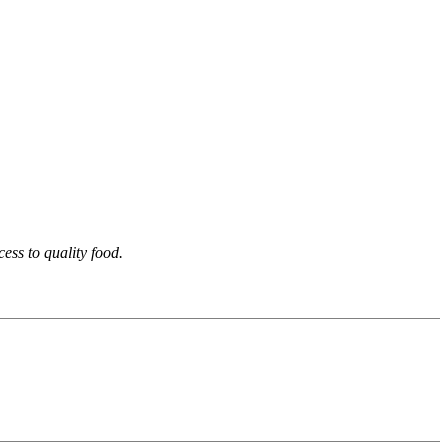
ess to quality food.