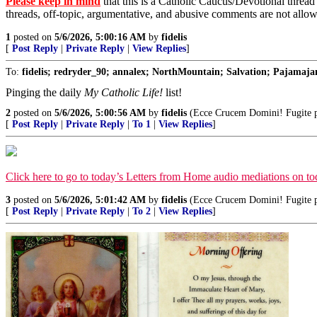
Please keep in mind
that this is a Catholic Caucus/Devotional thread
threads, off-topic, argumentative, and abusive comments are not allo
1
posted on
5/6/2026, 5:00:16 AM
by
fidelis
[
Post Reply
|
Private Reply
|
View Replies
]
To:
fidelis; redryder_90; annalex; NorthMountain; Salvation; Pajamajan
Pinging the daily
My Catholic Life!
list!
2
posted on
5/6/2026, 5:00:56 AM
by
fidelis
(Ecce Crucem Domini! Fugite par
[
Post Reply
|
Private Reply
|
To 1
|
View Replies
]
Click here to go to today’s Letters from Home audio mediations on 
3
posted on
5/6/2026, 5:01:42 AM
by
fidelis
(Ecce Crucem Domini! Fugite par
[
Post Reply
|
Private Reply
|
To 2
|
View Replies
]