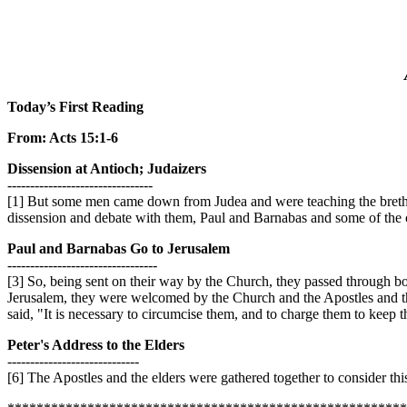
Today’s First Reading
From: Acts 15:1-6
Dissension at Antioch; Judaizers
--------------------------------
[1] But some men came down from Judea and were teaching the brethr
dissension and debate with them, Paul and Barnabas and some of the ot
Paul and Barnabas Go to Jerusalem
---------------------------------
[3] So, being sent on their way by the Church, they passed through bo
Jerusalem, they were welcomed by the Church and the Apostles and the
said, "It is necessary to circumcise them, and to charge them to keep 
Peter's Address to the Elders
-----------------------------
[6] The Apostles and the elders were gathered together to consider this