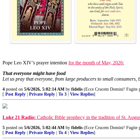
Pope Leo XIV’s prayer intention
for the month of May, 2026:
That everyone might have food
Let us pray that everyone, from large producers to small consumers, b
4
posted on
5/6/2026, 5:02:14 AM
by
fidelis
(Ecce Crucem Domini! Fugite par
[
Post Reply
|
Private Reply
|
To 3
|
View Replies
]
Luke 21 Radio:
Catholic Bible prophecy in the tradition of St. Augus
5
posted on
5/6/2026, 5:02:44 AM
by
fidelis
(Ecce Crucem Domini! Fugite par
[
Post Reply
|
Private Reply
|
To 4
|
View Replies
]