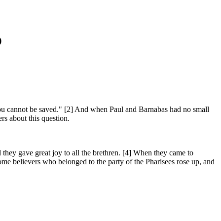
)
ou cannot be saved." [2] And when Paul and Barnabas had no small
rs about this question.
 they gave great joy to all the brethren. [4] When they came to
me believers who belonged to the party of the Pharisees rose up, and