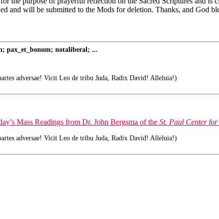
 for the purpose of prayerful reflection on the Sacred Scriptures and is
wed and will be submitted to the Mods for deletion. Thanks, and God bl
; pax_et_bonum; notaliberal; ...
tes adversae! Vicit Leo de tribu Juda, Radix David! Alleluia!)
today’s Mass Readings from Dr. John Bergsma of the
St. Paul Center for
tes adversae! Vicit Leo de tribu Juda, Radix David! Alleluia!)