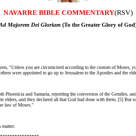
NAVARRE BIBLE COMMENTARY
(RSV)
Ad Majorem Dei Gloriam
(To the Greater Glory of God
en, "Unless you are circumcised according to the custom of Moses, y
hers were appointed to go up to Jerusalem to the Apostles and the elde
th Phoenicia and Samaria, reporting the conversion of the Gentiles, and
 elders, and they declared all that God had done with them. [5] But so
the law of Moses."
 matter.