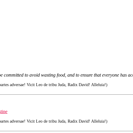
e committed to avoid wasting food, and to ensure that everyone has acc
tes adversae! Vicit Leo de tribu Juda, Radix David! Alleluia!)
tine
tes adversae! Vicit Leo de tribu Juda, Radix David! Alleluia!)