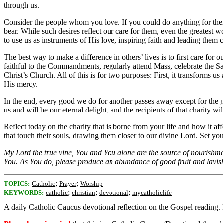
through us.
Consider the people whom you love. If you could do anything for them, 
bear. While such desires reflect our care for them, even the greatest w
to use us as instruments of His love, inspiring faith and leading them 
The best way to make a difference in others’ lives is to first care f
faithful to the Commandments, regularly attend Mass, celebrate the Sac
Christ’s Church. All of this is for two purposes: First, it transforms 
His mercy.
In the end, every good we do for another passes away except for the g
us and will be our eternal delight, and the recipients of that charity w
Reflect today on the charity that is borne from your life and how it a
that touch their souls, drawing them closer to our divine Lord. Set your 
My Lord the true vine, You and You alone are the source of nourishment
You. As You do, please produce an abundance of good fruit and lavish
;
;
TOPICS:
Catholic
Prayer
Worship
;
;
;
KEYWORDS:
catholic
christian
devotional
mycatholiclife
A daily Catholic Caucus devotional reflection on the Gospel reading.