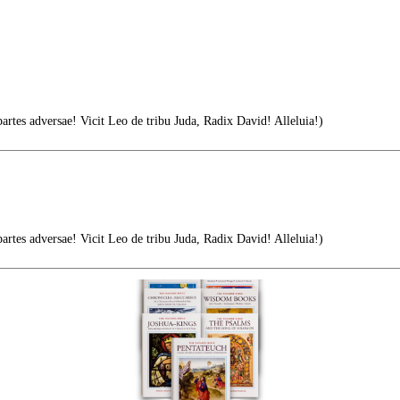
tes adversae! Vicit Leo de tribu Juda, Radix David! Alleluia!)
tes adversae! Vicit Leo de tribu Juda, Radix David! Alleluia!)