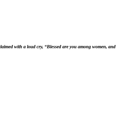
xclaimed with a loud cry, “Blessed are you among women, and