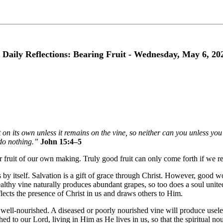
 Daily Reflections: Bearing Fruit - Wednesday, May 6, 20
 on its own unless it remains on the vine, so neither can you unless y
do nothing.”
John 15:4–5
ear fruit of our own making. Truly good fruit can only come forth if we rem
y itself. Salvation is a gift of grace through Christ. However, good wor
althy vine naturally produces abundant grapes, so too does a soul united
eflects the presence of Christ in us and draws others to Him.
ell-nourished. A diseased or poorly nourished vine will produce useles
hed to our Lord, living in Him as He lives in us, so that the spiritual 