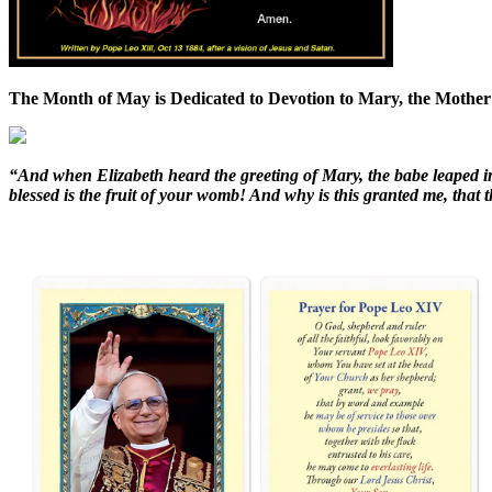
The Month of May is Dedicated to Devotion to Mary, the Mother
“And when Elizabeth heard the greeting of Mary, the babe leaped i
blessed is the fruit of your womb! And why is this granted me, tha