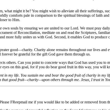
what might it be? You might wish to alleviate all their sufferings, such
orldly comforts pale in comparison to the spiritual blessings of faith a
closer to Him.
or our own souls by ensuring we are united to our Lord. We must pray dai
rament of Reconciliation, meditate on and read the Scriptures, familiari
us and more fully unites us with God. Second, it enables God to produce c
reater good—charity. Charity alone remains throughout our lives and eve
ill forever be grateful for the gift God gave them through us.
ffects others. Can you point to concrete ways that God has used you to m
eyes on this goal, for if you do bear good fruit in this way, you will kno
 in my life. You sustain me and bear the good fruit of charity in my lif
 that good fruit—charity—upon others through me. Jesus, I trust in Yo
 Please FReepmail me if you would like to be added or removed from the