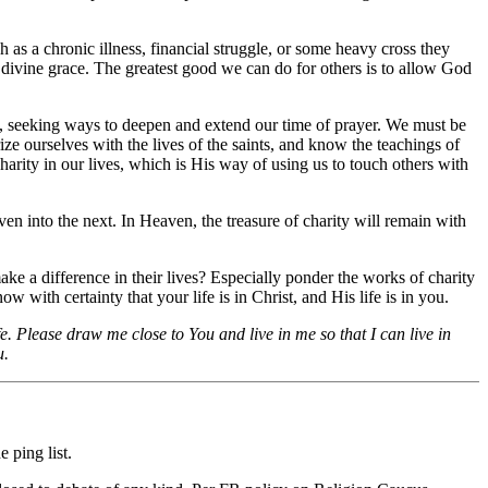
 as a chronic illness, financial struggle, or some heavy cross they
nd divine grace. The greatest good we can do for others is to allow God
ly, seeking ways to deepen and extend our time of prayer. We must be
ze ourselves with the lives of the saints, and know the teachings of
harity in our lives, which is His way of using us to touch others with
n into the next. In Heaven, the treasure of charity will remain with
ake a difference in their lives? Especially ponder the works of charity
w with certainty that your life is in Christ, and His life is in you.
e. Please draw me close to You and live in me so that I can live in
u.
 ping list.